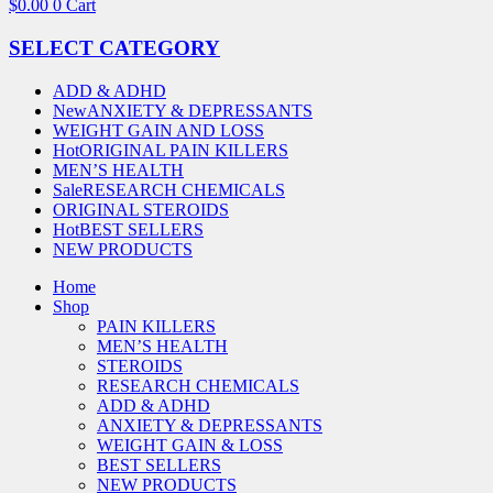
$
0.00
0
Cart
SELECT CATEGORY
ADD & ADHD
New
ANXIETY & DEPRESSANTS
WEIGHT GAIN AND LOSS
Hot
ORIGINAL PAIN KILLERS
MEN’S HEALTH
Sale
RESEARCH CHEMICALS
ORIGINAL STEROIDS
Hot
BEST SELLERS
NEW PRODUCTS
Home
Shop
PAIN KILLERS
MEN’S HEALTH
STEROIDS
RESEARCH CHEMICALS
ADD & ADHD
ANXIETY & DEPRESSANTS
WEIGHT GAIN & LOSS
BEST SELLERS
NEW PRODUCTS