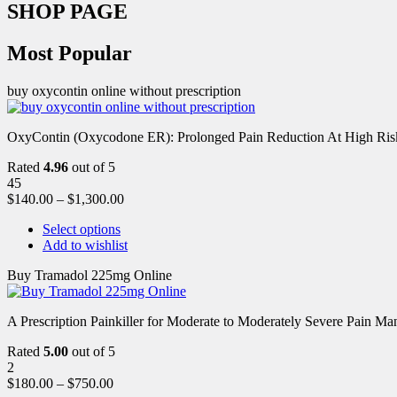
SHOP PAGE
Most Popular
buy oxycontin online without prescription
OxyContin (Oxycodone ER): Prolonged Pain Reduction At High Risk 
Rated
4.96
out of 5
45
$
140.00
–
$
1,300.00
Select options
Add to wishlist
Buy Tramadol 225mg Online
A Prescription Painkiller for Moderate to Moderately Severe Pain 
Rated
5.00
out of 5
2
$
180.00
–
$
750.00