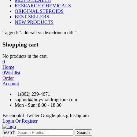
MEN’S HEALTH
RESEARCH CHEMICALS
ORIGINAL STEROIDS
BEST SELLERS
NEW PRODUCTS
Tagged: "adderall vs dexedrine reddit"
Shopping cart
No products in the cart.
0
Home
0
Wishlist
Order
Account
+1(862) 239-4671
support@buyviraldrugstore.com
Mon - Sun: 8:00 - 18:30
Facebook-f
Twitter
Google-plus-g
Instagram
Login Or Register
Search
Search