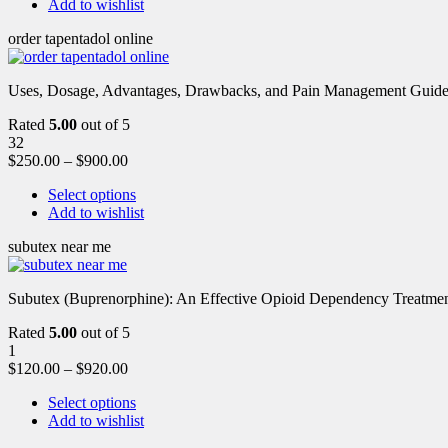
Add to wishlist
order tapentadol online
Uses, Dosage, Advantages, Drawbacks, and Pain Management Guide fo
Rated
5.00
out of 5
32
$
250.00
–
$
900.00
Select options
Add to wishlist
subutex near me
Subutex (Buprenorphine): An Effective Opioid Dependency Treatment 
Rated
5.00
out of 5
1
$
120.00
–
$
920.00
Select options
Add to wishlist