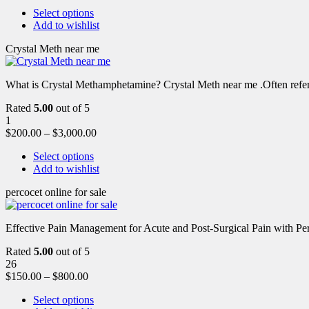
Select options
Add to wishlist
Crystal Meth near me
What is Crystal Methamphetamine? Crystal Meth near me .Often referre
Rated
5.00
out of 5
1
$
200.00
–
$
3,000.00
Select options
Add to wishlist
percocet online for sale
Effective Pain Management for Acute and Post-Surgical Pain with Pe
Rated
5.00
out of 5
26
$
150.00
–
$
800.00
Select options