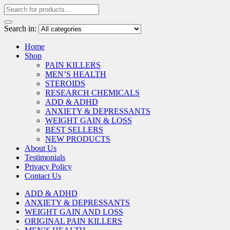
Search in:
Home
Shop
PAIN KILLERS
MEN’S HEALTH
STEROIDS
RESEARCH CHEMICALS
ADD & ADHD
ANXIETY & DEPRESSANTS
WEIGHT GAIN & LOSS
BEST SELLERS
NEW PRODUCTS
About Us
Testimonials
Privacy Policy
Contact Us
ADD & ADHD
ANXIETY & DEPRESSANTS
WEIGHT GAIN AND LOSS
ORIGINAL PAIN KILLERS