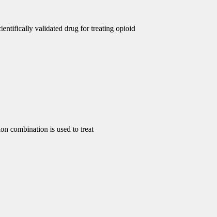
ntifically validated drug for treating opioid
 combination is used to treat