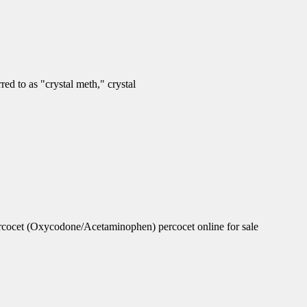
d to as "crystal meth," crystal
rcocet (Oxycodone/Acetaminophen) percocet online for sale