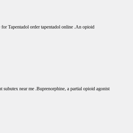
r Tapentadol order tapentadol online .An opioid
subutex near me .Buprenorphine, a partial opioid agonist