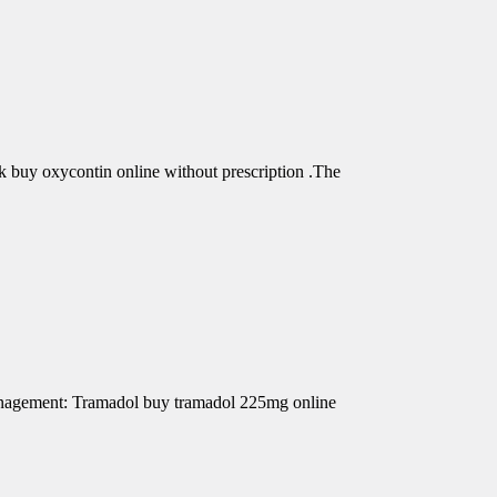
buy oxycontin online without prescription .The
Management: Tramadol buy tramadol 225mg online