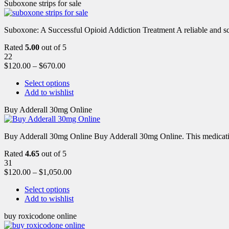
Suboxone strips for sale
Suboxone: A Successful Opioid Addiction Treatment A reliable and scie
Rated
5.00
out of 5
22
$
120.00
–
$
670.00
Select options
Add to wishlist
Buy Adderall 30mg Online
Buy Adderall 30mg Online Buy Adderall 30mg Online. This medication
Rated
4.65
out of 5
31
$
120.00
–
$
1,050.00
Select options
Add to wishlist
buy roxicodone online