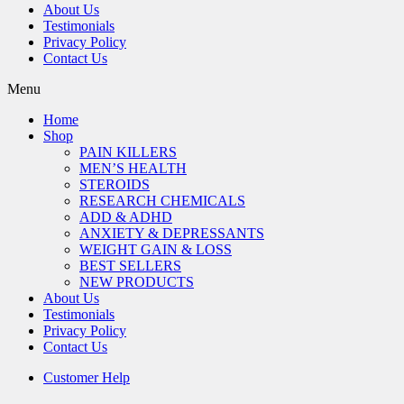
About Us
Testimonials
Privacy Policy
Contact Us
Menu
Home
Shop
PAIN KILLERS
MEN’S HEALTH
STEROIDS
RESEARCH CHEMICALS
ADD & ADHD
ANXIETY & DEPRESSANTS
WEIGHT GAIN & LOSS
BEST SELLERS
NEW PRODUCTS
About Us
Testimonials
Privacy Policy
Contact Us
Customer Help