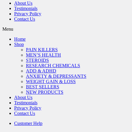
About Us
Testimonials
Privacy Policy
Contact Us
Menu
Home
Shop
PAIN KILLERS
MEN’S HEALTH
STEROIDS
RESEARCH CHEMICALS
ADD & ADHD
ANXIETY & DEPRESSANTS
WEIGHT GAIN & LOSS
BEST SELLERS
NEW PRODUCTS
About Us
Testimonials
Privacy Policy
Contact Us
Customer Help