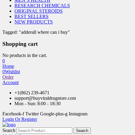
MEN’S HEALTH
RESEARCH CHEMICALS
ORIGINAL STEROIDS
BEST SELLERS
NEW PRODUCTS
Tagged: "adderall where can i buy"
Shopping cart
No products in the cart.
0
Home
0
Wishlist
Order
Account
+1(862) 239-4671
support@buyviraldrugstore.com
Mon - Sun: 8:00 - 18:30
Facebook-f
Twitter
Google-plus-g
Instagram
Login Or Register
Search
Search