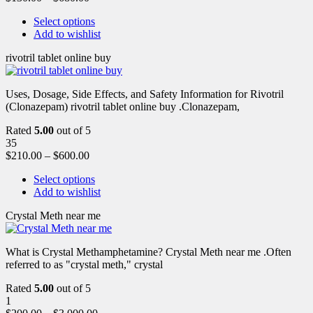
Select options
Add to wishlist
rivotril tablet online buy
Uses, Dosage, Side Effects, and Safety Information for Rivotril
(Clonazepam) rivotril tablet online buy .Clonazepam,
Rated
5.00
out of 5
35
$
210.00
–
$
600.00
Select options
Add to wishlist
Crystal Meth near me
What is Crystal Methamphetamine? Crystal Meth near me .Often
referred to as "crystal meth," crystal
Rated
5.00
out of 5
1