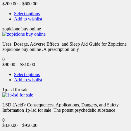
$
200.00
–
$
600.00
Select options
Add to wishlist
zopiclone buy online
Uses, Dosage, Adverse Effects, and Sleep Aid Guide for Zopiclone
zopiclone buy online .A prescription-only
0
$
90.00
–
$
810.00
Select options
Add to wishlist
1p-lsd for sale
LSD (Acid): Consequences, Applications, Dangers, and Safety
Information 1p-lsd for sale .The potent psychedelic substance
0
$
330.00
–
$
950.00