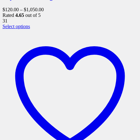
$
120.00
–
$
1,050.00
Rated
4.65
out of 5
31
This
Select options
product
has
multiple
variants.
The
options
may
be
chosen
on
the
product
page