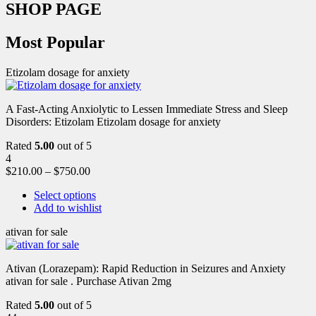
SHOP PAGE
Most Popular
Etizolam dosage for anxiety
A Fast-Acting Anxiolytic to Lessen Immediate Stress and Sleep
Disorders: Etizolam Etizolam dosage for anxiety
Rated
5.00
out of 5
4
$
210.00
–
$
750.00
Select options
Add to wishlist
ativan for sale
Ativan (Lorazepam): Rapid Reduction in Seizures and Anxiety
ativan for sale . Purchase Ativan 2mg
Rated
5.00
out of 5