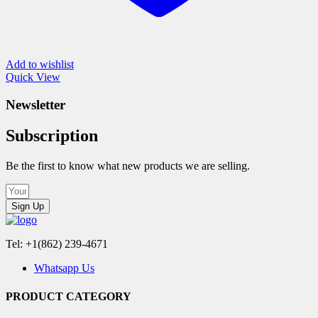
Add to wishlist
Quick View
Newsletter
Subscription
Be the first to know what new products we are selling.
Sign Up
Tel: +1(862) 239-4671
Whatsapp Us
PRODUCT CATEGORY