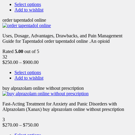
Select options
Add to wishlist
order tapentadol online
Uses, Dosage, Advantages, Drawbacks, and Pain Management
Guide for Tapentadol order tapentadol online .An opioid
Rated
5.00
out of 5
32
$
250.00
–
$
900.00
Select options
Add to wishlist
buy alprazolam online without prescription
Fast-Acting Treatment for Anxiety and Panic Disorders with
Alprazolam (Xanax) buy alprazolam online without prescription
3
$
270.00
–
$
750.00