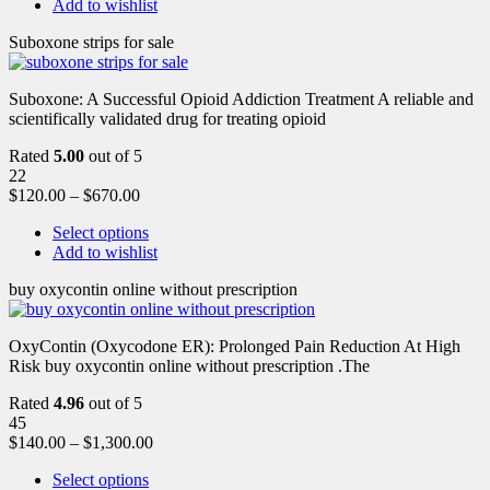
Add to wishlist
Suboxone strips for sale
Suboxone: A Successful Opioid Addiction Treatment A reliable and
scientifically validated drug for treating opioid
Rated
5.00
out of 5
22
$
120.00
–
$
670.00
Select options
Add to wishlist
buy oxycontin online without prescription
OxyContin (Oxycodone ER): Prolonged Pain Reduction At High
Risk buy oxycontin online without prescription .The
Rated
4.96
out of 5
45
$
140.00
–
$
1,300.00
Select options