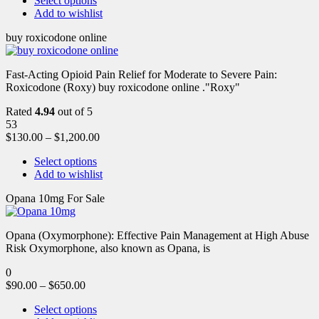
Select options
Add to wishlist
buy roxicodone online
Fast-Acting Opioid Pain Relief for Moderate to Severe Pain:
Roxicodone (Roxy) buy roxicodone online ."Roxy"
Rated
4.94
out of 5
53
$
130.00
–
$
1,200.00
Select options
Add to wishlist
Opana 10mg For Sale
Opana (Oxymorphone): Effective Pain Management at High Abuse
Risk Oxymorphone, also known as Opana, is
0
$
90.00
–
$
650.00
Select options