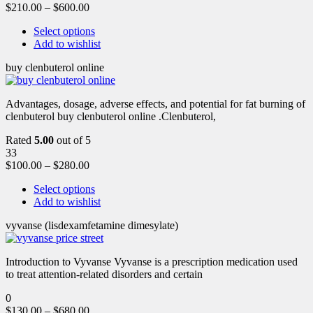
$
210.00
–
$
600.00
Select options
Add to wishlist
buy clenbuterol online
Advantages, dosage, adverse effects, and potential for fat burning of
clenbuterol buy clenbuterol online .Clenbuterol,
Rated
5.00
out of 5
33
$
100.00
–
$
280.00
Select options
Add to wishlist
vyvanse (lisdexamfetamine dimesylate)
Introduction to Vyvanse Vyvanse is a prescription medication used
to treat attention-related disorders and certain
0
$
130.00
–
$
680.00