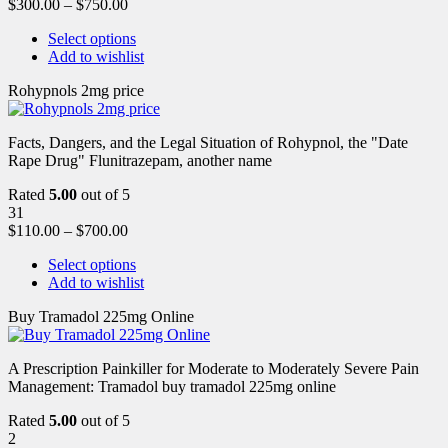
$
300.00
–
$
750.00
Select options
Add to wishlist
Rohypnols 2mg price
Facts, Dangers, and the Legal Situation of Rohypnol, the "Date
Rape Drug" Flunitrazepam, another name
Rated
5.00
out of 5
31
$
110.00
–
$
700.00
Select options
Add to wishlist
Buy Tramadol 225mg Online
A Prescription Painkiller for Moderate to Moderately Severe Pain
Management: Tramadol buy tramadol 225mg online
Rated
5.00
out of 5
2