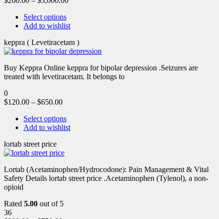
$
200.00
–
$
3,000.00
Select options
Add to wishlist
keppra ( Levetiracetam )
Buy Keppra Online keppra for bipolar depression​ .Seizures are
treated with levetiracetam. It belongs to
0
$
120.00
–
$
650.00
Select options
Add to wishlist
lortab street price
Lortab (Acetaminophen/Hydrocodone): Pain Management & Vital
Safety Details lortab street price .Acetaminophen (Tylenol), a non-
opioid
Rated
5.00
out of 5
36