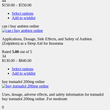
44
$
150.00
–
$
550.00
Select options
Add to wishlist
can i buy ambien online
Applications, Dosage, Side Effects, and Safety of Ambien
(Zolpidem) as a Sleep Aid for Insomnia
Rated
5.00
out of 5
34
$
130.00
–
$
840.00
Select options
Add to wishlist
buy tramadol 200mg online
Uses, dosage, adverse effects, and safety information for tramadol
buy tramadol 200mg online .For moderate
0