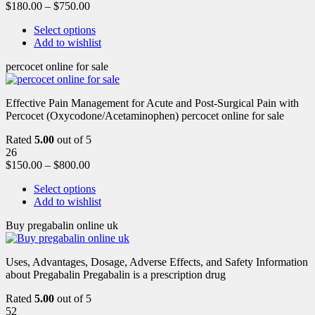
$
180.00
–
$
750.00
Select options
Add to wishlist
percocet online for sale
Effective Pain Management for Acute and Post-Surgical Pain with
Percocet (Oxycodone/Acetaminophen) percocet online for sale
Rated
5.00
out of 5
26
$
150.00
–
$
800.00
Select options
Add to wishlist
Buy pregabalin online uk
Uses, Advantages, Dosage, Adverse Effects, and Safety Information
about Pregabalin Pregabalin is a prescription drug
Rated
5.00
out of 5
52