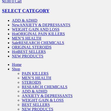
$
0.00
0
Cart
SELECT CATEGORY
ADD & ADHD
New
ANXIETY & DEPRESSANTS
WEIGHT GAIN AND LOSS
Hot
ORIGINAL PAIN KILLERS
MEN’S HEALTH
Sale
RESEARCH CHEMICALS
ORIGINAL STEROIDS
Hot
BEST SELLERS
NEW PRODUCTS
Home
Shop
PAIN KILLERS
MEN’S HEALTH
STEROIDS
RESEARCH CHEMICALS
ADD & ADHD
ANXIETY & DEPRESSANTS
WEIGHT GAIN & LOSS
BEST SELLERS
NEW PRODUCTS