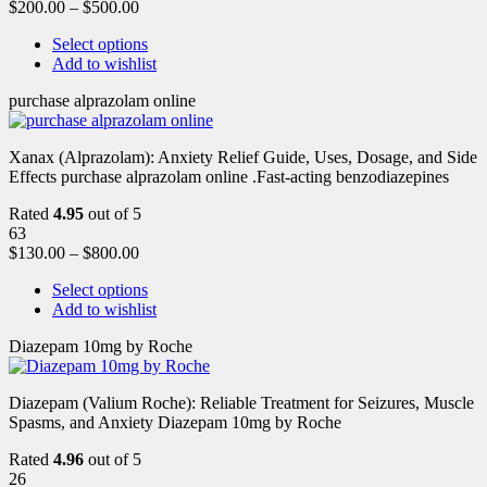
$
200.00
–
$
500.00
Select options
Add to wishlist
purchase alprazolam online
Xanax (Alprazolam): Anxiety Relief Guide, Uses, Dosage, and Side
Effects purchase alprazolam online .Fast-acting benzodiazepines
Rated
4.95
out of 5
63
$
130.00
–
$
800.00
Select options
Add to wishlist
Diazepam 10mg by Roche
Diazepam (Valium Roche): Reliable Treatment for Seizures, Muscle
Spasms, and Anxiety Diazepam 10mg by Roche
Rated
4.96
out of 5
26