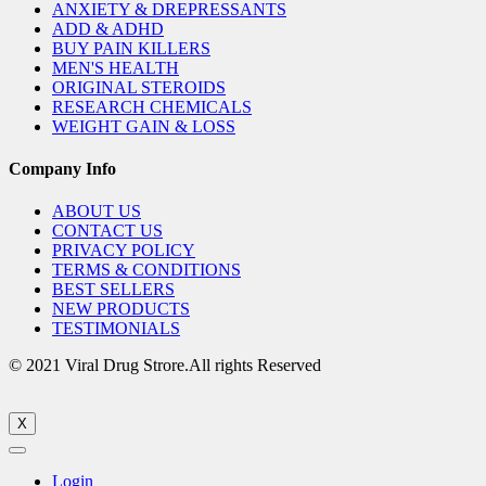
ANXIETY & DREPRESSANTS
ADD & ADHD
BUY PAIN KILLERS
MEN'S HEALTH
ORIGINAL STEROIDS
RESEARCH CHEMICALS
WEIGHT GAIN & LOSS
Company Info
ABOUT US
CONTACT US
PRIVACY POLICY
TERMS & CONDITIONS
BEST SELLERS
NEW PRODUCTS
TESTIMONIALS
© 2021 Viral Drug Strore.All rights Reserved
X
Login