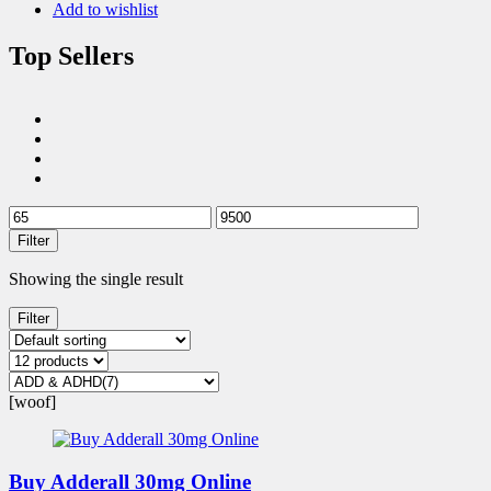
Add to wishlist
Top Sellers
Filter
Showing the single result
Filter
[woof]
Buy Adderall 30mg Online