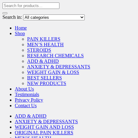
Search in:
Home
Shop
PAIN KILLERS
MEN’S HEALTH
STEROIDS
RESEARCH CHEMICALS
ADD & ADHD
ANXIETY & DEPRESSANTS
WEIGHT GAIN & LOSS
BEST SELLERS
NEW PRODUCTS
About Us
Testimonials
Privacy Policy
Contact Us
ADD & ADHD
ANXIETY & DEPRESSANTS
WEIGHT GAIN AND LOSS
ORIGINAL PAIN KILLERS