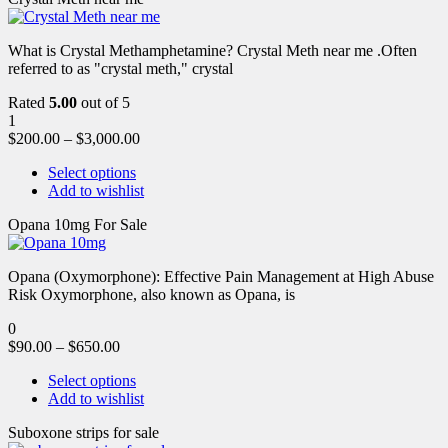
What is Crystal Methamphetamine? Crystal Meth near me .Often
referred to as "crystal meth," crystal
Rated
5.00
out of 5
1
$
200.00
–
$
3,000.00
Select options
Add to wishlist
Opana 10mg For Sale
Opana (Oxymorphone): Effective Pain Management at High Abuse
Risk Oxymorphone, also known as Opana, is
0
$
90.00
–
$
650.00
Select options
Add to wishlist
Suboxone strips for sale