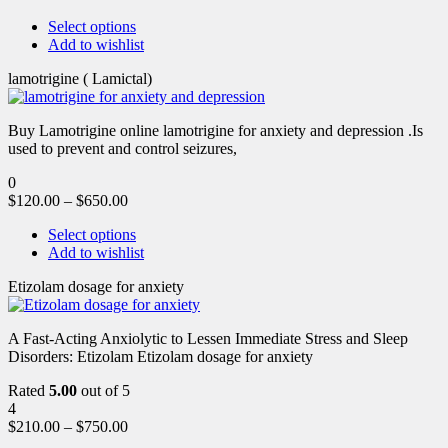
Select options
Add to wishlist
lamotrigine ( Lamictal)
Buy Lamotrigine online lamotrigine for anxiety and depression .Is
used to prevent and control seizures,
0
$
120.00
–
$
650.00
Select options
Add to wishlist
Etizolam dosage for anxiety
A Fast-Acting Anxiolytic to Lessen Immediate Stress and Sleep
Disorders: Etizolam Etizolam dosage for anxiety
Rated
5.00
out of 5
4
$
210.00
–
$
750.00