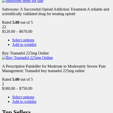
Suboxone: A Successful Opioid Addiction Treatment A reliable and
scientifically validated drug for treating opioid
Rated
5.00
out of 5
22
$
120.00
–
$
670.00
Select options
Add to wishlist
Buy Tramadol 225mg Online
A Prescription Painkiller for Moderate to Moderately Severe Pain
Management: Tramadol buy tramadol 225mg online
Rated
5.00
out of 5
2
$
180.00
–
$
750.00
Select options
Add to wishlist
Top Sellers