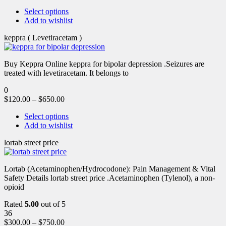
Select options
Add to wishlist
keppra ( Levetiracetam )
Buy Keppra Online keppra for bipolar depression​ .Seizures are
treated with levetiracetam. It belongs to
0
$
120.00
–
$
650.00
Select options
Add to wishlist
lortab street price
Lortab (Acetaminophen/Hydrocodone): Pain Management & Vital
Safety Details lortab street price .Acetaminophen (Tylenol), a non-
opioid
Rated
5.00
out of 5
36
$
300.00
–
$
750.00