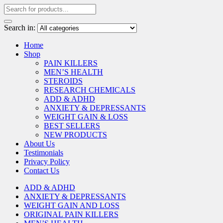
Search in:
Home
Shop
PAIN KILLERS
MEN’S HEALTH
STEROIDS
RESEARCH CHEMICALS
ADD & ADHD
ANXIETY & DEPRESSANTS
WEIGHT GAIN & LOSS
BEST SELLERS
NEW PRODUCTS
About Us
Testimonials
Privacy Policy
Contact Us
ADD & ADHD
ANXIETY & DEPRESSANTS
WEIGHT GAIN AND LOSS
ORIGINAL PAIN KILLERS