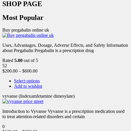
SHOP PAGE
Most Popular
Buy pregabalin online uk
Uses, Advantages, Dosage, Adverse Effects, and Safety Information
about Pregabalin Pregabalin is a prescription drug
Rated
5.00
out of 5
52
$
200.00
–
$
600.00
Select options
Add to wishlist
vyvanse (lisdexamfetamine dimesylate)
Introduction to Vyvanse Vyvanse is a prescription medication used
to treat attention-related disorders and certain
0