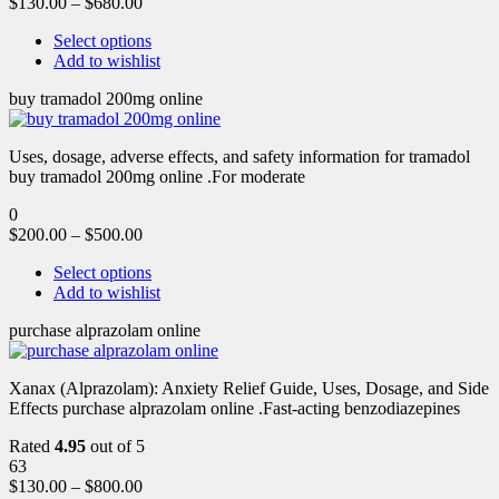
$
130.00
–
$
680.00
Select options
Add to wishlist
buy tramadol 200mg online
Uses, dosage, adverse effects, and safety information for tramadol
buy tramadol 200mg online .For moderate
0
$
200.00
–
$
500.00
Select options
Add to wishlist
purchase alprazolam online
Xanax (Alprazolam): Anxiety Relief Guide, Uses, Dosage, and Side
Effects purchase alprazolam online .Fast-acting benzodiazepines
Rated
4.95
out of 5
63
$
130.00
–
$
800.00