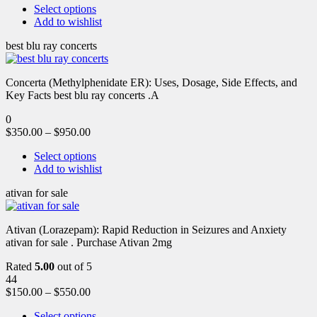
Select options
Add to wishlist
best blu ray concerts
Concerta (Methylphenidate ER): Uses, Dosage, Side Effects, and
Key Facts best blu ray concerts .A
0
$
350.00
–
$
950.00
Select options
Add to wishlist
ativan for sale
Ativan (Lorazepam): Rapid Reduction in Seizures and Anxiety
ativan for sale . Purchase Ativan 2mg
Rated
5.00
out of 5
44
$
150.00
–
$
550.00
Select options