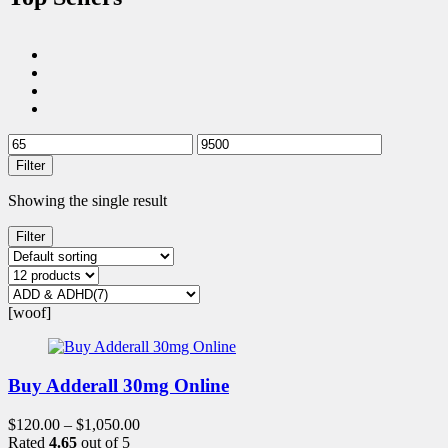
Filter
Showing the single result
Filter
[woof]
Buy Adderall 30mg Online
$
120.00
–
$
1,050.00
Rated
4.65
out of 5