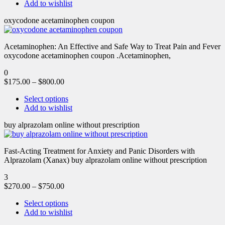
Add to wishlist
oxycodone acetaminophen coupon
Acetaminophen: An Effective and Safe Way to Treat Pain and Fever
oxycodone acetaminophen coupon .Acetaminophen,
0
$
175.00
–
$
800.00
Select options
Add to wishlist
buy alprazolam online without prescription
Fast-Acting Treatment for Anxiety and Panic Disorders with
Alprazolam (Xanax) buy alprazolam online without prescription
3
$
270.00
–
$
750.00
Select options
Add to wishlist