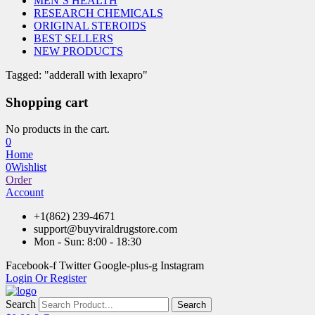
MEN’S HEALTH
RESEARCH CHEMICALS
ORIGINAL STEROIDS
BEST SELLERS
NEW PRODUCTS
Tagged: "adderall with lexapro"
Shopping cart
No products in the cart.
0
Home
0
Wishlist
Order
Account
+1(862) 239-4671
support@buyviraldrugstore.com
Mon - Sun: 8:00 - 18:30
Facebook-f
Twitter
Google-plus-g
Instagram
Login Or Register
Search
Search