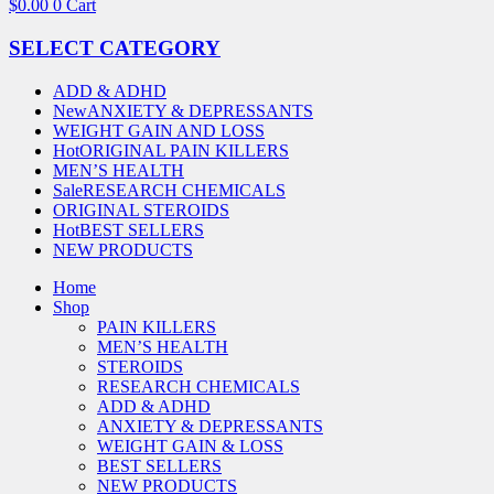
$
0.00
0
Cart
SELECT CATEGORY
ADD & ADHD
New
ANXIETY & DEPRESSANTS
WEIGHT GAIN AND LOSS
Hot
ORIGINAL PAIN KILLERS
MEN’S HEALTH
Sale
RESEARCH CHEMICALS
ORIGINAL STEROIDS
Hot
BEST SELLERS
NEW PRODUCTS
Home
Shop
PAIN KILLERS
MEN’S HEALTH
STEROIDS
RESEARCH CHEMICALS
ADD & ADHD
ANXIETY & DEPRESSANTS
WEIGHT GAIN & LOSS
BEST SELLERS
NEW PRODUCTS