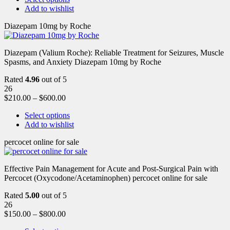
Add to wishlist
Diazepam 10mg by Roche
Diazepam (Valium Roche): Reliable Treatment for Seizures, Muscle
Spasms, and Anxiety Diazepam 10mg by Roche
Rated
4.96
out of 5
26
$
210.00
–
$
600.00
Select options
Add to wishlist
percocet online for sale
Effective Pain Management for Acute and Post-Surgical Pain with
Percocet (Oxycodone/Acetaminophen) percocet online for sale
Rated
5.00
out of 5
26
$
150.00
–
$
800.00