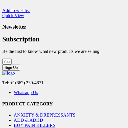
Add to wishlist
Quick View
Newsletter
Subscription
Be the first to know what new products we are selling.
Sign Up
Tel: +1(862) 239-4671
Whatsapp Us
PRODUCT CATEGORY
ANXIETY & DREPRESSANTS
ADD & ADHD
BUY PAIN KILLERS