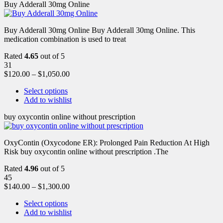
Buy Adderall 30mg Online
Buy Adderall 30mg Online Buy Adderall 30mg Online. This
medication combination is used to treat
Rated
4.65
out of 5
31
$
120.00
–
$
1,050.00
Select options
Add to wishlist
buy oxycontin online without prescription
OxyContin (Oxycodone ER): Prolonged Pain Reduction At High
Risk buy oxycontin online without prescription .The
Rated
4.96
out of 5
45
$
140.00
–
$
1,300.00
Select options
Add to wishlist