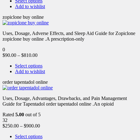
Select options
Add to wishlist
zopiclone buy online
Uses, Dosage, Adverse Effects, and Sleep Aid Guide for Zopiclone
zopiclone buy online .A prescription-only
0
$
90.00
–
$
810.00
Select options
Add to wishlist
order tapentadol online
Uses, Dosage, Advantages, Drawbacks, and Pain Management
Guide for Tapentadol order tapentadol online .An opioid
Rated
5.00
out of 5
32
$
250.00
–
$
900.00
Select options