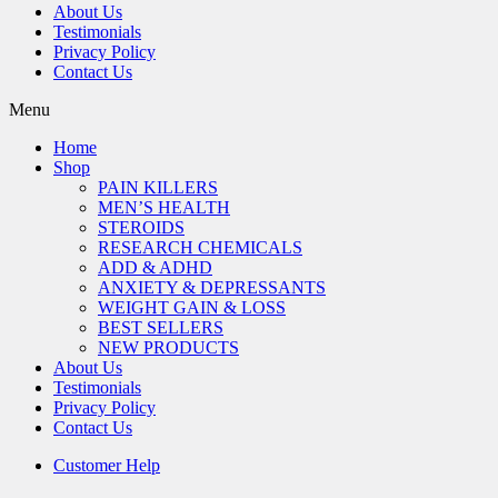
About Us
Testimonials
Privacy Policy
Contact Us
Menu
Home
Shop
PAIN KILLERS
MEN’S HEALTH
STEROIDS
RESEARCH CHEMICALS
ADD & ADHD
ANXIETY & DEPRESSANTS
WEIGHT GAIN & LOSS
BEST SELLERS
NEW PRODUCTS
About Us
Testimonials
Privacy Policy
Contact Us
Customer Help