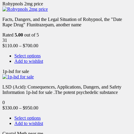
Rohypnols 2mg price
Facts, Dangers, and the Legal Situation of Rohypnol, the "Date
Rape Drug" Flunitrazepam, another name
Rated
5.00
out of 5
31
$
110.00
–
$
700.00
Select options
Add to wishlist
1p-lsd for sale
LSD (Acid): Consequences, Applications, Dangers, and Safety
Information 1p-lsd for sale .The potent psychedelic substance
0
$
330.00
–
$
950.00
Select options
Add to wishlist
Crystal Meth near me