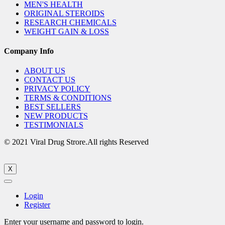
MEN'S HEALTH
ORIGINAL STEROIDS
RESEARCH CHEMICALS
WEIGHT GAIN & LOSS
Company Info
ABOUT US
CONTACT US
PRIVACY POLICY
TERMS & CONDITIONS
BEST SELLERS
NEW PRODUCTS
TESTIMONIALS
© 2021 Viral Drug Strore.All rights Reserved
X
Login
Register
Enter your username and password to login.