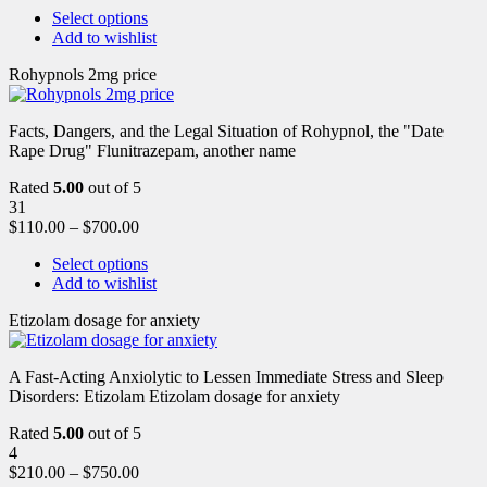
Select options
Add to wishlist
Rohypnols 2mg price
Facts, Dangers, and the Legal Situation of Rohypnol, the "Date
Rape Drug" Flunitrazepam, another name
Rated
5.00
out of 5
31
$
110.00
–
$
700.00
Select options
Add to wishlist
Etizolam dosage for anxiety
A Fast-Acting Anxiolytic to Lessen Immediate Stress and Sleep
Disorders: Etizolam Etizolam dosage for anxiety
Rated
5.00
out of 5
4
$
210.00
–
$
750.00