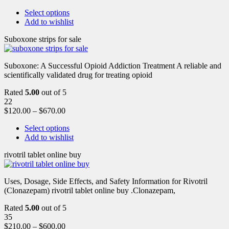
Select options
Add to wishlist
Suboxone strips for sale
Suboxone: A Successful Opioid Addiction Treatment A reliable and
scientifically validated drug for treating opioid
Rated
5.00
out of 5
22
$
120.00
–
$
670.00
Select options
Add to wishlist
rivotril tablet online buy
Uses, Dosage, Side Effects, and Safety Information for Rivotril
(Clonazepam) rivotril tablet online buy .Clonazepam,
Rated
5.00
out of 5
35
$
210.00
–
$
600.00