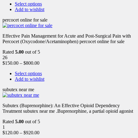
Select options
Add to wishlist
percocet online for sale
Effective Pain Management for Acute and Post-Surgical Pain with
Percocet (Oxycodone/Acetaminophen) percocet online for sale
Rated
5.00
out of 5
26
$
150.00
–
$
800.00
Select options
Add to wishlist
subutex near me
Subutex (Buprenorphine): An Effective Opioid Dependency
Treatment subutex near me .Buprenorphine, a partial opioid agonist
Rated
5.00
out of 5
1
$
120.00
–
$
920.00