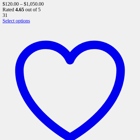
$
120.00
–
$
1,050.00
Rated
4.65
out of 5
31
This
Select options
product
has
multiple
variants.
The
options
may
be
chosen
on
the
product
page