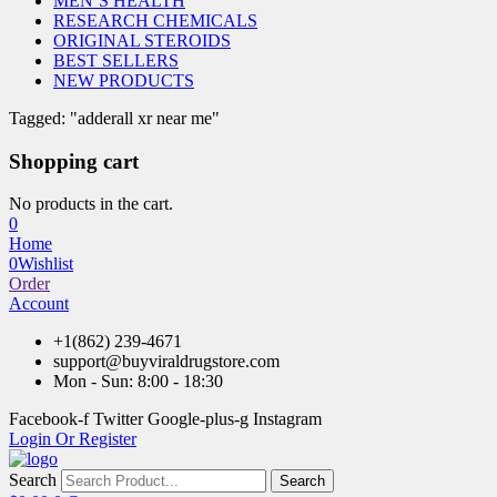
MEN’S HEALTH
RESEARCH CHEMICALS
ORIGINAL STEROIDS
BEST SELLERS
NEW PRODUCTS
Tagged: "adderall xr near me"
Shopping cart
No products in the cart.
0
Home
0
Wishlist
Order
Account
+1(862) 239-4671
support@buyviraldrugstore.com
Mon - Sun: 8:00 - 18:30
Facebook-f
Twitter
Google-plus-g
Instagram
Login Or Register
Search
Search