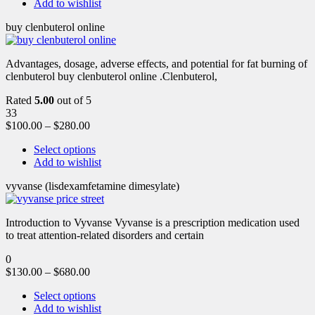
Add to wishlist
buy clenbuterol online
Advantages, dosage, adverse effects, and potential for fat burning of
clenbuterol buy clenbuterol online .Clenbuterol,
Rated
5.00
out of 5
33
$
100.00
–
$
280.00
Select options
Add to wishlist
vyvanse (lisdexamfetamine dimesylate)
Introduction to Vyvanse Vyvanse is a prescription medication used
to treat attention-related disorders and certain
0
$
130.00
–
$
680.00
Select options
Add to wishlist