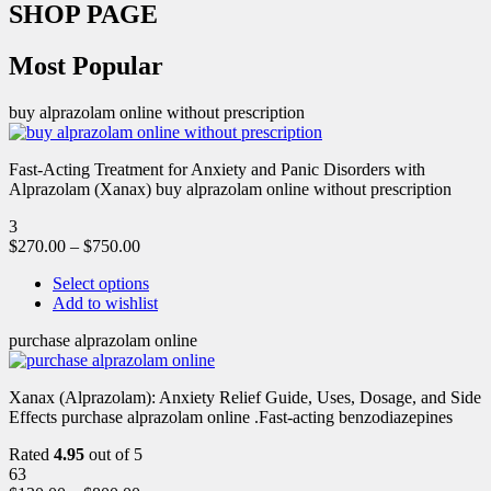
SHOP PAGE
Most Popular
buy alprazolam online without prescription
Fast-Acting Treatment for Anxiety and Panic Disorders with
Alprazolam (Xanax) buy alprazolam online without prescription
3
$
270.00
–
$
750.00
Select options
Add to wishlist
purchase alprazolam online
Xanax (Alprazolam): Anxiety Relief Guide, Uses, Dosage, and Side
Effects purchase alprazolam online .Fast-acting benzodiazepines
Rated
4.95
out of 5
63