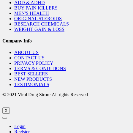
ADD & ADHD
BUY PAIN KILLERS
MEN'S HEALTH
ORIGINAL STEROIDS
RESEARCH CHEMICALS
WEIGHT GAIN & LOSS
Company Info
ABOUT US
CONTACT US
PRIVACY POLICY
TERMS & CONDITIONS
BEST SELLERS
NEW PRODUCTS
TESTIMONIALS
© 2021 Viral Drug Strore.All rights Reserved
X
Login
Register