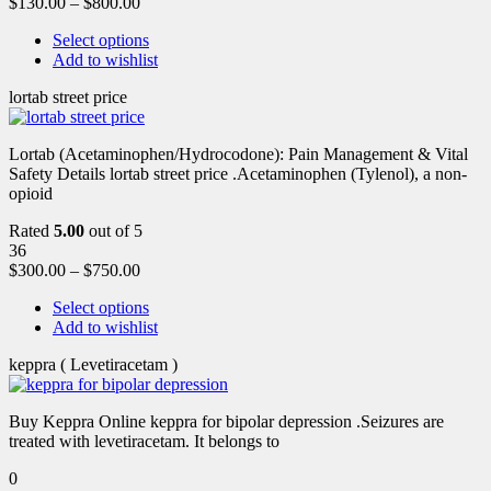
$
130.00
–
$
800.00
Select options
Add to wishlist
lortab street price
Lortab (Acetaminophen/Hydrocodone): Pain Management & Vital
Safety Details lortab street price .Acetaminophen (Tylenol), a non-
opioid
Rated
5.00
out of 5
36
$
300.00
–
$
750.00
Select options
Add to wishlist
keppra ( Levetiracetam )
Buy Keppra Online keppra for bipolar depression​ .Seizures are
treated with levetiracetam. It belongs to
0