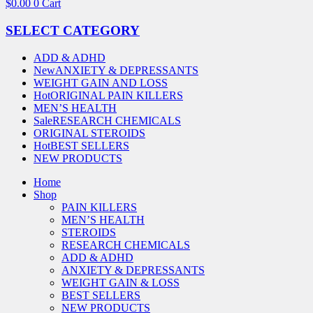
$
0.00
0
Cart
SELECT CATEGORY
ADD & ADHD
New
ANXIETY & DEPRESSANTS
WEIGHT GAIN AND LOSS
Hot
ORIGINAL PAIN KILLERS
MEN’S HEALTH
Sale
RESEARCH CHEMICALS
ORIGINAL STEROIDS
Hot
BEST SELLERS
NEW PRODUCTS
Home
Shop
PAIN KILLERS
MEN’S HEALTH
STEROIDS
RESEARCH CHEMICALS
ADD & ADHD
ANXIETY & DEPRESSANTS
WEIGHT GAIN & LOSS
BEST SELLERS
NEW PRODUCTS