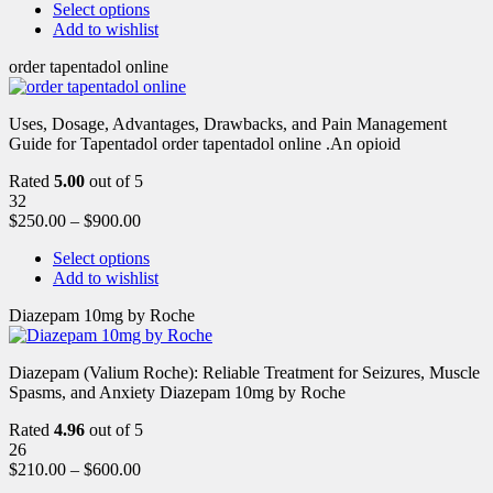
Select options
Add to wishlist
order tapentadol online
Uses, Dosage, Advantages, Drawbacks, and Pain Management
Guide for Tapentadol order tapentadol online .An opioid
Rated
5.00
out of 5
32
$
250.00
–
$
900.00
Select options
Add to wishlist
Diazepam 10mg by Roche
Diazepam (Valium Roche): Reliable Treatment for Seizures, Muscle
Spasms, and Anxiety Diazepam 10mg by Roche
Rated
4.96
out of 5
26
$
210.00
–
$
600.00