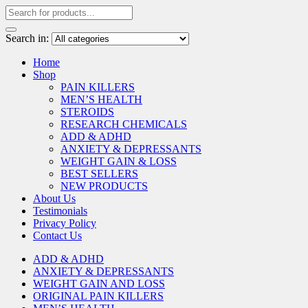
Search in:
Home
Shop
PAIN KILLERS
MEN’S HEALTH
STEROIDS
RESEARCH CHEMICALS
ADD & ADHD
ANXIETY & DEPRESSANTS
WEIGHT GAIN & LOSS
BEST SELLERS
NEW PRODUCTS
About Us
Testimonials
Privacy Policy
Contact Us
ADD & ADHD
ANXIETY & DEPRESSANTS
WEIGHT GAIN AND LOSS
ORIGINAL PAIN KILLERS