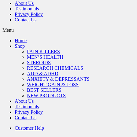
About Us
Testimonials
Privacy Policy
Contact Us
Menu
Home
Shop
PAIN KILLERS
MEN’S HEALTH
STEROIDS
RESEARCH CHEMICALS
ADD & ADHD
ANXIETY & DEPRESSANTS
WEIGHT GAIN & LOSS
BEST SELLERS
NEW PRODUCTS
About Us
Testimonials
Privacy Policy
Contact Us
Customer Help