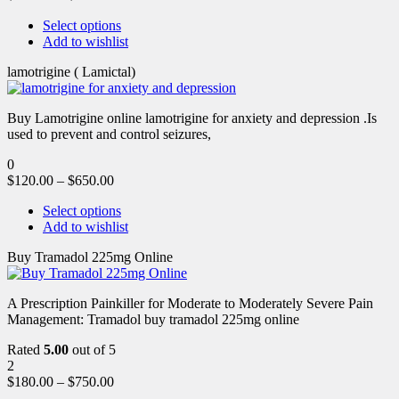
Select options
Add to wishlist
lamotrigine ( Lamictal)
Buy Lamotrigine online lamotrigine for anxiety and depression .Is
used to prevent and control seizures,
0
$
120.00
–
$
650.00
Select options
Add to wishlist
Buy Tramadol 225mg Online
A Prescription Painkiller for Moderate to Moderately Severe Pain
Management: Tramadol buy tramadol 225mg online
Rated
5.00
out of 5
2
$
180.00
–
$
750.00