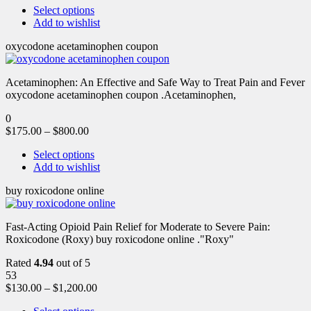
Select options
Add to wishlist
oxycodone acetaminophen coupon
Acetaminophen: An Effective and Safe Way to Treat Pain and Fever
oxycodone acetaminophen coupon .Acetaminophen,
0
$
175.00
–
$
800.00
Select options
Add to wishlist
buy roxicodone online
Fast-Acting Opioid Pain Relief for Moderate to Severe Pain:
Roxicodone (Roxy) buy roxicodone online ."Roxy"
Rated
4.94
out of 5
53
$
130.00
–
$
1,200.00