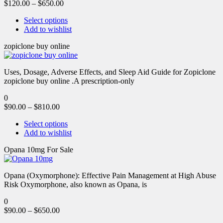
$
120.00
–
$
650.00
Select options
Add to wishlist
zopiclone buy online
Uses, Dosage, Adverse Effects, and Sleep Aid Guide for Zopiclone
zopiclone buy online .A prescription-only
0
$
90.00
–
$
810.00
Select options
Add to wishlist
Opana 10mg For Sale
Opana (Oxymorphone): Effective Pain Management at High Abuse
Risk Oxymorphone, also known as Opana, is
0
$
90.00
–
$
650.00