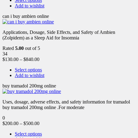
Select options
Add to wishlist
can i buy ambien online
Applications, Dosage, Side Effects, and Safety of Ambien
(Zolpidem) as a Sleep Aid for Insomnia
Rated
5.00
out of 5
34
$
130.00
–
$
840.00
Select options
Add to wishlist
buy tramadol 200mg online
Uses, dosage, adverse effects, and safety information for tramadol
buy tramadol 200mg online .For moderate
0
$
200.00
–
$
500.00
Select options