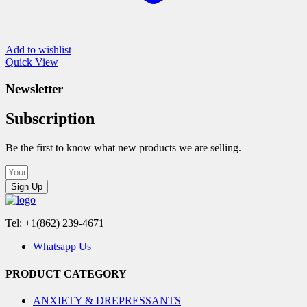
Add to wishlist
Quick View
Newsletter
Subscription
Be the first to know what new products we are selling.
Sign Up
Tel: +1(862) 239-4671
Whatsapp Us
PRODUCT CATEGORY
ANXIETY & DREPRESSANTS