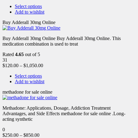
Select options
Add to wishlist
Buy Adderall 30mg Online
Buy Adderall 30mg Online Buy Adderall 30mg Online. This
medication combination is used to treat
Rated
4.65
out of 5
31
$
120.00
–
$
1,050.00
Select options
Add to wishlist
methadone for sale online
Methadone: Applications, Dosage, Addiction Treatment
Advantages, and Side Effects methadone for sale online .Long-
acting synthetic
0
$
250.00
–
$
850.00