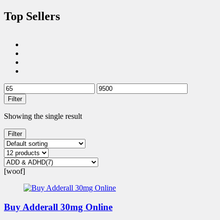
Top Sellers
Filter
Showing the single result
Filter
[woof]
Buy Adderall 30mg Online