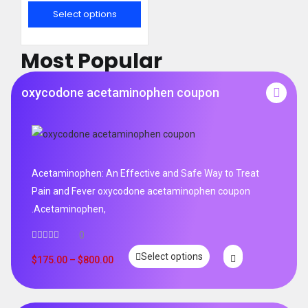
out of 5
Select options
Most Popular
oxycodone acetaminophen coupon
Acetaminophen: An Effective and Safe Way to Treat
Pain and Fever oxycodone acetaminophen coupon
.Acetaminophen,
0
Select options
$
175.00
–
$
800.00