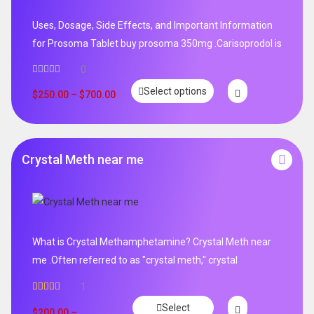
Uses, Dosage, Side Effects, and Important Information
for Prosoma Tablet buy prosoma 350mg .Carisoprodol is
0
Select options
$
250.00
–
$
700.00
Crystal Meth near me
What is Crystal Methamphetamine? Crystal Meth near
me .Often referred to as "crystal meth," crystal
1
Rated
5.00
Select
out of 5
$
200.00
–