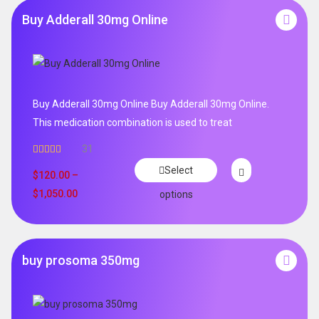
Buy Adderall 30mg Online
Buy Adderall 30mg Online Buy Adderall 30mg Online.
This medication combination is used to treat
31
Rated
4.65
Select
out of 5
$
120.00
–
$
1,050.00
options
buy prosoma 350mg