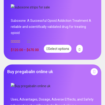
Suboxone: A Successful Opioid Addiction Treatment A
reliable and scientifically validated drug for treating
opioid
22
Rated
5.00
Select options
out of 5
$
120.00
–
$
670.00
Buy pregabalin online uk
Uses, Advantages, Dosage, Adverse Effects, and Safety