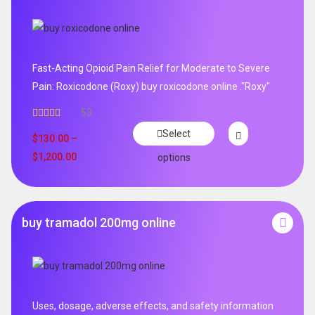
Fast-Acting Opioid Pain Relief for Moderate to Severe
Pain: Roxicodone (Roxy) buy roxicodone online ."Roxy"
53
Rated
4.94
Select
out of 5
$
130.00
–
$
1,200.00
options
buy tramadol 200mg online
Uses, dosage, adverse effects, and safety information