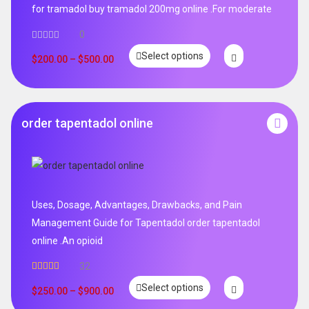
for tramadol buy tramadol 200mg online .For moderate
0
Select options
$
200.00
–
$
500.00
order tapentadol online
Uses, Dosage, Advantages, Drawbacks, and Pain
Management Guide for Tapentadol order tapentadol
online .An opioid
32
Rated
5.00
Select options
out of 5
$
250.00
–
$
900.00