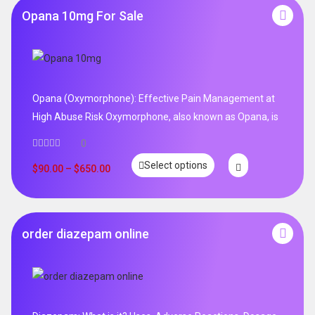
Opana 10mg For Sale
Opana (Oxymorphone): Effective Pain Management at
High Abuse Risk Oxymorphone, also known as Opana, is
0
Select options
$
90.00
–
$
650.00
order diazepam online