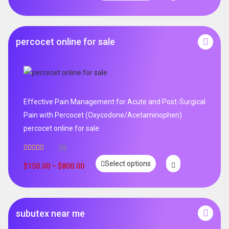
percocet online for sale
Effective Pain Management for Acute and Post-Surgical
Pain with Percocet (Oxycodone/Acetaminophen)
percocet online for sale
26
Rated
5.00
Select options
out of 5
$
150.00
–
$
800.00
subutex near me