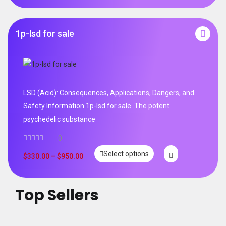
1p-lsd for sale
LSD (Acid): Consequences, Applications, Dangers, and
Safety Information 1p-lsd for sale .The potent
psychedelic substance
0
Select options
$
330.00
–
$
950.00
Top Sellers