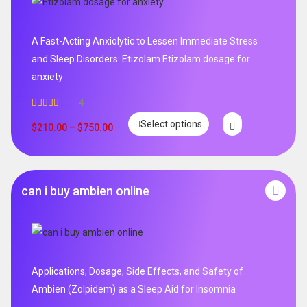
A Fast-Acting Anxiolytic to Lessen Immediate Stress
and Sleep Disorders: Etizolam Etizolam dosage for
anxiety
4
Rated
5.00
Select options
out of 5
$
210.00
–
$
750.00
can i buy ambien online
Applications, Dosage, Side Effects, and Safety of
Ambien (Zolpidem) as a Sleep Aid for Insomnia