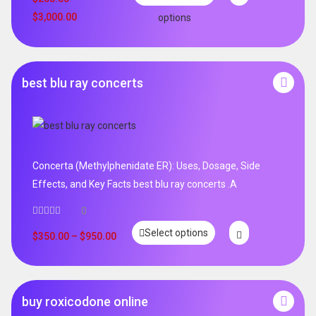
$
3,000.00
options
best blu ray concerts
Concerta (Methylphenidate ER): Uses, Dosage, Side
Effects, and Key Facts best blu ray concerts .A
0
Select options
$
350.00
–
$
950.00
buy roxicodone online