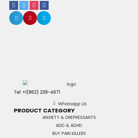
Tel: +1(862) 239-4671
Whatsapp Us
PRODUCT CATEGORY
ANXIETY & DREPRESSANTS
ADD & ADHD
BUY PAIN KILLERS