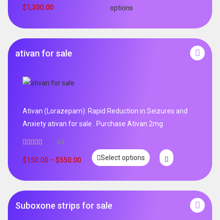
$
1,300.00
options
ativan for sale
Ativan (Lorazepam): Rapid Reduction in Seizures and
Anxiety ativan for sale . Purchase Ativan 2mg
44
Rated
5.00
Select options
out of 5
$
150.00
–
$
550.00
Suboxone strips for sale