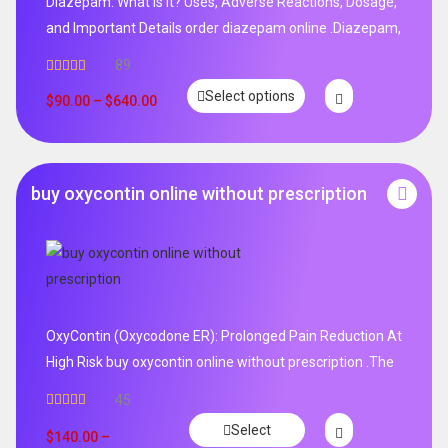
Diazepam: What is it? Uses, Adverse Reactions, Dosage,
and Important Details order diazepam online .Diazepam,
89
Rated
4.99
Select options
out of 5
$
90.00
–
$
640.00
buy oxycontin online without prescription
OxyContin (Oxycodone ER): Prolonged Pain Reduction At
High Risk buy oxycontin online without prescription .The
45
Rated
4.96
Select
out of 5
$
140.00
–