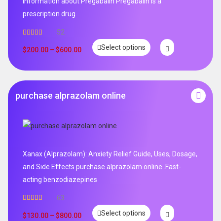
Information about Pregabalin Pregabalin is a
prescription drug
52
Rated
5.00
Select options
out of 5
$
200.00
–
$
600.00
purchase alprazolam online
Xanax (Alprazolam): Anxiety Relief Guide, Uses, Dosage,
and Side Effects purchase alprazolam online .Fast-
acting benzodiazepines
63
Rated
4.95
Select options
out of 5
$
130.00
–
$
800.00