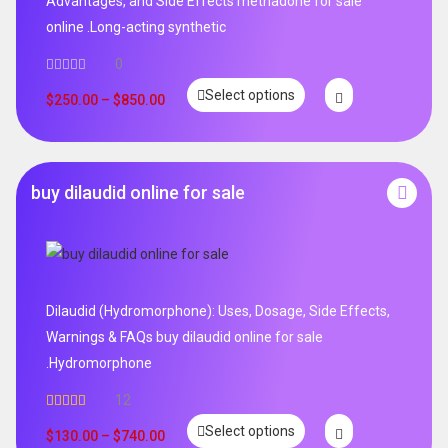
Advantages, and Side Effects methadone for sale
online .Long-acting synthetic
0
Select options
$
250.00
–
$
850.00
buy dilaudid online for sale
Dilaudid (Hydromorphone): Uses, Dosage, Side Effects,
Warnings & FAQs buy dilaudid online for sale
.Hydromorphone
12
Rated
5.00
Select options
out of 5
$
130.00
–
$
740.00