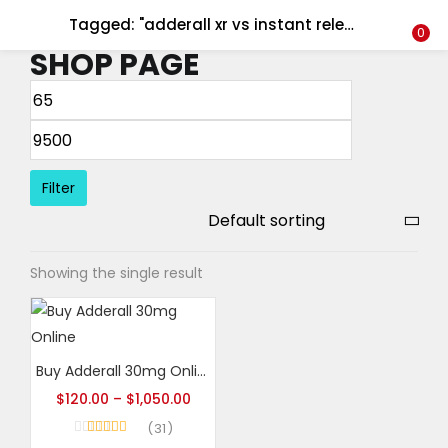
Tagged: "adderall xr vs instant release"
LOGIN
REGISTER
0
SHOP PAGE
Enter your username and password to login.
Filter
Remember me
Showing the single result
Login
Lost password?
Buy Adderall 30mg Online
$
120.00
–
$
1,050.00
31
Rated
4.65