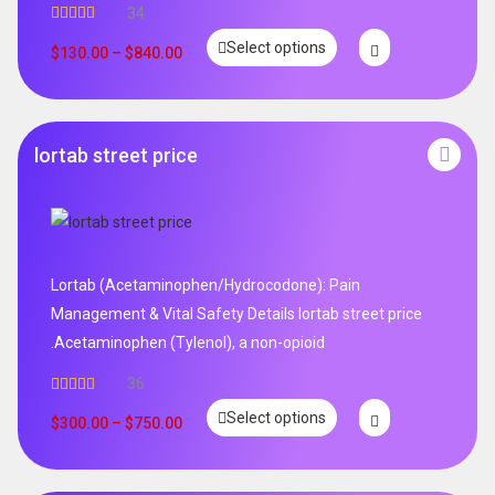
34
Rated
5.00
Select options
out of 5
$
130.00
–
$
840.00
lortab street price
Lortab (Acetaminophen/Hydrocodone): Pain
Management & Vital Safety Details lortab street price
.Acetaminophen (Tylenol), a non-opioid
36
Rated
5.00
Select options
out of 5
$
300.00
–
$
750.00