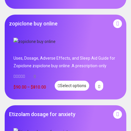
zopiclone buy online
Uses, Dosage, Adverse Effects, and Sleep Aid Guide for
Zopiclone zopiclone buy online .A prescription-only
0
Select options
$
90.00
–
$
810.00
Etizolam dosage for anxiety