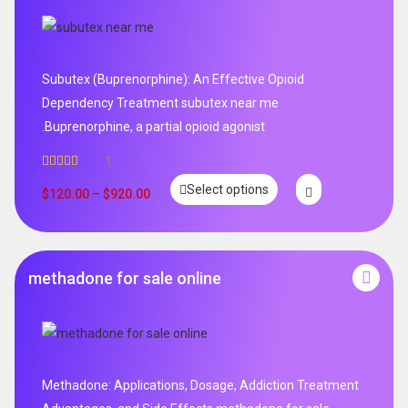
Subutex (Buprenorphine): An Effective Opioid
Dependency Treatment subutex near me
.Buprenorphine, a partial opioid agonist
1
Rated
5.00
Select options
out of 5
$
120.00
–
$
920.00
methadone for sale online
Methadone: Applications, Dosage, Addiction Treatment