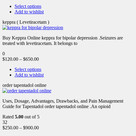
Select options
Add to wishlist
keppra ( Levetiracetam )
Buy Keppra Online keppra for bipolar depression​ .Seizures are
treated with levetiracetam. It belongs to
0
$
120.00
–
$
650.00
Select options
Add to wishlist
order tapentadol online
Uses, Dosage, Advantages, Drawbacks, and Pain Management
Guide for Tapentadol order tapentadol online .An opioid
Rated
5.00
out of 5
32
$
250.00
–
$
900.00