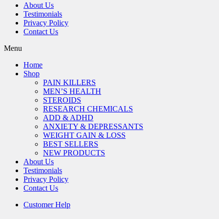
About Us
Testimonials
Privacy Policy
Contact Us
Menu
Home
Shop
PAIN KILLERS
MEN’S HEALTH
STEROIDS
RESEARCH CHEMICALS
ADD & ADHD
ANXIETY & DEPRESSANTS
WEIGHT GAIN & LOSS
BEST SELLERS
NEW PRODUCTS
About Us
Testimonials
Privacy Policy
Contact Us
Customer Help