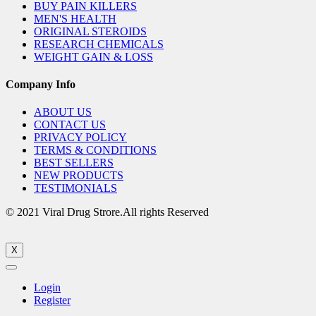
BUY PAIN KILLERS
MEN'S HEALTH
ORIGINAL STEROIDS
RESEARCH CHEMICALS
WEIGHT GAIN & LOSS
Company Info
ABOUT US
CONTACT US
PRIVACY POLICY
TERMS & CONDITIONS
BEST SELLERS
NEW PRODUCTS
TESTIMONIALS
© 2021 Viral Drug Strore.All rights Reserved
X
Login
Register