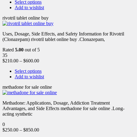
Select options
Add to wishlist
rivotril tablet online buy
Uses, Dosage, Side Effects, and Safety Information for Rivotril
(Clonazepam) rivotril tablet online buy .Clonazepam,
Rated
5.00
out of 5
35
$
210.00
–
$
600.00
Select options
Add to wishlist
methadone for sale online
Methadone: Applications, Dosage, Addiction Treatment
Advantages, and Side Effects methadone for sale online .Long-
acting synthetic
0
$
250.00
–
$
850.00