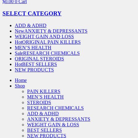
$
0.00
0
Cart
SELECT CATEGORY
ADD & ADHD
New
ANXIETY & DEPRESSANTS
WEIGHT GAIN AND LOSS
Hot
ORIGINAL PAIN KILLERS
MEN’S HEALTH
Sale
RESEARCH CHEMICALS
ORIGINAL STEROIDS
Hot
BEST SELLERS
NEW PRODUCTS
Home
Shop
PAIN KILLERS
MEN’S HEALTH
STEROIDS
RESEARCH CHEMICALS
ADD & ADHD
ANXIETY & DEPRESSANTS
WEIGHT GAIN & LOSS
BEST SELLERS
NEW PRODUCTS