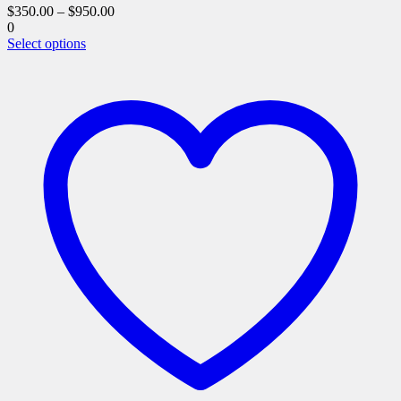
$
350.00
–
$
950.00
0
This
Select options
product
has
multiple
variants.
The
options
may
be
chosen
on
the
product
page