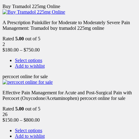
Buy Tramadol 225mg Online
A Prescription Painkiller for Moderate to Moderately Severe Pain
Management: Tramadol buy tramadol 225mg online
Rated
5.00
out of 5
2
$
180.00
–
$
750.00
Select options
Add to wishlist
percocet online for sale
Effective Pain Management for Acute and Post-Surgical Pain with
Percocet (Oxycodone/Acetaminophen) percocet online for sale
Rated
5.00
out of 5
26
$
150.00
–
$
800.00
Select options
Add to wishlist