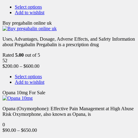
Select options
Add to wishlist
Buy pregabalin online uk
Uses, Advantages, Dosage, Adverse Effects, and Safety Information
about Pregabalin Pregabalin is a prescription drug
Rated
5.00
out of 5
52
$
200.00
–
$
600.00
Select options
Add to wishlist
Opana 10mg For Sale
Opana (Oxymorphone): Effective Pain Management at High Abuse
Risk Oxymorphone, also known as Opana, is
0
$
90.00
–
$
650.00