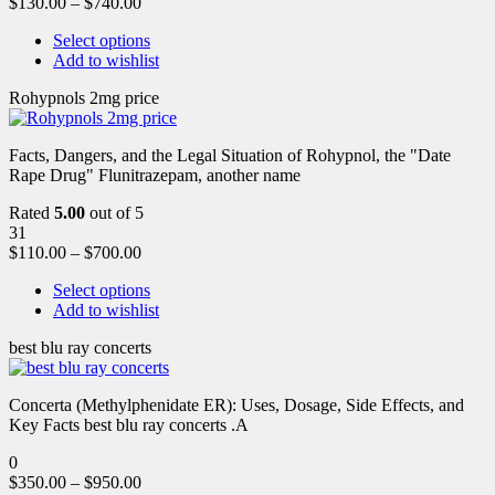
$
130.00
–
$
740.00
Select options
Add to wishlist
Rohypnols 2mg price
Facts, Dangers, and the Legal Situation of Rohypnol, the "Date
Rape Drug" Flunitrazepam, another name
Rated
5.00
out of 5
31
$
110.00
–
$
700.00
Select options
Add to wishlist
best blu ray concerts
Concerta (Methylphenidate ER): Uses, Dosage, Side Effects, and
Key Facts best blu ray concerts .A
0
$
350.00
–
$
950.00