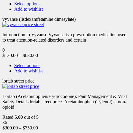
Select options
Add to wishlist
vyvanse (lisdexamfetamine dimesylate)
Introduction to Vyvanse Vyvanse is a prescription medication used
to treat attention-related disorders and certain
0
$
130.00
–
$
680.00
Select options
Add to wishlist
lortab street price
Lortab (Acetaminophen/Hydrocodone): Pain Management & Vital
Safety Details lortab street price .Acetaminophen (Tylenol), a non-
opioid
Rated
5.00
out of 5
36
$
300.00
–
$
750.00