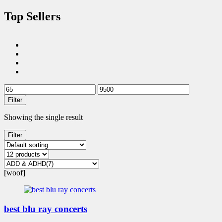
Top Sellers
Filter
Showing the single result
Filter
[woof]
best blu ray concerts