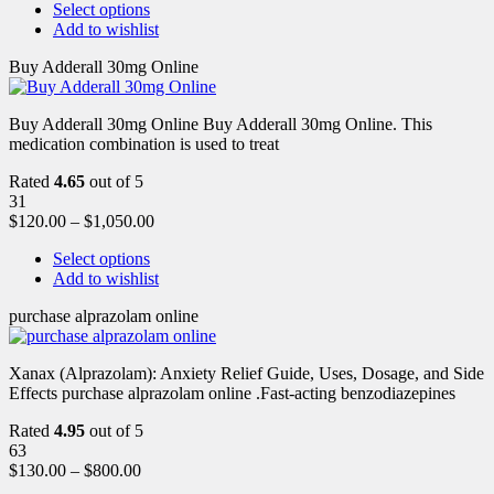
Select options
Add to wishlist
Buy Adderall 30mg Online
Buy Adderall 30mg Online Buy Adderall 30mg Online. This
medication combination is used to treat
Rated
4.65
out of 5
31
$
120.00
–
$
1,050.00
Select options
Add to wishlist
purchase alprazolam online
Xanax (Alprazolam): Anxiety Relief Guide, Uses, Dosage, and Side
Effects purchase alprazolam online .Fast-acting benzodiazepines
Rated
4.95
out of 5
63
$
130.00
–
$
800.00