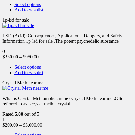
Select options
Add to wishlist
1p-lsd for sale
LSD (Acid): Consequences, Applications, Dangers, and Safety
Information 1p-lsd for sale .The potent psychedelic substance
0
$
330.00
–
$
950.00
Select options
Add to wishlist
Crystal Meth near me
What is Crystal Methamphetamine? Crystal Meth near me .Often
referred to as "crystal meth," crystal
Rated
5.00
out of 5
1
$
200.00
–
$
3,000.00