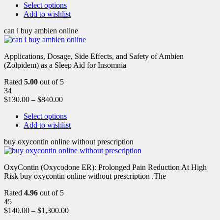
Select options
Add to wishlist
can i buy ambien online
Applications, Dosage, Side Effects, and Safety of Ambien
(Zolpidem) as a Sleep Aid for Insomnia
Rated
5.00
out of 5
34
$
130.00
–
$
840.00
Select options
Add to wishlist
buy oxycontin online without prescription
OxyContin (Oxycodone ER): Prolonged Pain Reduction At High
Risk buy oxycontin online without prescription .The
Rated
4.96
out of 5
45
$
140.00
–
$
1,300.00