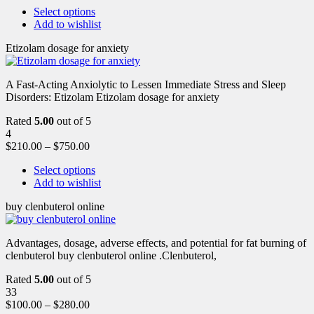
Select options
Add to wishlist
Etizolam dosage for anxiety
A Fast-Acting Anxiolytic to Lessen Immediate Stress and Sleep
Disorders: Etizolam Etizolam dosage for anxiety
Rated
5.00
out of 5
4
$
210.00
–
$
750.00
Select options
Add to wishlist
buy clenbuterol online
Advantages, dosage, adverse effects, and potential for fat burning of
clenbuterol buy clenbuterol online .Clenbuterol,
Rated
5.00
out of 5
33
$
100.00
–
$
280.00