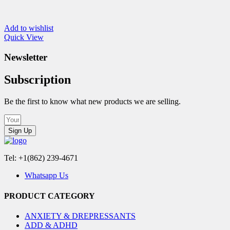
Add to wishlist
Quick View
Newsletter
Subscription
Be the first to know what new products we are selling.
Sign Up
Tel: +1(862) 239-4671
Whatsapp Us
PRODUCT CATEGORY
ANXIETY & DREPRESSANTS
ADD & ADHD