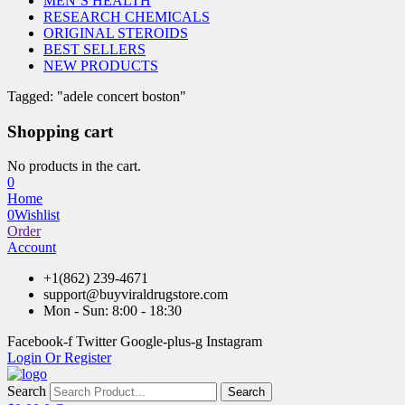
MEN’S HEALTH
RESEARCH CHEMICALS
ORIGINAL STEROIDS
BEST SELLERS
NEW PRODUCTS
Tagged: "adele concert boston"
Shopping cart
No products in the cart.
0
Home
0
Wishlist
Order
Account
+1(862) 239-4671
support@buyviraldrugstore.com
Mon - Sun: 8:00 - 18:30
Facebook-f
Twitter
Google-plus-g
Instagram
Login Or Register
Search
Search