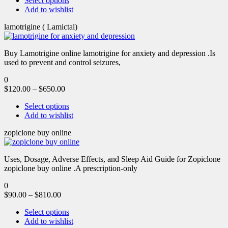
Select options
Add to wishlist
lamotrigine ( Lamictal)
Buy Lamotrigine online lamotrigine for anxiety and depression .Is
used to prevent and control seizures,
0
$
120.00
–
$
650.00
Select options
Add to wishlist
zopiclone buy online
Uses, Dosage, Adverse Effects, and Sleep Aid Guide for Zopiclone
zopiclone buy online .A prescription-only
0
$
90.00
–
$
810.00
Select options
Add to wishlist