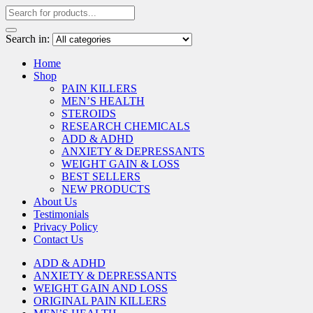
Search in:
Home
Shop
PAIN KILLERS
MEN’S HEALTH
STEROIDS
RESEARCH CHEMICALS
ADD & ADHD
ANXIETY & DEPRESSANTS
WEIGHT GAIN & LOSS
BEST SELLERS
NEW PRODUCTS
About Us
Testimonials
Privacy Policy
Contact Us
ADD & ADHD
ANXIETY & DEPRESSANTS
WEIGHT GAIN AND LOSS
ORIGINAL PAIN KILLERS