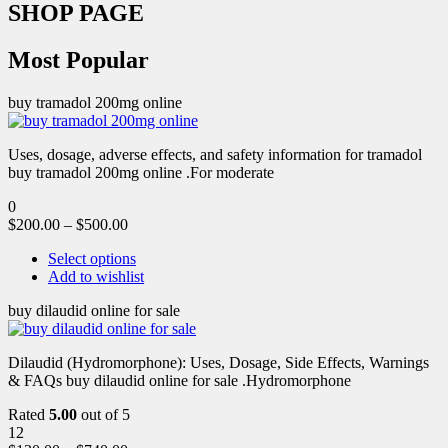
SHOP PAGE
Most Popular
buy tramadol 200mg online
Uses, dosage, adverse effects, and safety information for tramadol
buy tramadol 200mg online .For moderate
0
$
200.00
–
$
500.00
Select options
Add to wishlist
buy dilaudid online for sale
Dilaudid (Hydromorphone): Uses, Dosage, Side Effects, Warnings
& FAQs buy dilaudid online for sale .Hydromorphone
Rated
5.00
out of 5
12