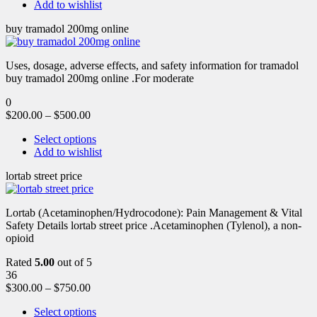
Add to wishlist
buy tramadol 200mg online
Uses, dosage, adverse effects, and safety information for tramadol
buy tramadol 200mg online .For moderate
0
$
200.00
–
$
500.00
Select options
Add to wishlist
lortab street price
Lortab (Acetaminophen/Hydrocodone): Pain Management & Vital
Safety Details lortab street price .Acetaminophen (Tylenol), a non-
opioid
Rated
5.00
out of 5
36
$
300.00
–
$
750.00
Select options