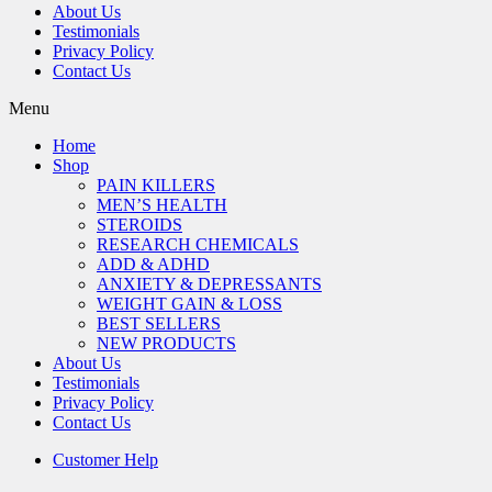
About Us
Testimonials
Privacy Policy
Contact Us
Menu
Home
Shop
PAIN KILLERS
MEN’S HEALTH
STEROIDS
RESEARCH CHEMICALS
ADD & ADHD
ANXIETY & DEPRESSANTS
WEIGHT GAIN & LOSS
BEST SELLERS
NEW PRODUCTS
About Us
Testimonials
Privacy Policy
Contact Us
Customer Help