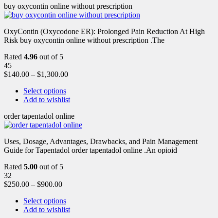
buy oxycontin online without prescription
OxyContin (Oxycodone ER): Prolonged Pain Reduction At High
Risk buy oxycontin online without prescription .The
Rated
4.96
out of 5
45
$
140.00
–
$
1,300.00
Select options
Add to wishlist
order tapentadol online
Uses, Dosage, Advantages, Drawbacks, and Pain Management
Guide for Tapentadol order tapentadol online .An opioid
Rated
5.00
out of 5
32
$
250.00
–
$
900.00
Select options
Add to wishlist