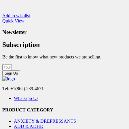
Add to wishlist
Quick View
Newsletter
Subscription
Be the first to know what new products we are selling.
Sign Up
Tel: +1(862) 239-4671
Whatsapp Us
PRODUCT CATEGORY
ANXIETY & DREPRESSANTS
ADD & ADHD