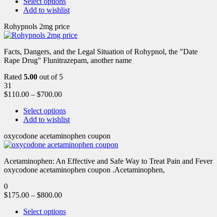
Select options
Add to wishlist
Rohypnols 2mg price
Facts, Dangers, and the Legal Situation of Rohypnol, the "Date
Rape Drug" Flunitrazepam, another name
Rated
5.00
out of 5
31
$
110.00
–
$
700.00
Select options
Add to wishlist
oxycodone acetaminophen coupon
Acetaminophen: An Effective and Safe Way to Treat Pain and Fever
oxycodone acetaminophen coupon .Acetaminophen,
0
$
175.00
–
$
800.00
Select options