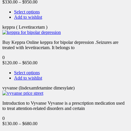
$
330.00
–
$
950.00
Select options
Add to wishlist
keppra ( Levetiracetam )
Buy Keppra Online keppra for bipolar depression​ .Seizures are
treated with levetiracetam. It belongs to
0
$
120.00
–
$
650.00
Select options
Add to wishlist
vyvanse (lisdexamfetamine dimesylate)
Introduction to Vyvanse Vyvanse is a prescription medication used
to treat attention-related disorders and certain
0
$
130.00
–
$
680.00