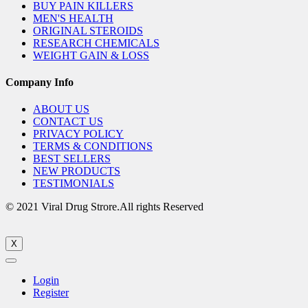
BUY PAIN KILLERS
MEN'S HEALTH
ORIGINAL STEROIDS
RESEARCH CHEMICALS
WEIGHT GAIN & LOSS
Company Info
ABOUT US
CONTACT US
PRIVACY POLICY
TERMS & CONDITIONS
BEST SELLERS
NEW PRODUCTS
TESTIMONIALS
© 2021 Viral Drug Strore.All rights Reserved
X
Login
Register