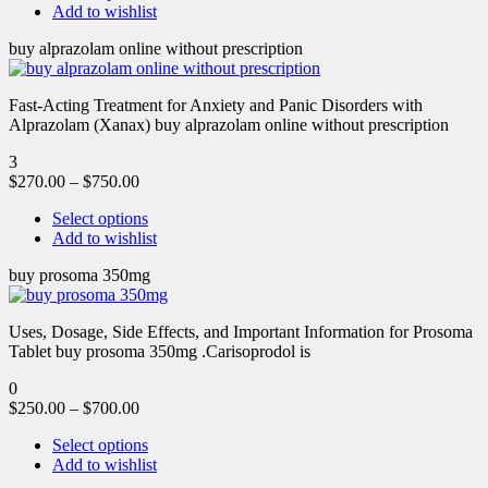
Add to wishlist
buy alprazolam online without prescription
Fast-Acting Treatment for Anxiety and Panic Disorders with
Alprazolam (Xanax) buy alprazolam online without prescription
3
$
270.00
–
$
750.00
Select options
Add to wishlist
buy prosoma 350mg
Uses, Dosage, Side Effects, and Important Information for Prosoma
Tablet buy prosoma 350mg .Carisoprodol is
0
$
250.00
–
$
700.00
Select options
Add to wishlist