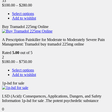
33
$
100.00
–
$
280.00
Select options
Add to wishlist
Buy Tramadol 225mg Online
A Prescription Painkiller for Moderate to Moderately Severe Pain
Management: Tramadol buy tramadol 225mg online
Rated
5.00
out of 5
2
$
180.00
–
$
750.00
Select options
Add to wishlist
1p-lsd for sale
LSD (Acid): Consequences, Applications, Dangers, and Safety
Information 1p-lsd for sale .The potent psychedelic substance
0