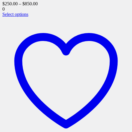
$
250.00
–
$
850.00
0
This
Select options
product
has
multiple
variants.
The
options
may
be
chosen
on
the
product
page