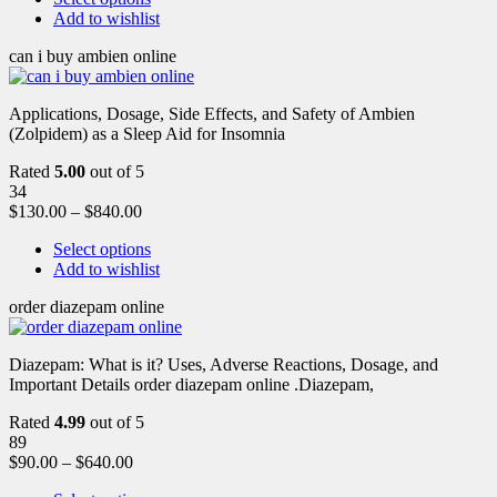
Add to wishlist
can i buy ambien online
Applications, Dosage, Side Effects, and Safety of Ambien
(Zolpidem) as a Sleep Aid for Insomnia
Rated
5.00
out of 5
34
$
130.00
–
$
840.00
Select options
Add to wishlist
order diazepam online
Diazepam: What is it? Uses, Adverse Reactions, Dosage, and
Important Details order diazepam online .Diazepam,
Rated
4.99
out of 5
89
$
90.00
–
$
640.00