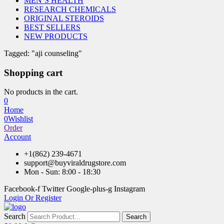
MEN’S HEALTH
RESEARCH CHEMICALS
ORIGINAL STEROIDS
BEST SELLERS
NEW PRODUCTS
Tagged: "aji counseling"
Shopping cart
No products in the cart.
0
Home
0
Wishlist
Order
Account
+1(862) 239-4671
support@buyviraldrugstore.com
Mon - Sun: 8:00 - 18:30
Facebook-f
Twitter
Google-plus-g
Instagram
Login Or Register
Search
Search