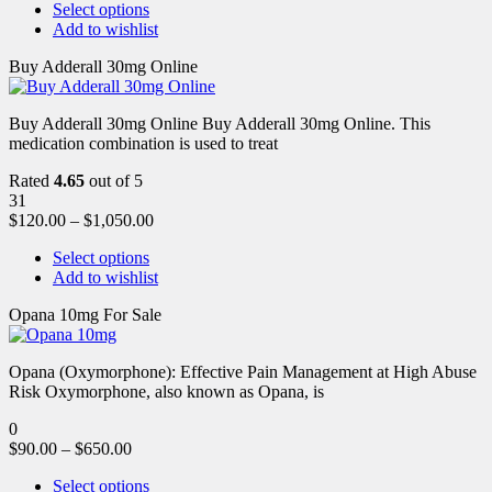
Select options
Add to wishlist
Buy Adderall 30mg Online
Buy Adderall 30mg Online Buy Adderall 30mg Online. This
medication combination is used to treat
Rated
4.65
out of 5
31
$
120.00
–
$
1,050.00
Select options
Add to wishlist
Opana 10mg For Sale
Opana (Oxymorphone): Effective Pain Management at High Abuse
Risk Oxymorphone, also known as Opana, is
0
$
90.00
–
$
650.00
Select options