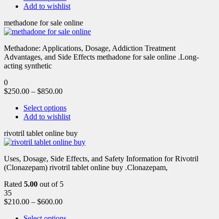
Add to wishlist
methadone for sale online
Methadone: Applications, Dosage, Addiction Treatment
Advantages, and Side Effects methadone for sale online .Long-
acting synthetic
0
$
250.00
–
$
850.00
Select options
Add to wishlist
rivotril tablet online buy
Uses, Dosage, Side Effects, and Safety Information for Rivotril
(Clonazepam) rivotril tablet online buy .Clonazepam,
Rated
5.00
out of 5
35
$
210.00
–
$
600.00
Select options