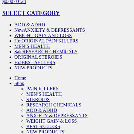
$
0.00
0
Cart
SELECT CATEGORY
ADD & ADHD
New
ANXIETY & DEPRESSANTS
WEIGHT GAIN AND LOSS
Hot
ORIGINAL PAIN KILLERS
MEN’S HEALTH
Sale
RESEARCH CHEMICALS
ORIGINAL STEROIDS
Hot
BEST SELLERS
NEW PRODUCTS
Home
Shop
PAIN KILLERS
MEN’S HEALTH
STEROIDS
RESEARCH CHEMICALS
ADD & ADHD
ANXIETY & DEPRESSANTS
WEIGHT GAIN & LOSS
BEST SELLERS
NEW PRODUCTS