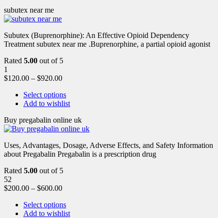
subutex near me
Subutex (Buprenorphine): An Effective Opioid Dependency
Treatment subutex near me .Buprenorphine, a partial opioid agonist
Rated
5.00
out of 5
1
$
120.00
–
$
920.00
Select options
Add to wishlist
Buy pregabalin online uk
Uses, Advantages, Dosage, Adverse Effects, and Safety Information
about Pregabalin Pregabalin is a prescription drug
Rated
5.00
out of 5
52
$
200.00
–
$
600.00
Select options
Add to wishlist