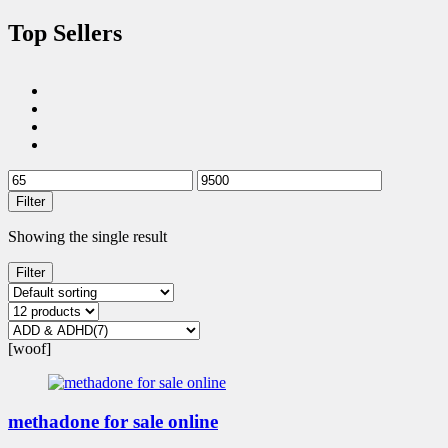
Top Sellers
Filter
Showing the single result
Filter
[woof]
methadone for sale online