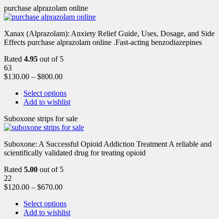
purchase alprazolam online
Xanax (Alprazolam): Anxiety Relief Guide, Uses, Dosage, and Side
Effects purchase alprazolam online .Fast-acting benzodiazepines
Rated
4.95
out of 5
63
$
130.00
–
$
800.00
Select options
Add to wishlist
Suboxone strips for sale
Suboxone: A Successful Opioid Addiction Treatment A reliable and
scientifically validated drug for treating opioid
Rated
5.00
out of 5
22
$
120.00
–
$
670.00
Select options
Add to wishlist