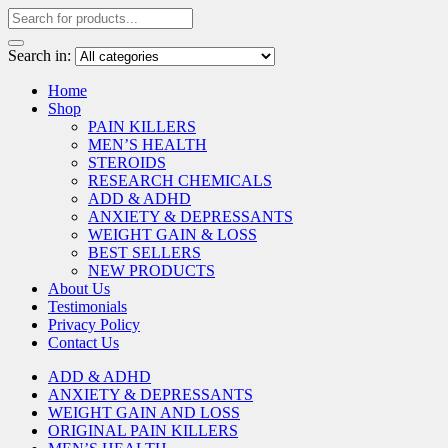
Search in:
Home
Shop
PAIN KILLERS
MEN’S HEALTH
STEROIDS
RESEARCH CHEMICALS
ADD & ADHD
ANXIETY & DEPRESSANTS
WEIGHT GAIN & LOSS
BEST SELLERS
NEW PRODUCTS
About Us
Testimonials
Privacy Policy
Contact Us
ADD & ADHD
ANXIETY & DEPRESSANTS
WEIGHT GAIN AND LOSS
ORIGINAL PAIN KILLERS