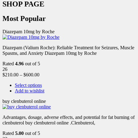
SHOP PAGE
Most Popular
Diazepam 10mg by Roche
Diazepam (Valium Roche): Reliable Treatment for Seizures, Muscle
Spasms, and Anxiety Diazepam 10mg by Roche
Rated
4.96
out of 5
26
$
210.00
–
$
600.00
Select options
Add to wishlist
buy clenbuterol online
Advantages, dosage, adverse effects, and potential for fat burning of
clenbuterol buy clenbuterol online .Clenbuterol,
Rated
5.00
out of 5