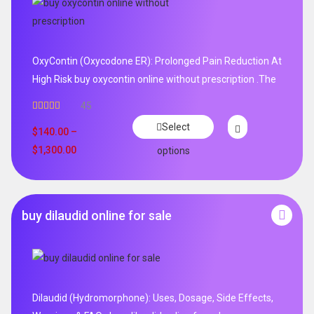
OxyContin (Oxycodone ER): Prolonged Pain Reduction At
High Risk buy oxycontin online without prescription .The
45
Rated
4.96
Select
out of 5
$
140.00
–
$
1,300.00
options
buy dilaudid online for sale
Dilaudid (Hydromorphone): Uses, Dosage, Side Effects,