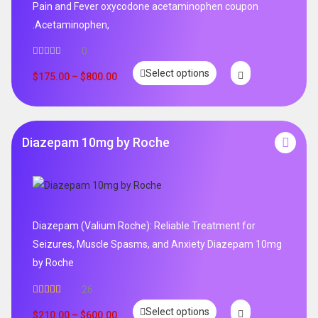
Pain and Fever oxycodone acetaminophen coupon
.Acetaminophen,
0
Select options
$
175.00
–
$
800.00
Diazepam 10mg by Roche
Diazepam (Valium Roche): Reliable Treatment for
Seizures, Muscle Spasms, and Anxiety Diazepam 10mg
by Roche
26
Rated
4.96
Select options
out of 5
$
210.00
–
$
600.00