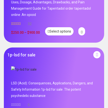
Uses, Dosage, Advantages, Drawbacks, and Pain
Management Guide for Tapentadol order tapentadol
online .An opioid
32
Rated
5.00
Select options
out of 5
$
250.00
–
$
900.00
1p-lsd for sale
LSD (Acid): Consequences, Applications, Dangers, and
Safety Information 1p-lsd for sale .The potent
psychedelic substance
0