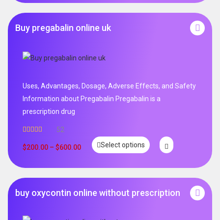
Buy pregabalin online uk
Uses, Advantages, Dosage, Adverse Effects, and Safety
Information about Pregabalin Pregabalin is a
prescription drug
52
Rated
5.00
Select options
out of 5
$
200.00
–
$
600.00
buy oxycontin online without prescription