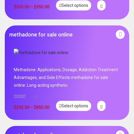
Select options
$
330.00
–
$
950.00
methadone for sale online
Methadone: Applications, Dosage, Addiction Treatment
Advantages, and Side Effects methadone for sale
online .Long-acting synthetic
0
Select options
$
250.00
–
$
850.00