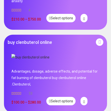
anxiety
4
Rated
5.00
Select options
out of 5
$
210.00
–
$
750.00
buy clenbuterol online
Advantages, dosage, adverse effects, and potential for
fat burning of clenbuterol buy clenbuterol online
.Clenbuterol,
33
Rated
5.00
Select options
out of 5
$
100.00
–
$
280.00