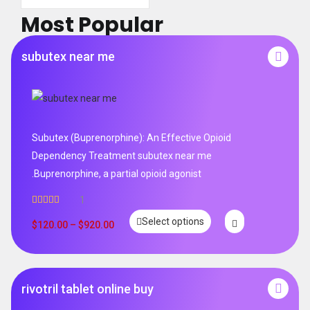
Most Popular
subutex near me
Subutex (Buprenorphine): An Effective Opioid
Dependency Treatment subutex near me
.Buprenorphine, a partial opioid agonist
1
Rated
5.00
Select options
out of 5
$
120.00
–
$
920.00
rivotril tablet online buy