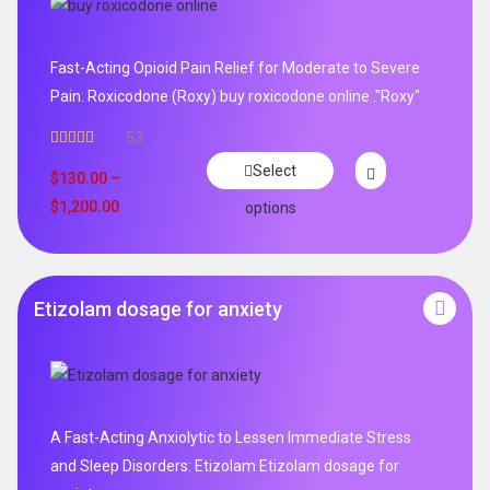
Fast-Acting Opioid Pain Relief for Moderate to Severe
Pain: Roxicodone (Roxy) buy roxicodone online ."Roxy"
53
Rated
4.94
Select
out of 5
$
130.00
–
$
1,200.00
options
Etizolam dosage for anxiety
A Fast-Acting Anxiolytic to Lessen Immediate Stress
and Sleep Disorders: Etizolam Etizolam dosage for