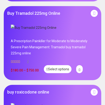
Buy Tramadol 225mg Online
A Prescription Painkiller for Moderate to Moderately
Severe Pain Management: Tramadol buy tramadol
225mg online
2
Rated
5.00
Select options
out of 5
$
180.00
–
$
750.00
buy roxicodone online