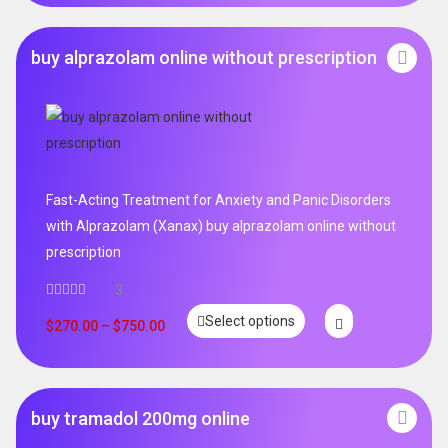
buy alprazolam online without prescription
Fast-Acting Treatment for Anxiety and Panic Disorders
with Alprazolam (Xanax) buy alprazolam online without
prescription
3
Select options
$
270.00
–
$
750.00
buy tramadol 200mg online