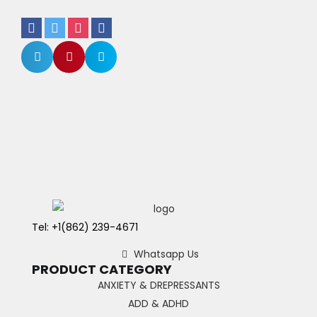
Tel: +1(862) 239-4671
Whatsapp Us
PRODUCT CATEGORY
ANXIETY & DREPRESSANTS
ADD & ADHD