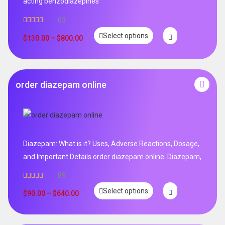
acting benzodiazepines
63
Rated
4.95
Select options
out of 5
$
130.00
–
$
800.00
order diazepam online
Diazepam: What is it? Uses, Adverse Reactions, Dosage,
and Important Details order diazepam online .Diazepam,
89
Rated
4.99
Select options
out of 5
$
90.00
–
$
640.00