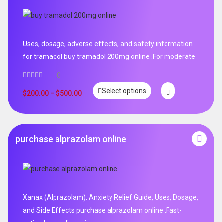
Uses, dosage, adverse effects, and safety information
for tramadol buy tramadol 200mg online .For moderate
0
Select options
$
200.00
–
$
500.00
purchase alprazolam online
Xanax (Alprazolam): Anxiety Relief Guide, Uses, Dosage,
and Side Effects purchase alprazolam online .Fast-