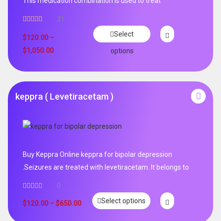
This medication combination is used to treat
31
Rated
4.65
Select
out of 5
$
120.00
–
$
1,050.00
options
keppra ( Levetiracetam )
Buy Keppra Online keppra for bipolar depression​
.Seizures are treated with levetiracetam. It belongs to
0
Select options
$
120.00
–
$
650.00