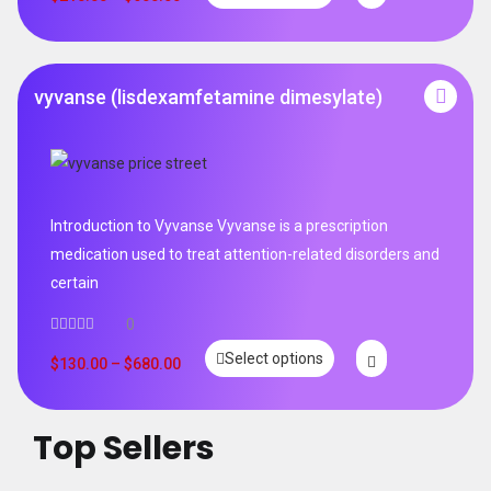
vyvanse (lisdexamfetamine dimesylate)
Introduction to Vyvanse Vyvanse is a prescription
medication used to treat attention-related disorders and
certain
0
Select options
$
130.00
–
$
680.00
Top Sellers