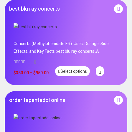
best blu ray concerts
Concerta (Methylphenidate ER): Uses, Dosage, Side
Effects, and Key Facts best blu ray concerts .A
0
Select options
$
350.00
–
$
950.00
order tapentadol online