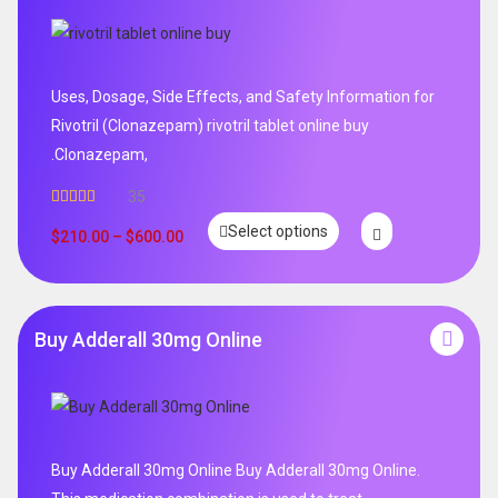
Uses, Dosage, Side Effects, and Safety Information for
Rivotril (Clonazepam) rivotril tablet online buy
.Clonazepam,
35
Rated
5.00
Select options
out of 5
$
210.00
–
$
600.00
Buy Adderall 30mg Online
Buy Adderall 30mg Online Buy Adderall 30mg Online.