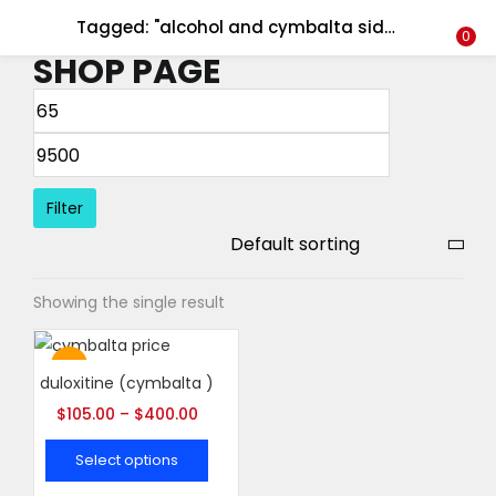
Tagged: "alcohol and cymbalta side effects"
LOGIN
REGISTER
0
SHOP PAGE
Enter your username and password to login.
Filter
Remember me
Showing the single result
Login
Lost password?
Hot
duloxitine (cymbalta )
$
105.00
–
$
400.00
Select options