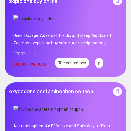
zopiclone buy online
Uses, Dosage, Adverse Effects, and Sleep Aid Guide for
Zopiclone zopiclone buy online .A prescription-only
0
Select options
$
90.00
–
$
810.00
oxycodone acetaminophen coupon
Acetaminophen: An Effective and Safe Way to Treat