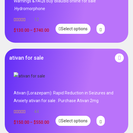
Warnings & FAQs buy dilaudid online for sale
.Hydromorphone
12
Rated
5.00
Select options
out of 5
$
130.00
–
$
740.00
ativan for sale
Ativan (Lorazepam): Rapid Reduction in Seizures and
Anxiety ativan for sale . Purchase Ativan 2mg
44
Rated
5.00
Select options
out of 5
$
150.00
–
$
550.00