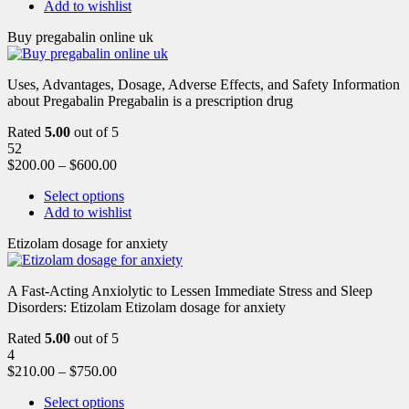
Add to wishlist
Buy pregabalin online uk
Uses, Advantages, Dosage, Adverse Effects, and Safety Information
about Pregabalin Pregabalin is a prescription drug
Rated
5.00
out of 5
52
$
200.00
–
$
600.00
Select options
Add to wishlist
Etizolam dosage for anxiety
A Fast-Acting Anxiolytic to Lessen Immediate Stress and Sleep
Disorders: Etizolam Etizolam dosage for anxiety
Rated
5.00
out of 5
4
$
210.00
–
$
750.00
Select options