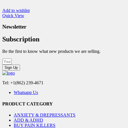
Add to wishlist
Quick View
Newsletter
Subscription
Be the first to know what new products we are selling.
Sign Up
Tel: +1(862) 239-4671
Whatsapp Us
PRODUCT CATEGORY
ANXIETY & DREPRESSANTS
ADD & ADHD
BUY PAIN KILLERS