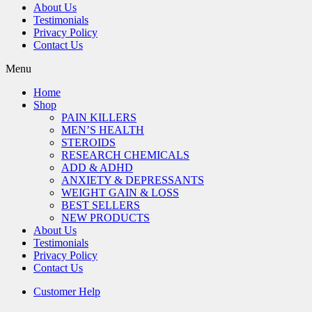
About Us
Testimonials
Privacy Policy
Contact Us
Menu
Home
Shop
PAIN KILLERS
MEN’S HEALTH
STEROIDS
RESEARCH CHEMICALS
ADD & ADHD
ANXIETY & DEPRESSANTS
WEIGHT GAIN & LOSS
BEST SELLERS
NEW PRODUCTS
About Us
Testimonials
Privacy Policy
Contact Us
Customer Help