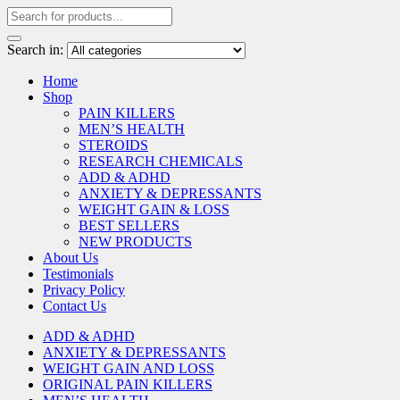
Search in:
Home
Shop
PAIN KILLERS
MEN’S HEALTH
STEROIDS
RESEARCH CHEMICALS
ADD & ADHD
ANXIETY & DEPRESSANTS
WEIGHT GAIN & LOSS
BEST SELLERS
NEW PRODUCTS
About Us
Testimonials
Privacy Policy
Contact Us
ADD & ADHD
ANXIETY & DEPRESSANTS
WEIGHT GAIN AND LOSS
ORIGINAL PAIN KILLERS