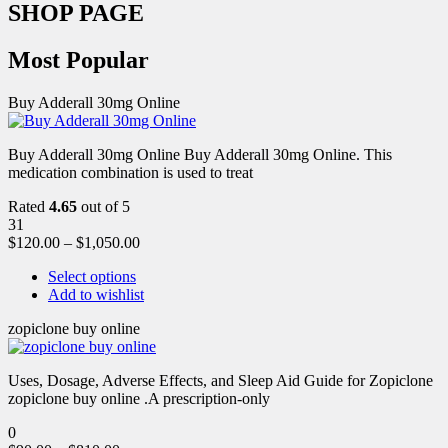
SHOP PAGE
Most Popular
Buy Adderall 30mg Online
Buy Adderall 30mg Online Buy Adderall 30mg Online. This
medication combination is used to treat
Rated
4.65
out of 5
31
$
120.00
–
$
1,050.00
Select options
Add to wishlist
zopiclone buy online
Uses, Dosage, Adverse Effects, and Sleep Aid Guide for Zopiclone
zopiclone buy online .A prescription-only
0