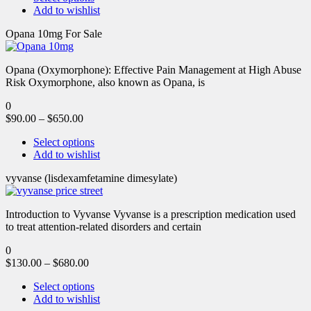
Add to wishlist
Opana 10mg For Sale
Opana (Oxymorphone): Effective Pain Management at High Abuse
Risk Oxymorphone, also known as Opana, is
0
$
90.00
–
$
650.00
Select options
Add to wishlist
vyvanse (lisdexamfetamine dimesylate)
Introduction to Vyvanse Vyvanse is a prescription medication used
to treat attention-related disorders and certain
0
$
130.00
–
$
680.00
Select options
Add to wishlist