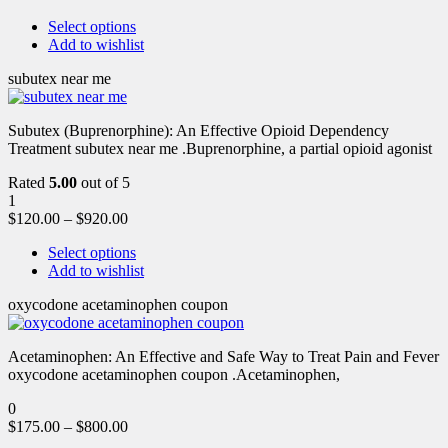
Select options
Add to wishlist
subutex near me
Subutex (Buprenorphine): An Effective Opioid Dependency
Treatment subutex near me .Buprenorphine, a partial opioid agonist
Rated
5.00
out of 5
1
$
120.00
–
$
920.00
Select options
Add to wishlist
oxycodone acetaminophen coupon
Acetaminophen: An Effective and Safe Way to Treat Pain and Fever
oxycodone acetaminophen coupon .Acetaminophen,
0
$
175.00
–
$
800.00