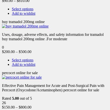
$
90.00
–
$
810.00
Select options
Add to wishlist
buy tramadol 200mg online
Uses, dosage, adverse effects, and safety information for tramadol
buy tramadol 200mg online .For moderate
0
$
200.00
–
$
500.00
Select options
Add to wishlist
percocet online for sale
Effective Pain Management for Acute and Post-Surgical Pain with
Percocet (Oxycodone/Acetaminophen) percocet online for sale
Rated
5.00
out of 5
26
$
150.00
–
$
800.00