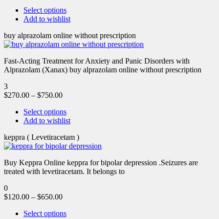
Select options
Add to wishlist
buy alprazolam online without prescription
Fast-Acting Treatment for Anxiety and Panic Disorders with
Alprazolam (Xanax) buy alprazolam online without prescription
3
$
270.00
–
$
750.00
Select options
Add to wishlist
keppra ( Levetiracetam )
Buy Keppra Online keppra for bipolar depression​ .Seizures are
treated with levetiracetam. It belongs to
0
$
120.00
–
$
650.00
Select options