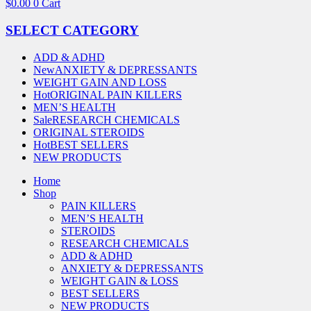
$
0.00
0
Cart
SELECT CATEGORY
ADD & ADHD
New
ANXIETY & DEPRESSANTS
WEIGHT GAIN AND LOSS
Hot
ORIGINAL PAIN KILLERS
MEN’S HEALTH
Sale
RESEARCH CHEMICALS
ORIGINAL STEROIDS
Hot
BEST SELLERS
NEW PRODUCTS
Home
Shop
PAIN KILLERS
MEN’S HEALTH
STEROIDS
RESEARCH CHEMICALS
ADD & ADHD
ANXIETY & DEPRESSANTS
WEIGHT GAIN & LOSS
BEST SELLERS
NEW PRODUCTS