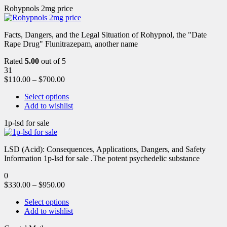
Rohypnols 2mg price
Facts, Dangers, and the Legal Situation of Rohypnol, the "Date
Rape Drug" Flunitrazepam, another name
Rated
5.00
out of 5
31
$
110.00
–
$
700.00
Select options
Add to wishlist
1p-lsd for sale
LSD (Acid): Consequences, Applications, Dangers, and Safety
Information 1p-lsd for sale .The potent psychedelic substance
0
$
330.00
–
$
950.00
Select options
Add to wishlist