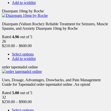
Add to wishlist
Diazepam 10mg by Roche
Diazepam (Valium Roche): Reliable Treatment for Seizures, Muscle
Spasms, and Anxiety Diazepam 10mg by Roche
Rated
4.96
out of 5
26
$
210.00
–
$
600.00
Select options
Add to wishlist
order tapentadol online
Uses, Dosage, Advantages, Drawbacks, and Pain Management
Guide for Tapentadol order tapentadol online .An opioid
Rated
5.00
out of 5
32
$
250.00
–
$
900.00
Select options