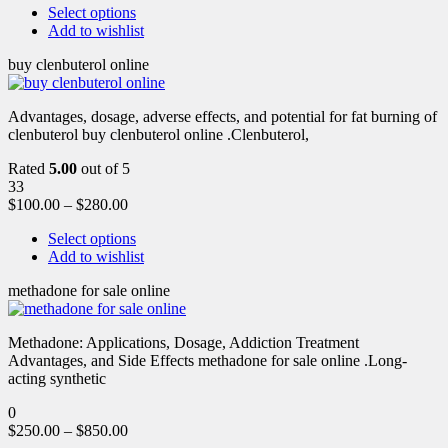
Select options
Add to wishlist
buy clenbuterol online
Advantages, dosage, adverse effects, and potential for fat burning of
clenbuterol buy clenbuterol online .Clenbuterol,
Rated
5.00
out of 5
33
$
100.00
–
$
280.00
Select options
Add to wishlist
methadone for sale online
Methadone: Applications, Dosage, Addiction Treatment
Advantages, and Side Effects methadone for sale online .Long-
acting synthetic
0
$
250.00
–
$
850.00