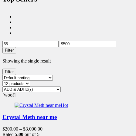
Filter
Showing the single result
Filter
[woof]
Hot
Crystal Meth near me
$
200.00
–
$
3,000.00
Rated
5.00
out of 5