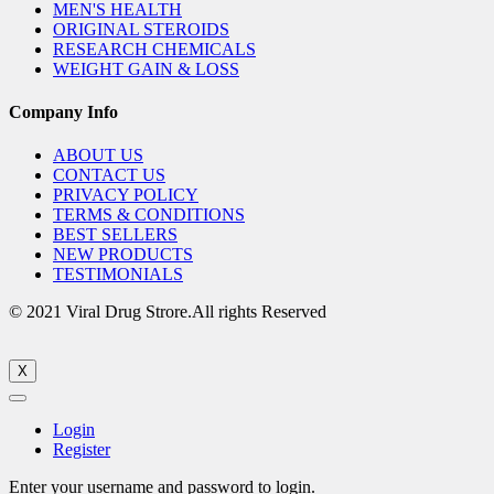
MEN'S HEALTH
ORIGINAL STEROIDS
RESEARCH CHEMICALS
WEIGHT GAIN & LOSS
Company Info
ABOUT US
CONTACT US
PRIVACY POLICY
TERMS & CONDITIONS
BEST SELLERS
NEW PRODUCTS
TESTIMONIALS
© 2021 Viral Drug Strore.All rights Reserved
X
Login
Register
Enter your username and password to login.