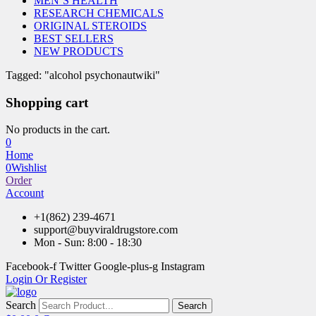
MEN’S HEALTH
RESEARCH CHEMICALS
ORIGINAL STEROIDS
BEST SELLERS
NEW PRODUCTS
Tagged: "alcohol psychonautwiki"
Shopping cart
No products in the cart.
0
Home
0
Wishlist
Order
Account
+1(862) 239-4671
support@buyviraldrugstore.com
Mon - Sun: 8:00 - 18:30
Facebook-f
Twitter
Google-plus-g
Instagram
Login Or Register
Search
Search