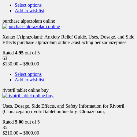
Select options
Add to wishlist
purchase alprazolam online
Xanax (Alprazolam): Anxiety Relief Guide, Uses, Dosage, and Side
Effects purchase alprazolam online .Fast-acting benzodiazepines
Rated
4.95
out of 5
63
$
130.00
–
$
800.00
Select options
Add to wishlist
rivotril tablet online buy
Uses, Dosage, Side Effects, and Safety Information for Rivotril
(Clonazepam) rivotril tablet online buy .Clonazepam,
Rated
5.00
out of 5
35
$
210.00
–
$
600.00