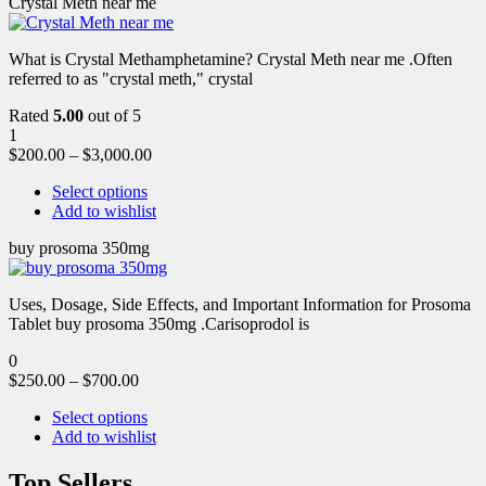
Crystal Meth near me
What is Crystal Methamphetamine? Crystal Meth near me .Often
referred to as "crystal meth," crystal
Rated
5.00
out of 5
1
$
200.00
–
$
3,000.00
Select options
Add to wishlist
buy prosoma 350mg
Uses, Dosage, Side Effects, and Important Information for Prosoma
Tablet buy prosoma 350mg .Carisoprodol is
0
$
250.00
–
$
700.00
Select options
Add to wishlist
Top Sellers