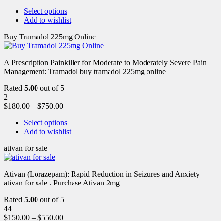
Select options
Add to wishlist
Buy Tramadol 225mg Online
A Prescription Painkiller for Moderate to Moderately Severe Pain
Management: Tramadol buy tramadol 225mg online
Rated
5.00
out of 5
2
$
180.00
–
$
750.00
Select options
Add to wishlist
ativan for sale
Ativan (Lorazepam): Rapid Reduction in Seizures and Anxiety
ativan for sale . Purchase Ativan 2mg
Rated
5.00
out of 5
44
$
150.00
–
$
550.00