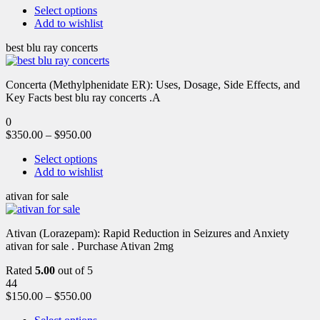
Select options
Add to wishlist
best blu ray concerts
Concerta (Methylphenidate ER): Uses, Dosage, Side Effects, and
Key Facts best blu ray concerts .A
0
$
350.00
–
$
950.00
Select options
Add to wishlist
ativan for sale
Ativan (Lorazepam): Rapid Reduction in Seizures and Anxiety
ativan for sale . Purchase Ativan 2mg
Rated
5.00
out of 5
44
$
150.00
–
$
550.00