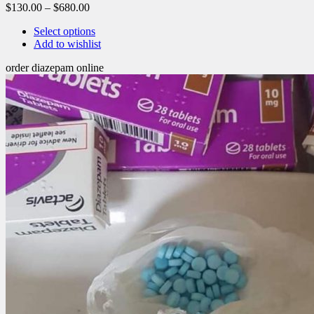
$
130.00
–
$
680.00
Select options
Add to wishlist
order diazepam online