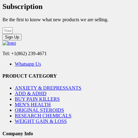
Subscription
Be the first to know what new products we are selling.
Sign Up
Tel: +1(862) 239-4671
Whatsapp Us
PRODUCT CATEGORY
ANXIETY & DREPRESSANTS
ADD & ADHD
BUY PAIN KILLERS
MEN'S HEALTH
ORIGINAL STEROIDS
RESEARCH CHEMICALS
WEIGHT GAIN & LOSS
Company Info