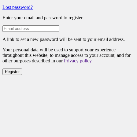
Lost password?
Enter your email and password to register.
A link to set a new password will be sent to your email address.
Your personal data will be used to support your experience
throughout this website, to manage access to your account, and for
other purposes described in our
Privacy policy
.
Register