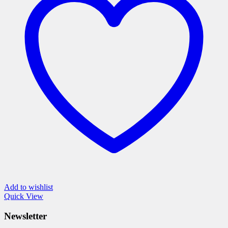
The
options
may
be
chosen
on
the
product
page
Add to wishlist
Quick View
Newsletter