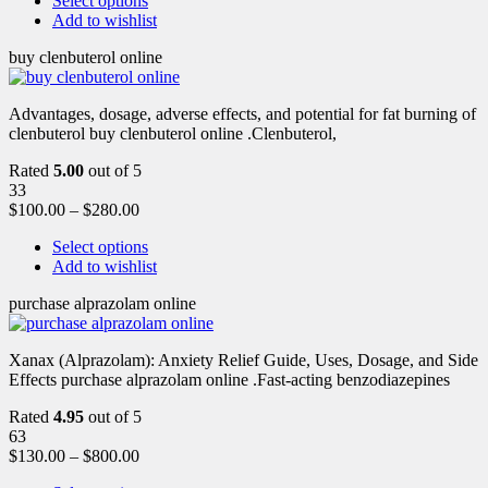
Select options
Add to wishlist
buy clenbuterol online
Advantages, dosage, adverse effects, and potential for fat burning of
clenbuterol buy clenbuterol online .Clenbuterol,
Rated
5.00
out of 5
33
$
100.00
–
$
280.00
Select options
Add to wishlist
purchase alprazolam online
Xanax (Alprazolam): Anxiety Relief Guide, Uses, Dosage, and Side
Effects purchase alprazolam online .Fast-acting benzodiazepines
Rated
4.95
out of 5
63
$
130.00
–
$
800.00