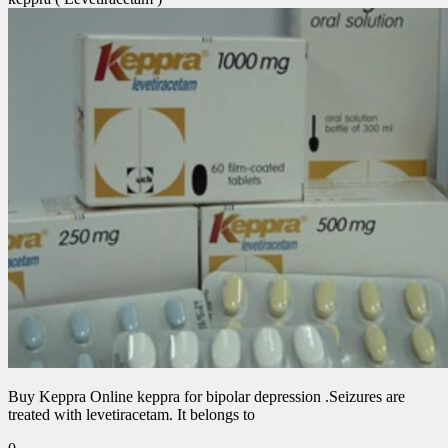
Buy Keppra Online keppra for bipolar depression​ .Seizures are
treated with levetiracetam. It belongs to