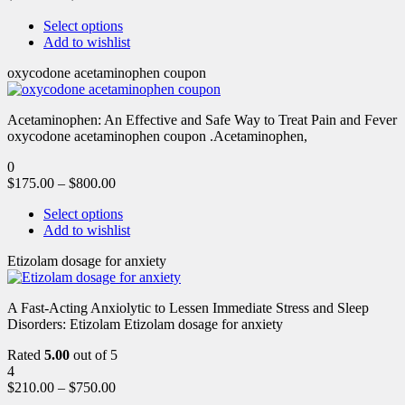
Select options
Add to wishlist
oxycodone acetaminophen coupon
Acetaminophen: An Effective and Safe Way to Treat Pain and Fever
oxycodone acetaminophen coupon .Acetaminophen,
0
$
175.00
–
$
800.00
Select options
Add to wishlist
Etizolam dosage for anxiety
A Fast-Acting Anxiolytic to Lessen Immediate Stress and Sleep
Disorders: Etizolam Etizolam dosage for anxiety
Rated
5.00
out of 5
4
$
210.00
–
$
750.00