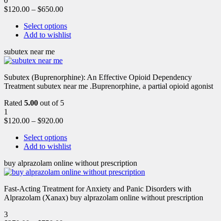
0
$
120.00
–
$
650.00
Select options
Add to wishlist
subutex near me
Subutex (Buprenorphine): An Effective Opioid Dependency
Treatment subutex near me .Buprenorphine, a partial opioid agonist
Rated
5.00
out of 5
1
$
120.00
–
$
920.00
Select options
Add to wishlist
buy alprazolam online without prescription
Fast-Acting Treatment for Anxiety and Panic Disorders with
Alprazolam (Xanax) buy alprazolam online without prescription
3