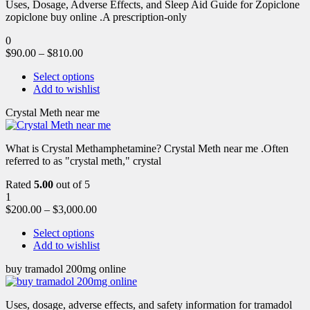
Uses, Dosage, Adverse Effects, and Sleep Aid Guide for Zopiclone
zopiclone buy online .A prescription-only
0
$
90.00
–
$
810.00
Select options
Add to wishlist
Crystal Meth near me
What is Crystal Methamphetamine? Crystal Meth near me .Often
referred to as "crystal meth," crystal
Rated
5.00
out of 5
1
$
200.00
–
$
3,000.00
Select options
Add to wishlist
buy tramadol 200mg online
Uses, dosage, adverse effects, and safety information for tramadol