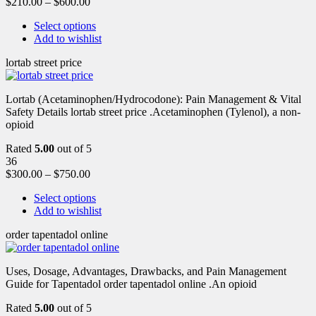
$
210.00
–
$
600.00
Select options
Add to wishlist
lortab street price
Lortab (Acetaminophen/Hydrocodone): Pain Management & Vital
Safety Details lortab street price .Acetaminophen (Tylenol), a non-
opioid
Rated
5.00
out of 5
36
$
300.00
–
$
750.00
Select options
Add to wishlist
order tapentadol online
Uses, Dosage, Advantages, Drawbacks, and Pain Management
Guide for Tapentadol order tapentadol online .An opioid
Rated
5.00
out of 5