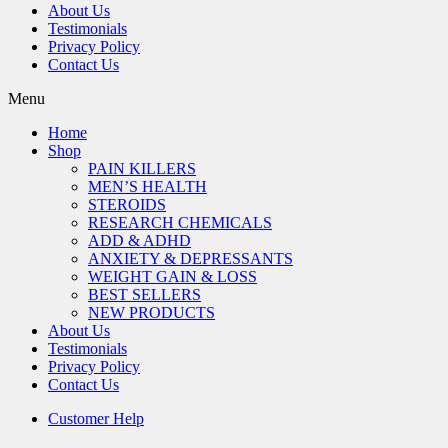
About Us
Testimonials
Privacy Policy
Contact Us
Menu
Home
Shop
PAIN KILLERS
MEN’S HEALTH
STEROIDS
RESEARCH CHEMICALS
ADD & ADHD
ANXIETY & DEPRESSANTS
WEIGHT GAIN & LOSS
BEST SELLERS
NEW PRODUCTS
About Us
Testimonials
Privacy Policy
Contact Us
Customer Help