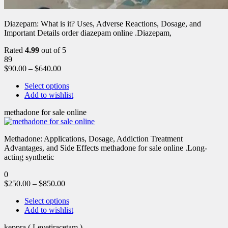
Diazepam: What is it? Uses, Adverse Reactions, Dosage, and
Important Details order diazepam online .Diazepam,
Rated
4.99
out of 5
89
$
90.00
–
$
640.00
Select options
Add to wishlist
methadone for sale online
Methadone: Applications, Dosage, Addiction Treatment
Advantages, and Side Effects methadone for sale online .Long-
acting synthetic
0
$
250.00
–
$
850.00
Select options
Add to wishlist
keppra ( Levetiracetam )