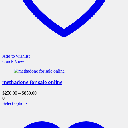
Add to wishlist
Quick View
methadone for sale online
$
250.00
–
$
850.00
0
This
Select options
product
has
multiple
variants.