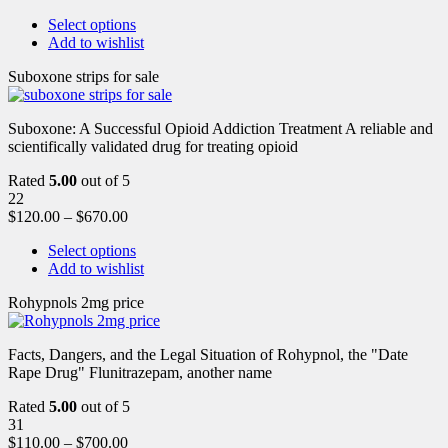
Select options
Add to wishlist
Suboxone strips for sale
Suboxone: A Successful Opioid Addiction Treatment A reliable and
scientifically validated drug for treating opioid
Rated
5.00
out of 5
22
$
120.00
–
$
670.00
Select options
Add to wishlist
Rohypnols 2mg price
Facts, Dangers, and the Legal Situation of Rohypnol, the "Date
Rape Drug" Flunitrazepam, another name
Rated
5.00
out of 5
31
$
110.00
–
$
700.00