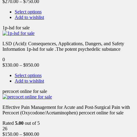
$
270.00
–
$
750.00
Select options
Add to wishlist
1p-lsd for sale
LSD (Acid): Consequences, Applications, Dangers, and Safety
Information 1p-lsd for sale .The potent psychedelic substance
0
$
330.00
–
$
950.00
Select options
Add to wishlist
percocet online for sale
Effective Pain Management for Acute and Post-Surgical Pain with
Percocet (Oxycodone/Acetaminophen) percocet online for sale
Rated
5.00
out of 5
26
$
150.00
–
$
800.00