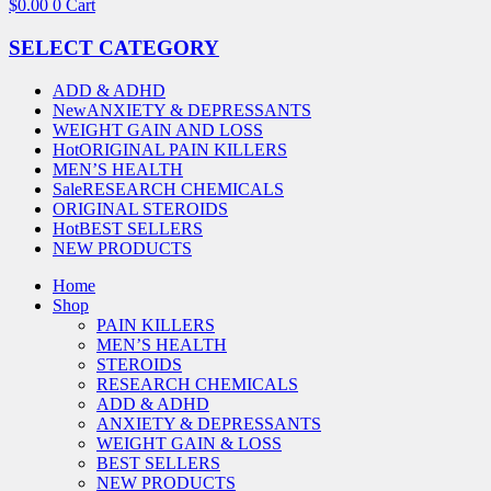
$
0.00
0
Cart
SELECT CATEGORY
ADD & ADHD
New
ANXIETY & DEPRESSANTS
WEIGHT GAIN AND LOSS
Hot
ORIGINAL PAIN KILLERS
MEN’S HEALTH
Sale
RESEARCH CHEMICALS
ORIGINAL STEROIDS
Hot
BEST SELLERS
NEW PRODUCTS
Home
Shop
PAIN KILLERS
MEN’S HEALTH
STEROIDS
RESEARCH CHEMICALS
ADD & ADHD
ANXIETY & DEPRESSANTS
WEIGHT GAIN & LOSS
BEST SELLERS
NEW PRODUCTS