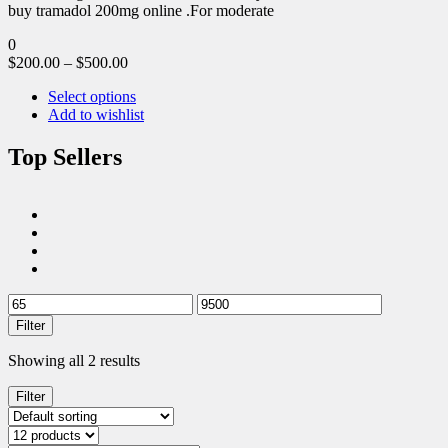
buy tramadol 200mg online .For moderate
0
$
200.00
–
$
500.00
Select options
Add to wishlist
Top Sellers
Filter
Showing all 2 results
Filter