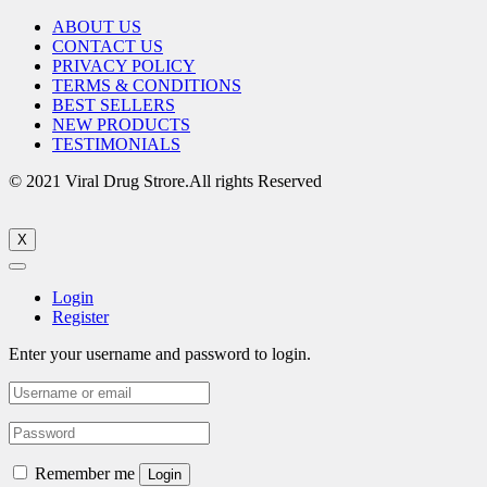
ABOUT US
CONTACT US
PRIVACY POLICY
TERMS & CONDITIONS
BEST SELLERS
NEW PRODUCTS
TESTIMONIALS
© 2021 Viral Drug Strore.All rights Reserved
X
Login
Register
Enter your username and password to login.
Remember me
Login