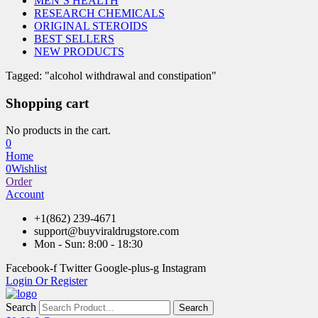
MEN’S HEALTH
RESEARCH CHEMICALS
ORIGINAL STEROIDS
BEST SELLERS
NEW PRODUCTS
Tagged: "alcohol withdrawal and constipation"
Shopping cart
No products in the cart.
0
Home
0
Wishlist
Order
Account
+1(862) 239-4671
support@buyviraldrugstore.com
Mon - Sun: 8:00 - 18:30
Facebook-f
Twitter
Google-plus-g
Instagram
Login Or Register
Search
Search