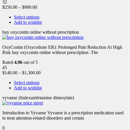
32
$
250.00
–
$
900.00
Select options
Add to wishlist
buy oxycontin online without prescription
OxyContin (Oxycodone ER): Prolonged Pain Reduction At High
Risk buy oxycontin online without prescription .The
Rated
4.96
out of 5
45
$
140.00
–
$
1,300.00
Select options
Add to wishlist
vyvanse (lisdexamfetamine dimesylate)
Introduction to Vyvanse Vyvanse is a prescription medication used
to treat attention-related disorders and certain
0