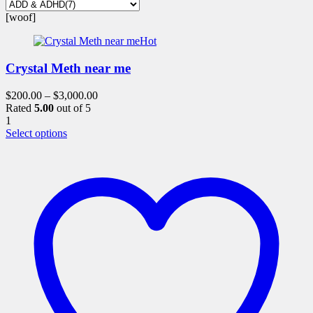
[woof]
Hot
Crystal Meth near me
$
200.00
–
$
3,000.00
Rated
5.00
out of 5
1
This
Select options
product
has
multiple
variants.
The
options
may
be
chosen
on
the
product
page