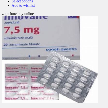
Select options
Add to wishlist
zopiclone buy online