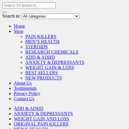
Search in:
Home
Shop
PAIN KILLERS
MEN’S HEALTH
STEROIDS
RESEARCH CHEMICALS
ADD & ADHD
ANXIETY & DEPRESSANTS
WEIGHT GAIN & LOSS
BEST SELLERS
NEW PRODUCTS
About Us
Testimonials
Privacy Policy
Contact Us
ADD & ADHD
ANXIETY & DEPRESSANTS
WEIGHT GAIN AND LOSS
ORIGINAL PAIN KILLERS