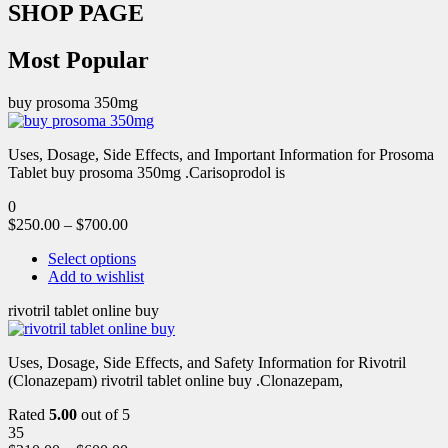
SHOP PAGE
Most Popular
buy prosoma 350mg
Uses, Dosage, Side Effects, and Important Information for Prosoma
Tablet buy prosoma 350mg .Carisoprodol is
0
$
250.00
–
$
700.00
Select options
Add to wishlist
rivotril tablet online buy
Uses, Dosage, Side Effects, and Safety Information for Rivotril
(Clonazepam) rivotril tablet online buy .Clonazepam,
Rated
5.00
out of 5
35