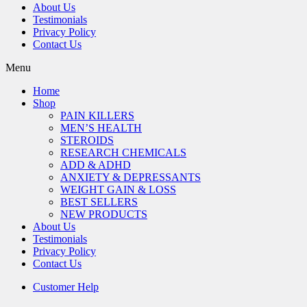
About Us
Testimonials
Privacy Policy
Contact Us
Menu
Home
Shop
PAIN KILLERS
MEN’S HEALTH
STEROIDS
RESEARCH CHEMICALS
ADD & ADHD
ANXIETY & DEPRESSANTS
WEIGHT GAIN & LOSS
BEST SELLERS
NEW PRODUCTS
About Us
Testimonials
Privacy Policy
Contact Us
Customer Help