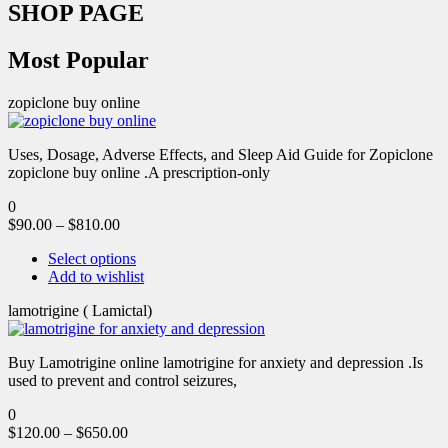
SHOP PAGE
Most Popular
zopiclone buy online
Uses, Dosage, Adverse Effects, and Sleep Aid Guide for Zopiclone
zopiclone buy online .A prescription-only
0
$
90.00
–
$
810.00
Select options
Add to wishlist
lamotrigine ( Lamictal)
Buy Lamotrigine online lamotrigine for anxiety and depression .Is
used to prevent and control seizures,
0
$
120.00
–
$
650.00