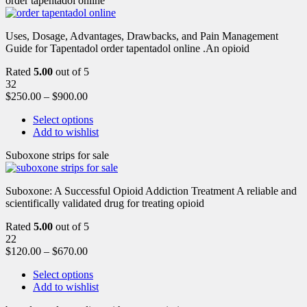
order tapentadol online
Uses, Dosage, Advantages, Drawbacks, and Pain Management
Guide for Tapentadol order tapentadol online .An opioid
Rated
5.00
out of 5
32
$
250.00
–
$
900.00
Select options
Add to wishlist
Suboxone strips for sale
Suboxone: A Successful Opioid Addiction Treatment A reliable and
scientifically validated drug for treating opioid
Rated
5.00
out of 5
22
$
120.00
–
$
670.00
Select options
Add to wishlist