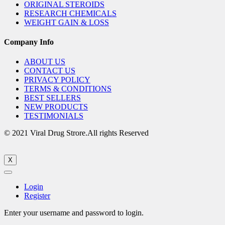
ORIGINAL STEROIDS
RESEARCH CHEMICALS
WEIGHT GAIN & LOSS
Company Info
ABOUT US
CONTACT US
PRIVACY POLICY
TERMS & CONDITIONS
BEST SELLERS
NEW PRODUCTS
TESTIMONIALS
© 2021 Viral Drug Strore.All rights Reserved
X
Login
Register
Enter your username and password to login.