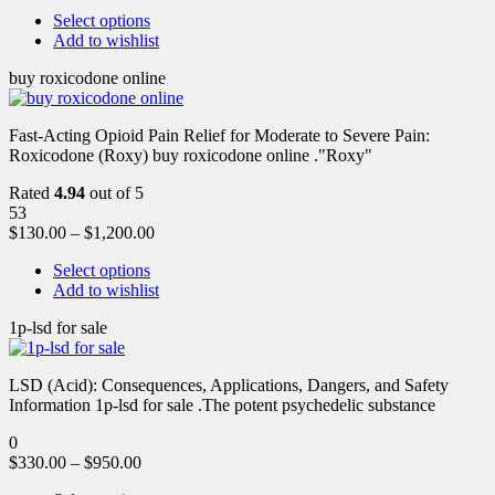
Select options
Add to wishlist
buy roxicodone online
Fast-Acting Opioid Pain Relief for Moderate to Severe Pain:
Roxicodone (Roxy) buy roxicodone online ."Roxy"
Rated
4.94
out of 5
53
$
130.00
–
$
1,200.00
Select options
Add to wishlist
1p-lsd for sale
LSD (Acid): Consequences, Applications, Dangers, and Safety
Information 1p-lsd for sale .The potent psychedelic substance
0
$
330.00
–
$
950.00