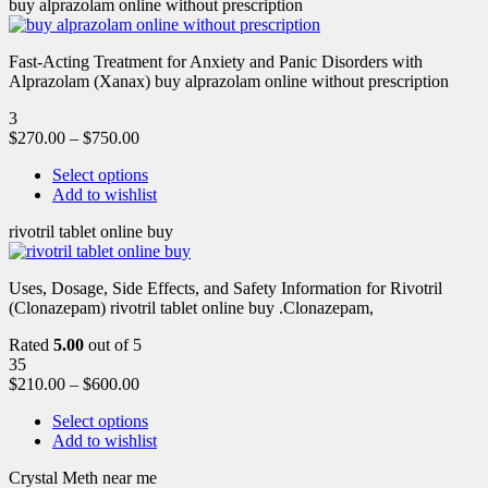
buy alprazolam online without prescription
Fast-Acting Treatment for Anxiety and Panic Disorders with
Alprazolam (Xanax) buy alprazolam online without prescription
3
$
270.00
–
$
750.00
Select options
Add to wishlist
rivotril tablet online buy
Uses, Dosage, Side Effects, and Safety Information for Rivotril
(Clonazepam) rivotril tablet online buy .Clonazepam,
Rated
5.00
out of 5
35
$
210.00
–
$
600.00
Select options
Add to wishlist
Crystal Meth near me