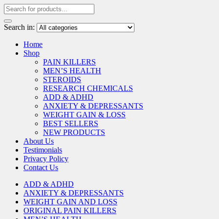
Search in:
Home
Shop
PAIN KILLERS
MEN’S HEALTH
STEROIDS
RESEARCH CHEMICALS
ADD & ADHD
ANXIETY & DEPRESSANTS
WEIGHT GAIN & LOSS
BEST SELLERS
NEW PRODUCTS
About Us
Testimonials
Privacy Policy
Contact Us
ADD & ADHD
ANXIETY & DEPRESSANTS
WEIGHT GAIN AND LOSS
ORIGINAL PAIN KILLERS