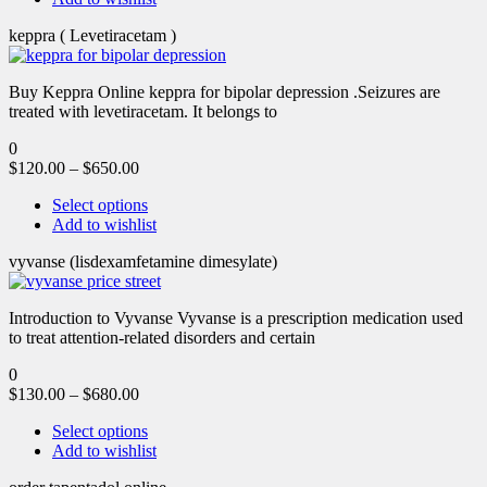
keppra ( Levetiracetam )
Buy Keppra Online keppra for bipolar depression​ .Seizures are
treated with levetiracetam. It belongs to
0
$
120.00
–
$
650.00
Select options
Add to wishlist
vyvanse (lisdexamfetamine dimesylate)
Introduction to Vyvanse Vyvanse is a prescription medication used
to treat attention-related disorders and certain
0
$
130.00
–
$
680.00
Select options
Add to wishlist