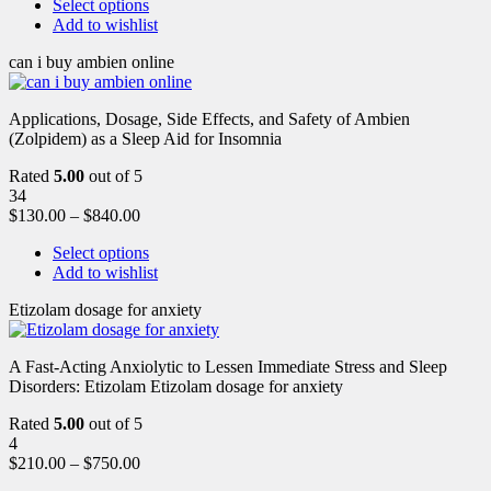
Select options
Add to wishlist
can i buy ambien online
Applications, Dosage, Side Effects, and Safety of Ambien
(Zolpidem) as a Sleep Aid for Insomnia
Rated
5.00
out of 5
34
$
130.00
–
$
840.00
Select options
Add to wishlist
Etizolam dosage for anxiety
A Fast-Acting Anxiolytic to Lessen Immediate Stress and Sleep
Disorders: Etizolam Etizolam dosage for anxiety
Rated
5.00
out of 5
4
$
210.00
–
$
750.00