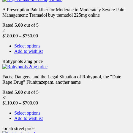
A Prescription Painkiller for Moderate to Moderately Severe Pain
Management: Tramadol buy tramadol 225mg online
Rated
5.00
out of 5
2
$
180.00
–
$
750.00
Select options
Add to wishlist
Rohypnols 2mg price
Facts, Dangers, and the Legal Situation of Rohypnol, the "Date
Rape Drug" Flunitrazepam, another name
Rated
5.00
out of 5
31
$
110.00
–
$
700.00
Select options
Add to wishlist
lortab street price