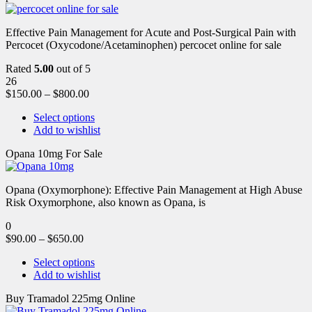
Effective Pain Management for Acute and Post-Surgical Pain with
Percocet (Oxycodone/Acetaminophen) percocet online for sale
Rated
5.00
out of 5
26
$
150.00
–
$
800.00
Select options
Add to wishlist
Opana 10mg For Sale
Opana (Oxymorphone): Effective Pain Management at High Abuse
Risk Oxymorphone, also known as Opana, is
0
$
90.00
–
$
650.00
Select options
Add to wishlist
Buy Tramadol 225mg Online