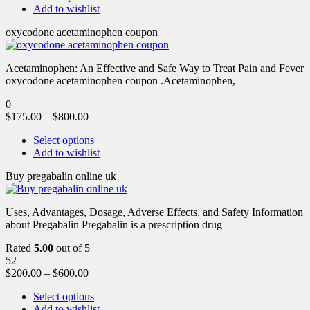
Add to wishlist
oxycodone acetaminophen coupon
Acetaminophen: An Effective and Safe Way to Treat Pain and Fever
oxycodone acetaminophen coupon .Acetaminophen,
0
$
175.00
–
$
800.00
Select options
Add to wishlist
Buy pregabalin online uk
Uses, Advantages, Dosage, Adverse Effects, and Safety Information
about Pregabalin Pregabalin is a prescription drug
Rated
5.00
out of 5
52
$
200.00
–
$
600.00
Select options
Add to wishlist