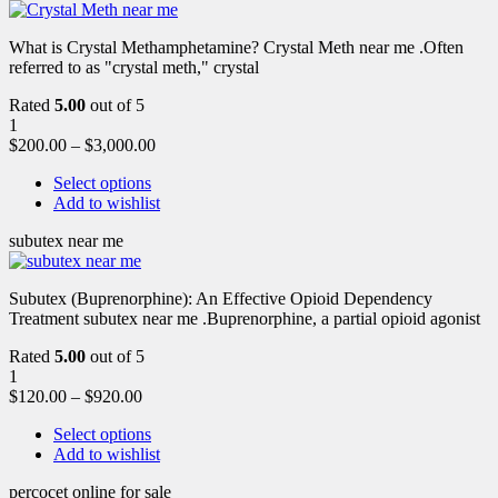
What is Crystal Methamphetamine? Crystal Meth near me .Often
referred to as "crystal meth," crystal
Rated
5.00
out of 5
1
$
200.00
–
$
3,000.00
Select options
Add to wishlist
subutex near me
Subutex (Buprenorphine): An Effective Opioid Dependency
Treatment subutex near me .Buprenorphine, a partial opioid agonist
Rated
5.00
out of 5
1
$
120.00
–
$
920.00
Select options
Add to wishlist
percocet online for sale