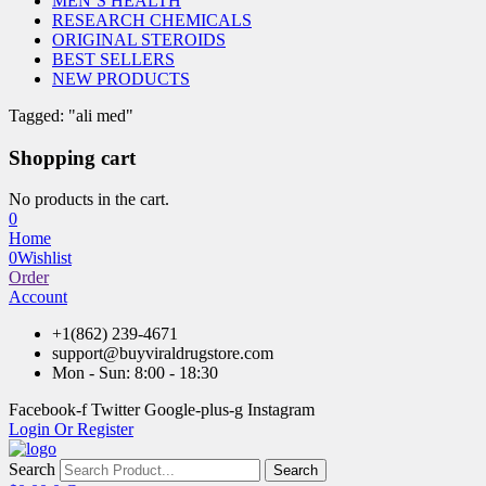
MEN’S HEALTH
RESEARCH CHEMICALS
ORIGINAL STEROIDS
BEST SELLERS
NEW PRODUCTS
Tagged: "ali med"
Shopping cart
No products in the cart.
0
Home
0
Wishlist
Order
Account
+1(862) 239-4671
support@buyviraldrugstore.com
Mon - Sun: 8:00 - 18:30
Facebook-f
Twitter
Google-plus-g
Instagram
Login Or Register
Search
Search