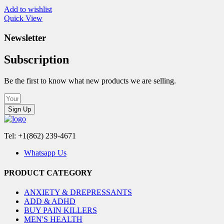
Add to wishlist
Quick View
Newsletter
Subscription
Be the first to know what new products we are selling.
Sign Up
Tel: +1(862) 239-4671
Whatsapp Us
PRODUCT CATEGORY
ANXIETY & DREPRESSANTS
ADD & ADHD
BUY PAIN KILLERS
MEN'S HEALTH