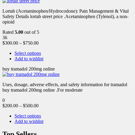
Lortab (Acetaminophen/Hydrocodone): Pain Management & Vital
Safety Details lortab street price .Acetaminophen (Tylenol), a non-
opioid
Rated
5.00
out of 5
36
$
300.00
–
$
750.00
Select options
Add to wishlist
buy tramadol 200mg online
Uses, dosage, adverse effects, and safety information for tramadol
buy tramadol 200mg online .For moderate
0
$
200.00
–
$
500.00
Select options
Add to wishlist
Top Sellers