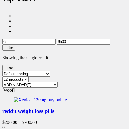
Filter
Showing the single result
Filter
[woof]
reddit weight loss pills
$
200.00
–
$
700.00
0