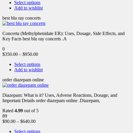
Select options
Add to wishlist
best blu ray concerts
Concerta (Methylphenidate ER): Uses, Dosage, Side Effects, and
Key Facts best blu ray concerts .A
0
$
350.00
–
$
950.00
Select options
Add to wishlist
order diazepam online
Diazepam: What is it? Uses, Adverse Reactions, Dosage, and
Important Details order diazepam online .Diazepam,
Rated
4.99
out of 5
89
$
90.00
–
$
640.00
Select options