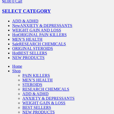
$
0.00
0
Cart
SELECT CATEGORY
ADD & ADHD
New
ANXIETY & DEPRESSANTS
WEIGHT GAIN AND LOSS
Hot
ORIGINAL PAIN KILLERS
MEN’S HEALTH
Sale
RESEARCH CHEMICALS
ORIGINAL STEROIDS
Hot
BEST SELLERS
NEW PRODUCTS
Home
Shop
PAIN KILLERS
MEN’S HEALTH
STEROIDS
RESEARCH CHEMICALS
ADD & ADHD
ANXIETY & DEPRESSANTS
WEIGHT GAIN & LOSS
BEST SELLERS
NEW PRODUCTS