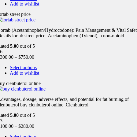
Add to wishlist
ortab street price
ortab (Acetaminophen/Hydrocodone): Pain Management & Vital Safet
etails lortab street price .Acetaminophen (Tylenol), a non-opioid
Rated
5.00
out of 5
6
300.00
–
$
750.00
Select options
Add to wishlist
uy clenbuterol online
dvantages, dosage, adverse effects, and potential for fat burning of
lenbuterol buy clenbuterol online .Clenbuterol,
Rated
5.00
out of 5
3
100.00
–
$
280.00
Select options