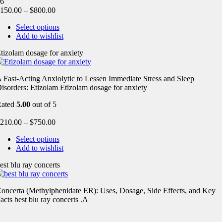
6
150.00
–
$
800.00
Select options
Add to wishlist
tizolam dosage for anxiety
 Fast-Acting Anxiolytic to Lessen Immediate Stress and Sleep
isorders: Etizolam Etizolam dosage for anxiety
Rated
5.00
out of 5
210.00
–
$
750.00
Select options
Add to wishlist
est blu ray concerts
oncerta (Methylphenidate ER): Uses, Dosage, Side Effects, and Key
acts best blu ray concerts .A