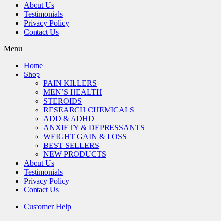
About Us
Testimonials
Privacy Policy
Contact Us
Menu
Home
Shop
PAIN KILLERS
MEN’S HEALTH
STEROIDS
RESEARCH CHEMICALS
ADD & ADHD
ANXIETY & DEPRESSANTS
WEIGHT GAIN & LOSS
BEST SELLERS
NEW PRODUCTS
About Us
Testimonials
Privacy Policy
Contact Us
Customer Help