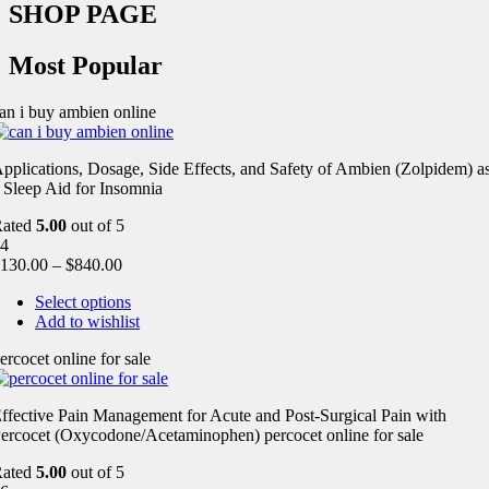
SHOP PAGE
Most Popular
an i buy ambien online
pplications, Dosage, Side Effects, and Safety of Ambien (Zolpidem) a
 Sleep Aid for Insomnia
Rated
5.00
out of 5
4
130.00
–
$
840.00
Select options
Add to wishlist
ercocet online for sale
ffective Pain Management for Acute and Post-Surgical Pain with
ercocet (Oxycodone/Acetaminophen) percocet online for sale
Rated
5.00
out of 5