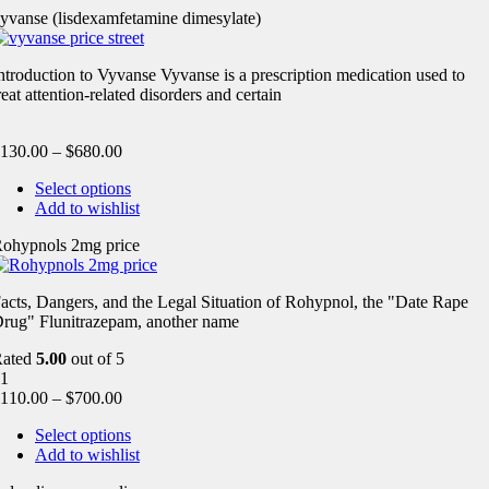
yvanse (lisdexamfetamine dimesylate)
ntroduction to Vyvanse Vyvanse is a prescription medication used to
reat attention-related disorders and certain
130.00
–
$
680.00
Select options
Add to wishlist
ohypnols 2mg price
acts, Dangers, and the Legal Situation of Rohypnol, the "Date Rape
rug" Flunitrazepam, another name
Rated
5.00
out of 5
1
110.00
–
$
700.00
Select options
Add to wishlist