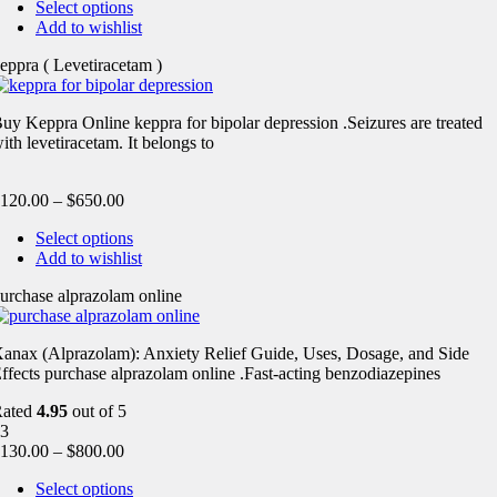
Select options
Add to wishlist
eppra ( Levetiracetam )
uy Keppra Online keppra for bipolar depression​ .Seizures are treated
ith levetiracetam. It belongs to
120.00
–
$
650.00
Select options
Add to wishlist
urchase alprazolam online
anax (Alprazolam): Anxiety Relief Guide, Uses, Dosage, and Side
ffects purchase alprazolam online .Fast-acting benzodiazepines
Rated
4.95
out of 5
3
130.00
–
$
800.00
Select options