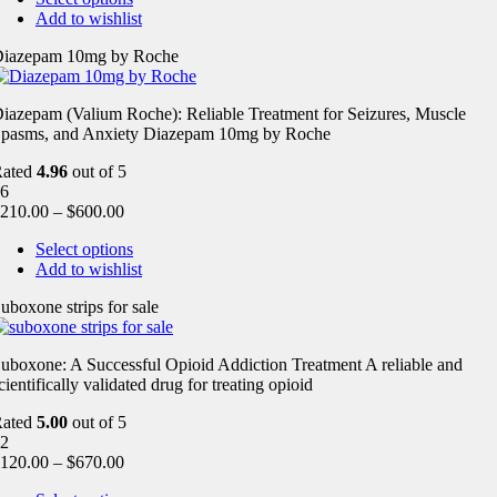
Add to wishlist
iazepam 10mg by Roche
iazepam (Valium Roche): Reliable Treatment for Seizures, Muscle
pasms, and Anxiety Diazepam 10mg by Roche
Rated
4.96
out of 5
6
210.00
–
$
600.00
Select options
Add to wishlist
uboxone strips for sale
uboxone: A Successful Opioid Addiction Treatment A reliable and
cientifically validated drug for treating opioid
Rated
5.00
out of 5
2
120.00
–
$
670.00