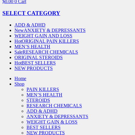
$
0.00
0
Cart
SELECT CATEGORY
ADD & ADHD
New
ANXIETY & DEPRESSANTS
WEIGHT GAIN AND LOSS
Hot
ORIGINAL PAIN KILLERS
MEN’S HEALTH
Sale
RESEARCH CHEMICALS
ORIGINAL STEROIDS
Hot
BEST SELLERS
NEW PRODUCTS
Home
Shop
PAIN KILLERS
MEN’S HEALTH
STEROIDS
RESEARCH CHEMICALS
ADD & ADHD
ANXIETY & DEPRESSANTS
WEIGHT GAIN & LOSS
BEST SELLERS
NEW PRODUCTS