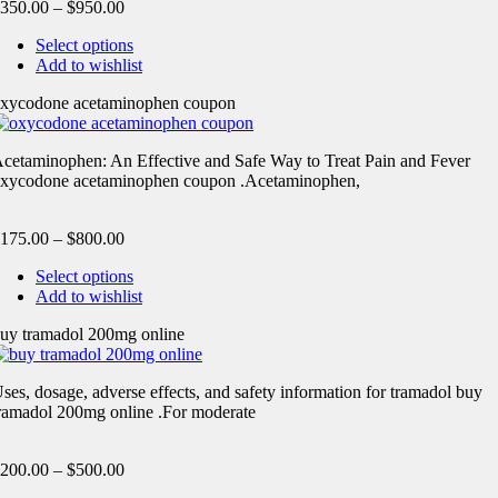
350.00
–
$
950.00
Select options
Add to wishlist
xycodone acetaminophen coupon
cetaminophen: An Effective and Safe Way to Treat Pain and Fever
xycodone acetaminophen coupon .Acetaminophen,
175.00
–
$
800.00
Select options
Add to wishlist
uy tramadol 200mg online
ses, dosage, adverse effects, and safety information for tramadol buy
ramadol 200mg online .For moderate
200.00
–
$
500.00