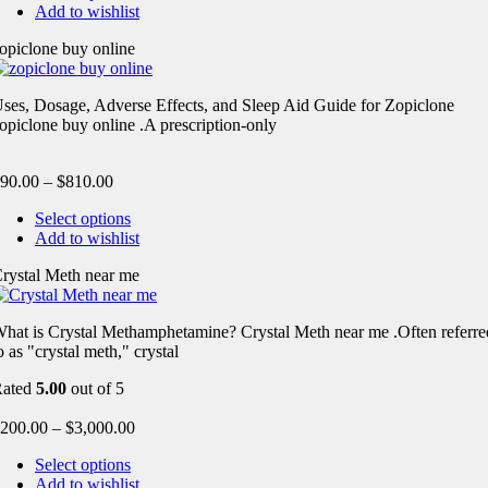
Add to wishlist
opiclone buy online
ses, Dosage, Adverse Effects, and Sleep Aid Guide for Zopiclone
opiclone buy online .A prescription-only
90.00
–
$
810.00
Select options
Add to wishlist
rystal Meth near me
hat is Crystal Methamphetamine? Crystal Meth near me .Often referre
o as "crystal meth," crystal
Rated
5.00
out of 5
200.00
–
$
3,000.00
Select options
Add to wishlist