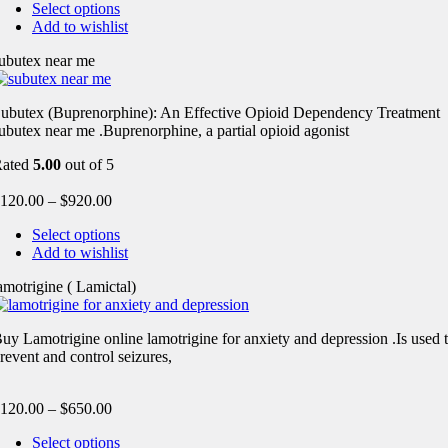
Select options
Add to wishlist
ubutex near me
ubutex (Buprenorphine): An Effective Opioid Dependency Treatment
ubutex near me .Buprenorphine, a partial opioid agonist
Rated
5.00
out of 5
120.00
–
$
920.00
Select options
Add to wishlist
amotrigine ( Lamictal)
uy Lamotrigine online lamotrigine for anxiety and depression .Is used 
revent and control seizures,
120.00
–
$
650.00
Select options