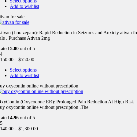
Select options
Add to wishlist
tivan for sale
tivan (Lorazepam): Rapid Reduction in Seizures and Anxiety ativan fo
ale . Purchase Ativan 2mg
Rated
5.00
out of 5
4
150.00
–
$
550.00
Select options
Add to wishlist
uy oxycontin online without prescription
xyContin (Oxycodone ER): Prolonged Pain Reduction At High Risk
uy oxycontin online without prescription .The
Rated
4.96
out of 5
5
140.00
–
$
1,300.00