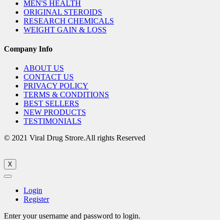
MEN'S HEALTH
ORIGINAL STEROIDS
RESEARCH CHEMICALS
WEIGHT GAIN & LOSS
Company Info
ABOUT US
CONTACT US
PRIVACY POLICY
TERMS & CONDITIONS
BEST SELLERS
NEW PRODUCTS
TESTIMONIALS
© 2021 Viral Drug Strore.All rights Reserved
X
Login
Register
Enter your username and password to login.