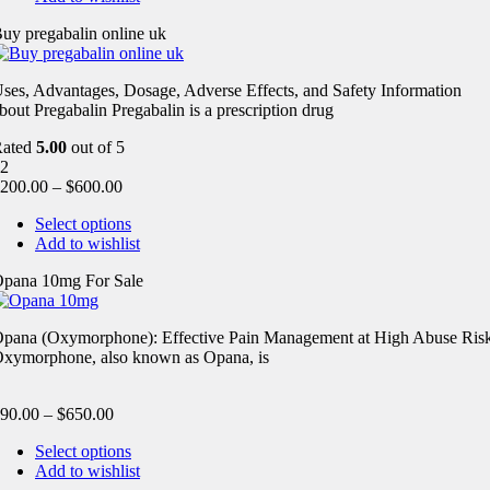
uy pregabalin online uk
ses, Advantages, Dosage, Adverse Effects, and Safety Information
bout Pregabalin Pregabalin is a prescription drug
Rated
5.00
out of 5
2
200.00
–
$
600.00
Select options
Add to wishlist
pana 10mg For Sale
pana (Oxymorphone): Effective Pain Management at High Abuse Ris
xymorphone, also known as Opana, is
90.00
–
$
650.00
Select options
Add to wishlist