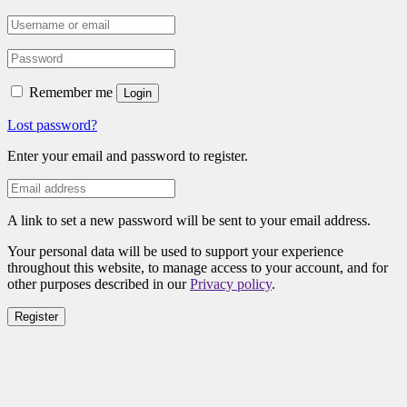
Remember me
Login
Lost password?
Enter your email and password to register.
A link to set a new password will be sent to your email address.
Your personal data will be used to support your experience
throughout this website, to manage access to your account, and for
other purposes described in our
Privacy policy
.
Register