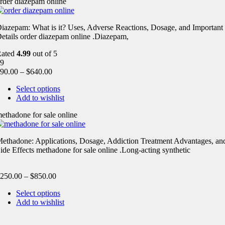
rder diazepam online
iazepam: What is it? Uses, Adverse Reactions, Dosage, and Important
etails order diazepam online .Diazepam,
Rated
4.99
out of 5
9
90.00
–
$
640.00
Select options
Add to wishlist
ethadone for sale online
ethadone: Applications, Dosage, Addiction Treatment Advantages, an
ide Effects methadone for sale online .Long-acting synthetic
250.00
–
$
850.00
Select options
Add to wishlist