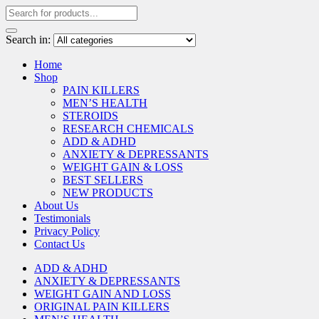
Search in:
Home
Shop
PAIN KILLERS
MEN’S HEALTH
STEROIDS
RESEARCH CHEMICALS
ADD & ADHD
ANXIETY & DEPRESSANTS
WEIGHT GAIN & LOSS
BEST SELLERS
NEW PRODUCTS
About Us
Testimonials
Privacy Policy
Contact Us
ADD & ADHD
ANXIETY & DEPRESSANTS
WEIGHT GAIN AND LOSS
ORIGINAL PAIN KILLERS