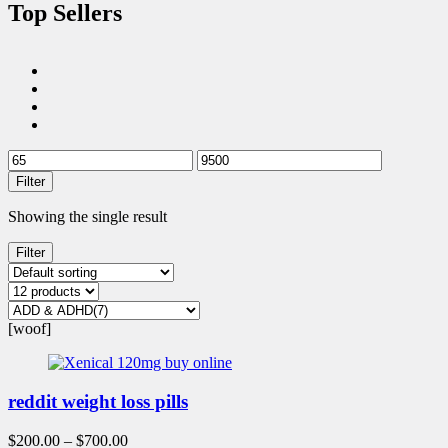
Top Sellers
Filter
Showing the single result
Filter
[woof]
reddit weight loss pills
$
200.00
–
$
700.00