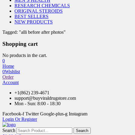
MEN’S HEALTH
RESEARCH CHEMICALS
ORIGINAL STEROIDS
BEST SELLERS
NEW PRODUCTS
Tagged: "alli before after photos"
Shopping cart
No products in the cart.
0
Home
0
Wishlist
Order
Account
+1(862) 239-4671
support@buyviraldrugstore.com
Mon - Sun: 8:00 - 18:30
Facebook-f
Twitter
Google-plus-g
Instagram
Login Or Register
Search
Search