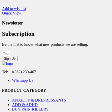
Add to wishlist
Quick View
Newsletter
Subscription
Be the first to know what new products we are selling.
Sign Up
Tel: +1(862) 239-4671
Whatsapp Us
PRODUCT CATEGORY
ANXIETY & DREPRESSANTS
ADD & ADHD
BUY PAIN KILLERS