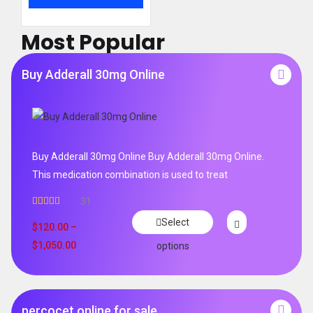
Most Popular
Buy Adderall 30mg Online
Buy Adderall 30mg Online Buy Adderall 30mg Online.
This medication combination is used to treat
31
Rated
4.65
Select
out of 5
$
120.00
–
$
1,050.00
options
percocet online for sale