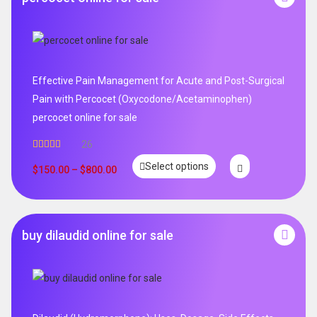
Effective Pain Management for Acute and Post-Surgical
Pain with Percocet (Oxycodone/Acetaminophen)
percocet online for sale
26
Rated
5.00
Select options
out of 5
$
150.00
–
$
800.00
buy dilaudid online for sale