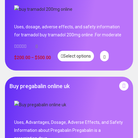
Uses, dosage, adverse effects, and safety information
for tramadol buy tramadol 200mg online .For moderate
0
Select options
$
200.00
–
$
500.00
Buy pregabalin online uk
Uses, Advantages, Dosage, Adverse Effects, and Safety
Information about Pregabalin Pregabalin is a