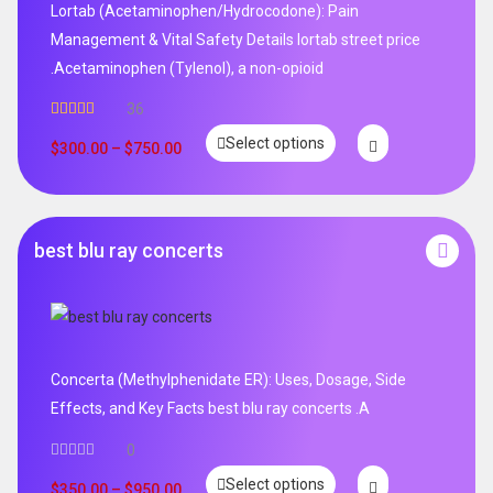
Lortab (Acetaminophen/Hydrocodone): Pain
Management & Vital Safety Details lortab street price
.Acetaminophen (Tylenol), a non-opioid
36
Rated
5.00
Select options
out of 5
$
300.00
–
$
750.00
best blu ray concerts
Concerta (Methylphenidate ER): Uses, Dosage, Side
Effects, and Key Facts best blu ray concerts .A
0
Select options
$
350.00
–
$
950.00