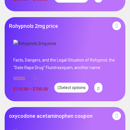
Rohypnols 2mg price
Facts, Dangers, and the Legal Situation of Rohypnol, the
"Date Rape Drug" Flunitrazepam, another name
31
Rated
5.00
Select options
out of 5
$
110.00
–
$
700.00
oxycodone acetaminophen coupon