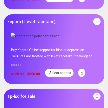
keppra ( Levetiracetam )
Buy Keppra Online keppra for bipolar depression​
.Seizures are treated with levetiracetam. It belongs to
0
Select options
$
120.00
–
$
650.00
1p-lsd for sale