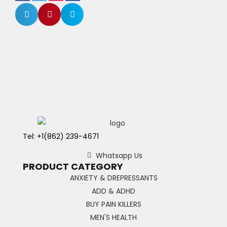
Tel: +1(862) 239-4671
Whatsapp Us
PRODUCT CATEGORY
ANXIETY & DREPRESSANTS
ADD & ADHD
BUY PAIN KILLERS
MEN'S HEALTH