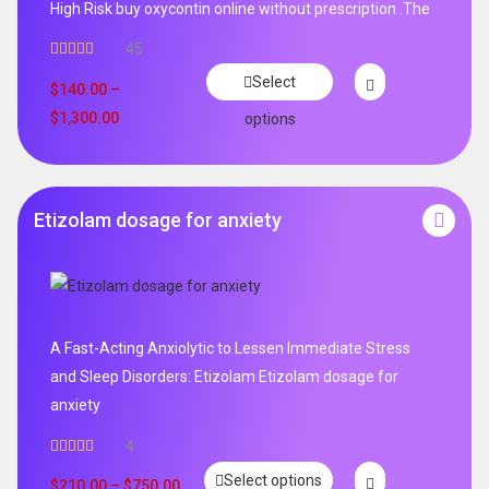
High Risk buy oxycontin online without prescription .The
45
Rated
4.96
Select
out of 5
$
140.00
–
$
1,300.00
options
Etizolam dosage for anxiety
A Fast-Acting Anxiolytic to Lessen Immediate Stress
and Sleep Disorders: Etizolam Etizolam dosage for
anxiety
4
Rated
5.00
Select options
out of 5
$
210.00
–
$
750.00