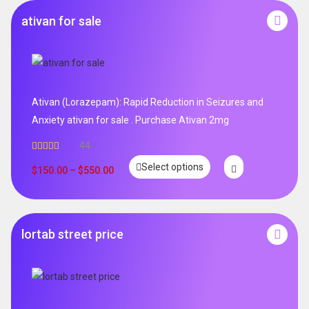
ativan for sale
Ativan (Lorazepam): Rapid Reduction in Seizures and
Anxiety ativan for sale . Purchase Ativan 2mg
44
Rated
5.00
Select options
out of 5
$
150.00
–
$
550.00
lortab street price