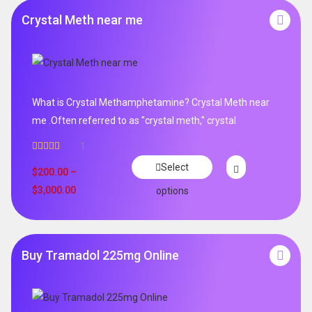
Crystal Meth near me
What is Crystal Methamphetamine? Crystal Meth near
me .Often referred to as "crystal meth," crystal
1
Rated
5.00
Select
out of 5
$
200.00
–
$
3,000.00
options
Buy Tramadol 225mg Online