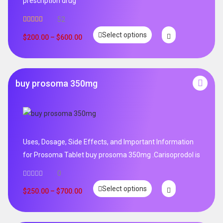
prescription drug
52
Rated
5.00
Select options
out of 5
$
200.00
–
$
600.00
buy prosoma 350mg
Uses, Dosage, Side Effects, and Important Information
for Prosoma Tablet buy prosoma 350mg .Carisoprodol is
0
Select options
$
250.00
–
$
700.00