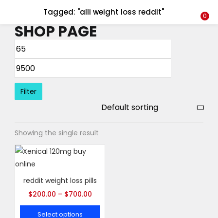
Tagged: "alli weight loss reddit"
LOGIN
REGISTER
0
SHOP PAGE
Enter your username and password to login.
Filter
Remember me
Showing the single result
Login
Lost password?
reddit weight loss pills
$
200.00
–
$
700.00
Select options