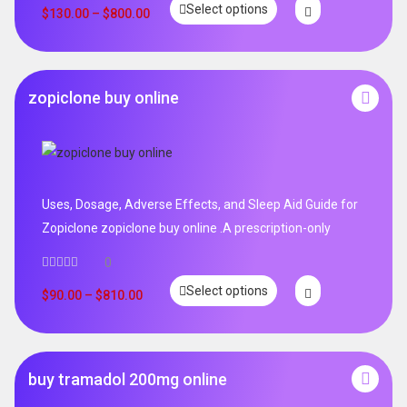
Select options
out of 5
$
130.00
–
$
800.00
zopiclone buy online
Uses, Dosage, Adverse Effects, and Sleep Aid Guide for
Zopiclone zopiclone buy online .A prescription-only
0
Select options
$
90.00
–
$
810.00
buy tramadol 200mg online