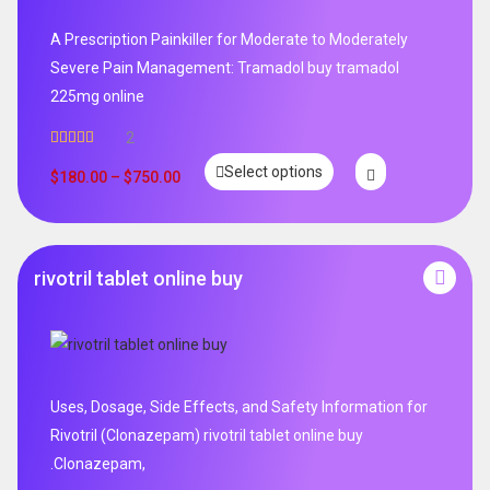
A Prescription Painkiller for Moderate to Moderately
Severe Pain Management: Tramadol buy tramadol
225mg online
2
Rated
5.00
Select options
out of 5
$
180.00
–
$
750.00
rivotril tablet online buy
Uses, Dosage, Side Effects, and Safety Information for
Rivotril (Clonazepam) rivotril tablet online buy
.Clonazepam,