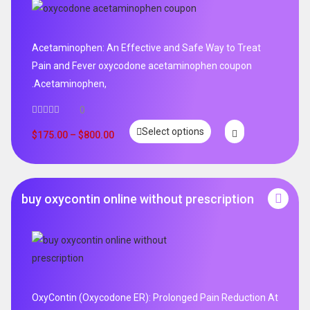
Acetaminophen: An Effective and Safe Way to Treat
Pain and Fever oxycodone acetaminophen coupon
.Acetaminophen,
0
Select options
$
175.00
–
$
800.00
buy oxycontin online without prescription
OxyContin (Oxycodone ER): Prolonged Pain Reduction At