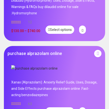
Dilaudid (Hydromorphone): Uses, Dosage, Side Effects,
Warnings & FAQs buy dilaudid online for sale
.Hydromorphone
12
Rated
5.00
Select options
out of 5
$
130.00
–
$
740.00
purchase alprazolam online
Xanax (Alprazolam): Anxiety Relief Guide, Uses, Dosage,
and Side Effects purchase alprazolam online .Fast-
acting benzodiazepines
63
Rated
4.95