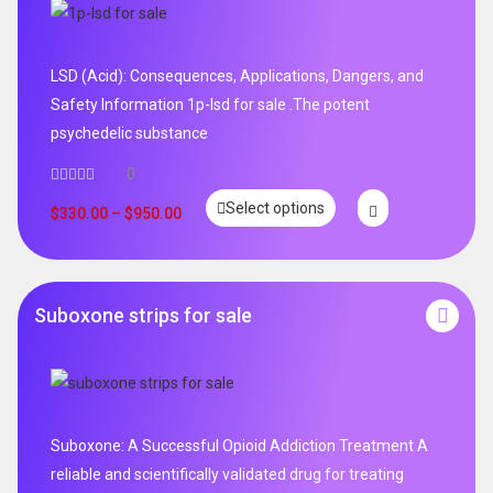
LSD (Acid): Consequences, Applications, Dangers, and
Safety Information 1p-lsd for sale .The potent
psychedelic substance
0
Select options
$
330.00
–
$
950.00
Suboxone strips for sale
Suboxone: A Successful Opioid Addiction Treatment A
reliable and scientifically validated drug for treating