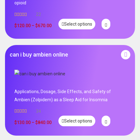
opioid
22
Rated
5.00
Select options
out of 5
$
120.00
–
$
670.00
can i buy ambien online
Applications, Dosage, Side Effects, and Safety of
Ambien (Zolpidem) as a Sleep Aid for Insomnia
34
Rated
5.00
Select options
out of 5
$
130.00
–
$
840.00