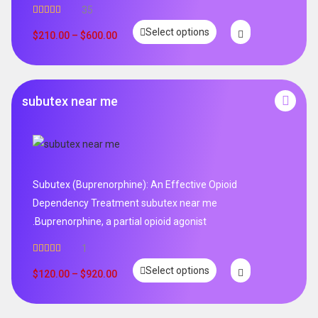
35
Rated
5.00
Select options
out of 5
$
210.00
–
$
600.00
subutex near me
Subutex (Buprenorphine): An Effective Opioid
Dependency Treatment subutex near me
.Buprenorphine, a partial opioid agonist
1
Rated
5.00
Select options
out of 5
$
120.00
–
$
920.00