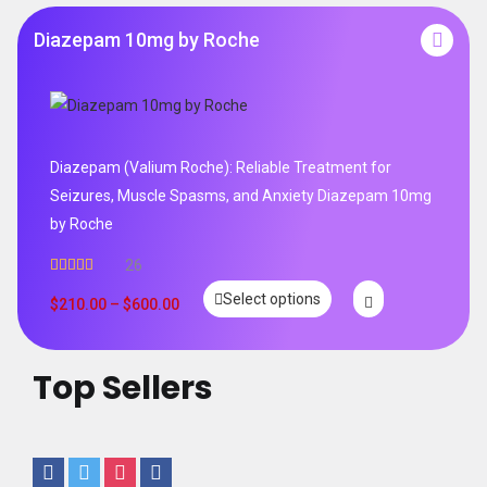
Diazepam 10mg by Roche
Diazepam (Valium Roche): Reliable Treatment for
Seizures, Muscle Spasms, and Anxiety Diazepam 10mg
by Roche
26
Rated
4.96
Select options
out of 5
$
210.00
–
$
600.00
Top Sellers