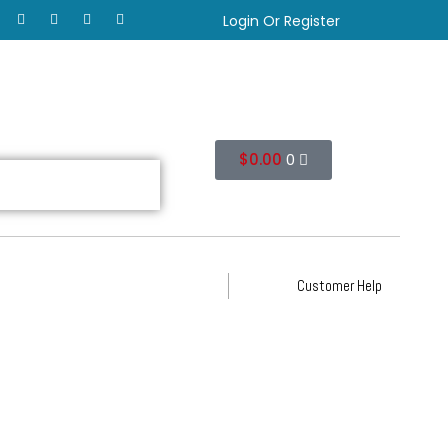
Login Or Register
$
0.00
0
Customer Help