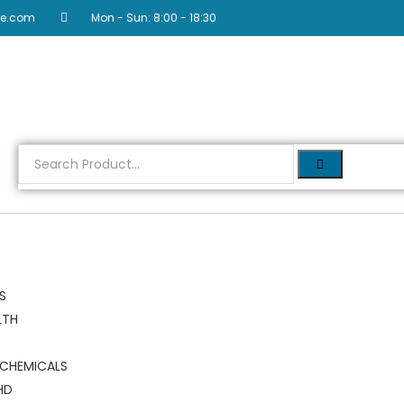
re.com
Mon - Sun: 8:00 - 18:30
RS
LTH
 CHEMICALS
HD