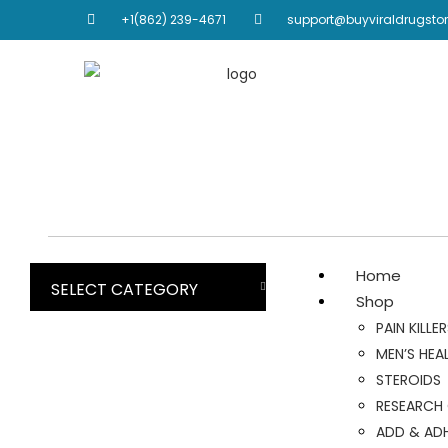
+1(862) 239-4671
support@buyviraldrugsto
Home
SELECT CATEGORY
Shop
PAIN KILLE
MEN’S HEA
STEROIDS
RESEARCH
ADD & AD