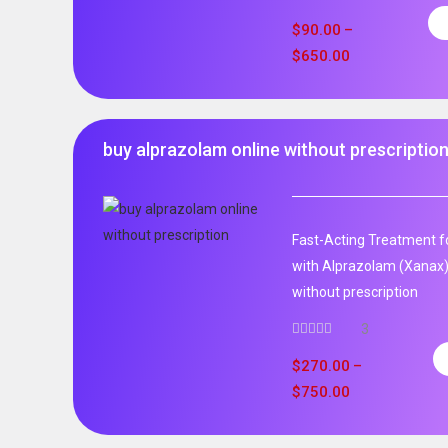
$
90.00
–
$
650.00
buy alprazolam online without prescriptio
Fast-Acting Treatment fo
with Alprazolam (Xanax)
without prescription
3
$
270.00
–
$
750.00