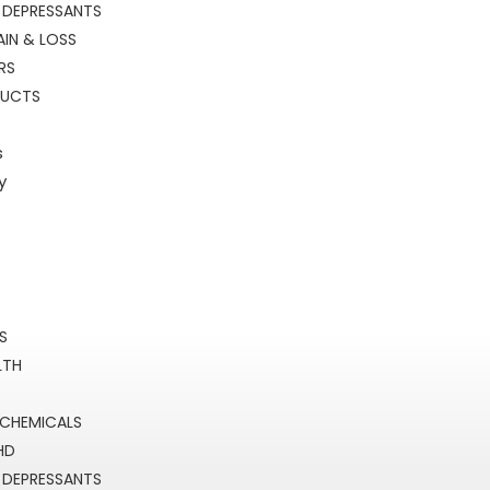
 DEPRESSANTS
IN & LOSS
RS
DUCTS
s
y
RS
LTH
 CHEMICALS
HD
 DEPRESSANTS