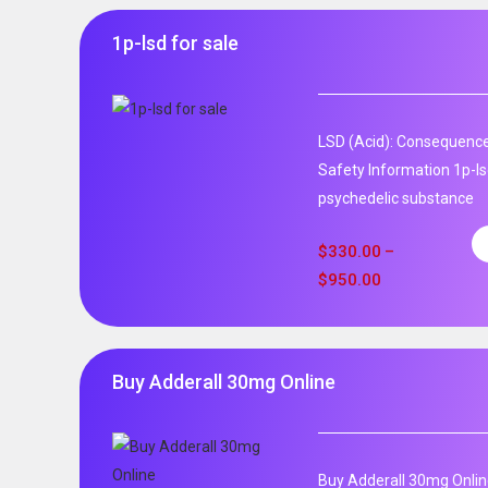
1p-lsd for sale
LSD (Acid): Consequence
Safety Information 1p-ls
psychedelic substance
$
330.00
–
$
950.00
Buy Adderall 30mg Online
Buy Adderall 30mg Onlin