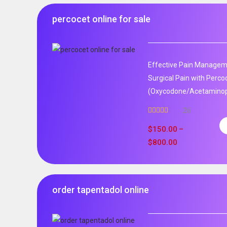
percocet online for sale
Effective Pain Manageme
Surgical Pain with Perco
(Oxycodone/Acetaminoph
26
Rated
5.00
out of 5
$
150.00
–
$
800.00
order tapentadol online