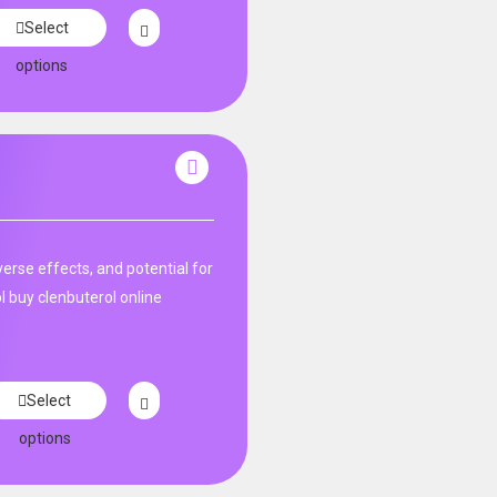
Select
options
rse effects, and potential for
l buy clenbuterol online
Select
options