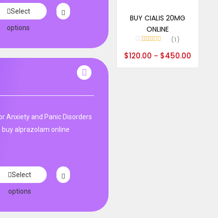
Select options
Select
BUY CIALIS 20MG
options
ONLINE
1
Rated
5.00
$
120.00
$
450.00
–
out of 5
n
r Anxiety and Panic Disorders
 buy alprazolam online
Select
options