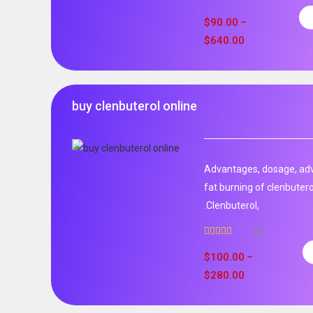
Rated
4.99
out of 5
$
90.00
–
$
640.00
buy clenbuterol online
Advantages, dosage, adve
fat burning of clenbutero
.Clenbuterol,
33
Rated
5.00
out of 5
$
100.00
–
$
280.00