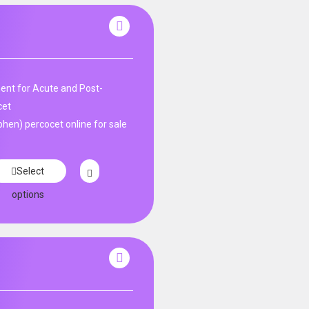
nt for Acute and Post-
cet
en) percocet online for sale
Select
options