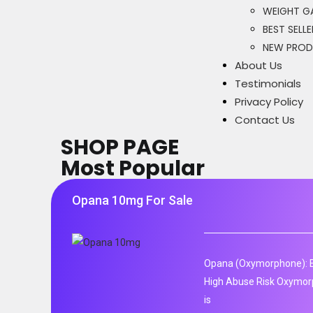
WEIGHT GA
BEST SELLE
NEW PRO
About Us
Testimonials
Privacy Policy
Contact Us
SHOP PAGE
Most Popular
Opana 10mg For Sale
Opana (Oxymorphone): E
High Abuse Risk Oxymor
is