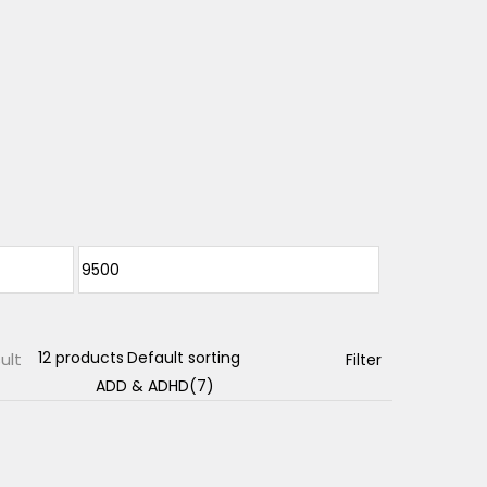
ult
Filter