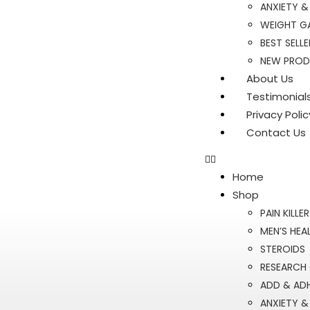
ANXIETY &
WEIGHT GA
BEST SELLE
NEW PRO
About Us
Testimonial
Privacy Polic
Contact Us
Home
Shop
PAIN KILLE
MEN’S HEA
STEROIDS
RESEARCH
ADD & AD
ANXIETY &