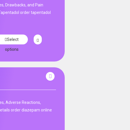
s, Drawbacks, and Pain
apentadol order tapentadol
Select
options
es, Adverse Reactions,
etails order diazepam online