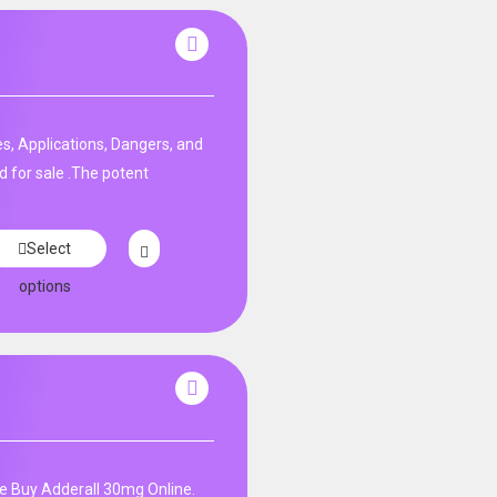
s, Applications, Dangers, and
d for sale .The potent
Select
options
e Buy Adderall 30mg Online.