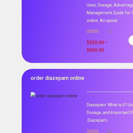
Uses, Dosage, Advantage
Management Guide for T
online .An opioid
32
Rated
5.00
out of 5
$
250.00
–
$
900.00
order diazepam online
Diazepam: What is it? Us
Dosage, and Important D
.Diazepam,
89