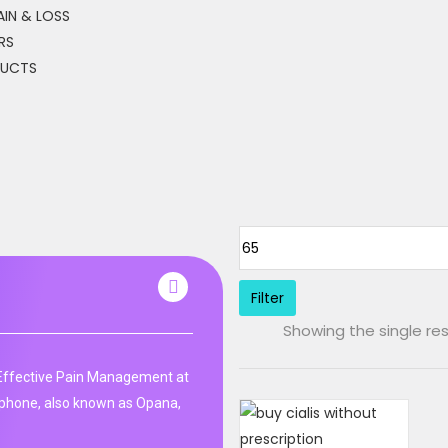
IN & LOSS
RS
DUCTS
Filter
Showing the single res
ffective Pain Management at
phone, also known as Opana,