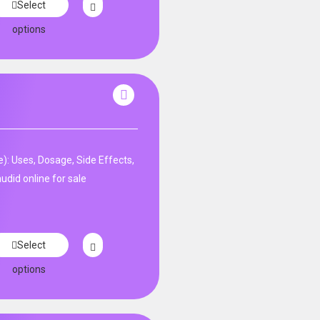
Select
options
: Uses, Dosage, Side Effects,
udid online for sale
Select
options