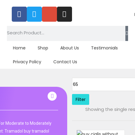
Tagged: "alpha tad oxytocin"
Home
Shop
About Us
Testimonials
Privacy Policy
Contact Us
Filter
Showing the single res
r for Moderate to Moderately
: Tramadol buy tramadol