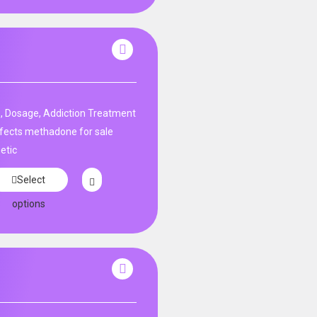
, Dosage, Addiction Treatment
fects methadone for sale
etic
Select
options