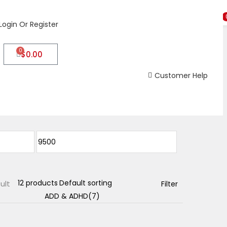
Login Or Register
0
$
0.00
Customer Help
ult
Filter