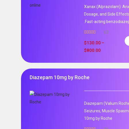
Xanax (Alprazolam): Anxi
Dosage, and Side Effect
.Fast-acting benzodiaze
63
Rated
4.95
out of 5
$
130.00
–
$
800.00
Diazepam 10mg by Roche
Diazepam (Valium Roche)
Seizures, Muscle Spasm
10mg by Roche