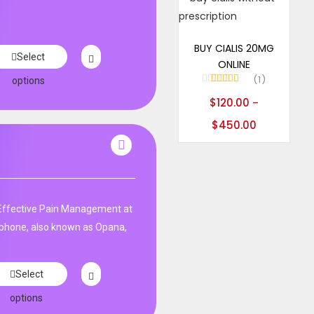
Select options
BUY CIALIS 20MG
Select
ONLINE
1
options
Rated
5.00
$
120.00
–
out of 5
$
450.00
ffective Pain Management at
phone, also known as Opana,
Select
options