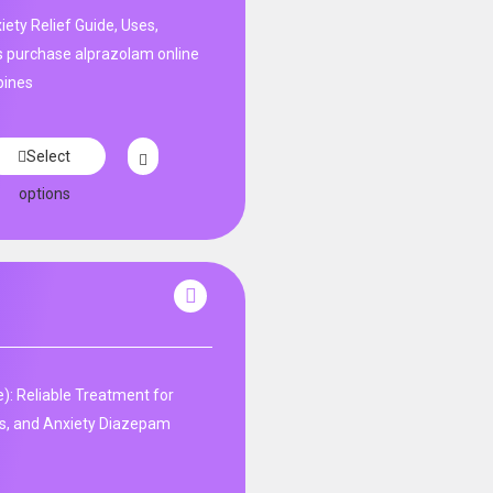
ety Relief Guide, Uses,
s purchase alprazolam online
pines
Select
options
: Reliable Treatment for
s, and Anxiety Diazepam