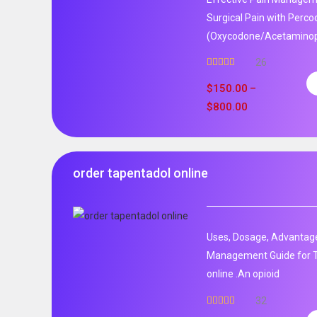
Surgical Pain with Perco
(Oxycodone/Acetaminoph
26
Rated
5.00
out of 5
$
150.00
–
$
800.00
order tapentadol online
Uses, Dosage, Advantage
Management Guide for T
online .An opioid
32
Rated
5.00