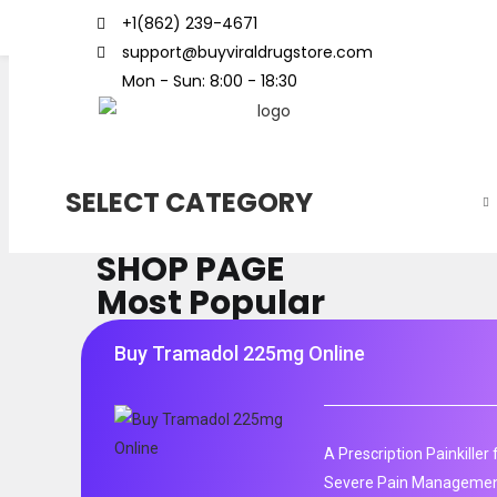
+1(862) 239-4671
support@buyviraldrugstore.com
Mon - Sun: 8:00 - 18:30
SELECT CATEGORY
SHOP PAGE
Most Popular
Buy Tramadol 225mg Online
A Prescription Painkille
Severe Pain Management