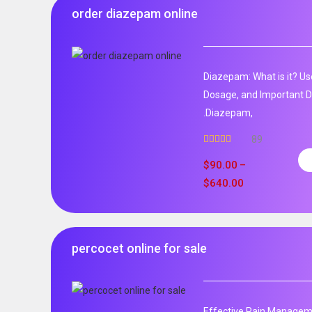
order diazepam online
Diazepam: What is it? Us
Dosage, and Important D
.Diazepam,
89
Rated
4.99
out of 5
$
90.00
–
$
640.00
percocet online for sale
Effective Pain Manageme