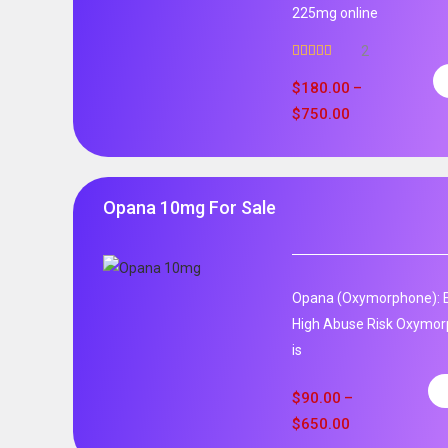
225mg online
2
Rated
5.00
out of 5
$
180.00
–
$
750.00
Opana 10mg For Sale
Opana (Oxymorphone): E
High Abuse Risk Oxymor
is
$
90.00
–
$
650.00