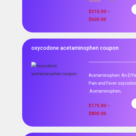
26
Rated
4.96
out of 5
$
210.00
–
$
600.00
oxycodone acetaminophen coupon
Acetaminophen: An Effec
Pain and Fever oxycodo
.Acetaminophen,
$
175.00
–
$
800.00