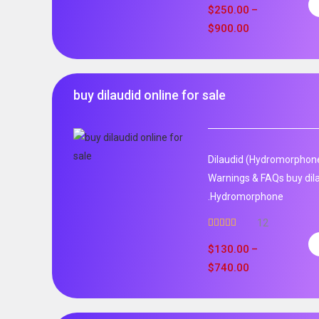
out of 5
$
250.00
–
$
900.00
buy dilaudid online for sale
Dilaudid (Hydromorphone)
Warnings & FAQs buy dila
.Hydromorphone
12
Rated
5.00
out of 5
$
130.00
–
$
740.00