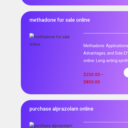
methadone for sale online
Methadone: Applications
Advantages, and Side Ef
online .Long-acting synth
$
250.00
–
$
850.00
purchase alprazolam online