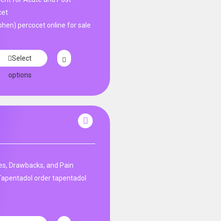
cet
en) percocet online for sale
Select
options
s, Drawbacks, and Pain
apentadol order tapentadol