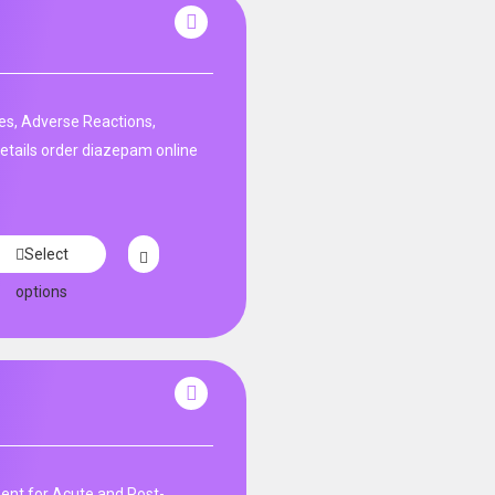
es, Adverse Reactions,
etails order diazepam online
Select
options
nt for Acute and Post-