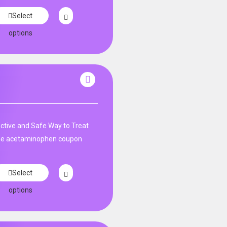
Select
options
tive and Safe Way to Treat
ne acetaminophen coupon
Select
options