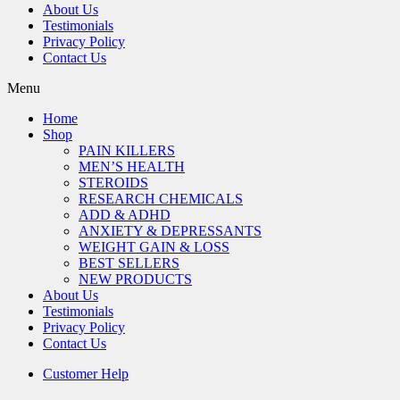
About Us
Testimonials
Privacy Policy
Contact Us
Menu
Home
Shop
PAIN KILLERS
MEN’S HEALTH
STEROIDS
RESEARCH CHEMICALS
ADD & ADHD
ANXIETY & DEPRESSANTS
WEIGHT GAIN & LOSS
BEST SELLERS
NEW PRODUCTS
About Us
Testimonials
Privacy Policy
Contact Us
Customer Help