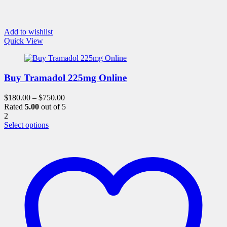
Add to wishlist
Quick View
Buy Tramadol 225mg Online
$
180.00
–
$
750.00
Rated
5.00
out of 5
2
This
Select options
product
has
multiple
variants.
The
options
may
be
chosen
on
the