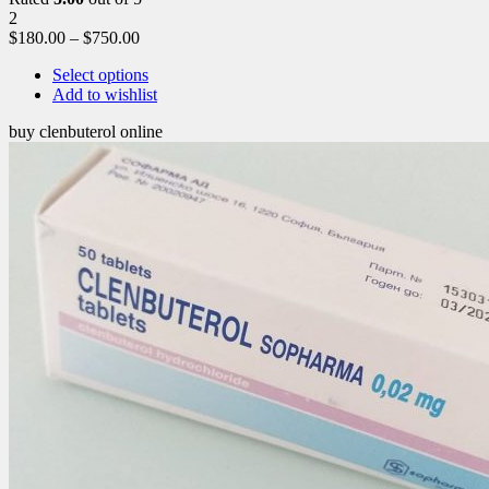
2
$
180.00
–
$
750.00
Select options
Add to wishlist
buy clenbuterol online