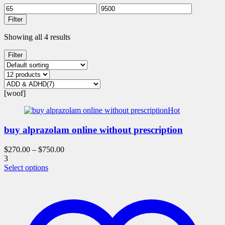
Filter
Showing all 4 results
Filter
[woof]
Hot
buy alprazolam online without prescription
$
270.00
–
$
750.00
3
This
Select options
product
has
multiple
variants.
The
options