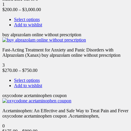
1
$
200.00
–
$
3,000.00
Select options
Add to wishlist
buy alprazolam online without prescription
Fast-Acting Treatment for Anxiety and Panic Disorders with
Alprazolam (Xanax) buy alprazolam online without prescription
3
$
270.00
–
$
750.00
Select options
Add to wishlist
oxycodone acetaminophen coupon
Acetaminophen: An Effective and Safe Way to Treat Pain and Fever
oxycodone acetaminophen coupon .Acetaminophen,
0