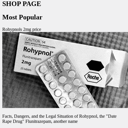
SHOP PAGE
Most Popular
Rohypnols 2mg price
Facts, Dangers, and the Legal Situation of Rohypnol, the "Date
Rape Drug" Flunitrazepam, another name