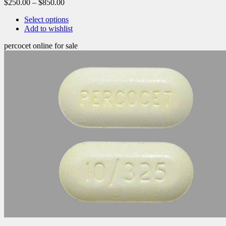
$
250.00
–
$
850.00
Select options
Add to wishlist
percocet online for sale