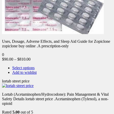
Uses, Dosage, Adverse Effects, and Sleep Aid Guide for Zopiclone
zopiclone buy online .A prescription-only
0
$
90.00
–
$
810.00
Select options
Add to wishlist
lortab street price
Lortab (Acetaminophen/Hydrocodone): Pain Management & Vital
Safety Details lortab street price .Acetaminophen (Tylenol), a non-
opioid
Rated
5.00
out of 5