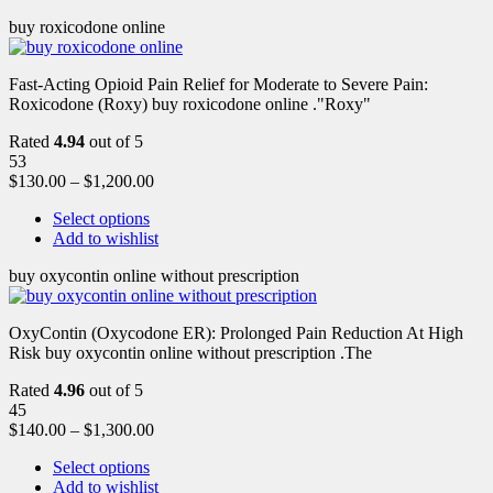
buy roxicodone online
Fast-Acting Opioid Pain Relief for Moderate to Severe Pain:
Roxicodone (Roxy) buy roxicodone online ."Roxy"
Rated
4.94
out of 5
53
$
130.00
–
$
1,200.00
Select options
Add to wishlist
buy oxycontin online without prescription
OxyContin (Oxycodone ER): Prolonged Pain Reduction At High
Risk buy oxycontin online without prescription .The
Rated
4.96
out of 5
45
$
140.00
–
$
1,300.00
Select options
Add to wishlist