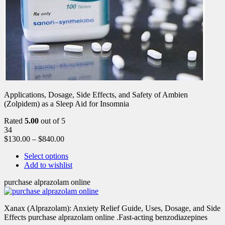
Applications, Dosage, Side Effects, and Safety of Ambien
(Zolpidem) as a Sleep Aid for Insomnia
Rated
5.00
out of 5
34
$
130.00
–
$
840.00
Select options
Add to wishlist
purchase alprazolam online
Xanax (Alprazolam): Anxiety Relief Guide, Uses, Dosage, and Side
Effects purchase alprazolam online .Fast-acting benzodiazepines