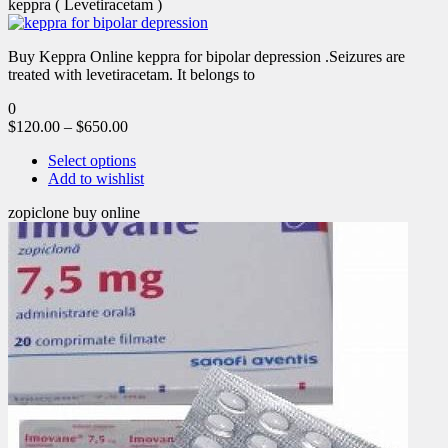
keppra ( Levetiracetam )
Buy Keppra Online keppra for bipolar depression​ .Seizures are
treated with levetiracetam. It belongs to
0
$
120.00
–
$
650.00
Select options
Add to wishlist
zopiclone buy online