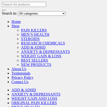
Search in:
Home
Shop
PAIN KILLERS
MEN’S HEALTH
STEROIDS
RESEARCH CHEMICALS
ADD & ADHD
ANXIETY & DEPRESSANTS
WEIGHT GAIN & LOSS
BEST SELLERS
NEW PRODUCTS
About Us
Testimonials
Privacy Policy
Contact Us
ADD & ADHD
ANXIETY & DEPRESSANTS
WEIGHT GAIN AND LOSS
ORIGINAL PAIN KILLERS