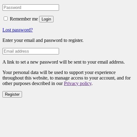
Remember me
Login
Lost password?
Enter your email and password to register.
A link to set a new password will be sent to your email address.
Your personal data will be used to support your experience
throughout this website, to manage access to your account, and for
other purposes described in our
Privacy policy
.
Register