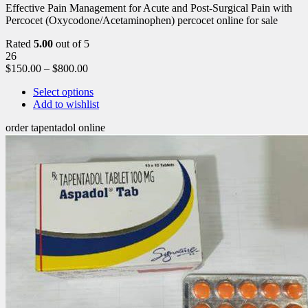
Effective Pain Management for Acute and Post-Surgical Pain with
Percocet (Oxycodone/Acetaminophen) percocet online for sale
Rated
5.00
out of 5
26
$
150.00
–
$
800.00
Select options
Add to wishlist
order tapentadol online