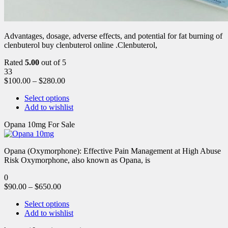
Advantages, dosage, adverse effects, and potential for fat burning of
clenbuterol buy clenbuterol online .Clenbuterol,
Rated
5.00
out of 5
33
$
100.00
–
$
280.00
Select options
Add to wishlist
Opana 10mg For Sale
Opana (Oxymorphone): Effective Pain Management at High Abuse
Risk Oxymorphone, also known as Opana, is
0
$
90.00
–
$
650.00
Select options
Add to wishlist