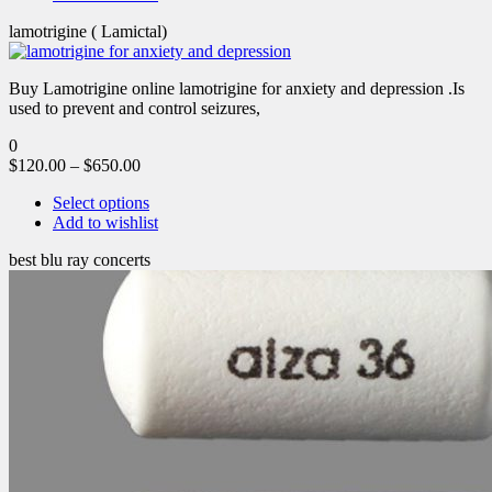
lamotrigine ( Lamictal)
Buy Lamotrigine online lamotrigine for anxiety and depression .Is
used to prevent and control seizures,
0
$
120.00
–
$
650.00
Select options
Add to wishlist
best blu ray concerts