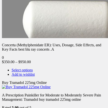
Concerta (Methylphenidate ER): Uses, Dosage, Side Effects, and
Key Facts best blu ray concerts .A
0
$
350.00
–
$
950.00
Select options
Add to wishlist
Buy Tramadol 225mg Online
A Prescription Painkiller for Moderate to Moderately Severe Pain
Management: Tramadol buy tramadol 225mg online
Rated
5.00
out of 5