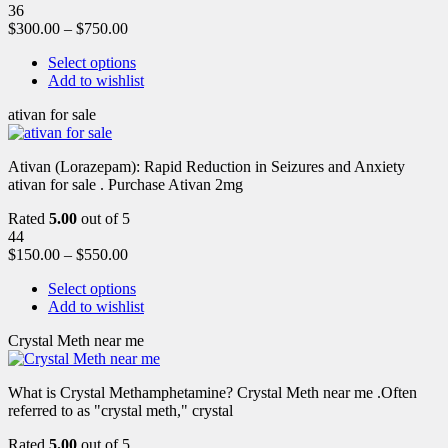
36
$
300.00
–
$
750.00
Select options
Add to wishlist
ativan for sale
Ativan (Lorazepam): Rapid Reduction in Seizures and Anxiety
ativan for sale . Purchase Ativan 2mg
Rated
5.00
out of 5
44
$
150.00
–
$
550.00
Select options
Add to wishlist
Crystal Meth near me
What is Crystal Methamphetamine? Crystal Meth near me .Often
referred to as "crystal meth," crystal
Rated
5.00
out of 5