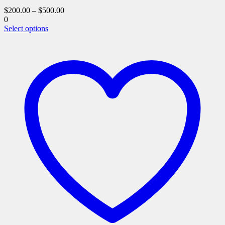
$
200.00
–
$
500.00
0
This
Select options
product
has
multiple
variants.
The
options
may
be
chosen
on
the
product
page