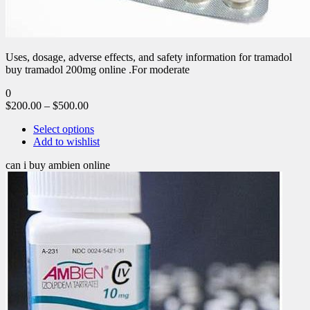
Uses, dosage, adverse effects, and safety information for tramadol
buy tramadol 200mg online .For moderate
0
$
200.00
–
$
500.00
Select options
Add to wishlist
can i buy ambien online