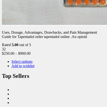
Uses, Dosage, Advantages, Drawbacks, and Pain Management
Guide for Tapentadol order tapentadol online .An opioid
Rated
5.00
out of 5
32
$
250.00
–
$
900.00
Select options
Add to wishlist
Top Sellers