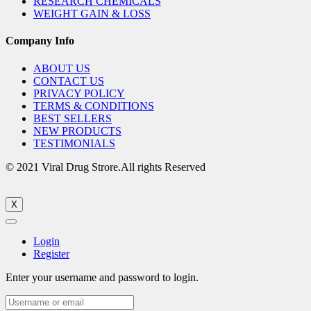
RESEARCH CHEMICALS
WEIGHT GAIN & LOSS
Company Info
ABOUT US
CONTACT US
PRIVACY POLICY
TERMS & CONDITIONS
BEST SELLERS
NEW PRODUCTS
TESTIMONIALS
© 2021 Viral Drug Strore.All rights Reserved
X
Login
Register
Enter your username and password to login.