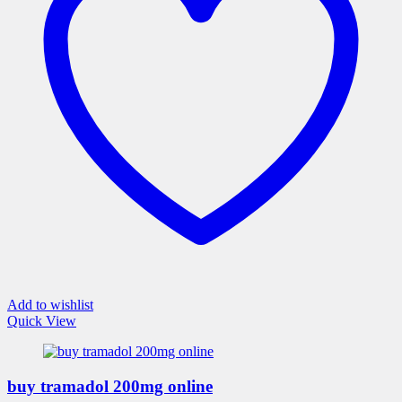
may
be
chosen
on
the
product
page
Add to wishlist
Quick View
buy tramadol 200mg online