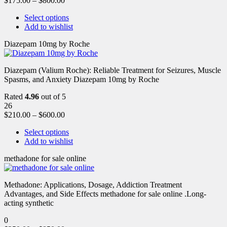
$
175.00
–
$
800.00
Select options
Add to wishlist
Diazepam 10mg by Roche
Diazepam (Valium Roche): Reliable Treatment for Seizures, Muscle
Spasms, and Anxiety Diazepam 10mg by Roche
Rated
4.96
out of 5
26
$
210.00
–
$
600.00
Select options
Add to wishlist
methadone for sale online
Methadone: Applications, Dosage, Addiction Treatment
Advantages, and Side Effects methadone for sale online .Long-
acting synthetic
0