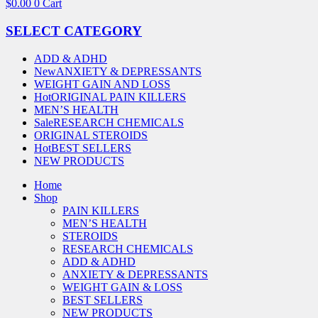
$
0.00
0
Cart
SELECT CATEGORY
ADD & ADHD
New
ANXIETY & DEPRESSANTS
WEIGHT GAIN AND LOSS
Hot
ORIGINAL PAIN KILLERS
MEN’S HEALTH
Sale
RESEARCH CHEMICALS
ORIGINAL STEROIDS
Hot
BEST SELLERS
NEW PRODUCTS
Home
Shop
PAIN KILLERS
MEN’S HEALTH
STEROIDS
RESEARCH CHEMICALS
ADD & ADHD
ANXIETY & DEPRESSANTS
WEIGHT GAIN & LOSS
BEST SELLERS
NEW PRODUCTS