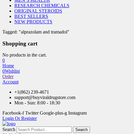
MEN’S HEALTH
RESEARCH CHEMICALS
ORIGINAL STEROIDS
BEST SELLERS
NEW PRODUCTS
Tagged: "alprazolam and tramadol"
Shopping cart
No products in the cart.
0
Home
0
Wishlist
Order
Account
+1(862) 239-4671
support@buyviraldrugstore.com
Mon - Sun: 8:00 - 18:30
Facebook-f
Twitter
Google-plus-g
Instagram
Login Or Register
Search
Search