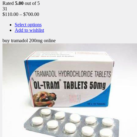
Rated
5.00
out of 5
31
$
110.00
–
$
700.00
Select options
Add to wishlist
buy tramadol 200mg online