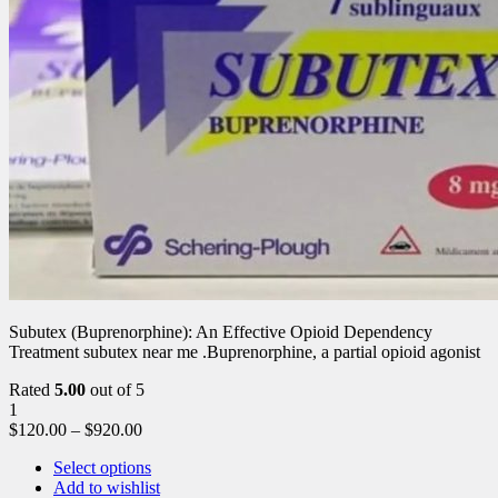
Subutex (Buprenorphine): An Effective Opioid Dependency
Treatment subutex near me .Buprenorphine, a partial opioid agonist
Rated
5.00
out of 5
1
$
120.00
–
$
920.00
Select options
Add to wishlist