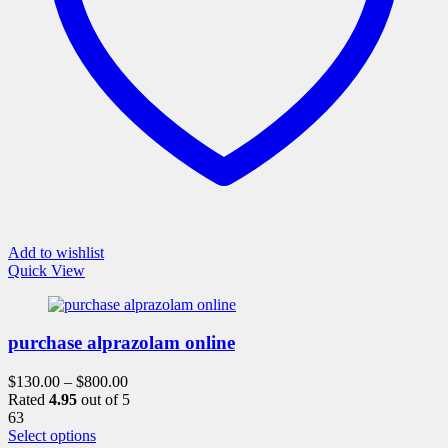
product
page
Add to wishlist
Quick View
purchase alprazolam online
$
130.00
–
$
800.00
Rated
4.95
out of 5
63
This
Select options