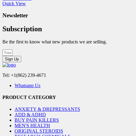
Quick View
Newsletter
Subscription
Be the first to know what new products we are selling.
Sign Up
Tel: +1(862) 239-4671
Whatsapp Us
PRODUCT CATEGORY
ANXIETY & DREPRESSANTS
ADD & ADHD
BUY PAIN KILLERS
MEN'S HEALTH
ORIGINAL STEROIDS