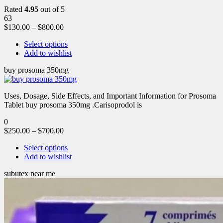
Rated
4.95
out of 5
63
$
130.00
–
$
800.00
Select options
Add to wishlist
buy prosoma 350mg
Uses, Dosage, Side Effects, and Important Information for Prosoma
Tablet buy prosoma 350mg .Carisoprodol is
0
$
250.00
–
$
700.00
Select options
Add to wishlist
subutex near me