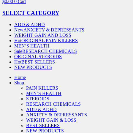
$
0.00
0
Cart
SELECT CATEGORY
ADD & ADHD
New
ANXIETY & DEPRESSANTS
WEIGHT GAIN AND LOSS
Hot
ORIGINAL PAIN KILLERS
MEN’S HEALTH
Sale
RESEARCH CHEMICALS
ORIGINAL STEROIDS
Hot
BEST SELLERS
NEW PRODUCTS
Home
Shop
PAIN KILLERS
MEN’S HEALTH
STEROIDS
RESEARCH CHEMICALS
ADD & ADHD
ANXIETY & DEPRESSANTS
WEIGHT GAIN & LOSS
BEST SELLERS
NEW PRODUCTS