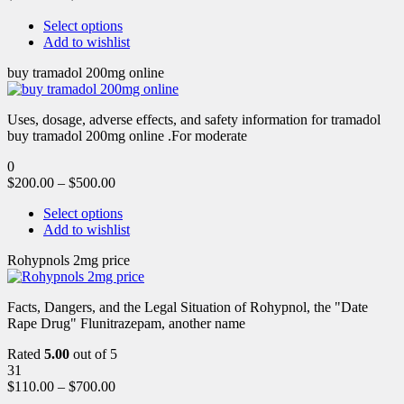
Select options
Add to wishlist
buy tramadol 200mg online
Uses, dosage, adverse effects, and safety information for tramadol
buy tramadol 200mg online .For moderate
0
$
200.00
–
$
500.00
Select options
Add to wishlist
Rohypnols 2mg price
Facts, Dangers, and the Legal Situation of Rohypnol, the "Date
Rape Drug" Flunitrazepam, another name
Rated
5.00
out of 5
31
$
110.00
–
$
700.00