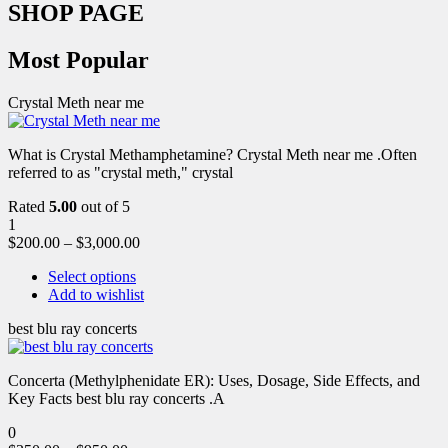
SHOP PAGE
Most Popular
Crystal Meth near me
What is Crystal Methamphetamine? Crystal Meth near me .Often
referred to as "crystal meth," crystal
Rated
5.00
out of 5
1
$
200.00
–
$
3,000.00
Select options
Add to wishlist
best blu ray concerts
Concerta (Methylphenidate ER): Uses, Dosage, Side Effects, and
Key Facts best blu ray concerts .A
0