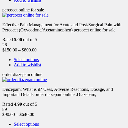
Add to wishlist
percocet online for sale
Effective Pain Management for Acute and Post-Surgical Pain with
Percocet (Oxycodone/Acetaminophen) percocet online for sale
Rated
5.00
out of 5
26
$
150.00
–
$
800.00
Select options
Add to wishlist
order diazepam online
Diazepam: What is it? Uses, Adverse Reactions, Dosage, and
Important Details order diazepam online .Diazepam,
Rated
4.99
out of 5
89
$
90.00
–
$
640.00
Select options