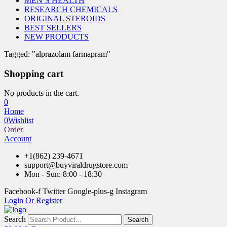
MEN’S HEALTH
RESEARCH CHEMICALS
ORIGINAL STEROIDS
BEST SELLERS
NEW PRODUCTS
Tagged: "alprazolam farmapram"
Shopping cart
No products in the cart.
0
Home
0
Wishlist
Order
Account
+1(862) 239-4671
support@buyviraldrugstore.com
Mon - Sun: 8:00 - 18:30
Facebook-f
Twitter
Google-plus-g
Instagram
Login Or Register
Search
Search