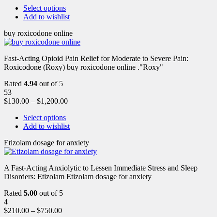
Select options
Add to wishlist
buy roxicodone online
Fast-Acting Opioid Pain Relief for Moderate to Severe Pain:
Roxicodone (Roxy) buy roxicodone online ."Roxy"
Rated
4.94
out of 5
53
$
130.00
–
$
1,200.00
Select options
Add to wishlist
Etizolam dosage for anxiety
A Fast-Acting Anxiolytic to Lessen Immediate Stress and Sleep
Disorders: Etizolam Etizolam dosage for anxiety
Rated
5.00
out of 5
4
$
210.00
–
$
750.00