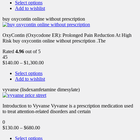
Select options
Add to wishlist
buy oxycontin online without prescription
OxyContin (Oxycodone ER): Prolonged Pain Reduction At High
Risk buy oxycontin online without prescription .The
Rated
4.96
out of 5
45
$
140.00
–
$
1,300.00
Select options
Add to wishlist
vyvanse (lisdexamfetamine dimesylate)
Introduction to Vyvanse Vyvanse is a prescription medication used
to treat attention-related disorders and certain
0
$
130.00
–
$
680.00
Select options