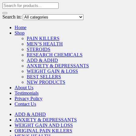
Search in:
Home
Shop
PAIN KILLERS
MEN’S HEALTH
STEROIDS
RESEARCH CHEMICALS
ADD & ADHD
ANXIETY & DEPRESSANTS
WEIGHT GAIN & LOSS
BEST SELLERS
NEW PRODUCTS
About Us
Testimonials
Privacy Policy
Contact Us
ADD & ADHD
ANXIETY & DEPRESSANTS
WEIGHT GAIN AND LOSS
ORIGINAL PAIN KILLERS