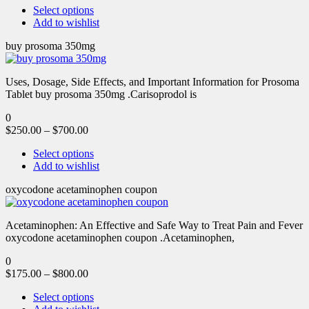
Select options
Add to wishlist
buy prosoma 350mg
Uses, Dosage, Side Effects, and Important Information for Prosoma
Tablet buy prosoma 350mg .Carisoprodol is
0
$
250.00
–
$
700.00
Select options
Add to wishlist
oxycodone acetaminophen coupon
Acetaminophen: An Effective and Safe Way to Treat Pain and Fever
oxycodone acetaminophen coupon .Acetaminophen,
0
$
175.00
–
$
800.00
Select options