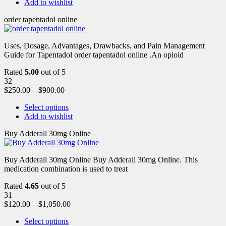
Add to wishlist
order tapentadol online
Uses, Dosage, Advantages, Drawbacks, and Pain Management
Guide for Tapentadol order tapentadol online .An opioid
Rated
5.00
out of 5
32
$
250.00
–
$
900.00
Select options
Add to wishlist
Buy Adderall 30mg Online
Buy Adderall 30mg Online Buy Adderall 30mg Online. This
medication combination is used to treat
Rated
4.65
out of 5
31
$
120.00
–
$
1,050.00
Select options