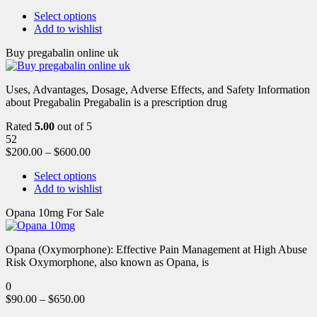
Select options
Add to wishlist
Buy pregabalin online uk
Uses, Advantages, Dosage, Adverse Effects, and Safety Information
about Pregabalin Pregabalin is a prescription drug
Rated
5.00
out of 5
52
$
200.00
–
$
600.00
Select options
Add to wishlist
Opana 10mg For Sale
Opana (Oxymorphone): Effective Pain Management at High Abuse
Risk Oxymorphone, also known as Opana, is
0
$
90.00
–
$
650.00