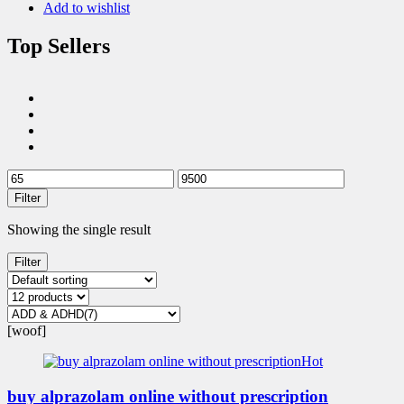
Add to wishlist
Top Sellers
Filter
Showing the single result
Filter
[woof]
Hot
buy alprazolam online without prescription