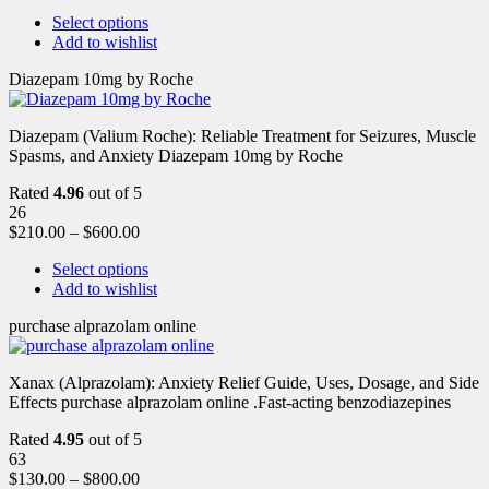
Select options
Add to wishlist
Diazepam 10mg by Roche
Diazepam (Valium Roche): Reliable Treatment for Seizures, Muscle
Spasms, and Anxiety Diazepam 10mg by Roche
Rated
4.96
out of 5
26
$
210.00
–
$
600.00
Select options
Add to wishlist
purchase alprazolam online
Xanax (Alprazolam): Anxiety Relief Guide, Uses, Dosage, and Side
Effects purchase alprazolam online .Fast-acting benzodiazepines
Rated
4.95
out of 5
63
$
130.00
–
$
800.00