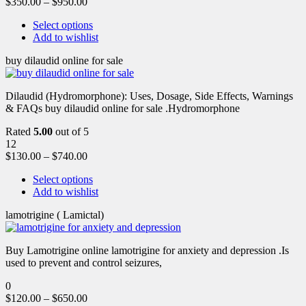
$
350.00
–
$
950.00
Select options
Add to wishlist
buy dilaudid online for sale
Dilaudid (Hydromorphone): Uses, Dosage, Side Effects, Warnings
& FAQs buy dilaudid online for sale .Hydromorphone
Rated
5.00
out of 5
12
$
130.00
–
$
740.00
Select options
Add to wishlist
lamotrigine ( Lamictal)
Buy Lamotrigine online lamotrigine for anxiety and depression .Is
used to prevent and control seizures,
0
$
120.00
–
$
650.00