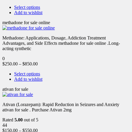
Select options
Add to wishlist
methadone for sale online
Methadone: Applications, Dosage, Addiction Treatment
Advantages, and Side Effects methadone for sale online .Long-
acting synthetic
0
$
250.00
–
$
850.00
Select options
Add to wishlist
ativan for sale
Ativan (Lorazepam): Rapid Reduction in Seizures and Anxiety
ativan for sale . Purchase Ativan 2mg
Rated
5.00
out of 5
44
$
150.00
–
$
550.00