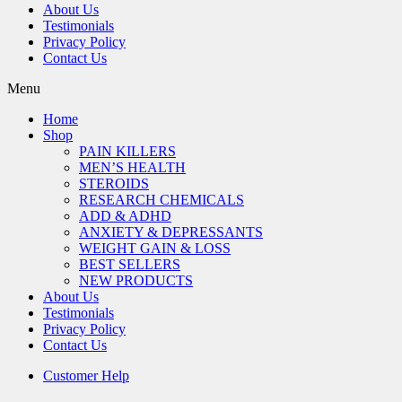
About Us
Testimonials
Privacy Policy
Contact Us
Menu
Home
Shop
PAIN KILLERS
MEN’S HEALTH
STEROIDS
RESEARCH CHEMICALS
ADD & ADHD
ANXIETY & DEPRESSANTS
WEIGHT GAIN & LOSS
BEST SELLERS
NEW PRODUCTS
About Us
Testimonials
Privacy Policy
Contact Us
Customer Help