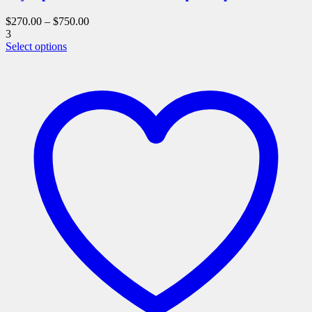
$
270.00
–
$
750.00
3
This
Select options
product
has
multiple
variants.
The
options
may
be
chosen
on
the
product
page