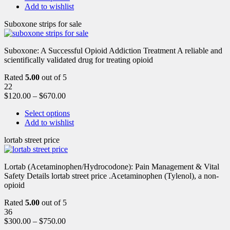
Add to wishlist
Suboxone strips for sale
Suboxone: A Successful Opioid Addiction Treatment A reliable and
scientifically validated drug for treating opioid
Rated
5.00
out of 5
22
$
120.00
–
$
670.00
Select options
Add to wishlist
lortab street price
Lortab (Acetaminophen/Hydrocodone): Pain Management & Vital
Safety Details lortab street price .Acetaminophen (Tylenol), a non-
opioid
Rated
5.00
out of 5
36
$
300.00
–
$
750.00