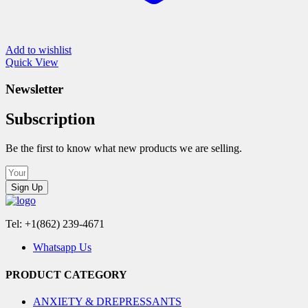
Add to wishlist
Quick View
Newsletter
Subscription
Be the first to know what new products we are selling.
Sign Up
Tel: +1(862) 239-4671
Whatsapp Us
PRODUCT CATEGORY
ANXIETY & DREPRESSANTS