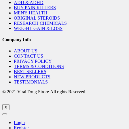
ADD & ADHD
BUY PAIN KILLERS
MEN'S HEALTH
ORIGINAL STEROIDS
RESEARCH CHEMICALS
WEIGHT GAIN & LOSS
Company Info
ABOUT US
CONTACT US
PRIVACY POLICY
TERMS & CONDITIONS
BEST SELLERS
NEW PRODUCTS
TESTIMONIALS
© 2021 Viral Drug Strore.All rights Reserved
X
Login
Register