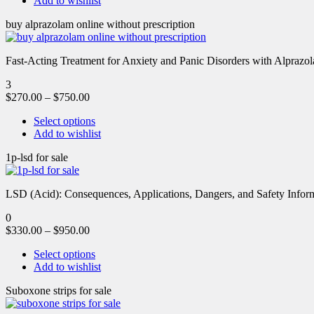
Add to wishlist
buy alprazolam online without prescription
Fast-Acting Treatment for Anxiety and Panic Disorders with Alprazol
3
$
270.00
–
$
750.00
Select options
Add to wishlist
1p-lsd for sale
LSD (Acid): Consequences, Applications, Dangers, and Safety Informa
0
$
330.00
–
$
950.00
Select options
Add to wishlist
Suboxone strips for sale