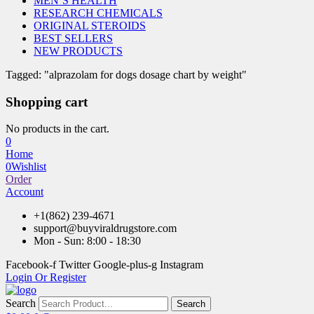
MEN’S HEALTH
RESEARCH CHEMICALS
ORIGINAL STEROIDS
BEST SELLERS
NEW PRODUCTS
Tagged: "alprazolam for dogs dosage chart by weight"
Shopping cart
No products in the cart.
0
Home
0
Wishlist
Order
Account
+1(862) 239-4671
support@buyviraldrugstore.com
Mon - Sun: 8:00 - 18:30
Facebook-f
Twitter
Google-plus-g
Instagram
Login Or Register
Search
Search