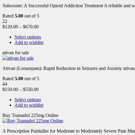
Suboxone: A Successful Opioid Addiction Treatment A reliable and scie
Rated
5.00
out of 5
22
$
120.00
–
$
670.00
Select options
Add to wishlist
ativan for sale
Ativan (Lorazepam): Rapid Reduction in Seizures and Anxiety ativan 
Rated
5.00
out of 5
44
$
150.00
–
$
550.00
Select options
Add to wishlist
Buy Tramadol 225mg Online
A Prescription Painkiller for Moderate to Moderately Severe Pain 