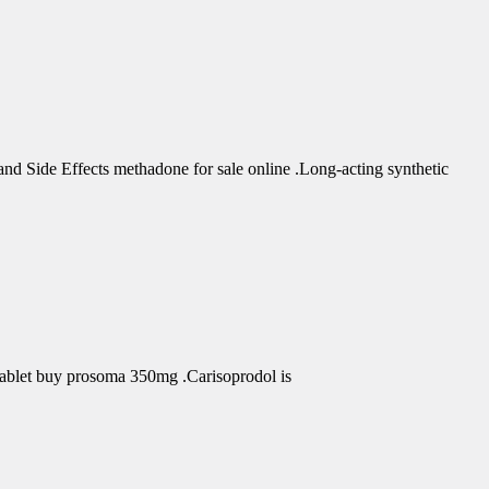
d Side Effects methadone for sale online .Long-acting synthetic
Tablet buy prosoma 350mg .Carisoprodol is