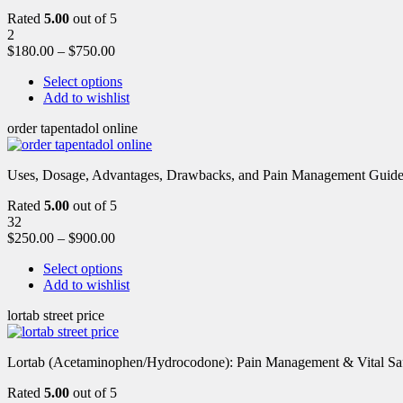
Rated
5.00
out of 5
2
$
180.00
–
$
750.00
Select options
Add to wishlist
order tapentadol online
Uses, Dosage, Advantages, Drawbacks, and Pain Management Guide fo
Rated
5.00
out of 5
32
$
250.00
–
$
900.00
Select options
Add to wishlist
lortab street price
Lortab (Acetaminophen/Hydrocodone): Pain Management & Vital Safety
Rated
5.00
out of 5