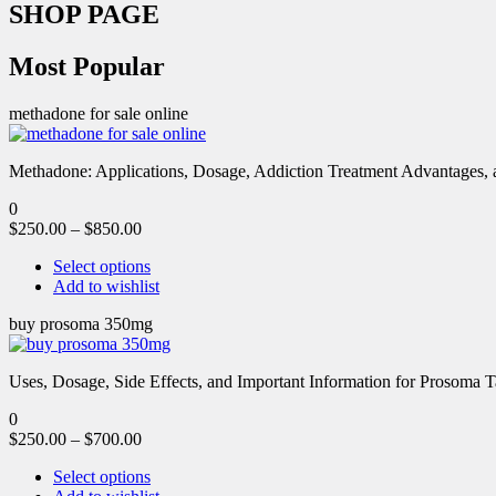
SHOP PAGE
Most Popular
methadone for sale online
Methadone: Applications, Dosage, Addiction Treatment Advantages, an
0
$
250.00
–
$
850.00
Select options
Add to wishlist
buy prosoma 350mg
Uses, Dosage, Side Effects, and Important Information for Prosoma 
0
$
250.00
–
$
700.00
Select options