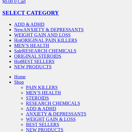
$
0.00
0
Cart
SELECT CATEGORY
ADD & ADHD
New
ANXIETY & DEPRESSANTS
WEIGHT GAIN AND LOSS
Hot
ORIGINAL PAIN KILLERS
MEN’S HEALTH
Sale
RESEARCH CHEMICALS
ORIGINAL STEROIDS
Hot
BEST SELLERS
NEW PRODUCTS
Home
Shop
PAIN KILLERS
MEN’S HEALTH
STEROIDS
RESEARCH CHEMICALS
ADD & ADHD
ANXIETY & DEPRESSANTS
WEIGHT GAIN & LOSS
BEST SELLERS
NEW PRODUCTS