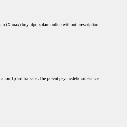
am (Xanax) buy alprazolam online without prescription
tion 1p-lsd for sale .The potent psychedelic substance