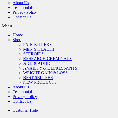
About Us
Testimonials
Privacy Policy
Contact Us
Menu
Home
Shop
PAIN KILLERS
MEN’S HEALTH
STEROIDS
RESEARCH CHEMICALS
ADD & ADHD
ANXIETY & DEPRESSANTS
WEIGHT GAIN & LOSS
BEST SELLERS
NEW PRODUCTS
About Us
Testimonials
Privacy Policy
Contact Us
Customer Help