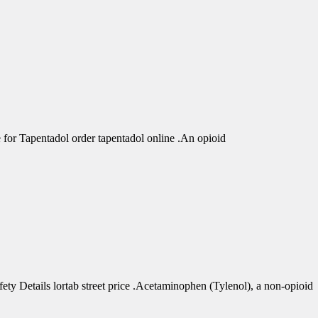
r Tapentadol order tapentadol online .An opioid
 Details lortab street price .Acetaminophen (Tylenol), a non-opioid