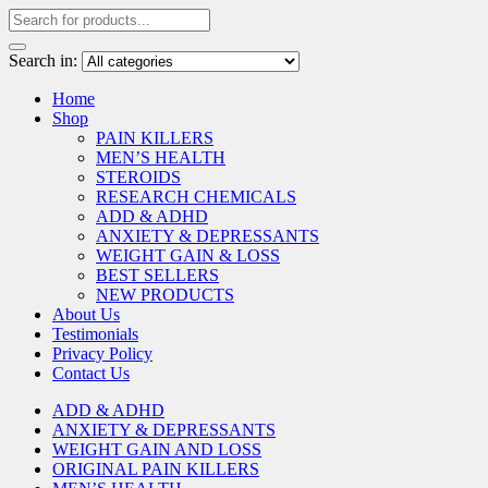
Search in:
Home
Shop
PAIN KILLERS
MEN’S HEALTH
STEROIDS
RESEARCH CHEMICALS
ADD & ADHD
ANXIETY & DEPRESSANTS
WEIGHT GAIN & LOSS
BEST SELLERS
NEW PRODUCTS
About Us
Testimonials
Privacy Policy
Contact Us
ADD & ADHD
ANXIETY & DEPRESSANTS
WEIGHT GAIN AND LOSS
ORIGINAL PAIN KILLERS