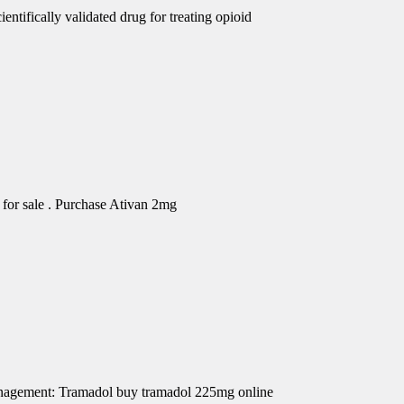
ntifically validated drug for treating opioid
for sale . Purchase Ativan 2mg
Management: Tramadol buy tramadol 225mg online