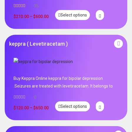
35
Rated
5.00
Select options
out of 5
$
210.00
–
$
600.00
keppra ( Levetiracetam )
Buy Keppra Online keppra for bipolar depression​
.Seizures are treated with levetiracetam. It belongs to
0
Select options
$
120.00
–
$
650.00