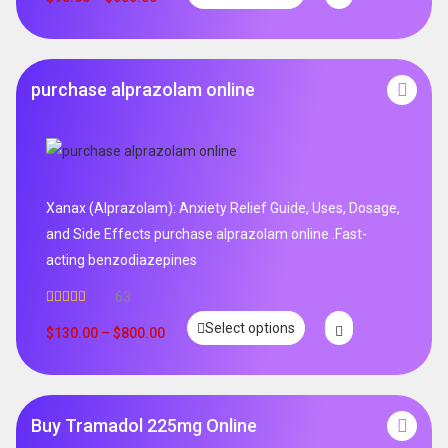
purchase alprazolam online
Xanax (Alprazolam): Anxiety Relief Guide, Uses, Dosage,
and Side Effects purchase alprazolam online .Fast-
acting benzodiazepines
63
Rated
4.95
Select options
out of 5
$
130.00
–
$
800.00
Buy Tramadol 225mg Online