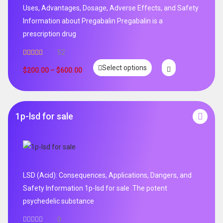
Uses, Advantages, Dosage, Adverse Effects, and Safety
Information about Pregabalin Pregabalin is a
prescription drug
52
Rated
5.00
Select options
out of 5
$
200.00
–
$
600.00
1p-lsd for sale
LSD (Acid): Consequences, Applications, Dangers, and
Safety Information 1p-lsd for sale .The potent
psychedelic substance
0