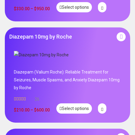
Select options
$
330.00
–
$
950.00
Diazepam 10mg by Roche
Diazepam (Valium Roche): Reliable Treatment for
Seizures, Muscle Spasms, and Anxiety Diazepam 10mg
by Roche
26
Rated
4.96
Select options
out of 5
$
210.00
–
$
600.00