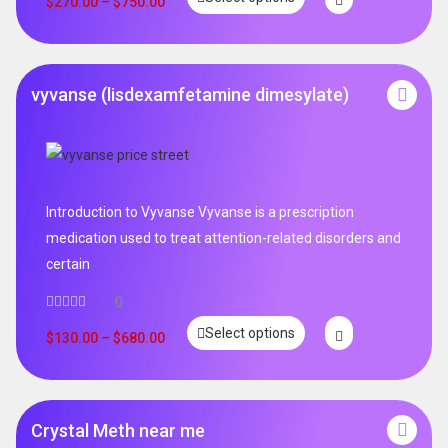
$
270.00
–
$
750.00
vyvanse (lisdexamfetamine dimesylate)
Introduction to Vyvanse Vyvanse is a prescription
medication used to treat attention-related disorders and
certain
0
Select options
$
130.00
–
$
680.00
Crystal Meth near me