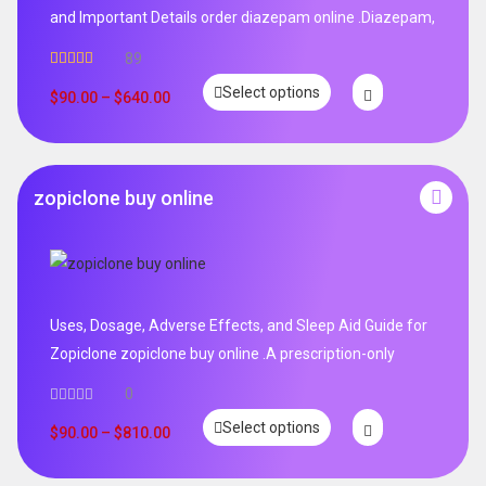
and Important Details order diazepam online .Diazepam,
89
Rated
4.99
Select options
out of 5
$
90.00
–
$
640.00
zopiclone buy online
Uses, Dosage, Adverse Effects, and Sleep Aid Guide for
Zopiclone zopiclone buy online .A prescription-only
0
Select options
$
90.00
–
$
810.00