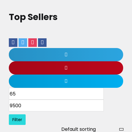
Top Sellers
Filter