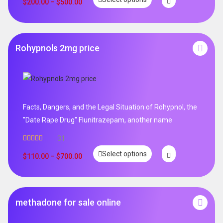
$
200.00
–
$
500.00
Rohypnols 2mg price
Facts, Dangers, and the Legal Situation of Rohypnol, the
"Date Rape Drug" Flunitrazepam, another name
31
Rated
5.00
Select options
out of 5
$
110.00
–
$
700.00
methadone for sale online