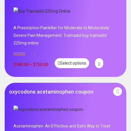
A Prescription Painkiller for Moderate to Moderately
Severe Pain Management: Tramadol buy tramadol
225mg online
2
Rated
5.00
Select options
out of 5
$
180.00
–
$
750.00
oxycodone acetaminophen coupon
Acetaminophen: An Effective and Safe Way to Treat