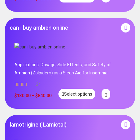
can i buy ambien online
Applications, Dosage, Side Effects, and Safety of
Ambien (Zolpidem) as a Sleep Aid for Insomnia
34
Rated
5.00
Select options
out of 5
$
130.00
–
$
840.00
lamotrigine ( Lamictal)