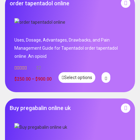
order tapentadol online
Uses, Dosage, Advantages, Drawbacks, and Pain
Management Guide for Tapentadol order tapentadol
online .An opioid
32
Rated
5.00
Select options
out of 5
$
250.00
–
$
900.00
Buy pregabalin online uk