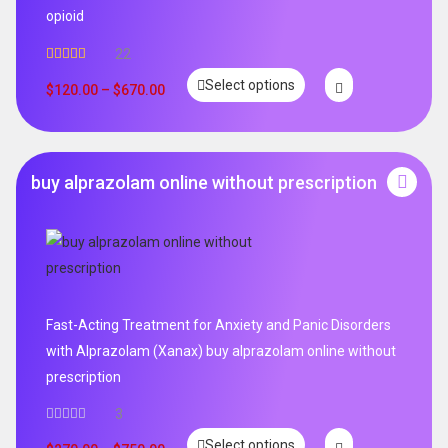
opioid
22
Rated
5.00
Select options
out of 5
$
120.00
–
$
670.00
buy alprazolam online without prescription
Fast-Acting Treatment for Anxiety and Panic Disorders
with Alprazolam (Xanax) buy alprazolam online without
prescription
3
Select options