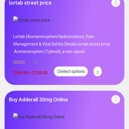
lortab street price
Lortab (Acetaminophen/Hydrocodone): Pain
Management & Vital Safety Details lortab street price
.Acetaminophen (Tylenol), a non-opioid
36
Rated
5.00
Select options
out of 5
$
300.00
–
$
750.00
Buy Adderall 30mg Online