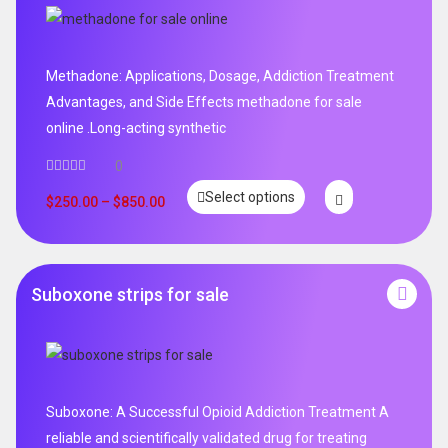
Methadone: Applications, Dosage, Addiction Treatment
Advantages, and Side Effects methadone for sale
online .Long-acting synthetic
0
Select options
$
250.00
–
$
850.00
Suboxone strips for sale
Suboxone: A Successful Opioid Addiction Treatment A
reliable and scientifically validated drug for treating