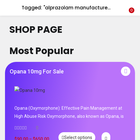
Tagged: "alprazolam manufacturers"
LOGIN
REGISTER
0
SHOP PAGE
Enter your username and password to login.
Most Popular
Opana 10mg For Sale
Remember me
Login
Lost password?
Opana (Oxymorphone): Effective Pain Management at
High Abuse Risk Oxymorphone, also known as Opana, is
0
Select options
$
90.00
–
$
650.00