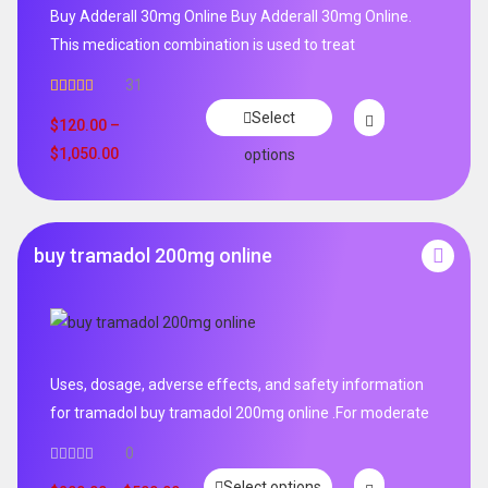
Buy Adderall 30mg Online Buy Adderall 30mg Online.
This medication combination is used to treat
31
Rated
4.65
Select
out of 5
$
120.00
–
$
1,050.00
options
buy tramadol 200mg online
Uses, dosage, adverse effects, and safety information
for tramadol buy tramadol 200mg online .For moderate
0
Select options