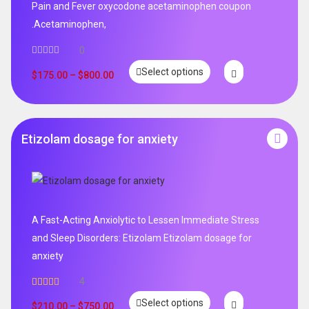
Pain and Fever oxycodone acetaminophen coupon
.Acetaminophen,
0
Select options
$
175.00
–
$
800.00
Etizolam dosage for anxiety
A Fast-Acting Anxiolytic to Lessen Immediate Stress
and Sleep Disorders: Etizolam Etizolam dosage for
anxiety
4
Rated
5.00
Select options
out of 5
$
210.00
–
$
750.00