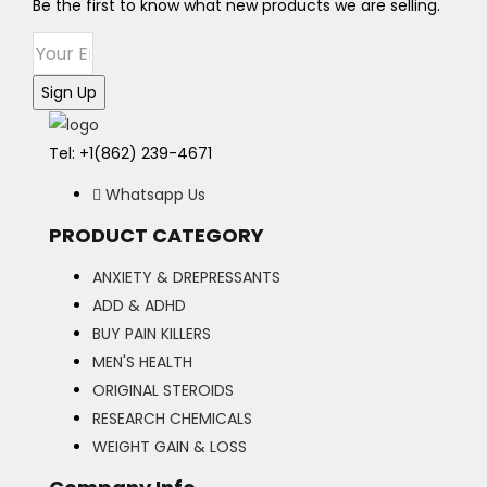
may
Be the first to know what new products we are selling.
be
chosen
on
Sign Up
the
product
Tel: +1(862) 239-4671
page
Whatsapp Us
PRODUCT CATEGORY
ANXIETY & DREPRESSANTS
ADD & ADHD
BUY PAIN KILLERS
MEN'S HEALTH
ORIGINAL STEROIDS
RESEARCH CHEMICALS
WEIGHT GAIN & LOSS