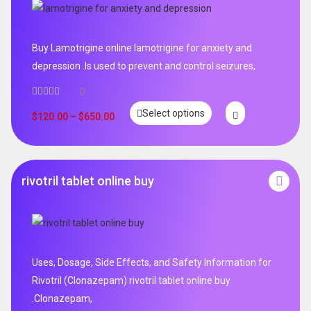
Buy Lamotrigine online lamotrigine for anxiety and
depression .Is used to prevent and control seizures,
0
Select options
$
120.00
–
$
650.00
rivotril tablet online buy
Uses, Dosage, Side Effects, and Safety Information for
Rivotril (Clonazepam) rivotril tablet online buy
.Clonazepam,