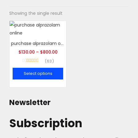
Showing the single result
purchase alprazolam online
$
130.00
–
$
800.00
63
Rated
4.95
out of 5
Select options
This
product
has
Newsletter
multiple
variants.
Subscription
The
options