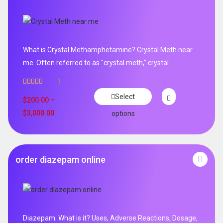
What is Crystal Methamphetamine? Crystal Meth near
me .Often referred to as "crystal meth," crystal
1
Rated
5.00
Select
out of 5
$
200.00
–
$
3,000.00
options
order diazepam online
Diazepam: What is it? Uses, Adverse Reactions, Dosage,