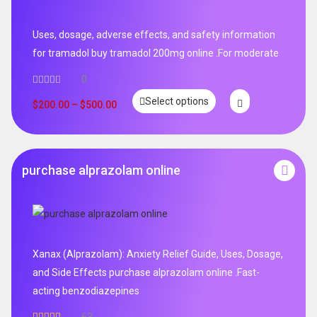
Uses, dosage, adverse effects, and safety information
for tramadol buy tramadol 200mg online .For moderate
0
Select options
$
200.00
–
$
500.00
purchase alprazolam online
Xanax (Alprazolam): Anxiety Relief Guide, Uses, Dosage,
and Side Effects purchase alprazolam online .Fast-
acting benzodiazepines