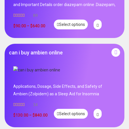
and Important Details order diazepam online .Diazepam,
89
Rated
4.99
Select options
out of 5
$
90.00
–
$
640.00
can i buy ambien online
Applications, Dosage, Side Effects, and Safety of
Ambien (Zolpidem) as a Sleep Aid for Insomnia
34
Rated
5.00
Select options
out of 5
$
130.00
–
$
840.00