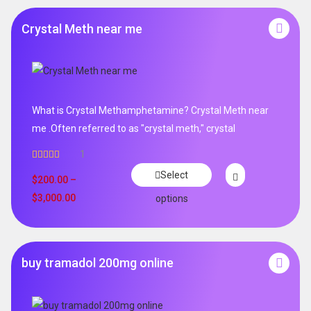
Crystal Meth near me
What is Crystal Methamphetamine? Crystal Meth near
me .Often referred to as "crystal meth," crystal
1
Rated
5.00
Select
out of 5
$
200.00
–
$
3,000.00
options
buy tramadol 200mg online