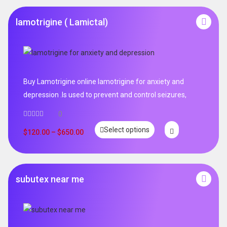
lamotrigine ( Lamictal)
Buy Lamotrigine online lamotrigine for anxiety and
depression .Is used to prevent and control seizures,
0
Select options
$
120.00
–
$
650.00
subutex near me