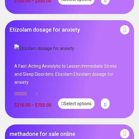
$
150.00
–
$
550.00
Etizolam dosage for anxiety
A Fast-Acting Anxiolytic to Lessen Immediate Stress
and Sleep Disorders: Etizolam Etizolam dosage for
anxiety
4
Rated
5.00
Select options
out of 5
$
210.00
–
$
750.00
methadone for sale online