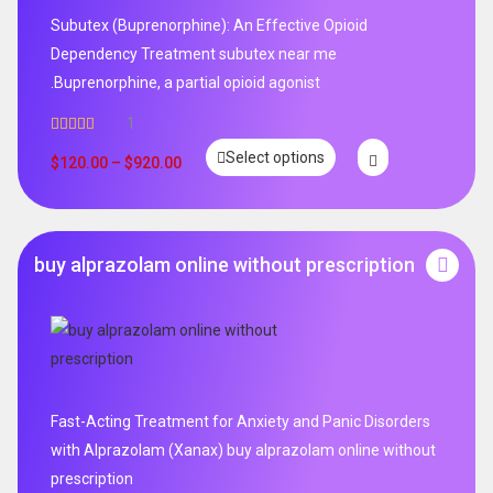
Subutex (Buprenorphine): An Effective Opioid
Dependency Treatment subutex near me
.Buprenorphine, a partial opioid agonist
1
Rated
5.00
Select options
out of 5
$
120.00
–
$
920.00
buy alprazolam online without prescription
Fast-Acting Treatment for Anxiety and Panic Disorders
with Alprazolam (Xanax) buy alprazolam online without
prescription