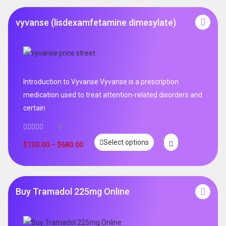
vyvanse (lisdexamfetamine dimesylate)
Introduction to Vyvanse Vyvanse is a prescription
medication used to treat attention-related disorders and
certain
0
Select options
$
130.00
–
$
680.00
Buy Tramadol 225mg Online