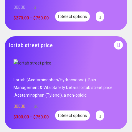
3
Select options
$
270.00
–
$
750.00
lortab street price
Lortab (Acetaminophen/Hydrocodone): Pain
Management & Vital Safety Details lortab street price
.Acetaminophen (Tylenol), a non-opioid
36
Rated
5.00
Select options
out of 5
$
300.00
–
$
750.00