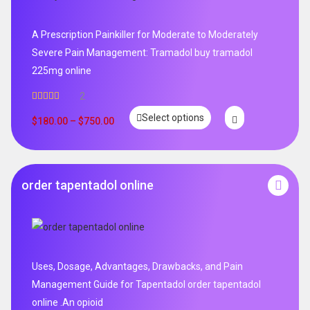
A Prescription Painkiller for Moderate to Moderately
Severe Pain Management: Tramadol buy tramadol
225mg online
2
Rated
5.00
Select options
out of 5
$
180.00
–
$
750.00
order tapentadol online
Uses, Dosage, Advantages, Drawbacks, and Pain
Management Guide for Tapentadol order tapentadol
online .An opioid