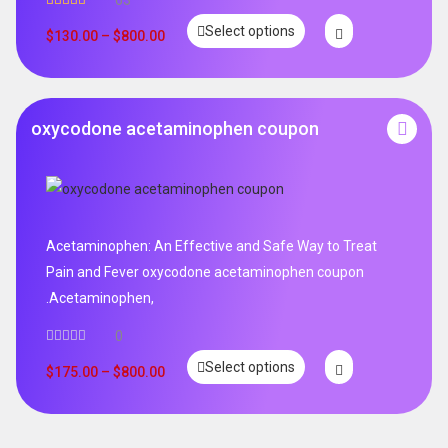
63
Rated
4.95
Select options
out of 5
$
130.00
–
$
800.00
oxycodone acetaminophen coupon
Acetaminophen: An Effective and Safe Way to Treat
Pain and Fever oxycodone acetaminophen coupon
.Acetaminophen,
0
Select options
$
175.00
–
$
800.00