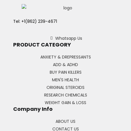
Tel: +1(862) 239-4671
Whatsapp Us
PRODUCT CATEGORY
ANXIETY & DREPRESSANTS
ADD & ADHD
BUY PAIN KILLERS
MEN'S HEALTH
ORIGINAL STEROIDS
RESEARCH CHEMICALS
WEIGHT GAIN & LOSS
Company Info
ABOUT US
CONTACT US