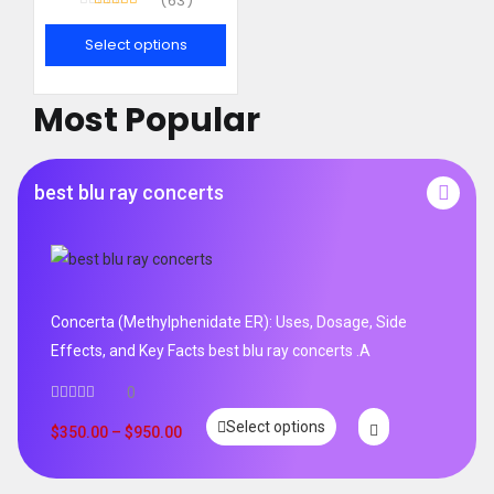
63
Rated
4.95
out of 5
Select options
Most Popular
best blu ray concerts
Concerta (Methylphenidate ER): Uses, Dosage, Side
Effects, and Key Facts best blu ray concerts .A
0
Select options
$
350.00
–
$
950.00