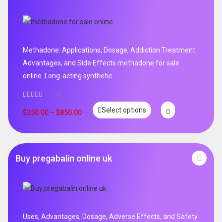
Methadone: Applications, Dosage, Addiction Treatment
Advantages, and Side Effects methadone for sale
online .Long-acting synthetic
0
Select options
$
250.00
–
$
850.00
Buy pregabalin online uk
Uses, Advantages, Dosage, Adverse Effects, and Safety