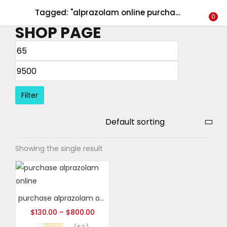
Tagged: "alprazolam online purchase"
LOGIN
REGISTER
0
SHOP PAGE
Enter your username and password to login.
Filter
Remember me
Login
Showing the single result
Lost password?
purchase alprazolam online
$
130.00
–
$
800.00