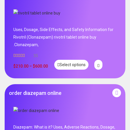
Uses, Dosage, Side Effects, and Safety Information for
Rivotril (Clonazepam) rivotril tablet online buy
.Clonazepam,
35
Rated
5.00
Select options
out of 5
$
210.00
–
$
600.00
order diazepam online
Diazepam: What is it? Uses, Adverse Reactions, Dosage,