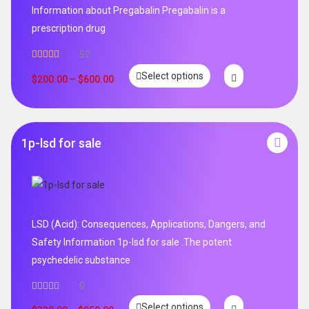
Information about Pregabalin Pregabalin is a
prescription drug
52
Rated
5.00
Select options
out of 5
$
200.00
–
$
600.00
1p-lsd for sale
LSD (Acid): Consequences, Applications, Dangers, and
Safety Information 1p-lsd for sale .The potent
psychedelic substance
0
Select options