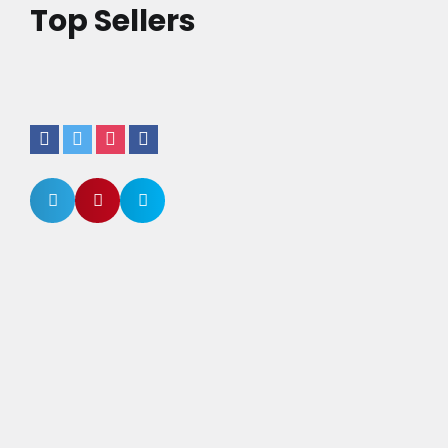
Top Sellers