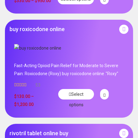
$
330.00
–
$
950.00
buy roxicodone online
Fast-Acting Opioid Pain Relief for Moderate to Severe
Pain: Roxicodone (Roxy) buy roxicodone online ."Roxy"
53
Rated
4.94
Select
out of 5
$
130.00
–
$
1,200.00
options
rivotril tablet online buy