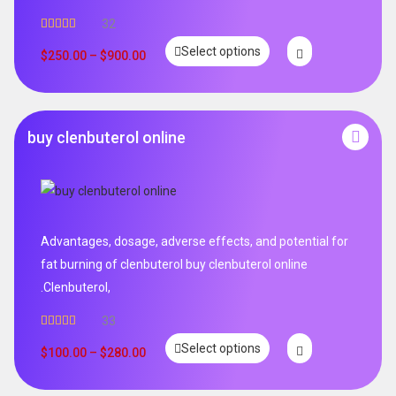
32
Rated
5.00
Select options
out of 5
$
250.00
–
$
900.00
buy clenbuterol online
Advantages, dosage, adverse effects, and potential for
fat burning of clenbuterol buy clenbuterol online
.Clenbuterol,
33
Rated
5.00
Select options
out of 5
$
100.00
–
$
280.00