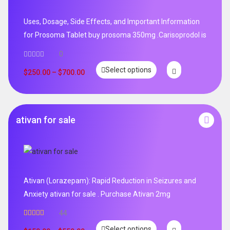
Uses, Dosage, Side Effects, and Important Information
for Prosoma Tablet buy prosoma 350mg .Carisoprodol is
0
Select options
$
250.00
–
$
700.00
ativan for sale
Ativan (Lorazepam): Rapid Reduction in Seizures and
Anxiety ativan for sale . Purchase Ativan 2mg
44
Rated
5.00
Select options
out of 5