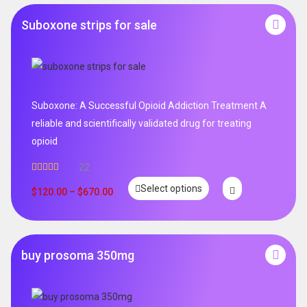
Suboxone strips for sale
Suboxone: A Successful Opioid Addiction Treatment A
reliable and scientifically validated drug for treating
opioid
22
Rated
5.00
Select options
out of 5
$
120.00
–
$
670.00
buy prosoma 350mg