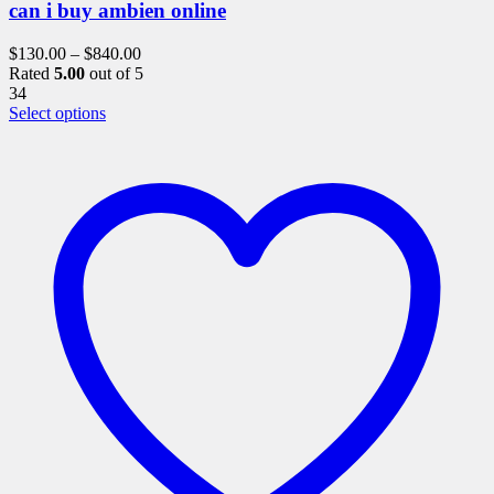
can i buy ambien online
$
130.00
–
$
840.00
Rated
5.00
out of 5
34
This
Select options
product
has
multiple
variants.
The
options
may
be
chosen
on
the
product
page