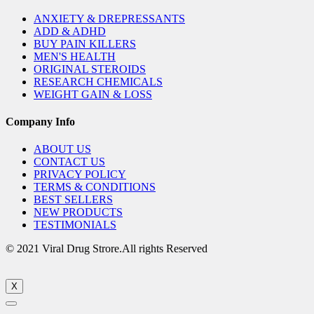
ANXIETY & DREPRESSANTS
ADD & ADHD
BUY PAIN KILLERS
MEN'S HEALTH
ORIGINAL STEROIDS
RESEARCH CHEMICALS
WEIGHT GAIN & LOSS
Company Info
ABOUT US
CONTACT US
PRIVACY POLICY
TERMS & CONDITIONS
BEST SELLERS
NEW PRODUCTS
TESTIMONIALS
© 2021 Viral Drug Strore.All rights Reserved
X