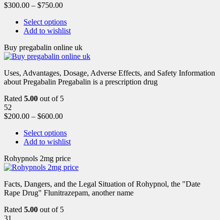
$
300.00
–
$
750.00
Select options
Add to wishlist
Buy pregabalin online uk
Uses, Advantages, Dosage, Adverse Effects, and Safety Information
about Pregabalin Pregabalin is a prescription drug
Rated
5.00
out of 5
52
$
200.00
–
$
600.00
Select options
Add to wishlist
Rohypnols 2mg price
Facts, Dangers, and the Legal Situation of Rohypnol, the "Date
Rape Drug" Flunitrazepam, another name
Rated
5.00
out of 5
31