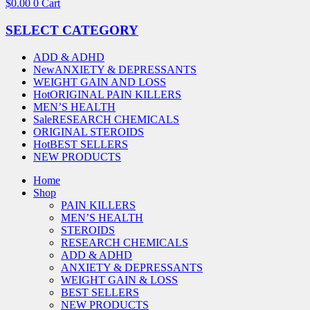
$
0.00
0
Cart
SELECT CATEGORY
ADD & ADHD
New
ANXIETY & DEPRESSANTS
WEIGHT GAIN AND LOSS
Hot
ORIGINAL PAIN KILLERS
MEN’S HEALTH
Sale
RESEARCH CHEMICALS
ORIGINAL STEROIDS
Hot
BEST SELLERS
NEW PRODUCTS
Home
Shop
PAIN KILLERS
MEN’S HEALTH
STEROIDS
RESEARCH CHEMICALS
ADD & ADHD
ANXIETY & DEPRESSANTS
WEIGHT GAIN & LOSS
BEST SELLERS
NEW PRODUCTS