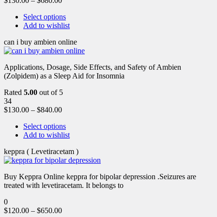
$
130.00
–
$
680.00
Select options
Add to wishlist
can i buy ambien online
Applications, Dosage, Side Effects, and Safety of Ambien
(Zolpidem) as a Sleep Aid for Insomnia
Rated
5.00
out of 5
34
$
130.00
–
$
840.00
Select options
Add to wishlist
keppra ( Levetiracetam )
Buy Keppra Online keppra for bipolar depression​ .Seizures are
treated with levetiracetam. It belongs to
0
$
120.00
–
$
650.00