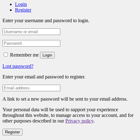
Login
Register
Enter your username and password to login.
Remember me
Login
Lost password?
Enter your email and password to register.
A link to set a new password will be sent to your email address.
Your personal data will be used to support your experience
throughout this website, to manage access to your account, and for
other purposes described in our
Privacy policy
.
Register