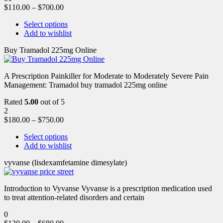
$
110.00
–
$
700.00
Select options
Add to wishlist
Buy Tramadol 225mg Online
A Prescription Painkiller for Moderate to Moderately Severe Pain
Management: Tramadol buy tramadol 225mg online
Rated
5.00
out of 5
2
$
180.00
–
$
750.00
Select options
Add to wishlist
vyvanse (lisdexamfetamine dimesylate)
Introduction to Vyvanse Vyvanse is a prescription medication used
to treat attention-related disorders and certain
0