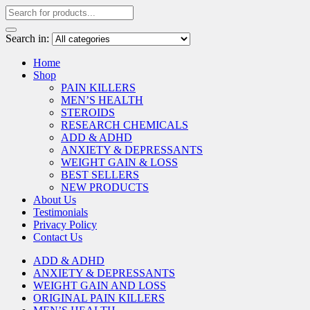
Search in:
Home
Shop
PAIN KILLERS
MEN’S HEALTH
STEROIDS
RESEARCH CHEMICALS
ADD & ADHD
ANXIETY & DEPRESSANTS
WEIGHT GAIN & LOSS
BEST SELLERS
NEW PRODUCTS
About Us
Testimonials
Privacy Policy
Contact Us
ADD & ADHD
ANXIETY & DEPRESSANTS
WEIGHT GAIN AND LOSS
ORIGINAL PAIN KILLERS