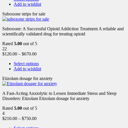
Add to wishlist
Suboxone strips for sale
Suboxone: A Successful Opioid Addiction Treatment A reliable and
scientifically validated drug for treating opioid
Rated
5.00
out of 5
22
$
120.00
–
$
670.00
Select options
Add to wishlist
Etizolam dosage for anxiety
A Fast-Acting Anxiolytic to Lessen Immediate Stress and Sleep
Disorders: Etizolam Etizolam dosage for anxiety
Rated
5.00
out of 5
4
$
210.00
–
$
750.00