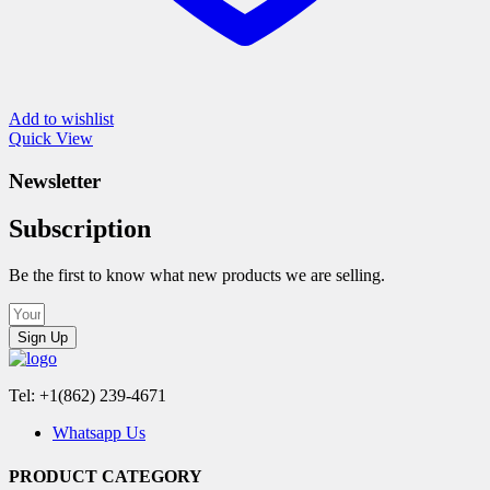
Add to wishlist
Quick View
Newsletter
Subscription
Be the first to know what new products we are selling.
Sign Up
Tel: +1(862) 239-4671
Whatsapp Us
PRODUCT CATEGORY