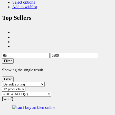
Select options
Add to wishlist
Top Sellers
Filter
Showing the single result
Filter
[woof]