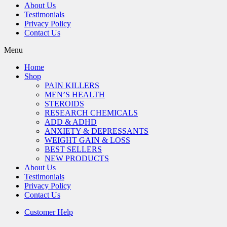
About Us
Testimonials
Privacy Policy
Contact Us
Menu
Home
Shop
PAIN KILLERS
MEN’S HEALTH
STEROIDS
RESEARCH CHEMICALS
ADD & ADHD
ANXIETY & DEPRESSANTS
WEIGHT GAIN & LOSS
BEST SELLERS
NEW PRODUCTS
About Us
Testimonials
Privacy Policy
Contact Us
Customer Help