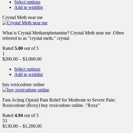
Select options
Add to wishlist
Crystal Meth near me
What is Crystal Methamphetamine? Crystal Meth near me .Often
referred to as "crystal meth," crystal
Rated
5.00
out of 5
1
$
200.00
–
$
3,000.00
Select options
Add to wishlist
buy roxicodone online
Fast-Acting Opioid Pain Relief for Moderate to Severe Pain:
Roxicodone (Roxy) buy roxicodone online ."Roxy"
Rated
4.94
out of 5
53
$
130.00
–
$
1,200.00