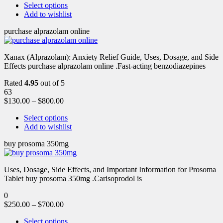
Select options
Add to wishlist
purchase alprazolam online
Xanax (Alprazolam): Anxiety Relief Guide, Uses, Dosage, and Side
Effects purchase alprazolam online .Fast-acting benzodiazepines
Rated
4.95
out of 5
63
$
130.00
–
$
800.00
Select options
Add to wishlist
buy prosoma 350mg
Uses, Dosage, Side Effects, and Important Information for Prosoma
Tablet buy prosoma 350mg .Carisoprodol is
0
$
250.00
–
$
700.00
Select options