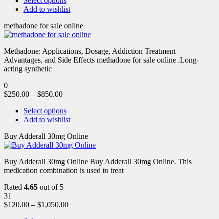
Select options
Add to wishlist
methadone for sale online
Methadone: Applications, Dosage, Addiction Treatment
Advantages, and Side Effects methadone for sale online .Long-
acting synthetic
0
$
250.00
–
$
850.00
Select options
Add to wishlist
Buy Adderall 30mg Online
Buy Adderall 30mg Online Buy Adderall 30mg Online. This
medication combination is used to treat
Rated
4.65
out of 5
31
$
120.00
–
$
1,050.00