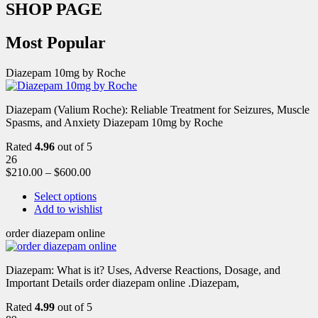
SHOP PAGE
Most Popular
Diazepam 10mg by Roche
Diazepam (Valium Roche): Reliable Treatment for Seizures, Muscle
Spasms, and Anxiety Diazepam 10mg by Roche
Rated
4.96
out of 5
26
$
210.00
–
$
600.00
Select options
Add to wishlist
order diazepam online
Diazepam: What is it? Uses, Adverse Reactions, Dosage, and
Important Details order diazepam online .Diazepam,
Rated
4.99
out of 5