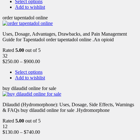
Select options
Add to wishlist
order tapentadol online
Uses, Dosage, Advantages, Drawbacks, and Pain Management
Guide for Tapentadol order tapentadol online .An opioid
Rated
5.00
out of 5
32
$
250.00
–
$
900.00
Select options
Add to wishlist
buy dilaudid online for sale
Dilaudid (Hydromorphone): Uses, Dosage, Side Effects, Warnings
& FAQs buy dilaudid online for sale .Hydromorphone
Rated
5.00
out of 5
12
$
130.00
–
$
740.00