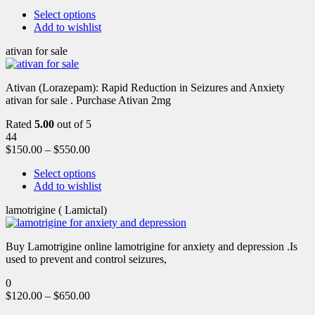
Select options
Add to wishlist
ativan for sale
Ativan (Lorazepam): Rapid Reduction in Seizures and Anxiety
ativan for sale . Purchase Ativan 2mg
Rated
5.00
out of 5
44
$
150.00
–
$
550.00
Select options
Add to wishlist
lamotrigine ( Lamictal)
Buy Lamotrigine online lamotrigine for anxiety and depression .Is
used to prevent and control seizures,
0
$
120.00
–
$
650.00