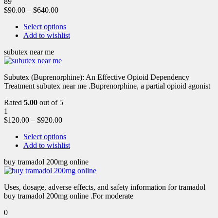
89
$
90.00
–
$
640.00
Select options
Add to wishlist
subutex near me
Subutex (Buprenorphine): An Effective Opioid Dependency
Treatment subutex near me .Buprenorphine, a partial opioid agonist
Rated
5.00
out of 5
1
$
120.00
–
$
920.00
Select options
Add to wishlist
buy tramadol 200mg online
Uses, dosage, adverse effects, and safety information for tramadol
buy tramadol 200mg online .For moderate
0