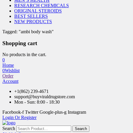
MEN’S HEALTH
RESEARCH CHEMICALS
ORIGINAL STEROIDS
BEST SELLERS
NEW PRODUCTS
Tagged: "ambi body wash"
Shopping cart
No products in the cart.
0
Home
0
Wishlist
Order
Account
+1(862) 239-4671
support@buyviraldrugstore.com
Mon - Sun: 8:00 - 18:30
Facebook-f
Twitter
Google-plus-g
Instagram
Login Or Register
Search
Search