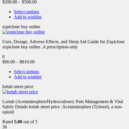
$
200.00
–
$
500.00
Select options
Add to wishlist
zopiclone buy online
Uses, Dosage, Adverse Effects, and Sleep Aid Guide for Zopiclone
zopiclone buy online .A prescription-only
0
$
90.00
–
$
810.00
Select options
Add to wishlist
lortab street price
Lortab (Acetaminophen/Hydrocodone): Pain Management & Vital
Safety Details lortab street price .Acetaminophen (Tylenol), a non-
opioid
Rated
5.00
out of 5
36