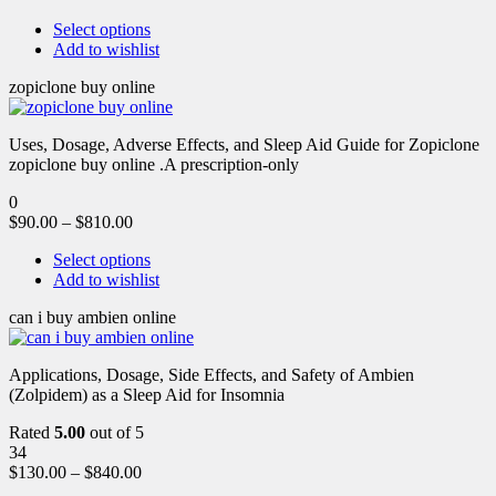
Select options
Add to wishlist
zopiclone buy online
Uses, Dosage, Adverse Effects, and Sleep Aid Guide for Zopiclone
zopiclone buy online .A prescription-only
0
$
90.00
–
$
810.00
Select options
Add to wishlist
can i buy ambien online
Applications, Dosage, Side Effects, and Safety of Ambien
(Zolpidem) as a Sleep Aid for Insomnia
Rated
5.00
out of 5
34
$
130.00
–
$
840.00