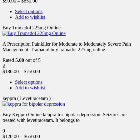
$
90.00
–
$
650.00
Select options
Add to wishlist
Buy Tramadol 225mg Online
A Prescription Painkiller for Moderate to Moderately Severe Pain
Management: Tramadol buy tramadol 225mg online
Rated
5.00
out of 5
2
$
180.00
–
$
750.00
Select options
Add to wishlist
keppra ( Levetiracetam )
Buy Keppra Online keppra for bipolar depression​ .Seizures are
treated with levetiracetam. It belongs to
0
$
120.00
–
$
650.00