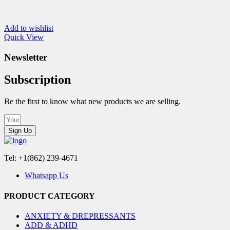
Add to wishlist
Quick View
Newsletter
Subscription
Be the first to know what new products we are selling.
Sign Up
Tel: +1(862) 239-4671
Whatsapp Us
PRODUCT CATEGORY
ANXIETY & DREPRESSANTS
ADD & ADHD