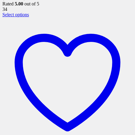
Rated
5.00
out of 5
34
This
Select options
product
has
multiple
variants.
The
options
may
be
chosen
on
the
product
page