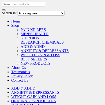
Search in:
Home
Shop
PAIN KILLERS
MEN’S HEALTH
STEROIDS
RESEARCH CHEMICALS
ADD & ADHD
ANXIETY & DEPRESSANTS
WEIGHT GAIN & LOSS
BEST SELLERS
NEW PRODUCTS
About Us
Testimonials
Privacy Policy
Contact Us
ADD & ADHD
ANXIETY & DEPRESSANTS
WEIGHT GAIN AND LOSS
ORIGINAL PAIN KILLERS