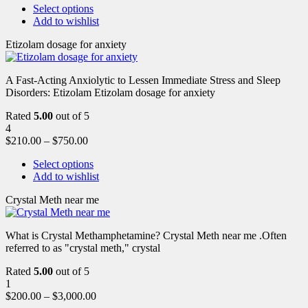
Select options
Add to wishlist
Etizolam dosage for anxiety
A Fast-Acting Anxiolytic to Lessen Immediate Stress and Sleep
Disorders: Etizolam Etizolam dosage for anxiety
Rated
5.00
out of 5
4
$
210.00
–
$
750.00
Select options
Add to wishlist
Crystal Meth near me
What is Crystal Methamphetamine? Crystal Meth near me .Often
referred to as "crystal meth," crystal
Rated
5.00
out of 5
1
$
200.00
–
$
3,000.00