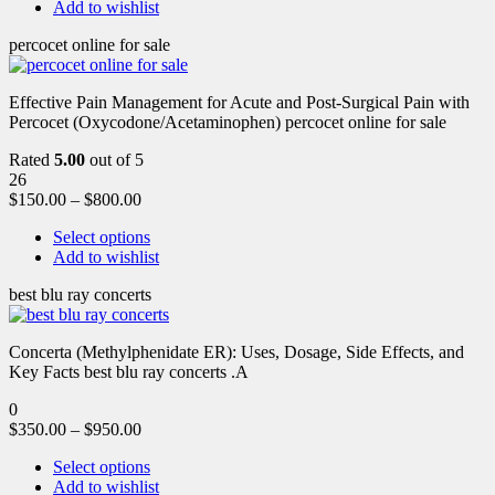
Add to wishlist
percocet online for sale
Effective Pain Management for Acute and Post-Surgical Pain with
Percocet (Oxycodone/Acetaminophen) percocet online for sale
Rated
5.00
out of 5
26
$
150.00
–
$
800.00
Select options
Add to wishlist
best blu ray concerts
Concerta (Methylphenidate ER): Uses, Dosage, Side Effects, and
Key Facts best blu ray concerts .A
0
$
350.00
–
$
950.00
Select options
Add to wishlist