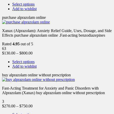
Select options
Add to wishlist
purchase alprazolam online
Xanax (Alprazolam): Anxiety Relief Guide, Uses, Dosage, and Side
Effects purchase alprazolam online .Fast-acting benzodiazepines
Rated
4.95
out of 5
63
$
130.00
–
$
800.00
Select options
Add to wishlist
buy alprazolam online without prescription
Fast-Acting Treatment for Anxiety and Panic Disorders with
Alprazolam (Xanax) buy alprazolam online without prescription
3
$
270.00
–
$
750.00