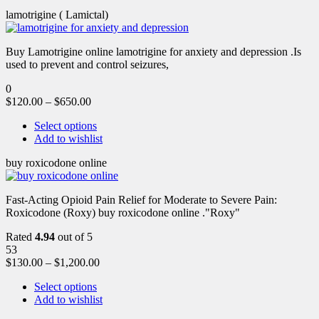
lamotrigine ( Lamictal)
Buy Lamotrigine online lamotrigine for anxiety and depression .Is
used to prevent and control seizures,
0
$
120.00
–
$
650.00
Select options
Add to wishlist
buy roxicodone online
Fast-Acting Opioid Pain Relief for Moderate to Severe Pain:
Roxicodone (Roxy) buy roxicodone online ."Roxy"
Rated
4.94
out of 5
53
$
130.00
–
$
1,200.00
Select options
Add to wishlist