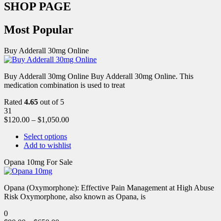
SHOP PAGE
Most Popular
Buy Adderall 30mg Online
Buy Adderall 30mg Online Buy Adderall 30mg Online. This
medication combination is used to treat
Rated
4.65
out of 5
31
$
120.00
–
$
1,050.00
Select options
Add to wishlist
Opana 10mg For Sale
Opana (Oxymorphone): Effective Pain Management at High Abuse
Risk Oxymorphone, also known as Opana, is
0