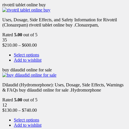
rivotril tablet online buy
Uses, Dosage, Side Effects, and Safety Information for Rivotril
(Clonazepam) rivotril tablet online buy .Clonazepam,
Rated
5.00
out of 5
35
$
210.00
–
$
600.00
Select options
Add to wishlist
buy dilaudid online for sale
Dilaudid (Hydromorphone): Uses, Dosage, Side Effects, Warnings
& FAQs buy dilaudid online for sale .Hydromorphone
Rated
5.00
out of 5
12
$
130.00
–
$
740.00
Select options
Add to wishlist