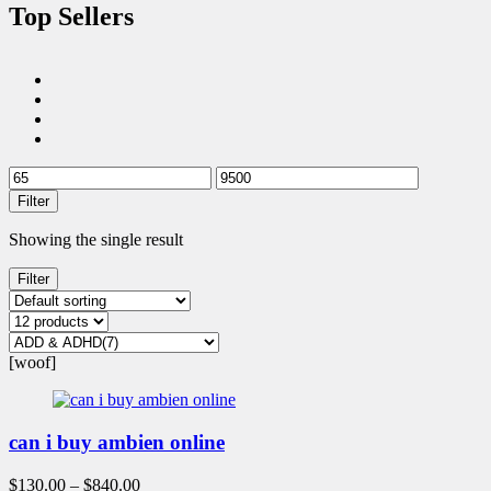
Top Sellers
Filter
Showing the single result
Filter
[woof]
can i buy ambien online
$
130.00
–
$
840.00