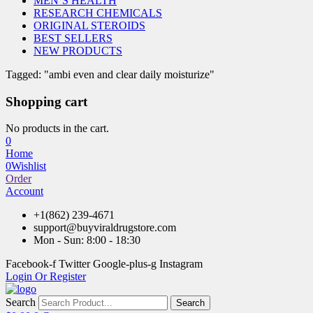
MEN’S HEALTH
RESEARCH CHEMICALS
ORIGINAL STEROIDS
BEST SELLERS
NEW PRODUCTS
Tagged: "ambi even and clear daily moisturize"
Shopping cart
No products in the cart.
0
Home
0
Wishlist
Order
Account
+1(862) 239-4671
support@buyviraldrugstore.com
Mon - Sun: 8:00 - 18:30
Facebook-f
Twitter
Google-plus-g
Instagram
Login Or Register
Search
Search