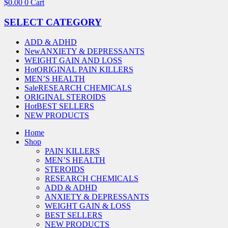
$
0.00
0
Cart
SELECT CATEGORY
ADD & ADHD
New
ANXIETY & DEPRESSANTS
WEIGHT GAIN AND LOSS
Hot
ORIGINAL PAIN KILLERS
MEN’S HEALTH
Sale
RESEARCH CHEMICALS
ORIGINAL STEROIDS
Hot
BEST SELLERS
NEW PRODUCTS
Home
Shop
PAIN KILLERS
MEN’S HEALTH
STEROIDS
RESEARCH CHEMICALS
ADD & ADHD
ANXIETY & DEPRESSANTS
WEIGHT GAIN & LOSS
BEST SELLERS
NEW PRODUCTS