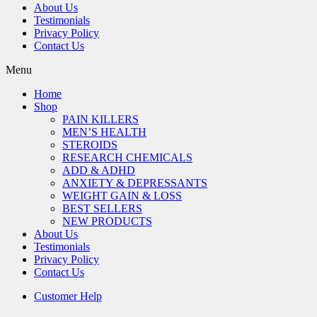
About Us
Testimonials
Privacy Policy
Contact Us
Menu
Home
Shop
PAIN KILLERS
MEN’S HEALTH
STEROIDS
RESEARCH CHEMICALS
ADD & ADHD
ANXIETY & DEPRESSANTS
WEIGHT GAIN & LOSS
BEST SELLERS
NEW PRODUCTS
About Us
Testimonials
Privacy Policy
Contact Us
Customer Help