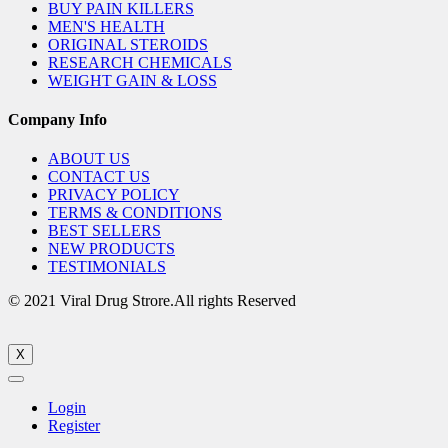
BUY PAIN KILLERS
MEN'S HEALTH
ORIGINAL STEROIDS
RESEARCH CHEMICALS
WEIGHT GAIN & LOSS
Company Info
ABOUT US
CONTACT US
PRIVACY POLICY
TERMS & CONDITIONS
BEST SELLERS
NEW PRODUCTS
TESTIMONIALS
© 2021 Viral Drug Strore.All rights Reserved
X
Login
Register