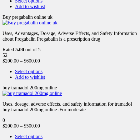
Select options
Add to wishlist
Buy pregabalin online uk
Uses, Advantages, Dosage, Adverse Effects, and Safety Information
about Pregabalin Pregabalin is a prescription drug
Rated
5.00
out of 5
52
$
200.00
–
$
600.00
Select options
Add to wishlist
buy tramadol 200mg online
Uses, dosage, adverse effects, and safety information for tramadol
buy tramadol 200mg online .For moderate
0
$
200.00
–
$
500.00
Select options