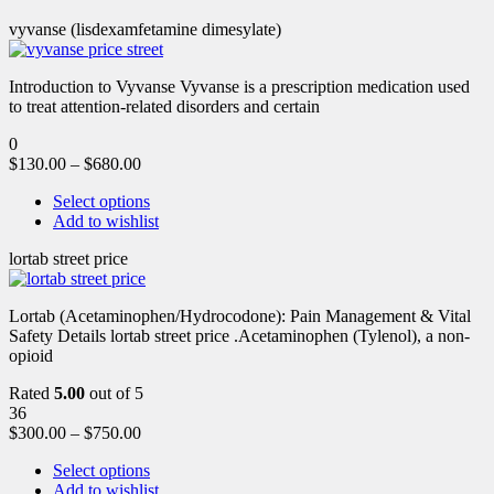
vyvanse (lisdexamfetamine dimesylate)
Introduction to Vyvanse Vyvanse is a prescription medication used
to treat attention-related disorders and certain
0
$
130.00
–
$
680.00
Select options
Add to wishlist
lortab street price
Lortab (Acetaminophen/Hydrocodone): Pain Management & Vital
Safety Details lortab street price .Acetaminophen (Tylenol), a non-
opioid
Rated
5.00
out of 5
36
$
300.00
–
$
750.00
Select options
Add to wishlist