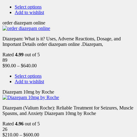
Select options
Add to wishlist
order diazepam online
Diazepam: What is it? Uses, Adverse Reactions, Dosage, and
Important Details order diazepam online .Diazepam,
Rated
4.99
out of 5
89
$
90.00
–
$
640.00
Select options
Add to wishlist
Diazepam 10mg by Roche
Diazepam (Valium Roche): Reliable Treatment for Seizures, Muscle
Spasms, and Anxiety Diazepam 10mg by Roche
Rated
4.96
out of 5
26
$
210.00
–
$
600.00