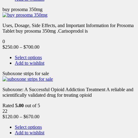
buy prosoma 350mg
Uses, Dosage, Side Effects, and Important Information for Prosoma
Tablet buy prosoma 350mg .Carisoprodol is
0
$
250.00
–
$
700.00
Select options
Add to wishlist
Suboxone strips for sale
Suboxone: A Successful Opioid Addiction Treatment A reliable and
scientifically validated drug for treating opioid
Rated
5.00
out of 5
22
$
120.00
–
$
670.00
Select options
Add to wishlist