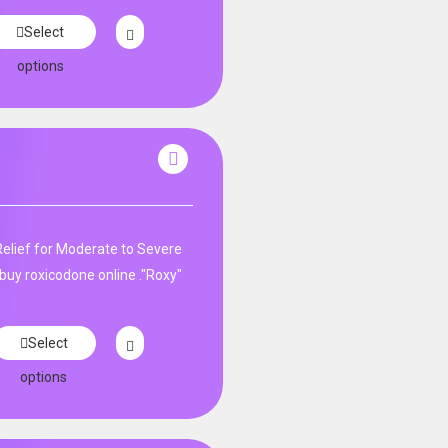
Select
options
Relief for Moderate to Severe
buy roxicodone online ."Roxy"
Select
options