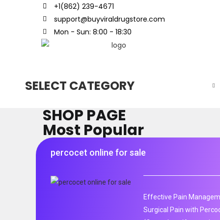
+1(862) 239-4671
support@buyviraldrugstore.com
Mon - Sun: 8:00 - 18:30
SELECT CATEGORY
SHOP PAGE
Most Popular
percocet online for sale
Effective Pain Manageme
Surgical Pain with Perco