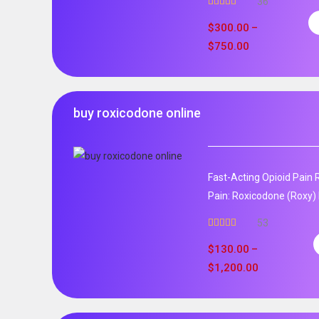
36
Rated
5.00
out of 5
$
300.00
–
$
750.00
buy roxicodone online
Fast-Acting Opioid Pain 
Pain: Roxicodone (Roxy) 
53
Rated
4.94
out of 5
$
130.00
–
$
1,200.00