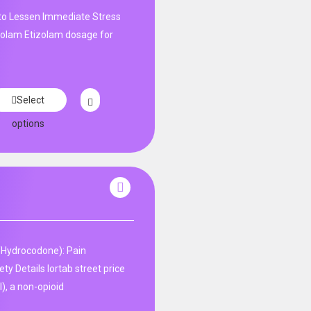
 to Lessen Immediate Stress
izolam Etizolam dosage for
Select
options
Hydrocodone): Pain
y Details lortab street price
), a non-opioid