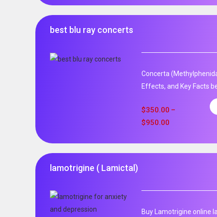
best blu ray concerts
Concerta (Methylphenida
Effects, and Key Facts be
$
350.00
–
$
950.00
lamotrigine ( Lamictal)
Buy Lamotrigine online l