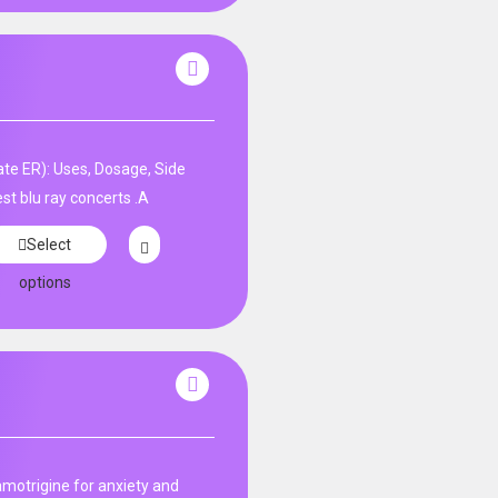
te ER): Uses, Dosage, Side
st blu ray concerts .A
Select
options
amotrigine for anxiety and