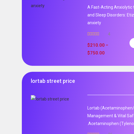
A Fast-Acting Anxiolytic
and Sleep Disorders: Et
anxiety
4
Rated
5.00
out of 5
$
210.00
–
$
750.00
lortab street price
Lortab (Acetaminophen/
Management & Vital Safet
.Acetaminophen (Tylenol