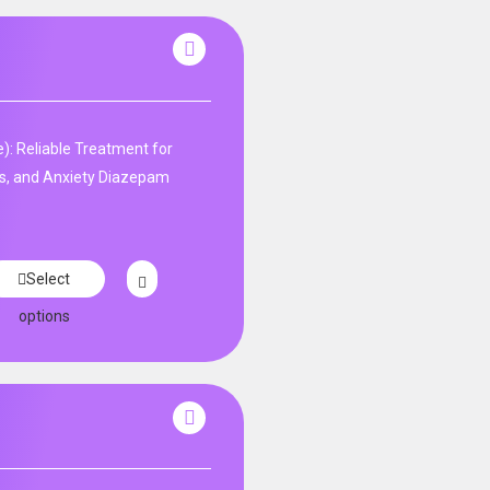
: Reliable Treatment for
s, and Anxiety Diazepam
Select
options