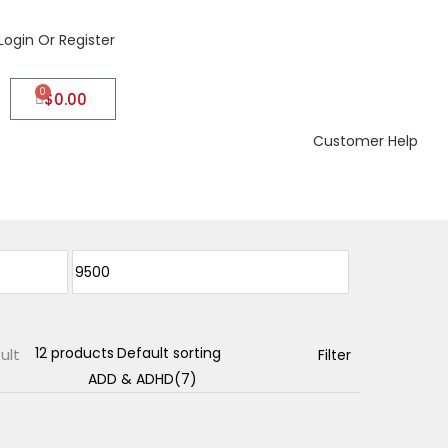
Login Or Register
0
$
0.00
Customer Help
ult
Filter