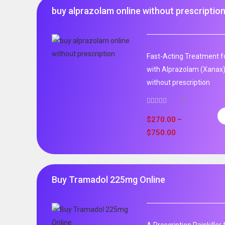
buy alprazolam online without prescriptio
Fast-Acting Treatment fo
with Alprazolam (Xanax)
without prescription
3
$
270.00
–
$
750.00
Buy Tramadol 225mg Online