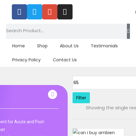
Home
Shop
About Us
Testimonials
Privacy Policy
Contact Us
Filter
Showing the single res
nt for Acute and Post-
cet