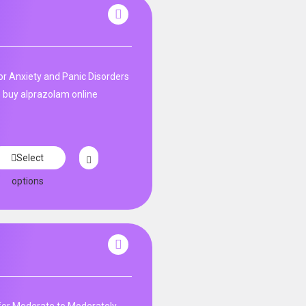
n
r Anxiety and Panic Disorders
 buy alprazolam online
Select
options