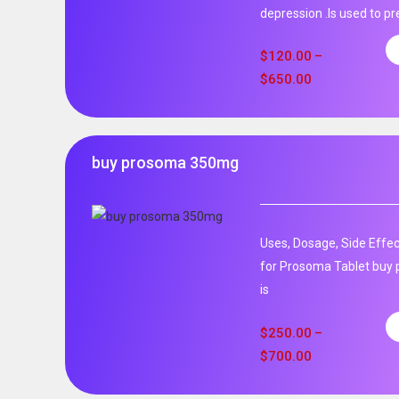
depression .Is used to pr
$
120.00
–
$
650.00
buy prosoma 350mg
Uses, Dosage, Side Effec
for Prosoma Tablet buy
is
$
250.00
–
$
700.00