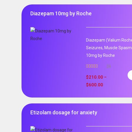
Diazepam 10mg by Roche
Diazepam (Valium Roche)
Seizures, Muscle Spasm
10mg by Roche
26
Rated
4.96
out of 5
$
210.00
–
$
600.00
Etizolam dosage for anxiety