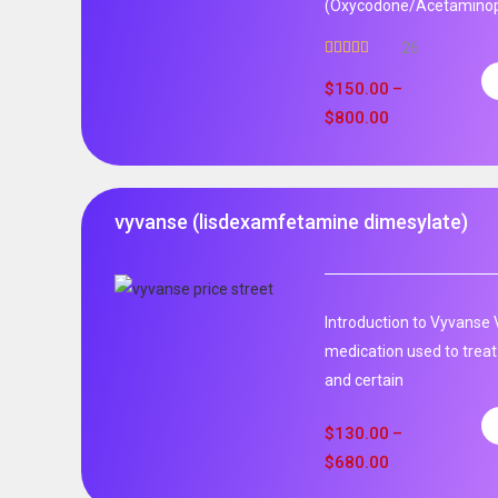
(Oxycodone/Acetaminoph
26
Rated
5.00
out of 5
$
150.00
–
$
800.00
vyvanse (lisdexamfetamine dimesylate)
Introduction to Vyvanse 
medication used to treat
and certain
$
130.00
–
$
680.00