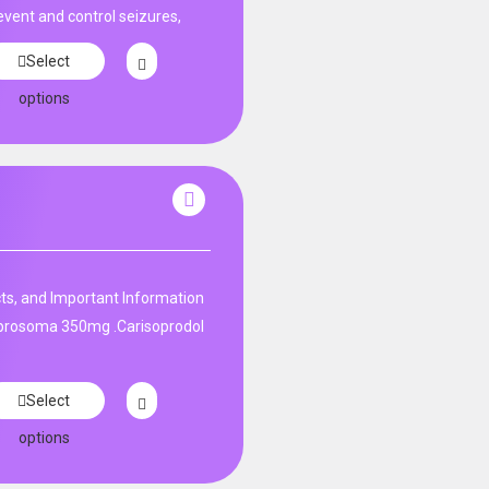
event and control seizures,
Select
options
ts, and Important Information
 prosoma 350mg .Carisoprodol
Select
options