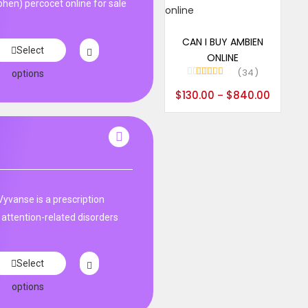
en) percocet online for sale
Select options
CAN I BUY AMBIEN
Select
ONLINE
34
options
Rated
5.00
$
130.00
$
840.00
–
out of 5
Vyvanse is a prescription
 attention-related disorders
Select
options