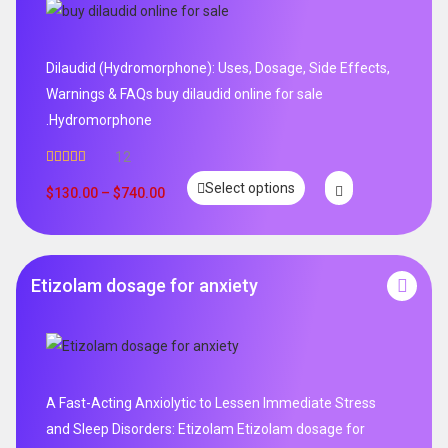
Dilaudid (Hydromorphone): Uses, Dosage, Side Effects,
Warnings & FAQs buy dilaudid online for sale
.Hydromorphone
12
Rated
5.00
Select options
out of 5
$
130.00
–
$
740.00
Etizolam dosage for anxiety
A Fast-Acting Anxiolytic to Lessen Immediate Stress
and Sleep Disorders: Etizolam Etizolam dosage for