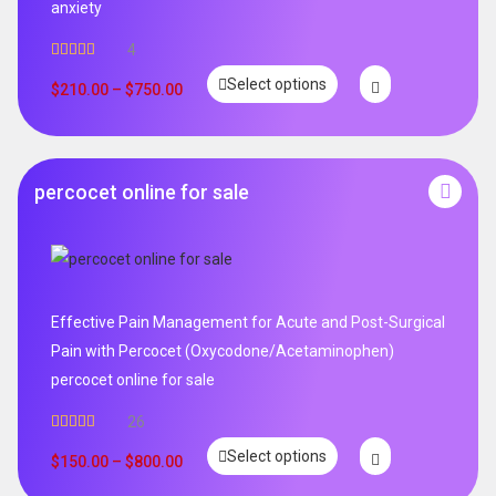
anxiety
4
Rated
5.00
Select options
out of 5
$
210.00
–
$
750.00
percocet online for sale
Effective Pain Management for Acute and Post-Surgical
Pain with Percocet (Oxycodone/Acetaminophen)
percocet online for sale
26
Rated
5.00
Select options
out of 5
$
150.00
–
$
800.00