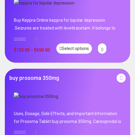
Buy Keppra Online keppra for bipolar depression​
.Seizures are treated with levetiracetam. It belongs to
0
Select options
$
120.00
–
$
650.00
buy prosoma 350mg
Uses, Dosage, Side Effects, and Important Information
for Prosoma Tablet buy prosoma 350mg .Carisoprodol is
0