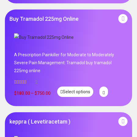
Buy Tramadol 225mg Online
A Prescription Painkiller for Moderate to Moderately
Severe Pain Management: Tramadol buy tramadol
225mg online
2
Rated
5.00
Select options
out of 5
$
180.00
–
$
750.00
keppra ( Levetiracetam )