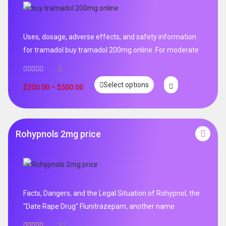
Uses, dosage, adverse effects, and safety information
for tramadol buy tramadol 200mg online .For moderate
0
Select options
$
200.00
–
$
500.00
Rohypnols 2mg price
Facts, Dangers, and the Legal Situation of Rohypnol, the
"Date Rape Drug" Flunitrazepam, another name
31