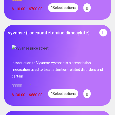
Rated
5.00
Select options
out of 5
$
110.00
–
$
700.00
vyvanse (lisdexamfetamine dimesylate)
Introduction to Vyvanse Vyvanse is a prescription
medication used to treat attention-related disorders and
certain
0
Select options
$
130.00
–
$
680.00