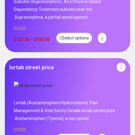
Subutex (Buprenorphine): An Effective Opioid
Dependency Treatment subutex near me
.Buprenorphine, a partial opioid agonist
1
Rated
5.00
Select options
out of 5
$
120.00
–
$
920.00
lortab street price
Lortab (Acetaminophen/Hydrocodone): Pain
Management & Vital Safety Details lortab street price
.Acetaminophen (Tylenol), a non-opioid
36