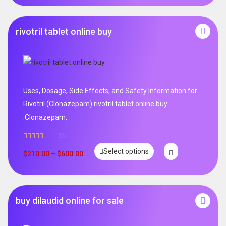
rivotril tablet online buy
Uses, Dosage, Side Effects, and Safety Information for
Rivotril (Clonazepam) rivotril tablet online buy
.Clonazepam,
35
Rated
5.00
Select options
out of 5
$
210.00
–
$
600.00
buy dilaudid online for sale