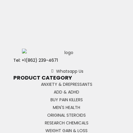
Tel: +1(862) 239-4671
Whatsapp Us
PRODUCT CATEGORY
ANXIETY & DREPRESSANTS
ADD & ADHD
BUY PAIN KILLERS
MEN'S HEALTH
ORIGINAL STEROIDS
RESEARCH CHEMICALS
WEIGHT GAIN & LOSS