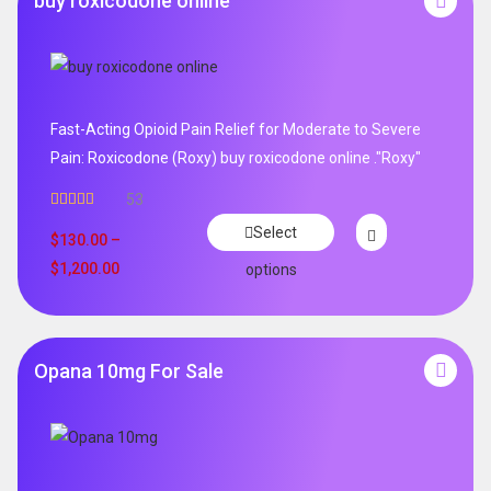
buy roxicodone online
Fast-Acting Opioid Pain Relief for Moderate to Severe
Pain: Roxicodone (Roxy) buy roxicodone online ."Roxy"
53
Rated
4.94
Select
out of 5
$
130.00
–
$
1,200.00
options
Opana 10mg For Sale