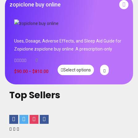
zopiclone buy online
Uses, Dosage, Adverse Effects, and Sleep Aid Guide for
Zopiclone zopiclone buy online .A prescription-only
0
Select options
$
90.00
–
$
810.00
Top Sellers