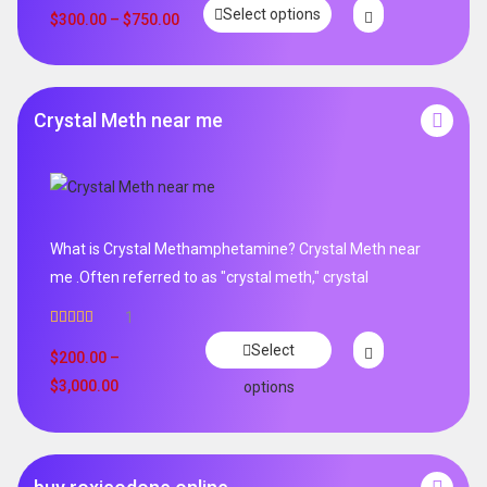
Rated
5.00
Select options
out of 5
$
300.00
–
$
750.00
Crystal Meth near me
What is Crystal Methamphetamine? Crystal Meth near
me .Often referred to as "crystal meth," crystal
1
Rated
5.00
Select
out of 5
$
200.00
–
$
3,000.00
options