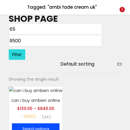
Tagged: "ambi fade cream uk"
LOGIN
REGISTER
0
SHOP PAGE
Enter your username and password to login.
Filter
Remember me
Showing the single result
Login
Lost password?
can i buy ambien online
$
130.00
–
$
840.00
34
Rated
5.00
out of 5
Select options