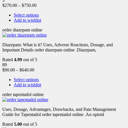
3
$
270.00
–
$
750.00
Select options
Add to wishlist
order diazepam online
Diazepam: What is it? Uses, Adverse Reactions, Dosage, and
Important Details order diazepam online .Diazepam,
Rated
4.99
out of 5
89
$
90.00
–
$
640.00
Select options
Add to wishlist
order tapentadol online
Uses, Dosage, Advantages, Drawbacks, and Pain Management
Guide for Tapentadol order tapentadol online .An opioid
Rated
5.00
out of 5