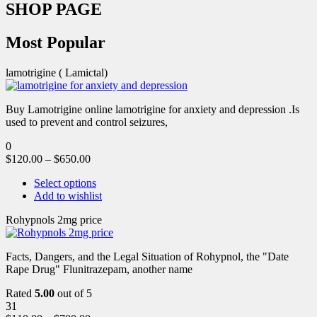
SHOP PAGE
Most Popular
lamotrigine ( Lamictal)
Buy Lamotrigine online lamotrigine for anxiety and depression .Is
used to prevent and control seizures,
0
$
120.00
–
$
650.00
Select options
Add to wishlist
Rohypnols 2mg price
Facts, Dangers, and the Legal Situation of Rohypnol, the "Date
Rape Drug" Flunitrazepam, another name
Rated
5.00
out of 5
31