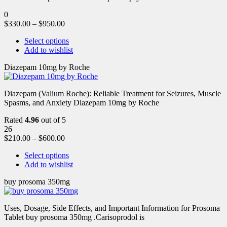
0
$
330.00
–
$
950.00
Select options
Add to wishlist
Diazepam 10mg by Roche
Diazepam (Valium Roche): Reliable Treatment for Seizures, Muscle
Spasms, and Anxiety Diazepam 10mg by Roche
Rated
4.96
out of 5
26
$
210.00
–
$
600.00
Select options
Add to wishlist
buy prosoma 350mg
Uses, Dosage, Side Effects, and Important Information for Prosoma
Tablet buy prosoma 350mg .Carisoprodol is