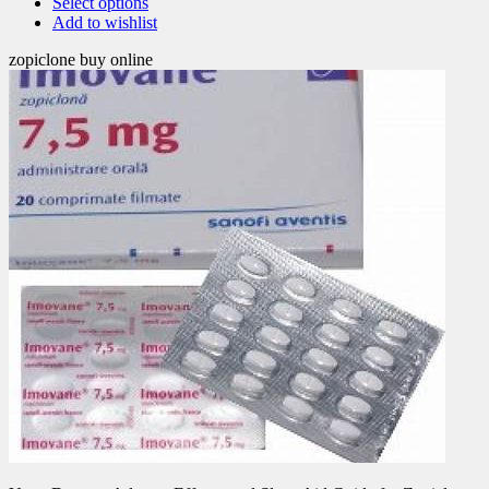
Select options
Add to wishlist
zopiclone buy online