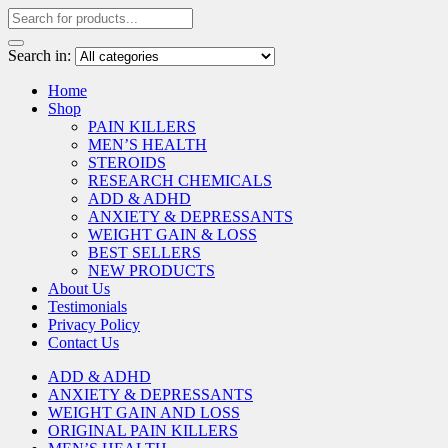
Search in:
Home
Shop
PAIN KILLERS
MEN’S HEALTH
STEROIDS
RESEARCH CHEMICALS
ADD & ADHD
ANXIETY & DEPRESSANTS
WEIGHT GAIN & LOSS
BEST SELLERS
NEW PRODUCTS
About Us
Testimonials
Privacy Policy
Contact Us
ADD & ADHD
ANXIETY & DEPRESSANTS
WEIGHT GAIN AND LOSS
ORIGINAL PAIN KILLERS