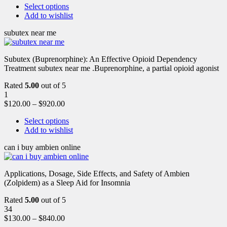
Select options
Add to wishlist
subutex near me
Subutex (Buprenorphine): An Effective Opioid Dependency
Treatment subutex near me .Buprenorphine, a partial opioid agonist
Rated
5.00
out of 5
1
$
120.00
–
$
920.00
Select options
Add to wishlist
can i buy ambien online
Applications, Dosage, Side Effects, and Safety of Ambien
(Zolpidem) as a Sleep Aid for Insomnia
Rated
5.00
out of 5
34
$
130.00
–
$
840.00