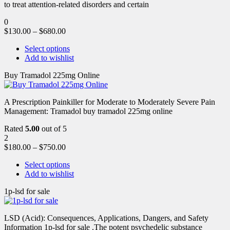
to treat attention-related disorders and certain
0
$
130.00
–
$
680.00
Select options
Add to wishlist
Buy Tramadol 225mg Online
A Prescription Painkiller for Moderate to Moderately Severe Pain
Management: Tramadol buy tramadol 225mg online
Rated
5.00
out of 5
2
$
180.00
–
$
750.00
Select options
Add to wishlist
1p-lsd for sale
LSD (Acid): Consequences, Applications, Dangers, and Safety
Information 1p-lsd for sale .The potent psychedelic substance