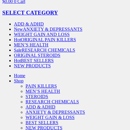
$
0.00
0
Cart
SELECT CATEGORY
ADD & ADHD
New
ANXIETY & DEPRESSANTS
WEIGHT GAIN AND LOSS
Hot
ORIGINAL PAIN KILLERS
MEN’S HEALTH
Sale
RESEARCH CHEMICALS
ORIGINAL STEROIDS
Hot
BEST SELLERS
NEW PRODUCTS
Home
Shop
PAIN KILLERS
MEN’S HEALTH
STEROIDS
RESEARCH CHEMICALS
ADD & ADHD
ANXIETY & DEPRESSANTS
WEIGHT GAIN & LOSS
BEST SELLERS
NEW PRODUCTS