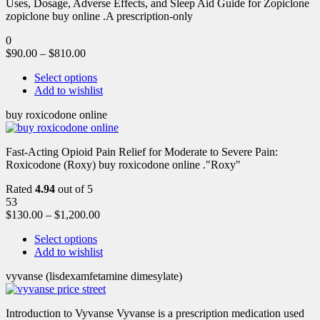
Uses, Dosage, Adverse Effects, and Sleep Aid Guide for Zopiclone
zopiclone buy online .A prescription-only
0
$
90.00
–
$
810.00
Select options
Add to wishlist
buy roxicodone online
Fast-Acting Opioid Pain Relief for Moderate to Severe Pain:
Roxicodone (Roxy) buy roxicodone online ."Roxy"
Rated
4.94
out of 5
53
$
130.00
–
$
1,200.00
Select options
Add to wishlist
vyvanse (lisdexamfetamine dimesylate)
Introduction to Vyvanse Vyvanse is a prescription medication used