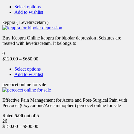
Select options
Add to wishlist
keppra ( Levetiracetam )
Buy Keppra Online keppra for bipolar depression​ .Seizures are
treated with levetiracetam. It belongs to
0
$
120.00
–
$
650.00
Select options
Add to wishlist
percocet online for sale
Effective Pain Management for Acute and Post-Surgical Pain with
Percocet (Oxycodone/Acetaminophen) percocet online for sale
Rated
5.00
out of 5
26
$
150.00
–
$
800.00