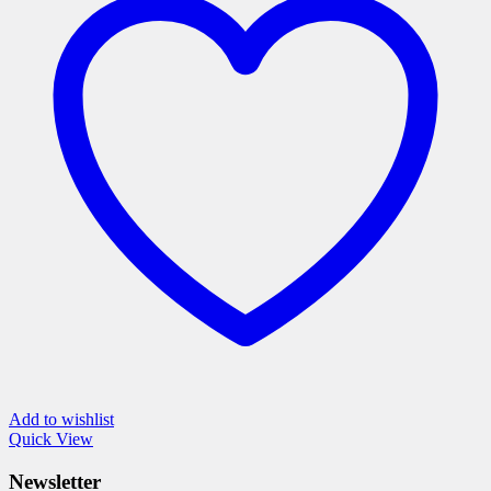
The
options
may
be
chosen
on
the
product
page
Add to wishlist
Quick View
Newsletter