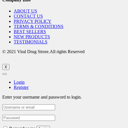
ABOUT US
CONTACT US
PRIVACY POLICY
TERMS & CONDITIONS
BEST SELLERS
NEW PRODUCTS
TESTIMONIALS
© 2021 Viral Drug Strore.All rights Reserved
X
Login
Register
Enter your username and password to login.