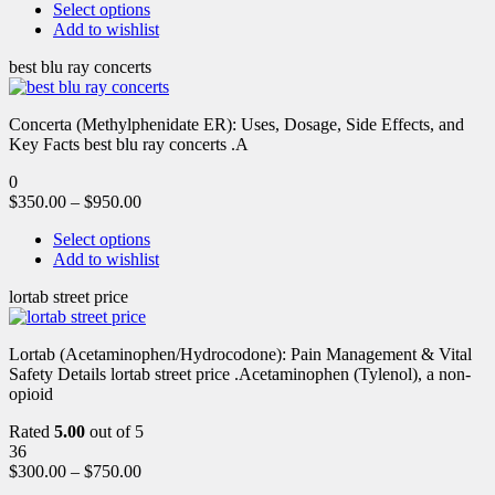
Select options
Add to wishlist
best blu ray concerts
Concerta (Methylphenidate ER): Uses, Dosage, Side Effects, and
Key Facts best blu ray concerts .A
0
$
350.00
–
$
950.00
Select options
Add to wishlist
lortab street price
Lortab (Acetaminophen/Hydrocodone): Pain Management & Vital
Safety Details lortab street price .Acetaminophen (Tylenol), a non-
opioid
Rated
5.00
out of 5
36
$
300.00
–
$
750.00