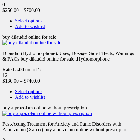
0
$
250.00
–
$
700.00
Select options
Add to wishlist
buy dilaudid online for sale
Dilaudid (Hydromorphone): Uses, Dosage, Side Effects, Warnings
& FAQs buy dilaudid online for sale .Hydromorphone
Rated
5.00
out of 5
12
$
130.00
–
$
740.00
Select options
Add to wishlist
buy alprazolam online without prescription
Fast-Acting Treatment for Anxiety and Panic Disorders with
Alprazolam (Xanax) buy alprazolam online without prescription