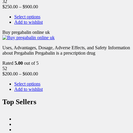
32
$
250.00
–
$
900.00
Select options
Add to wishlist
Buy pregabalin online uk
Uses, Advantages, Dosage, Adverse Effects, and Safety Information
about Pregabalin Pregabalin is a prescription drug
Rated
5.00
out of 5
52
$
200.00
–
$
600.00
Select options
Add to wishlist
Top Sellers