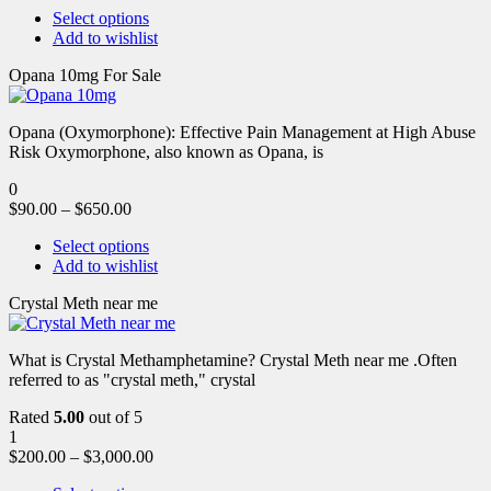
Select options
Add to wishlist
Opana 10mg For Sale
Opana (Oxymorphone): Effective Pain Management at High Abuse
Risk Oxymorphone, also known as Opana, is
0
$
90.00
–
$
650.00
Select options
Add to wishlist
Crystal Meth near me
What is Crystal Methamphetamine? Crystal Meth near me .Often
referred to as "crystal meth," crystal
Rated
5.00
out of 5
1
$
200.00
–
$
3,000.00