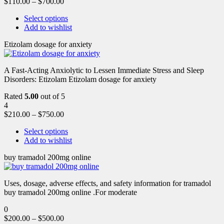
$
110.00
–
$
700.00
Select options
Add to wishlist
Etizolam dosage for anxiety
A Fast-Acting Anxiolytic to Lessen Immediate Stress and Sleep
Disorders: Etizolam Etizolam dosage for anxiety
Rated
5.00
out of 5
4
$
210.00
–
$
750.00
Select options
Add to wishlist
buy tramadol 200mg online
Uses, dosage, adverse effects, and safety information for tramadol
buy tramadol 200mg online .For moderate
0
$
200.00
–
$
500.00