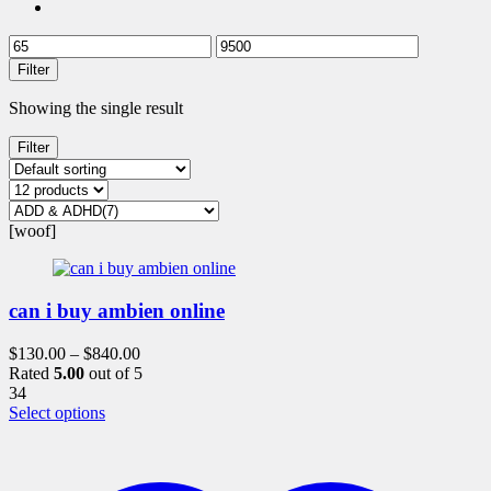
Filter
Showing the single result
Filter
[woof]
can i buy ambien online
$
130.00
–
$
840.00
Rated
5.00
out of 5
34
This
Select options
product
has
multiple
variants.