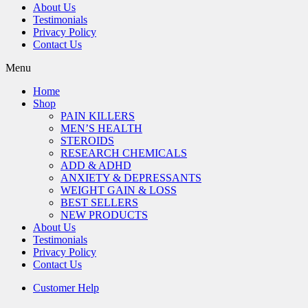
About Us
Testimonials
Privacy Policy
Contact Us
Menu
Home
Shop
PAIN KILLERS
MEN’S HEALTH
STEROIDS
RESEARCH CHEMICALS
ADD & ADHD
ANXIETY & DEPRESSANTS
WEIGHT GAIN & LOSS
BEST SELLERS
NEW PRODUCTS
About Us
Testimonials
Privacy Policy
Contact Us
Customer Help