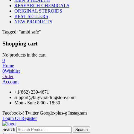
MEN’S HEALTH
RESEARCH CHEMICALS
ORIGINAL STEROIDS
BEST SELLERS
NEW PRODUCTS
Tagged: "ambi safe"
Shopping cart
No products in the cart.
0
Home
0
Wishlist
Order
Account
+1(862) 239-4671
support@buyviraldrugstore.com
Mon - Sun: 8:00 - 18:30
Facebook-f
Twitter
Google-plus-g
Instagram
Login Or Register
Search
Search