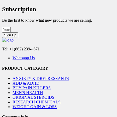
Subscription
Be the first to know what new products we are selling.
Sign Up
Tel: +1(862) 239-4671
Whatsapp Us
PRODUCT CATEGORY
ANXIETY & DREPRESSANTS
ADD & ADHD
BUY PAIN KILLERS
MEN'S HEALTH
ORIGINAL STEROIDS
RESEARCH CHEMICALS
WEIGHT GAIN & LOSS
Company Info