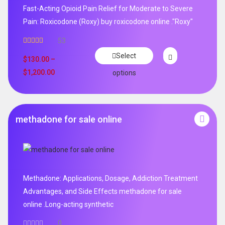
Fast-Acting Opioid Pain Relief for Moderate to Severe
Pain: Roxicodone (Roxy) buy roxicodone online ."Roxy"
53
Rated
4.94
Select
out of 5
$
130.00
–
$
1,200.00
options
methadone for sale online
Methadone: Applications, Dosage, Addiction Treatment
Advantages, and Side Effects methadone for sale
online .Long-acting synthetic
0