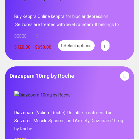
Buy Keppra Online keppra for bipolar depression​
.Seizures are treated with levetiracetam. It belongs to
0
Select options
$
120.00
–
$
650.00
Diazepam 10mg by Roche
Diazepam (Valium Roche): Reliable Treatment for
Seizures, Muscle Spasms, and Anxiety Diazepam 10mg
by Roche