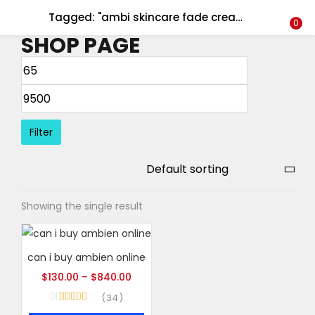
Tagged: "ambi skincare fade cream - 2oz"
LOGIN
REGISTER
0
SHOP PAGE
Enter your username and password to login.
Filter
Remember me
Login
Showing the single result
Lost password?
can i buy ambien online
$
130.00
–
$
840.00
34
Rated
5.00