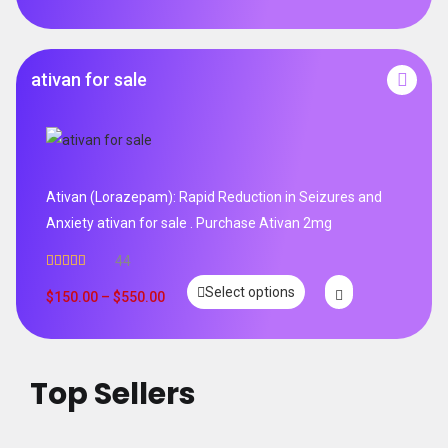
ativan for sale
Ativan (Lorazepam): Rapid Reduction in Seizures and
Anxiety ativan for sale . Purchase Ativan 2mg
44
Rated
5.00
Select options
out of 5
$
150.00
–
$
550.00
Top Sellers