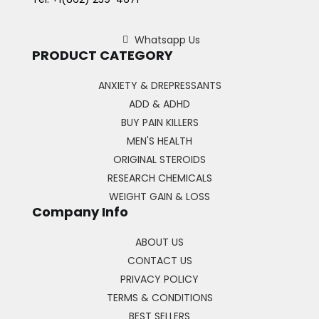
Whatsapp Us
PRODUCT CATEGORY
ANXIETY & DREPRESSANTS
ADD & ADHD
BUY PAIN KILLERS
MEN'S HEALTH
ORIGINAL STEROIDS
RESEARCH CHEMICALS
WEIGHT GAIN & LOSS
Company Info
ABOUT US
CONTACT US
PRIVACY POLICY
TERMS & CONDITIONS
BEST SELLERS