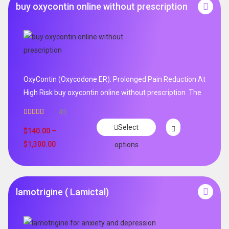
buy oxycontin online without prescription
OxyContin (Oxycodone ER): Prolonged Pain Reduction At
High Risk buy oxycontin online without prescription .The
45
Rated
4.96
Select
out of 5
$
140.00
–
$
1,300.00
options
lamotrigine ( Lamictal)