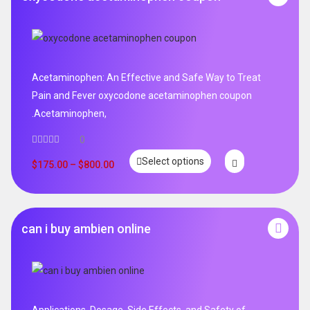
Acetaminophen: An Effective and Safe Way to Treat
Pain and Fever oxycodone acetaminophen coupon
.Acetaminophen,
0
Select options
$
175.00
–
$
800.00
can i buy ambien online
Applications, Dosage, Side Effects, and Safety of