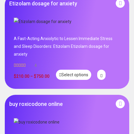
Etizolam dosage for anxiety
A Fast-Acting Anxiolytic to Lessen Immediate Stress
and Sleep Disorders: Etizolam Etizolam dosage for
anxiety
4
Rated
5.00
Select options
out of 5
$
210.00
–
$
750.00
buy roxicodone online