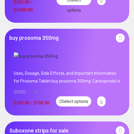
Select
out of 5
$
200.00
–
$
3,000.00
options
buy prosoma 350mg
Uses, Dosage, Side Effects, and Important Information
for Prosoma Tablet buy prosoma 350mg .Carisoprodol is
0
Select options
$
250.00
–
$
700.00
Suboxone strips for sale