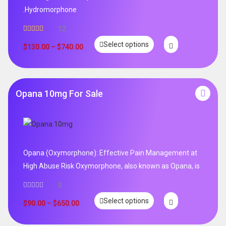
.Hydromorphone
12
Rated
5.00
Select options
out of 5
$
130.00
–
$
740.00
Opana 10mg For Sale
Opana (Oxymorphone): Effective Pain Management at
High Abuse Risk Oxymorphone, also known as Opana, is
0
Select options
$
90.00
–
$
650.00