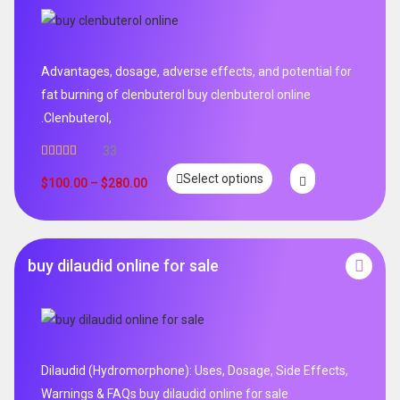
Advantages, dosage, adverse effects, and potential for
fat burning of clenbuterol buy clenbuterol online
.Clenbuterol,
33
Rated
5.00
Select options
out of 5
$
100.00
–
$
280.00
buy dilaudid online for sale
Dilaudid (Hydromorphone): Uses, Dosage, Side Effects,
Warnings & FAQs buy dilaudid online for sale