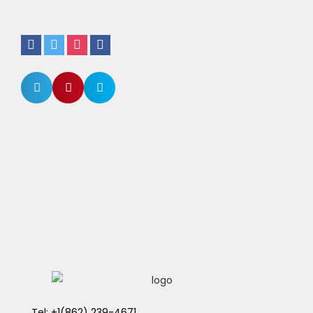
Tel: +1(862) 239-4671