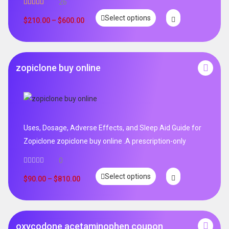
26
Rated
4.96
Select options
out of 5
$
210.00
–
$
600.00
zopiclone buy online
Uses, Dosage, Adverse Effects, and Sleep Aid Guide for
Zopiclone zopiclone buy online .A prescription-only
0
Select options
$
90.00
–
$
810.00
oxycodone acetaminophen coupon