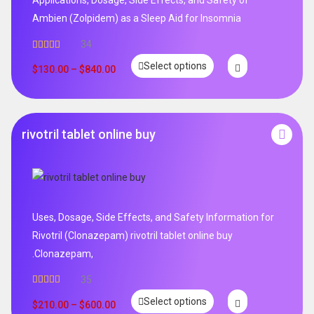
Ambien (Zolpidem) as a Sleep Aid for Insomnia
34
Rated
5.00
Select options
out of 5
$
130.00
–
$
840.00
rivotril tablet online buy
Uses, Dosage, Side Effects, and Safety Information for
Rivotril (Clonazepam) rivotril tablet online buy
.Clonazepam,
35
Rated
5.00
Select options
out of 5
$
210.00
–
$
600.00