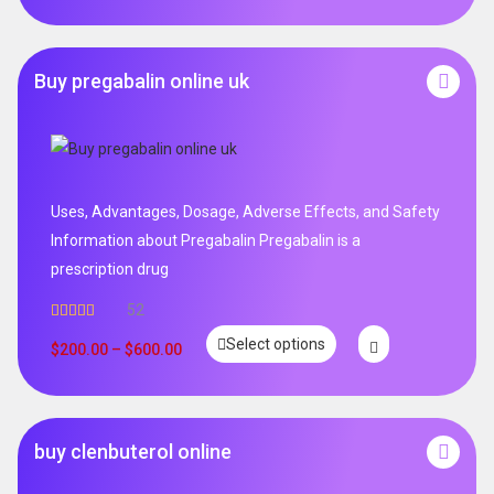
Buy pregabalin online uk
Uses, Advantages, Dosage, Adverse Effects, and Safety
Information about Pregabalin Pregabalin is a
prescription drug
52
Rated
5.00
Select options
out of 5
$
200.00
–
$
600.00
buy clenbuterol online