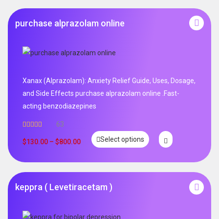
purchase alprazolam online
Xanax (Alprazolam): Anxiety Relief Guide, Uses, Dosage,
and Side Effects purchase alprazolam online .Fast-
acting benzodiazepines
63
Rated
4.95
Select options
out of 5
$
130.00
–
$
800.00
keppra ( Levetiracetam )