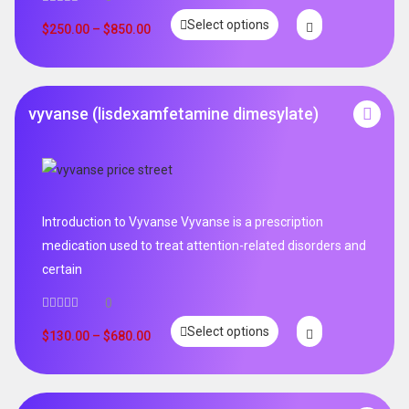
Select options
$
250.00
–
$
850.00
vyvanse (lisdexamfetamine dimesylate)
Introduction to Vyvanse Vyvanse is a prescription
medication used to treat attention-related disorders and
certain
0
Select options
$
130.00
–
$
680.00