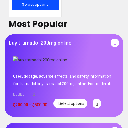
out of 5
Select options
Most Popular
buy tramadol 200mg online
Uses, dosage, adverse effects, and safety information
for tramadol buy tramadol 200mg online .For moderate
0
Select options
$
200.00
–
$
500.00