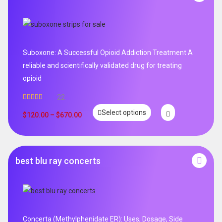
Suboxone: A Successful Opioid Addiction Treatment A
reliable and scientifically validated drug for treating
opioid
22
Rated
5.00
Select options
out of 5
$
120.00
–
$
670.00
best blu ray concerts
Concerta (Methylphenidate ER): Uses, Dosage, Side