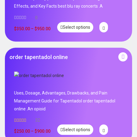
Effects, and Key Facts best blu ray concerts .A
0
Select options
$
350.00
–
$
950.00
order tapentadol online
Uses, Dosage, Advantages, Drawbacks, and Pain
Management Guide for Tapentadol order tapentadol
online .An opioid
32
Rated
5.00
Select options
out of 5
$
250.00
–
$
900.00