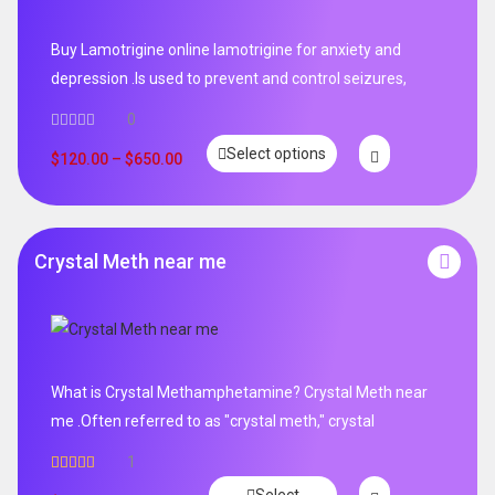
Buy Lamotrigine online lamotrigine for anxiety and
depression .Is used to prevent and control seizures,
0
Select options
$
120.00
–
$
650.00
Crystal Meth near me
What is Crystal Methamphetamine? Crystal Meth near
me .Often referred to as "crystal meth," crystal
1
Rated
5.00