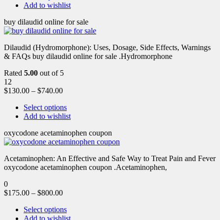
Add to wishlist
buy dilaudid online for sale
Dilaudid (Hydromorphone): Uses, Dosage, Side Effects, Warnings
& FAQs buy dilaudid online for sale .Hydromorphone
Rated
5.00
out of 5
12
$
130.00
–
$
740.00
Select options
Add to wishlist
oxycodone acetaminophen coupon
Acetaminophen: An Effective and Safe Way to Treat Pain and Fever
oxycodone acetaminophen coupon .Acetaminophen,
0
$
175.00
–
$
800.00
Select options
Add to wishlist