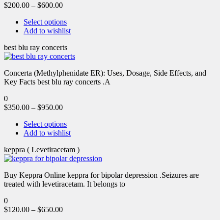
$
200.00
–
$
600.00
Select options
Add to wishlist
best blu ray concerts
Concerta (Methylphenidate ER): Uses, Dosage, Side Effects, and
Key Facts best blu ray concerts .A
0
$
350.00
–
$
950.00
Select options
Add to wishlist
keppra ( Levetiracetam )
Buy Keppra Online keppra for bipolar depression​ .Seizures are
treated with levetiracetam. It belongs to
0
$
120.00
–
$
650.00