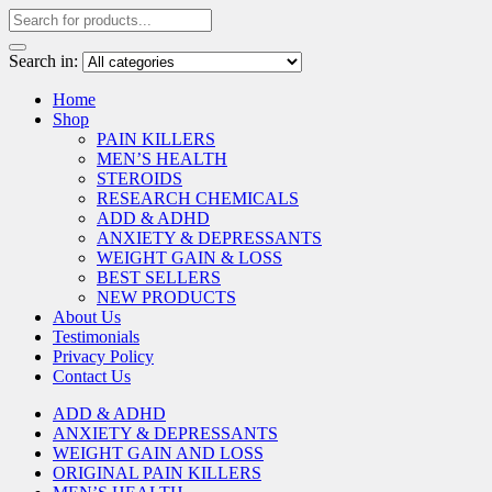
Search in:
Home
Shop
PAIN KILLERS
MEN’S HEALTH
STEROIDS
RESEARCH CHEMICALS
ADD & ADHD
ANXIETY & DEPRESSANTS
WEIGHT GAIN & LOSS
BEST SELLERS
NEW PRODUCTS
About Us
Testimonials
Privacy Policy
Contact Us
ADD & ADHD
ANXIETY & DEPRESSANTS
WEIGHT GAIN AND LOSS
ORIGINAL PAIN KILLERS