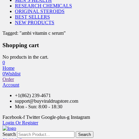
MEN’S HEALTH
RESEARCH CHEMICALS
ORIGINAL STEROIDS
BEST SELLERS
NEW PRODUCTS
Tagged: "ambi vitamin c serum"
Shopping cart
No products in the cart.
0
Home
0
Wishlist
Order
Account
+1(862) 239-4671
support@buyviraldrugstore.com
Mon - Sun: 8:00 - 18:30
Facebook-f
Twitter
Google-plus-g
Instagram
Login Or Register
Search
Search