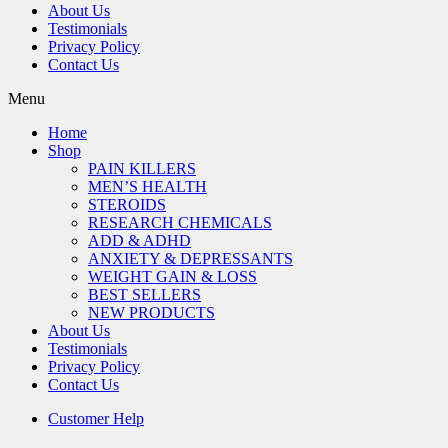
About Us
Testimonials
Privacy Policy
Contact Us
Menu
Home
Shop
PAIN KILLERS
MEN’S HEALTH
STEROIDS
RESEARCH CHEMICALS
ADD & ADHD
ANXIETY & DEPRESSANTS
WEIGHT GAIN & LOSS
BEST SELLERS
NEW PRODUCTS
About Us
Testimonials
Privacy Policy
Contact Us
Customer Help