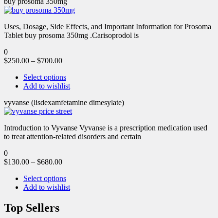
buy prosoma 350mg
Uses, Dosage, Side Effects, and Important Information for Prosoma
Tablet buy prosoma 350mg .Carisoprodol is
0
$
250.00
–
$
700.00
Select options
Add to wishlist
vyvanse (lisdexamfetamine dimesylate)
Introduction to Vyvanse Vyvanse is a prescription medication used
to treat attention-related disorders and certain
0
$
130.00
–
$
680.00
Select options
Add to wishlist
Top Sellers