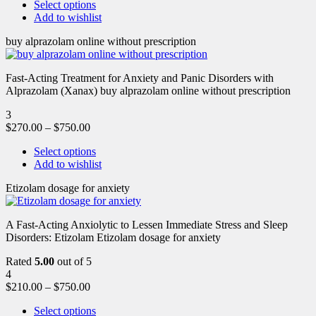
Select options
Add to wishlist
buy alprazolam online without prescription
Fast-Acting Treatment for Anxiety and Panic Disorders with
Alprazolam (Xanax) buy alprazolam online without prescription
3
$
270.00
–
$
750.00
Select options
Add to wishlist
Etizolam dosage for anxiety
A Fast-Acting Anxiolytic to Lessen Immediate Stress and Sleep
Disorders: Etizolam Etizolam dosage for anxiety
Rated
5.00
out of 5
4
$
210.00
–
$
750.00
Select options