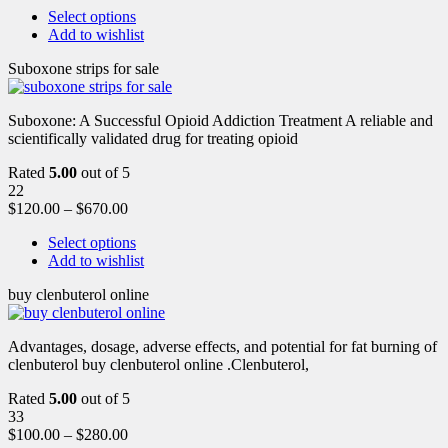
Select options
Add to wishlist
Suboxone strips for sale
Suboxone: A Successful Opioid Addiction Treatment A reliable and
scientifically validated drug for treating opioid
Rated
5.00
out of 5
22
$
120.00
–
$
670.00
Select options
Add to wishlist
buy clenbuterol online
Advantages, dosage, adverse effects, and potential for fat burning of
clenbuterol buy clenbuterol online .Clenbuterol,
Rated
5.00
out of 5
33
$
100.00
–
$
280.00