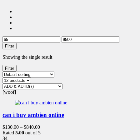
Filter
Showing the single result
Filter
[woof]
can i buy ambien online
$
130.00
–
$
840.00
Rated
5.00
out of 5
34