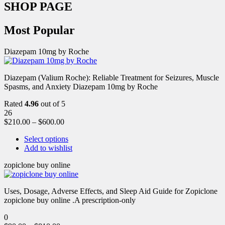
SHOP PAGE
Most Popular
Diazepam 10mg by Roche
Diazepam (Valium Roche): Reliable Treatment for Seizures, Muscle
Spasms, and Anxiety Diazepam 10mg by Roche
Rated
4.96
out of 5
26
$
210.00
–
$
600.00
Select options
Add to wishlist
zopiclone buy online
Uses, Dosage, Adverse Effects, and Sleep Aid Guide for Zopiclone
zopiclone buy online .A prescription-only
0