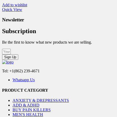
Add to wishlist
Quick View
Newsletter
Subscription
Be the first to know what new products we are selling.
Sign Up
Tel: +1(862) 239-4671
Whatsapp Us
PRODUCT CATEGORY
ANXIETY & DREPRESSANTS
ADD & ADHD
BUY PAIN KILLERS
MEN'S HEALTH