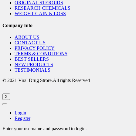
ORIGINAL STEROIDS
RESEARCH CHEMICALS
WEIGHT GAIN & LOSS
Company Info
ABOUT US
CONTACT US
PRIVACY POLICY
TERMS & CONDITIONS
BEST SELLERS
NEW PRODUCTS
TESTIMONIALS
© 2021 Viral Drug Strore.All rights Reserved
X
Login
Register
Enter your username and password to login.