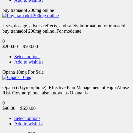
Add to wishlist
buy tramadol 200mg online
Uses, dosage, adverse effects, and safety information for tramadol
buy tramadol 200mg online .For moderate
0
$
200.00
–
$
500.00
Select options
Add to wishlist
Opana 10mg For Sale
Opana (Oxymorphone): Effective Pain Management at High Abuse
Risk Oxymorphone, also known as Opana, is
0
$
90.00
–
$
650.00
Select options
Add to wishlist