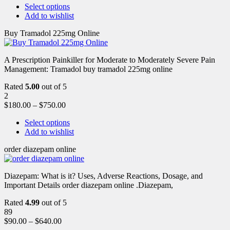
Select options
Add to wishlist
Buy Tramadol 225mg Online
A Prescription Painkiller for Moderate to Moderately Severe Pain
Management: Tramadol buy tramadol 225mg online
Rated
5.00
out of 5
2
$
180.00
–
$
750.00
Select options
Add to wishlist
order diazepam online
Diazepam: What is it? Uses, Adverse Reactions, Dosage, and
Important Details order diazepam online .Diazepam,
Rated
4.99
out of 5
89
$
90.00
–
$
640.00