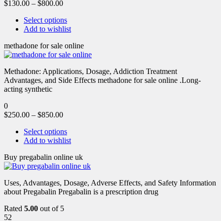
$
130.00
–
$
800.00
Select options
Add to wishlist
methadone for sale online
Methadone: Applications, Dosage, Addiction Treatment
Advantages, and Side Effects methadone for sale online .Long-
acting synthetic
0
$
250.00
–
$
850.00
Select options
Add to wishlist
Buy pregabalin online uk
Uses, Advantages, Dosage, Adverse Effects, and Safety Information
about Pregabalin Pregabalin is a prescription drug
Rated
5.00
out of 5
52