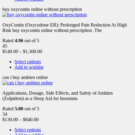
buy oxycontin online without prescription
OxyContin (Oxycodone ER): Prolonged Pain Reduction At High
Risk buy oxycontin online without prescription .The
Rated
4.96
out of 5
45
$
140.00
–
$
1,300.00
Select options
Add to wishlist
can i buy ambien online
Applications, Dosage, Side Effects, and Safety of Ambien
(Zolpidem) as a Sleep Aid for Insomnia
Rated
5.00
out of 5
34
$
130.00
–
$
840.00
Select options