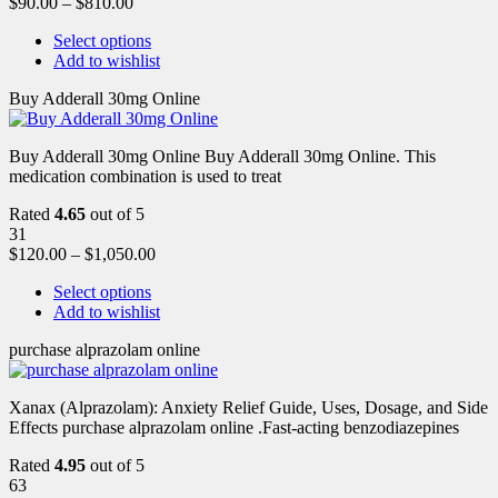
$
90.00
–
$
810.00
Select options
Add to wishlist
Buy Adderall 30mg Online
Buy Adderall 30mg Online Buy Adderall 30mg Online. This
medication combination is used to treat
Rated
4.65
out of 5
31
$
120.00
–
$
1,050.00
Select options
Add to wishlist
purchase alprazolam online
Xanax (Alprazolam): Anxiety Relief Guide, Uses, Dosage, and Side
Effects purchase alprazolam online .Fast-acting benzodiazepines
Rated
4.95
out of 5
63