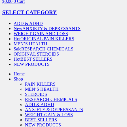
$
0.00
0
Cart
SELECT CATEGORY
ADD & ADHD
New
ANXIETY & DEPRESSANTS
WEIGHT GAIN AND LOSS
Hot
ORIGINAL PAIN KILLERS
MEN’S HEALTH
Sale
RESEARCH CHEMICALS
ORIGINAL STEROIDS
Hot
BEST SELLERS
NEW PRODUCTS
Home
Shop
PAIN KILLERS
MEN’S HEALTH
STEROIDS
RESEARCH CHEMICALS
ADD & ADHD
ANXIETY & DEPRESSANTS
WEIGHT GAIN & LOSS
BEST SELLERS
NEW PRODUCTS