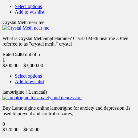
Select options
Add to wishlist
Crystal Meth near me
What is Crystal Methamphetamine? Crystal Meth near me .Often
referred to as "crystal meth," crystal
Rated
5.00
out of 5
1
$
200.00
–
$
3,000.00
Select options
Add to wishlist
lamotrigine ( Lamictal)
Buy Lamotrigine online lamotrigine for anxiety and depression .Is
used to prevent and control seizures,
0
$
120.00
–
$
650.00