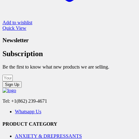
Add to wishlist
Quick View
Newsletter
Subscription
Be the first to know what new products we are selling.
Sign Up
Tel: +1(862) 239-4671
Whatsapp Us
PRODUCT CATEGORY
ANXIETY & DREPRESSANTS