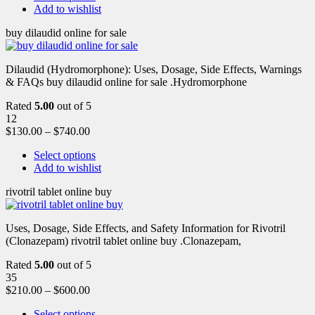
Add to wishlist
buy dilaudid online for sale
Dilaudid (Hydromorphone): Uses, Dosage, Side Effects, Warnings
& FAQs buy dilaudid online for sale .Hydromorphone
Rated
5.00
out of 5
12
$
130.00
–
$
740.00
Select options
Add to wishlist
rivotril tablet online buy
Uses, Dosage, Side Effects, and Safety Information for Rivotril
(Clonazepam) rivotril tablet online buy .Clonazepam,
Rated
5.00
out of 5
35
$
210.00
–
$
600.00
Select options