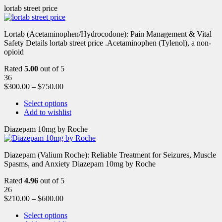
lortab street price
Lortab (Acetaminophen/Hydrocodone): Pain Management & Vital
Safety Details lortab street price .Acetaminophen (Tylenol), a non-
opioid
Rated
5.00
out of 5
36
$
300.00
–
$
750.00
Select options
Add to wishlist
Diazepam 10mg by Roche
Diazepam (Valium Roche): Reliable Treatment for Seizures, Muscle
Spasms, and Anxiety Diazepam 10mg by Roche
Rated
4.96
out of 5
26
$
210.00
–
$
600.00
Select options