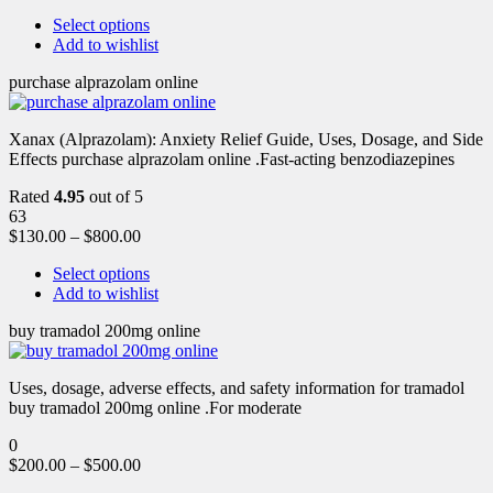
Select options
Add to wishlist
purchase alprazolam online
Xanax (Alprazolam): Anxiety Relief Guide, Uses, Dosage, and Side
Effects purchase alprazolam online .Fast-acting benzodiazepines
Rated
4.95
out of 5
63
$
130.00
–
$
800.00
Select options
Add to wishlist
buy tramadol 200mg online
Uses, dosage, adverse effects, and safety information for tramadol
buy tramadol 200mg online .For moderate
0
$
200.00
–
$
500.00