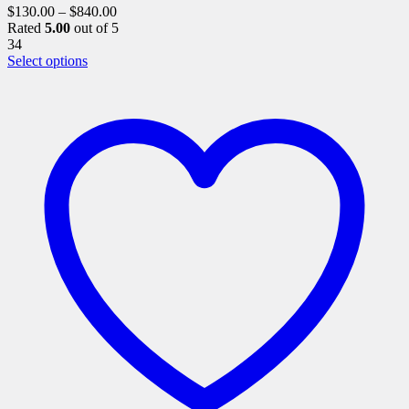
$
130.00
–
$
840.00
Rated
5.00
out of 5
34
This
Select options
product
has
multiple
variants.
The
options
may
be
chosen
on
the
product
page