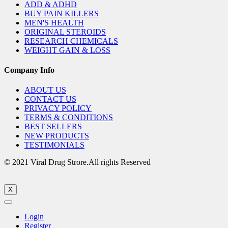
ADD & ADHD
BUY PAIN KILLERS
MEN'S HEALTH
ORIGINAL STEROIDS
RESEARCH CHEMICALS
WEIGHT GAIN & LOSS
Company Info
ABOUT US
CONTACT US
PRIVACY POLICY
TERMS & CONDITIONS
BEST SELLERS
NEW PRODUCTS
TESTIMONIALS
© 2021 Viral Drug Strore.All rights Reserved
X
Login
Register