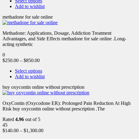
Select options
Add to wishlist
methadone for sale online
Methadone: Applications, Dosage, Addiction Treatment
Advantages, and Side Effects methadone for sale online .Long-
acting synthetic
0
$
250.00
–
$
850.00
Select options
Add to wishlist
buy oxycontin online without prescription
OxyContin (Oxycodone ER): Prolonged Pain Reduction At High
Risk buy oxycontin online without prescription .The
Rated
4.96
out of 5
45
$
140.00
–
$
1,300.00