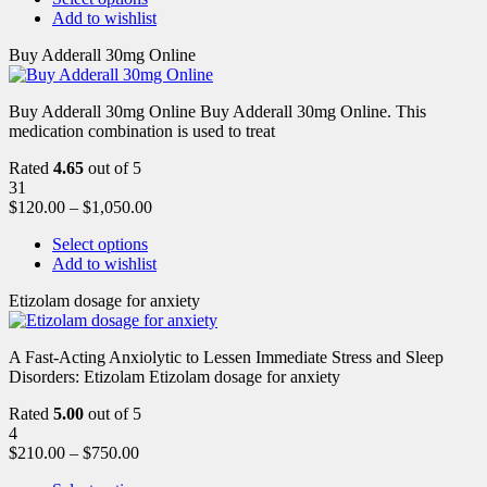
Add to wishlist
Buy Adderall 30mg Online
Buy Adderall 30mg Online Buy Adderall 30mg Online. This
medication combination is used to treat
Rated
4.65
out of 5
31
$
120.00
–
$
1,050.00
Select options
Add to wishlist
Etizolam dosage for anxiety
A Fast-Acting Anxiolytic to Lessen Immediate Stress and Sleep
Disorders: Etizolam Etizolam dosage for anxiety
Rated
5.00
out of 5
4
$
210.00
–
$
750.00