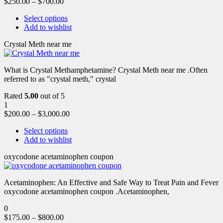
$
250.00
–
$
700.00
Select options
Add to wishlist
Crystal Meth near me
What is Crystal Methamphetamine? Crystal Meth near me .Often
referred to as "crystal meth," crystal
Rated
5.00
out of 5
1
$
200.00
–
$
3,000.00
Select options
Add to wishlist
oxycodone acetaminophen coupon
Acetaminophen: An Effective and Safe Way to Treat Pain and Fever
oxycodone acetaminophen coupon .Acetaminophen,
0
$
175.00
–
$
800.00