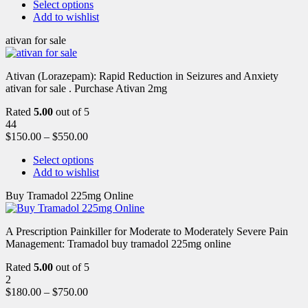
Select options
Add to wishlist
ativan for sale
Ativan (Lorazepam): Rapid Reduction in Seizures and Anxiety
ativan for sale . Purchase Ativan 2mg
Rated
5.00
out of 5
44
$
150.00
–
$
550.00
Select options
Add to wishlist
Buy Tramadol 225mg Online
A Prescription Painkiller for Moderate to Moderately Severe Pain
Management: Tramadol buy tramadol 225mg online
Rated
5.00
out of 5
2
$
180.00
–
$
750.00