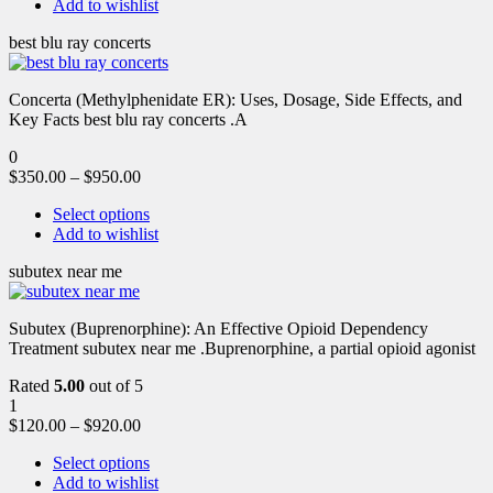
Add to wishlist
best blu ray concerts
Concerta (Methylphenidate ER): Uses, Dosage, Side Effects, and
Key Facts best blu ray concerts .A
0
$
350.00
–
$
950.00
Select options
Add to wishlist
subutex near me
Subutex (Buprenorphine): An Effective Opioid Dependency
Treatment subutex near me .Buprenorphine, a partial opioid agonist
Rated
5.00
out of 5
1
$
120.00
–
$
920.00
Select options
Add to wishlist