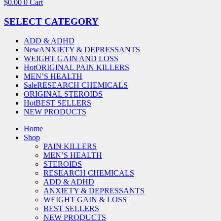
$
0.00
0
Cart
SELECT CATEGORY
ADD & ADHD
New
ANXIETY & DEPRESSANTS
WEIGHT GAIN AND LOSS
Hot
ORIGINAL PAIN KILLERS
MEN’S HEALTH
Sale
RESEARCH CHEMICALS
ORIGINAL STEROIDS
Hot
BEST SELLERS
NEW PRODUCTS
Home
Shop
PAIN KILLERS
MEN’S HEALTH
STEROIDS
RESEARCH CHEMICALS
ADD & ADHD
ANXIETY & DEPRESSANTS
WEIGHT GAIN & LOSS
BEST SELLERS
NEW PRODUCTS