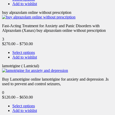
Add to wishlist
buy alprazolam online without prescription
Fast-Acting Treatment for Anxiety and Panic Disorders with
Alprazolam (Xanax) buy alprazolam online without prescription
3
$
270.00
–
$
750.00
Select options
Add to wishlist
lamotrigine ( Lamictal)
Buy Lamotrigine online lamotrigine for anxiety and depression .Is
used to prevent and control seizures,
0
$
120.00
–
$
650.00
Select options
Add to wishlist