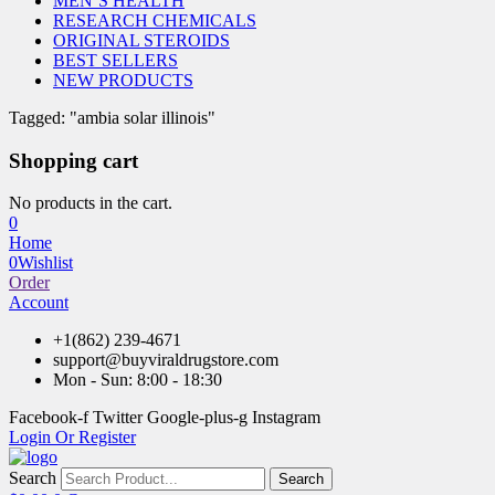
MEN’S HEALTH
RESEARCH CHEMICALS
ORIGINAL STEROIDS
BEST SELLERS
NEW PRODUCTS
Tagged: "ambia solar illinois"
Shopping cart
No products in the cart.
0
Home
0
Wishlist
Order
Account
+1(862) 239-4671
support@buyviraldrugstore.com
Mon - Sun: 8:00 - 18:30
Facebook-f
Twitter
Google-plus-g
Instagram
Login Or Register
Search
Search