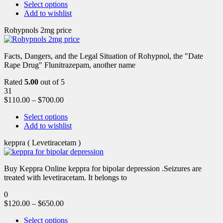
Select options
Add to wishlist
Rohypnols 2mg price
Facts, Dangers, and the Legal Situation of Rohypnol, the "Date
Rape Drug" Flunitrazepam, another name
Rated
5.00
out of 5
31
$
110.00
–
$
700.00
Select options
Add to wishlist
keppra ( Levetiracetam )
Buy Keppra Online keppra for bipolar depression​ .Seizures are
treated with levetiracetam. It belongs to
0
$
120.00
–
$
650.00
Select options