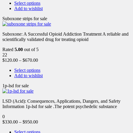
Select options
Add to wishlist
Suboxone strips for sale
Suboxone: A Successful Opioid Addiction Treatment A reliable and
scientifically validated drug for treating opioid
Rated
5.00
out of 5
22
$
120.00
–
$
670.00
Select options
Add to wishlist
1p-lsd for sale
LSD (Acid): Consequences, Applications, Dangers, and Safety
Information 1p-lsd for sale .The potent psychedelic substance
0
$
330.00
–
$
950.00
Select options