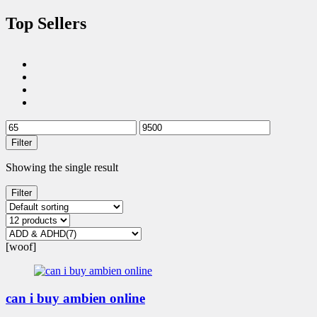
Top Sellers
Filter
Showing the single result
Filter
[woof]
can i buy ambien online