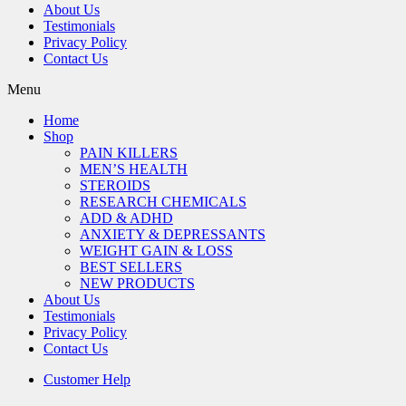
About Us
Testimonials
Privacy Policy
Contact Us
Menu
Home
Shop
PAIN KILLERS
MEN’S HEALTH
STEROIDS
RESEARCH CHEMICALS
ADD & ADHD
ANXIETY & DEPRESSANTS
WEIGHT GAIN & LOSS
BEST SELLERS
NEW PRODUCTS
About Us
Testimonials
Privacy Policy
Contact Us
Customer Help