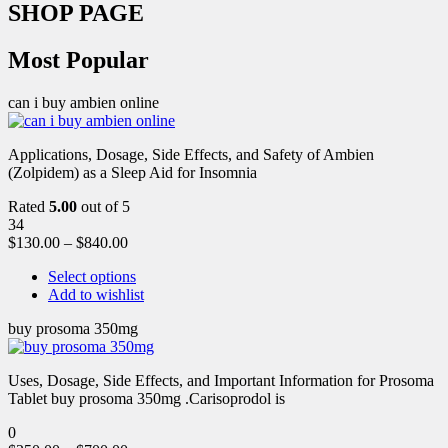
SHOP PAGE
Most Popular
can i buy ambien online
Applications, Dosage, Side Effects, and Safety of Ambien
(Zolpidem) as a Sleep Aid for Insomnia
Rated
5.00
out of 5
34
$
130.00
–
$
840.00
Select options
Add to wishlist
buy prosoma 350mg
Uses, Dosage, Side Effects, and Important Information for Prosoma
Tablet buy prosoma 350mg .Carisoprodol is
0