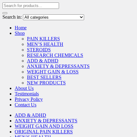
Search in:
Home
Shop
PAIN KILLERS
MEN’S HEALTH
STEROIDS
RESEARCH CHEMICALS
ADD & ADHD
ANXIETY & DEPRESSANTS
WEIGHT GAIN & LOSS
BEST SELLERS
NEW PRODUCTS
About Us
Testimonials
Privacy Policy
Contact Us
ADD & ADHD
ANXIETY & DEPRESSANTS
WEIGHT GAIN AND LOSS
ORIGINAL PAIN KILLERS