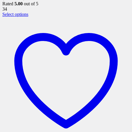
Rated
5.00
out of 5
34
This
Select options
product
has
multiple
variants.
The
options
may
be
chosen
on
the
product
page