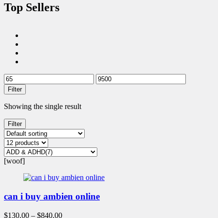
Top Sellers
Filter
Showing the single result
Filter
[woof]
can i buy ambien online
$
130.00
–
$
840.00