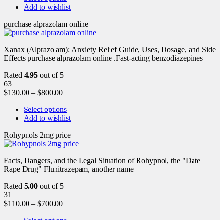
Add to wishlist
purchase alprazolam online
Xanax (Alprazolam): Anxiety Relief Guide, Uses, Dosage, and Side
Effects purchase alprazolam online .Fast-acting benzodiazepines
Rated
4.95
out of 5
63
$
130.00
–
$
800.00
Select options
Add to wishlist
Rohypnols 2mg price
Facts, Dangers, and the Legal Situation of Rohypnol, the "Date
Rape Drug" Flunitrazepam, another name
Rated
5.00
out of 5
31
$
110.00
–
$
700.00