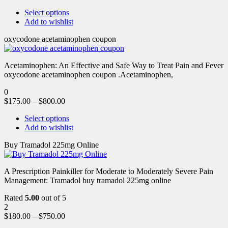
Select options
Add to wishlist
oxycodone acetaminophen coupon
Acetaminophen: An Effective and Safe Way to Treat Pain and Fever
oxycodone acetaminophen coupon .Acetaminophen,
0
$
175.00
–
$
800.00
Select options
Add to wishlist
Buy Tramadol 225mg Online
A Prescription Painkiller for Moderate to Moderately Severe Pain
Management: Tramadol buy tramadol 225mg online
Rated
5.00
out of 5
2
$
180.00
–
$
750.00