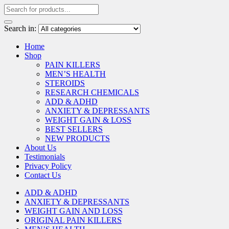
Search in:
Home
Shop
PAIN KILLERS
MEN’S HEALTH
STEROIDS
RESEARCH CHEMICALS
ADD & ADHD
ANXIETY & DEPRESSANTS
WEIGHT GAIN & LOSS
BEST SELLERS
NEW PRODUCTS
About Us
Testimonials
Privacy Policy
Contact Us
ADD & ADHD
ANXIETY & DEPRESSANTS
WEIGHT GAIN AND LOSS
ORIGINAL PAIN KILLERS