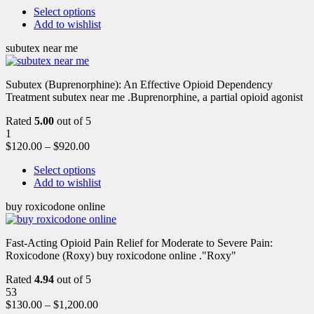
Select options
Add to wishlist
subutex near me
Subutex (Buprenorphine): An Effective Opioid Dependency
Treatment subutex near me .Buprenorphine, a partial opioid agonist
Rated
5.00
out of 5
1
$
120.00
–
$
920.00
Select options
Add to wishlist
buy roxicodone online
Fast-Acting Opioid Pain Relief for Moderate to Severe Pain:
Roxicodone (Roxy) buy roxicodone online ."Roxy"
Rated
4.94
out of 5
53
$
130.00
–
$
1,200.00