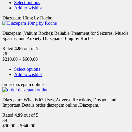
Select options
Add to wishlist
Diazepam 10mg by Roche
Diazepam (Valium Roche): Reliable Treatment for Seizures, Muscle
Spasms, and Anxiety Diazepam 10mg by Roche
Rated
4.96
out of 5
26
$
210.00
–
$
600.00
Select options
Add to wishlist
order diazepam online
Diazepam: What is it? Uses, Adverse Reactions, Dosage, and
Important Details order diazepam online .Diazepam,
Rated
4.99
out of 5
89
$
90.00
–
$
640.00