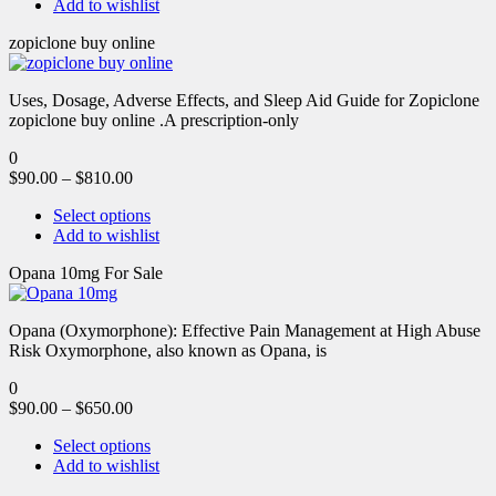
Add to wishlist
zopiclone buy online
Uses, Dosage, Adverse Effects, and Sleep Aid Guide for Zopiclone
zopiclone buy online .A prescription-only
0
$
90.00
–
$
810.00
Select options
Add to wishlist
Opana 10mg For Sale
Opana (Oxymorphone): Effective Pain Management at High Abuse
Risk Oxymorphone, also known as Opana, is
0
$
90.00
–
$
650.00
Select options
Add to wishlist