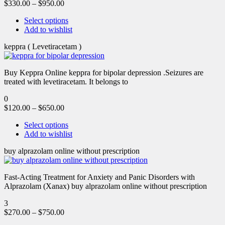
$
330.00
–
$
950.00
Select options
Add to wishlist
keppra ( Levetiracetam )
Buy Keppra Online keppra for bipolar depression​ .Seizures are
treated with levetiracetam. It belongs to
0
$
120.00
–
$
650.00
Select options
Add to wishlist
buy alprazolam online without prescription
Fast-Acting Treatment for Anxiety and Panic Disorders with
Alprazolam (Xanax) buy alprazolam online without prescription
3
$
270.00
–
$
750.00