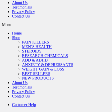
About Us
Testimonials
Privacy Policy
Contact Us
Menu
Home
Shop
PAIN KILLERS
MEN’S HEALTH
STEROIDS
RESEARCH CHEMICALS
ADD & ADHD
ANXIETY & DEPRESSANTS
WEIGHT GAIN & LOSS
BEST SELLERS
NEW PRODUCTS
About Us
Testimonials
Privacy Policy
Contact Us
Customer Help