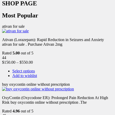
SHOP PAGE
Most Popular
ativan for sale
Ativan (Lorazepam): Rapid Reduction in Seizures and Anxiety
ativan for sale . Purchase Ativan 2mg
Rated
5.00
out of 5
44
$
150.00
–
$
550.00
Select options
Add to wishlist
buy oxycontin online without prescription
OxyContin (Oxycodone ER): Prolonged Pain Reduction At High
Risk buy oxycontin online without prescription .The
Rated
4.96
out of 5