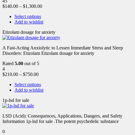
45
$
140.00
–
$
1,300.00
Select options
Add to wishlist
Etizolam dosage for anxiety
A Fast-Acting Anxiolytic to Lessen Immediate Stress and Sleep
Disorders: Etizolam Etizolam dosage for anxiety
Rated
5.00
out of 5
4
$
210.00
–
$
750.00
Select options
Add to wishlist
1p-lsd for sale
LSD (Acid): Consequences, Applications, Dangers, and Safety
Information 1p-lsd for sale .The potent psychedelic substance
0