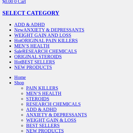
$
0.00
0
Cart
SELECT CATEGORY
ADD & ADHD
New
ANXIETY & DEPRESSANTS
WEIGHT GAIN AND LOSS
Hot
ORIGINAL PAIN KILLERS
MEN’S HEALTH
Sale
RESEARCH CHEMICALS
ORIGINAL STEROIDS
Hot
BEST SELLERS
NEW PRODUCTS
Home
Shop
PAIN KILLERS
MEN’S HEALTH
STEROIDS
RESEARCH CHEMICALS
ADD & ADHD
ANXIETY & DEPRESSANTS
WEIGHT GAIN & LOSS
BEST SELLERS
NEW PRODUCTS