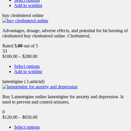
Select options
Add to wishlist
buy clenbuterol online
Advantages, dosage, adverse effects, and potential for fat burning of
clenbuterol buy clenbuterol online .Clenbuterol,
Rated
5.00
out of 5
33
$
100.00
–
$
280.00
Select options
Add to wishlist
lamotrigine ( Lamictal)
Buy Lamotrigine online lamotrigine for anxiety and depression .Is
used to prevent and control seizures,
0
$
120.00
–
$
650.00
Select options