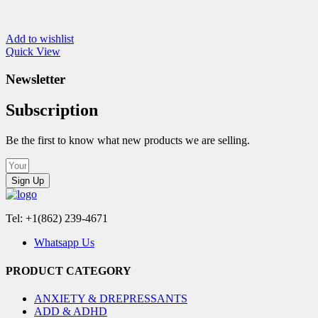
Add to wishlist
Quick View
Newsletter
Subscription
Be the first to know what new products we are selling.
Sign Up
Tel: +1(862) 239-4671
Whatsapp Us
PRODUCT CATEGORY
ANXIETY & DREPRESSANTS
ADD & ADHD