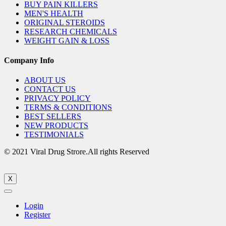
BUY PAIN KILLERS
MEN'S HEALTH
ORIGINAL STEROIDS
RESEARCH CHEMICALS
WEIGHT GAIN & LOSS
Company Info
ABOUT US
CONTACT US
PRIVACY POLICY
TERMS & CONDITIONS
BEST SELLERS
NEW PRODUCTS
TESTIMONIALS
© 2021 Viral Drug Strore.All rights Reserved
X
Login
Register