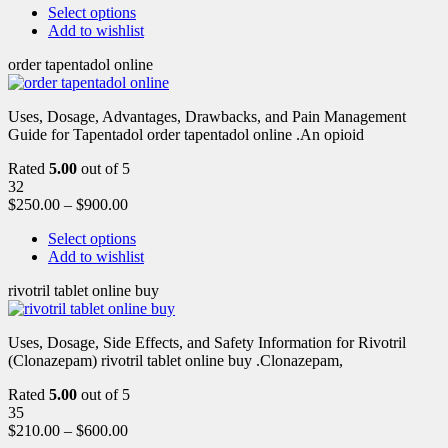
Select options
Add to wishlist
order tapentadol online
Uses, Dosage, Advantages, Drawbacks, and Pain Management
Guide for Tapentadol order tapentadol online .An opioid
Rated
5.00
out of 5
32
$
250.00
–
$
900.00
Select options
Add to wishlist
rivotril tablet online buy
Uses, Dosage, Side Effects, and Safety Information for Rivotril
(Clonazepam) rivotril tablet online buy .Clonazepam,
Rated
5.00
out of 5
35
$
210.00
–
$
600.00