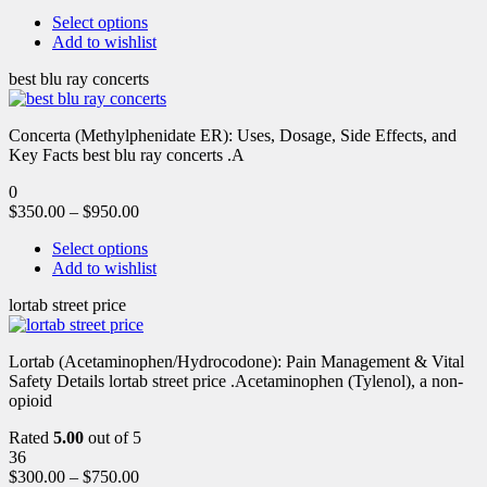
Select options
Add to wishlist
best blu ray concerts
Concerta (Methylphenidate ER): Uses, Dosage, Side Effects, and
Key Facts best blu ray concerts .A
0
$
350.00
–
$
950.00
Select options
Add to wishlist
lortab street price
Lortab (Acetaminophen/Hydrocodone): Pain Management & Vital
Safety Details lortab street price .Acetaminophen (Tylenol), a non-
opioid
Rated
5.00
out of 5
36
$
300.00
–
$
750.00