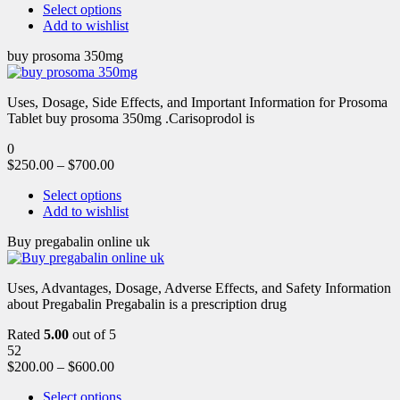
Select options
Add to wishlist
buy prosoma 350mg
Uses, Dosage, Side Effects, and Important Information for Prosoma
Tablet buy prosoma 350mg .Carisoprodol is
0
$
250.00
–
$
700.00
Select options
Add to wishlist
Buy pregabalin online uk
Uses, Advantages, Dosage, Adverse Effects, and Safety Information
about Pregabalin Pregabalin is a prescription drug
Rated
5.00
out of 5
52
$
200.00
–
$
600.00
Select options