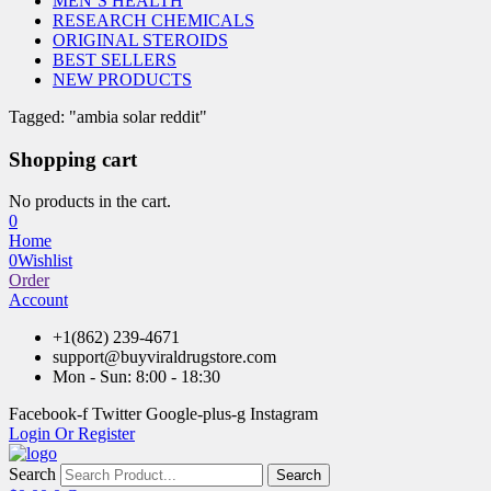
MEN’S HEALTH
RESEARCH CHEMICALS
ORIGINAL STEROIDS
BEST SELLERS
NEW PRODUCTS
Tagged: "ambia solar reddit"
Shopping cart
No products in the cart.
0
Home
0
Wishlist
Order
Account
+1(862) 239-4671
support@buyviraldrugstore.com
Mon - Sun: 8:00 - 18:30
Facebook-f
Twitter
Google-plus-g
Instagram
Login Or Register
Search
Search