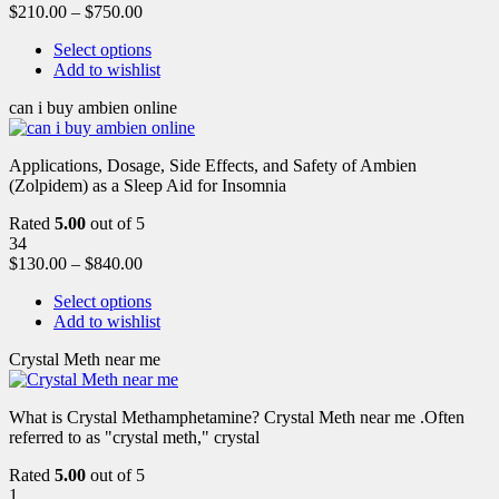
$
210.00
–
$
750.00
Select options
Add to wishlist
can i buy ambien online
Applications, Dosage, Side Effects, and Safety of Ambien
(Zolpidem) as a Sleep Aid for Insomnia
Rated
5.00
out of 5
34
$
130.00
–
$
840.00
Select options
Add to wishlist
Crystal Meth near me
What is Crystal Methamphetamine? Crystal Meth near me .Often
referred to as "crystal meth," crystal
Rated
5.00
out of 5
1