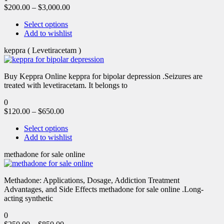
$
200.00
–
$
3,000.00
Select options
Add to wishlist
keppra ( Levetiracetam )
Buy Keppra Online keppra for bipolar depression​ .Seizures are
treated with levetiracetam. It belongs to
0
$
120.00
–
$
650.00
Select options
Add to wishlist
methadone for sale online
Methadone: Applications, Dosage, Addiction Treatment
Advantages, and Side Effects methadone for sale online .Long-
acting synthetic
0