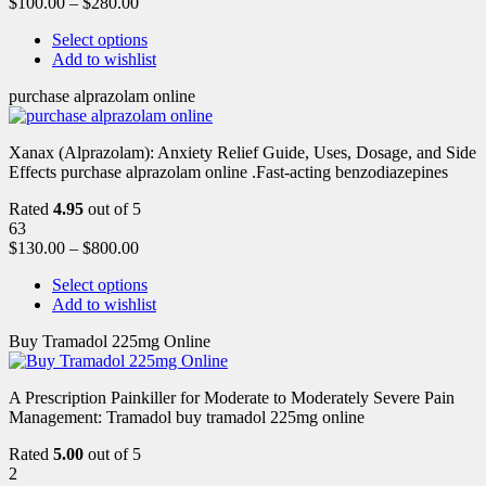
$
100.00
–
$
280.00
Select options
Add to wishlist
purchase alprazolam online
Xanax (Alprazolam): Anxiety Relief Guide, Uses, Dosage, and Side
Effects purchase alprazolam online .Fast-acting benzodiazepines
Rated
4.95
out of 5
63
$
130.00
–
$
800.00
Select options
Add to wishlist
Buy Tramadol 225mg Online
A Prescription Painkiller for Moderate to Moderately Severe Pain
Management: Tramadol buy tramadol 225mg online
Rated
5.00
out of 5
2