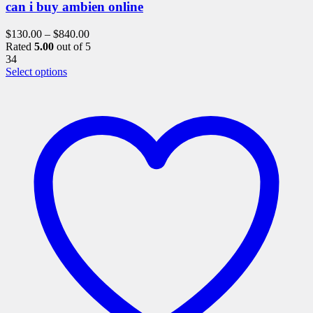
can i buy ambien online
$
130.00
–
$
840.00
Rated
5.00
out of 5
34
This
Select options
product
has
multiple
variants.
The
options
may
be
chosen
on
the
product
page