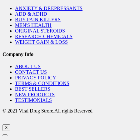
ANXIETY & DREPRESSANTS
ADD & ADHD
BUY PAIN KILLERS
MEN'S HEALTH
ORIGINAL STEROIDS
RESEARCH CHEMICALS
WEIGHT GAIN & LOSS
Company Info
ABOUT US
CONTACT US
PRIVACY POLICY
TERMS & CONDITIONS
BEST SELLERS
NEW PRODUCTS
TESTIMONIALS
© 2021 Viral Drug Strore.All rights Reserved
X