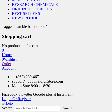
MEN’S HEALTH
RESEARCH CHEMICALS
ORIGINAL STEROIDS
BEST SELLERS
NEW PRODUCTS
Tagged: "ambie bambii bbc"
Shopping cart
No products in the cart.
0
Home
0
Wishlist
Order
Account
+1(862) 239-4671
support@buyviraldrugstore.com
Mon - Sun: 8:00 - 18:30
Facebook-f
Twitter
Google-plus-g
Instagram
Login Or Register
Search
Search