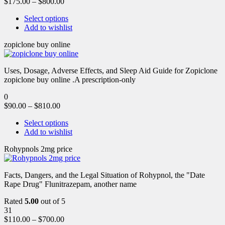
$
175.00
–
$
800.00
Select options
Add to wishlist
zopiclone buy online
Uses, Dosage, Adverse Effects, and Sleep Aid Guide for Zopiclone
zopiclone buy online .A prescription-only
0
$
90.00
–
$
810.00
Select options
Add to wishlist
Rohypnols 2mg price
Facts, Dangers, and the Legal Situation of Rohypnol, the "Date
Rape Drug" Flunitrazepam, another name
Rated
5.00
out of 5
31
$
110.00
–
$
700.00