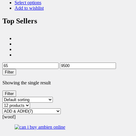
Select options
Add to wishlist
Top Sellers
Filter
Showing the single result
Filter
[woof]