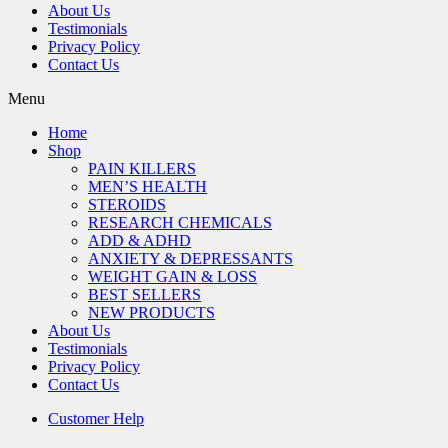
About Us
Testimonials
Privacy Policy
Contact Us
Menu
Home
Shop
PAIN KILLERS
MEN’S HEALTH
STEROIDS
RESEARCH CHEMICALS
ADD & ADHD
ANXIETY & DEPRESSANTS
WEIGHT GAIN & LOSS
BEST SELLERS
NEW PRODUCTS
About Us
Testimonials
Privacy Policy
Contact Us
Customer Help