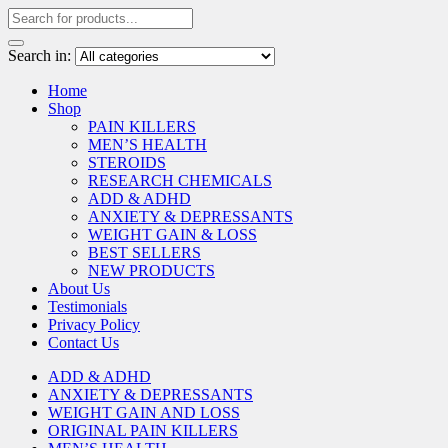
Search in:
Home
Shop
PAIN KILLERS
MEN’S HEALTH
STEROIDS
RESEARCH CHEMICALS
ADD & ADHD
ANXIETY & DEPRESSANTS
WEIGHT GAIN & LOSS
BEST SELLERS
NEW PRODUCTS
About Us
Testimonials
Privacy Policy
Contact Us
ADD & ADHD
ANXIETY & DEPRESSANTS
WEIGHT GAIN AND LOSS
ORIGINAL PAIN KILLERS