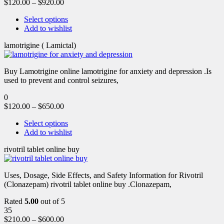
$
120.00
–
$
920.00
Select options
Add to wishlist
lamotrigine ( Lamictal)
Buy Lamotrigine online lamotrigine for anxiety and depression .Is
used to prevent and control seizures,
0
$
120.00
–
$
650.00
Select options
Add to wishlist
rivotril tablet online buy
Uses, Dosage, Side Effects, and Safety Information for Rivotril
(Clonazepam) rivotril tablet online buy .Clonazepam,
Rated
5.00
out of 5
35
$
210.00
–
$
600.00