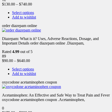
$
130.00
–
$
740.00
Select options
Add to wishlist
order diazepam online
Diazepam: What is it? Uses, Adverse Reactions, Dosage, and
Important Details order diazepam online .Diazepam,
Rated
4.99
out of 5
89
$
90.00
–
$
640.00
Select options
Add to wishlist
oxycodone acetaminophen coupon
Acetaminophen: An Effective and Safe Way to Treat Pain and Fever
oxycodone acetaminophen coupon .Acetaminophen,
0