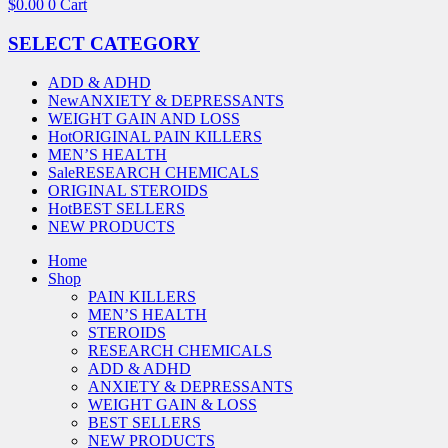
$
0.00
0
Cart
SELECT CATEGORY
ADD & ADHD
New
ANXIETY & DEPRESSANTS
WEIGHT GAIN AND LOSS
Hot
ORIGINAL PAIN KILLERS
MEN’S HEALTH
Sale
RESEARCH CHEMICALS
ORIGINAL STEROIDS
Hot
BEST SELLERS
NEW PRODUCTS
Home
Shop
PAIN KILLERS
MEN’S HEALTH
STEROIDS
RESEARCH CHEMICALS
ADD & ADHD
ANXIETY & DEPRESSANTS
WEIGHT GAIN & LOSS
BEST SELLERS
NEW PRODUCTS