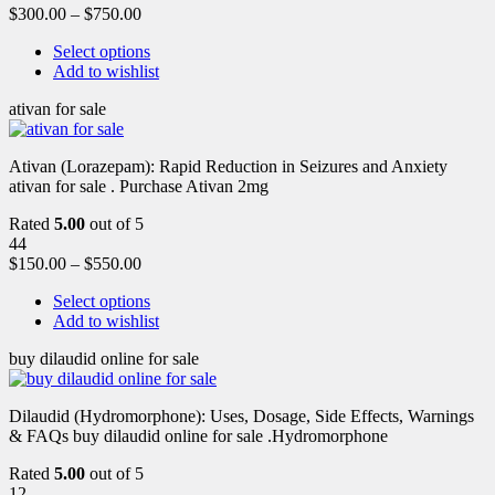
$
300.00
–
$
750.00
Select options
Add to wishlist
ativan for sale
Ativan (Lorazepam): Rapid Reduction in Seizures and Anxiety
ativan for sale . Purchase Ativan 2mg
Rated
5.00
out of 5
44
$
150.00
–
$
550.00
Select options
Add to wishlist
buy dilaudid online for sale
Dilaudid (Hydromorphone): Uses, Dosage, Side Effects, Warnings
& FAQs buy dilaudid online for sale .Hydromorphone
Rated
5.00
out of 5
12