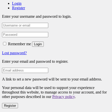
Login
Register
Enter your username and password to login.
Remember me
Login
Lost password?
Enter your email and password to register.
A link to set a new password will be sent to your email address.
Your personal data will be used to support your experience
throughout this website, to manage access to your account, and for
other purposes described in our
Privacy policy
.
Register