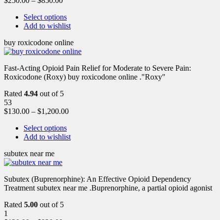
$
250.00
–
$
850.00
Select options
Add to wishlist
buy roxicodone online
Fast-Acting Opioid Pain Relief for Moderate to Severe Pain:
Roxicodone (Roxy) buy roxicodone online ."Roxy"
Rated
4.94
out of 5
53
$
130.00
–
$
1,200.00
Select options
Add to wishlist
subutex near me
Subutex (Buprenorphine): An Effective Opioid Dependency
Treatment subutex near me .Buprenorphine, a partial opioid agonist
Rated
5.00
out of 5
1