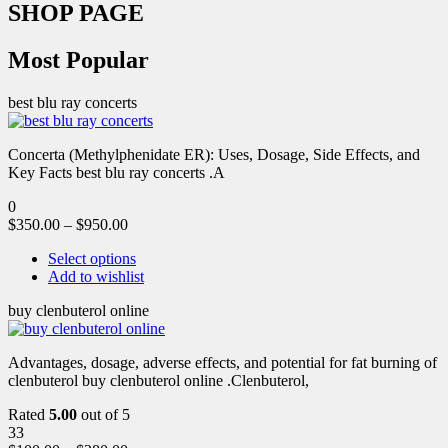
SHOP PAGE
Most Popular
best blu ray concerts
Concerta (Methylphenidate ER): Uses, Dosage, Side Effects, and
Key Facts best blu ray concerts .A
0
$
350.00
–
$
950.00
Select options
Add to wishlist
buy clenbuterol online
Advantages, dosage, adverse effects, and potential for fat burning of
clenbuterol buy clenbuterol online .Clenbuterol,
Rated
5.00
out of 5
33