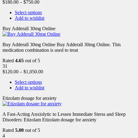
$
180.00
–
$
750.00
Select options
Add to wishlist
Buy Adderall 30mg Online
Buy Adderall 30mg Online Buy Adderall 30mg Online. This
medication combination is used to treat
Rated
4.65
out of 5
31
$
120.00
–
$
1,050.00
Select options
Add to wishlist
Etizolam dosage for anxiety
A Fast-Acting Anxiolytic to Lessen Immediate Stress and Sleep
Disorders: Etizolam Etizolam dosage for anxiety
Rated
5.00
out of 5
4