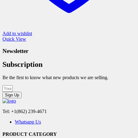
Add to wishlist
Quick View
Newsletter
Subscription
Be the first to know what new products we are selling.
Sign Up
Tel: +1(862) 239-4671
Whatsapp Us
PRODUCT CATEGORY