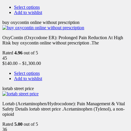
Select options
Add to wishlist
buy oxycontin online without prescription
OxyContin (Oxycodone ER): Prolonged Pain Reduction At High
Risk buy oxycontin online without prescription .The
Rated
4.96
out of 5
45
$
140.00
–
$
1,300.00
Select options
Add to wishlist
lortab street price
Lortab (Acetaminophen/Hydrocodone): Pain Management & Vital
Safety Details lortab street price .Acetaminophen (Tylenol), a non-
opioid
Rated
5.00
out of 5
36