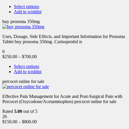
Select options
Add to wishlist
buy prosoma 350mg
Uses, Dosage, Side Effects, and Important Information for Prosoma
Tablet buy prosoma 350mg .Carisoprodol is
0
$
250.00
–
$
700.00
Select options
Add to wishlist
percocet online for sale
Effective Pain Management for Acute and Post-Surgical Pain with
Percocet (Oxycodone/Acetaminophen) percocet online for sale
Rated
5.00
out of 5
26
$
150.00
–
$
800.00