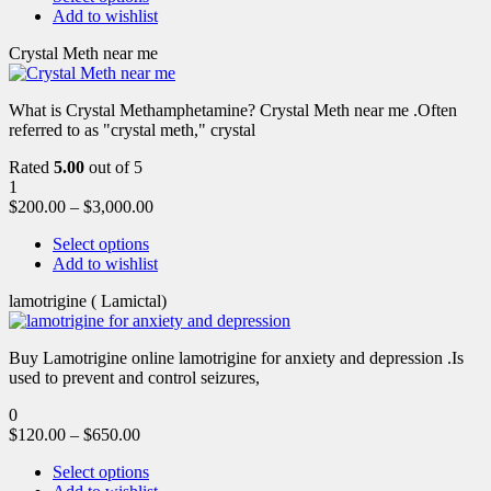
Add to wishlist
Crystal Meth near me
What is Crystal Methamphetamine? Crystal Meth near me .Often
referred to as "crystal meth," crystal
Rated
5.00
out of 5
1
$
200.00
–
$
3,000.00
Select options
Add to wishlist
lamotrigine ( Lamictal)
Buy Lamotrigine online lamotrigine for anxiety and depression .Is
used to prevent and control seizures,
0
$
120.00
–
$
650.00
Select options