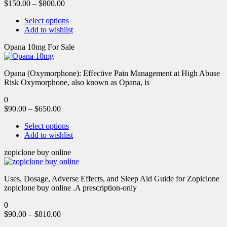
$
150.00
–
$
800.00
Select options
Add to wishlist
Opana 10mg For Sale
Opana (Oxymorphone): Effective Pain Management at High Abuse
Risk Oxymorphone, also known as Opana, is
0
$
90.00
–
$
650.00
Select options
Add to wishlist
zopiclone buy online
Uses, Dosage, Adverse Effects, and Sleep Aid Guide for Zopiclone
zopiclone buy online .A prescription-only
0
$
90.00
–
$
810.00