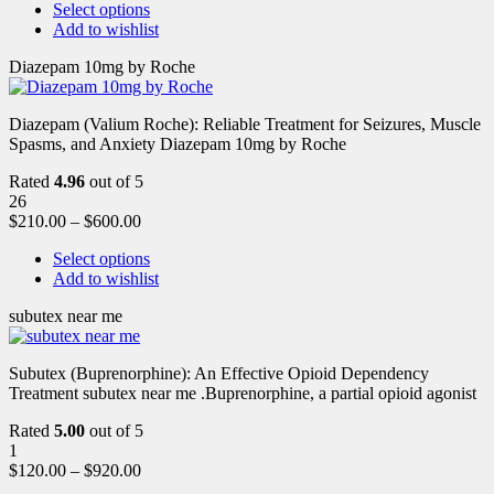
Select options
Add to wishlist
Diazepam 10mg by Roche
Diazepam (Valium Roche): Reliable Treatment for Seizures, Muscle
Spasms, and Anxiety Diazepam 10mg by Roche
Rated
4.96
out of 5
26
$
210.00
–
$
600.00
Select options
Add to wishlist
subutex near me
Subutex (Buprenorphine): An Effective Opioid Dependency
Treatment subutex near me .Buprenorphine, a partial opioid agonist
Rated
5.00
out of 5
1
$
120.00
–
$
920.00