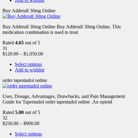
Add to wishlist
Buy Adderall 30mg Online
Buy Adderall 30mg Online Buy Adderall 30mg Online. This
medication combination is used to treat
Rated
4.65
out of 5
31
$
120.00
–
$
1,050.00
Select options
Add to wishlist
order tapentadol online
Uses, Dosage, Advantages, Drawbacks, and Pain Management
Guide for Tapentadol order tapentadol online .An opioid
Rated
5.00
out of 5
32
$
250.00
–
$
900.00
Select options