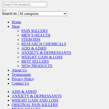
Search in:
Home
Shop
PAIN KILLERS
MEN’S HEALTH
STEROIDS
RESEARCH CHEMICALS
ADD & ADHD
ANXIETY & DEPRESSANTS
WEIGHT GAIN & LOSS
BEST SELLERS
NEW PRODUCTS
About Us
Testimonials
Privacy Policy
Contact Us
ADD & ADHD
ANXIETY & DEPRESSANTS
WEIGHT GAIN AND LOSS
ORIGINAL PAIN KILLERS