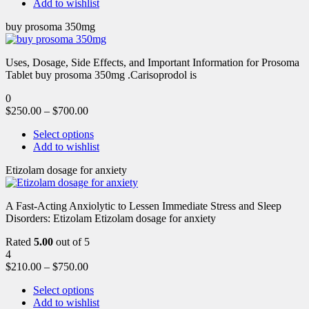
Add to wishlist
buy prosoma 350mg
Uses, Dosage, Side Effects, and Important Information for Prosoma
Tablet buy prosoma 350mg .Carisoprodol is
0
$
250.00
–
$
700.00
Select options
Add to wishlist
Etizolam dosage for anxiety
A Fast-Acting Anxiolytic to Lessen Immediate Stress and Sleep
Disorders: Etizolam Etizolam dosage for anxiety
Rated
5.00
out of 5
4
$
210.00
–
$
750.00
Select options
Add to wishlist