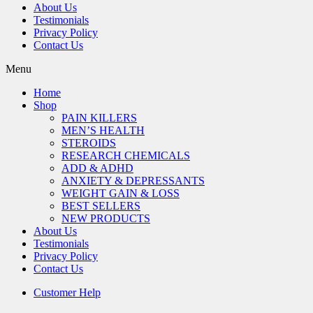
About Us
Testimonials
Privacy Policy
Contact Us
Menu
Home
Shop
PAIN KILLERS
MEN’S HEALTH
STEROIDS
RESEARCH CHEMICALS
ADD & ADHD
ANXIETY & DEPRESSANTS
WEIGHT GAIN & LOSS
BEST SELLERS
NEW PRODUCTS
About Us
Testimonials
Privacy Policy
Contact Us
Customer Help