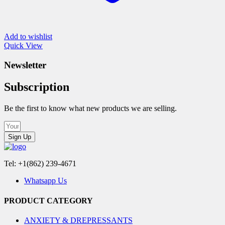
Add to wishlist
Quick View
Newsletter
Subscription
Be the first to know what new products we are selling.
Sign Up
Tel: +1(862) 239-4671
Whatsapp Us
PRODUCT CATEGORY
ANXIETY & DREPRESSANTS