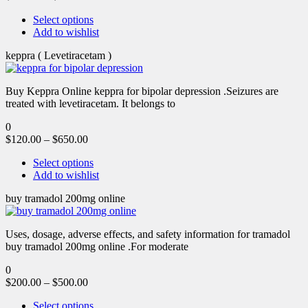
Select options
Add to wishlist
keppra ( Levetiracetam )
Buy Keppra Online keppra for bipolar depression​ .Seizures are
treated with levetiracetam. It belongs to
0
$
120.00
–
$
650.00
Select options
Add to wishlist
buy tramadol 200mg online
Uses, dosage, adverse effects, and safety information for tramadol
buy tramadol 200mg online .For moderate
0
$
200.00
–
$
500.00
Select options