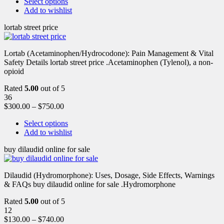
Select options
Add to wishlist
lortab street price
Lortab (Acetaminophen/Hydrocodone): Pain Management & Vital
Safety Details lortab street price .Acetaminophen (Tylenol), a non-
opioid
Rated
5.00
out of 5
36
$
300.00
–
$
750.00
Select options
Add to wishlist
buy dilaudid online for sale
Dilaudid (Hydromorphone): Uses, Dosage, Side Effects, Warnings
& FAQs buy dilaudid online for sale .Hydromorphone
Rated
5.00
out of 5
12
$
130.00
–
$
740.00