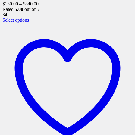
$
130.00
–
$
840.00
Rated
5.00
out of 5
34
This
Select options
product
has
multiple
variants.
The
options
may
be
chosen
on
the
product
page