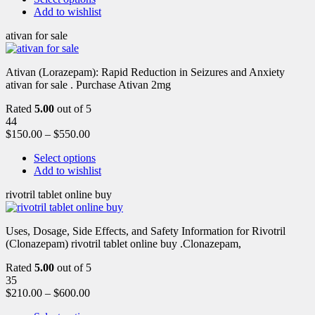
Add to wishlist
ativan for sale
Ativan (Lorazepam): Rapid Reduction in Seizures and Anxiety
ativan for sale . Purchase Ativan 2mg
Rated
5.00
out of 5
44
$
150.00
–
$
550.00
Select options
Add to wishlist
rivotril tablet online buy
Uses, Dosage, Side Effects, and Safety Information for Rivotril
(Clonazepam) rivotril tablet online buy .Clonazepam,
Rated
5.00
out of 5
35
$
210.00
–
$
600.00