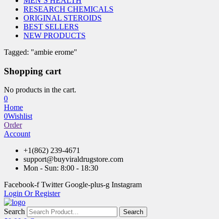
MEN’S HEALTH
RESEARCH CHEMICALS
ORIGINAL STEROIDS
BEST SELLERS
NEW PRODUCTS
Tagged: "ambie erome"
Shopping cart
No products in the cart.
0
Home
0
Wishlist
Order
Account
+1(862) 239-4671
support@buyviraldrugstore.com
Mon - Sun: 8:00 - 18:30
Facebook-f
Twitter
Google-plus-g
Instagram
Login Or Register
Search
Search