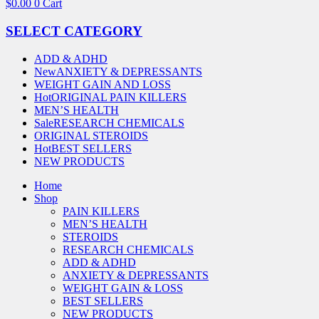
$
0.00
0
Cart
SELECT CATEGORY
ADD & ADHD
New
ANXIETY & DEPRESSANTS
WEIGHT GAIN AND LOSS
Hot
ORIGINAL PAIN KILLERS
MEN’S HEALTH
Sale
RESEARCH CHEMICALS
ORIGINAL STEROIDS
Hot
BEST SELLERS
NEW PRODUCTS
Home
Shop
PAIN KILLERS
MEN’S HEALTH
STEROIDS
RESEARCH CHEMICALS
ADD & ADHD
ANXIETY & DEPRESSANTS
WEIGHT GAIN & LOSS
BEST SELLERS
NEW PRODUCTS