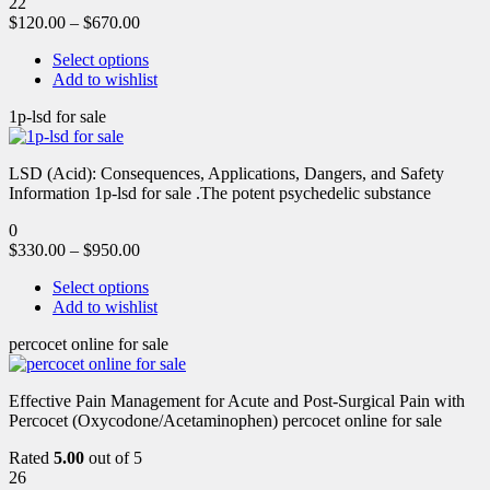
22
$
120.00
–
$
670.00
Select options
Add to wishlist
1p-lsd for sale
LSD (Acid): Consequences, Applications, Dangers, and Safety
Information 1p-lsd for sale .The potent psychedelic substance
0
$
330.00
–
$
950.00
Select options
Add to wishlist
percocet online for sale
Effective Pain Management for Acute and Post-Surgical Pain with
Percocet (Oxycodone/Acetaminophen) percocet online for sale
Rated
5.00
out of 5
26