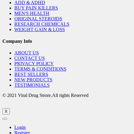
ADD & ADHD
BUY PAIN KILLERS
MEN'S HEALTH
ORIGINAL STEROIDS
RESEARCH CHEMICALS
WEIGHT GAIN & LOSS
Company Info
ABOUT US
CONTACT US
PRIVACY POLICY
TERMS & CONDITIONS
BEST SELLERS
NEW PRODUCTS
TESTIMONIALS
© 2021 Viral Drug Strore.All rights Reserved
X
Login
Register