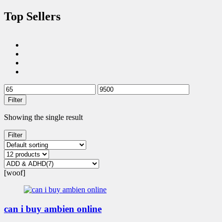
Top Sellers
Filter
Showing the single result
Filter
[woof]
can i buy ambien online