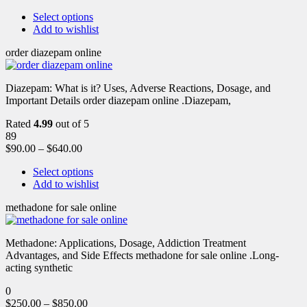
Select options
Add to wishlist
order diazepam online
Diazepam: What is it? Uses, Adverse Reactions, Dosage, and
Important Details order diazepam online .Diazepam,
Rated
4.99
out of 5
89
$
90.00
–
$
640.00
Select options
Add to wishlist
methadone for sale online
Methadone: Applications, Dosage, Addiction Treatment
Advantages, and Side Effects methadone for sale online .Long-
acting synthetic
0
$
250.00
–
$
850.00