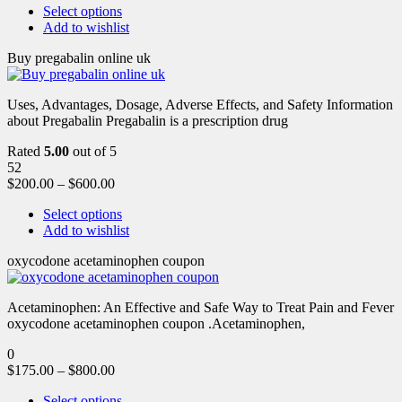
Select options
Add to wishlist
Buy pregabalin online uk
Uses, Advantages, Dosage, Adverse Effects, and Safety Information
about Pregabalin Pregabalin is a prescription drug
Rated
5.00
out of 5
52
$
200.00
–
$
600.00
Select options
Add to wishlist
oxycodone acetaminophen coupon
Acetaminophen: An Effective and Safe Way to Treat Pain and Fever
oxycodone acetaminophen coupon .Acetaminophen,
0
$
175.00
–
$
800.00
Select options