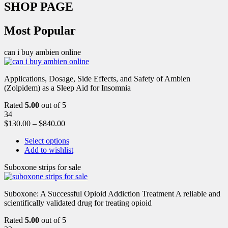
SHOP PAGE
Most Popular
can i buy ambien online
Applications, Dosage, Side Effects, and Safety of Ambien
(Zolpidem) as a Sleep Aid for Insomnia
Rated
5.00
out of 5
34
$
130.00
–
$
840.00
Select options
Add to wishlist
Suboxone strips for sale
Suboxone: A Successful Opioid Addiction Treatment A reliable and
scientifically validated drug for treating opioid
Rated
5.00
out of 5