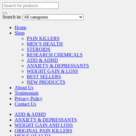
Search in:
Home
Shop
PAIN KILLERS
MEN’S HEALTH
STEROIDS
RESEARCH CHEMICALS
ADD & ADHD
ANXIETY & DEPRESSANTS
WEIGHT GAIN & LOSS
BEST SELLERS
NEW PRODUCTS
About Us
Testimonials
Privacy Policy
Contact Us
ADD & ADHD
ANXIETY & DEPRESSANTS
WEIGHT GAIN AND LOSS
ORIGINAL PAIN KILLERS