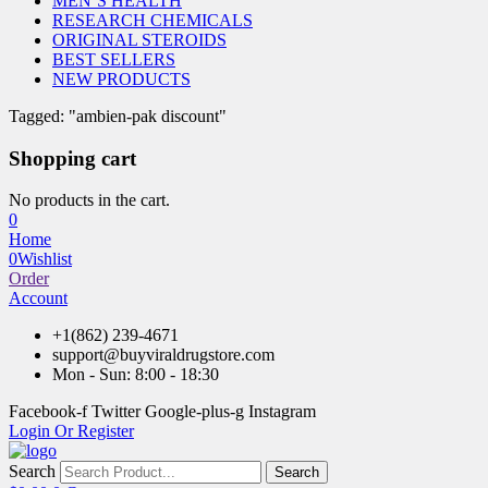
MEN’S HEALTH
RESEARCH CHEMICALS
ORIGINAL STEROIDS
BEST SELLERS
NEW PRODUCTS
Tagged: "ambien-pak discount"
Shopping cart
No products in the cart.
0
Home
0
Wishlist
Order
Account
+1(862) 239-4671
support@buyviraldrugstore.com
Mon - Sun: 8:00 - 18:30
Facebook-f
Twitter
Google-plus-g
Instagram
Login Or Register
Search
Search