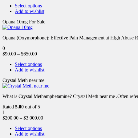
Select options
Add to wishlist
Opana 10mg For Sale
Opana (Oxymorphone): Effective Pain Management at High Abuse R
0
$
90.00
–
$
650.00
Select options
Add to wishlist
Crystal Meth near me
What is Crystal Methamphetamine? Crystal Meth near me .Often referre
Rated
5.00
out of 5
1
$
200.00
–
$
3,000.00
Select options
Add to wishlist