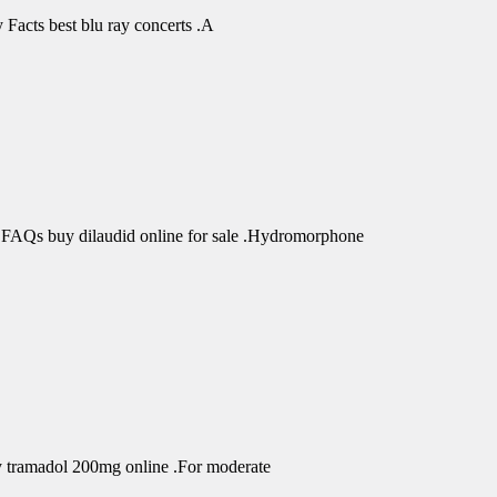
Facts best blu ray concerts .A
 FAQs buy dilaudid online for sale .Hydromorphone
uy tramadol 200mg online .For moderate