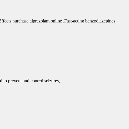
fects purchase alprazolam online .Fast-acting benzodiazepines
d to prevent and control seizures,