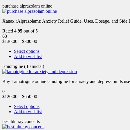
purchase alprazolam online
Xanax (Alprazolam): Anxiety Relief Guide, Uses, Dosage, and Side Ef
Rated
4.95
out of 5
63
$
130.00
–
$
800.00
Select options
Add to wishlist
lamotrigine ( Lamictal)
Buy Lamotrigine online lamotrigine for anxiety and depression .Is use
0
$
120.00
–
$
650.00
Select options
Add to wishlist
best blu ray concerts