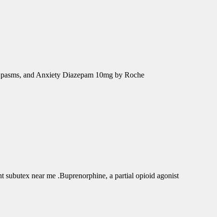
e Spasms, and Anxiety Diazepam 10mg by Roche
subutex near me .Buprenorphine, a partial opioid agonist