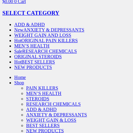
$
0.00
0
Cart
SELECT CATEGORY
ADD & ADHD
New
ANXIETY & DEPRESSANTS
WEIGHT GAIN AND LOSS
Hot
ORIGINAL PAIN KILLERS
MEN’S HEALTH
Sale
RESEARCH CHEMICALS
ORIGINAL STEROIDS
Hot
BEST SELLERS
NEW PRODUCTS
Home
Shop
PAIN KILLERS
MEN’S HEALTH
STEROIDS
RESEARCH CHEMICALS
ADD & ADHD
ANXIETY & DEPRESSANTS
WEIGHT GAIN & LOSS
BEST SELLERS
NEW PRODUCTS