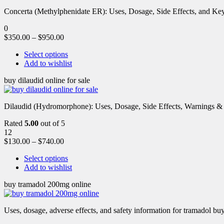
Concerta (Methylphenidate ER): Uses, Dosage, Side Effects, and Key 
0
$
350.00
–
$
950.00
Select options
Add to wishlist
buy dilaudid online for sale
Dilaudid (Hydromorphone): Uses, Dosage, Side Effects, Warnings &
Rated
5.00
out of 5
12
$
130.00
–
$
740.00
Select options
Add to wishlist
buy tramadol 200mg online
Uses, dosage, adverse effects, and safety information for tramadol b