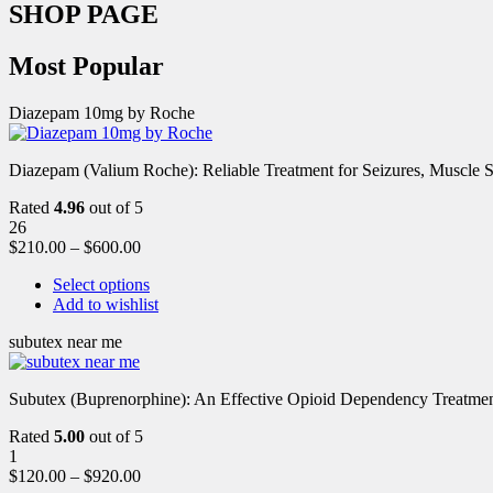
SHOP PAGE
Most Popular
Diazepam 10mg by Roche
Diazepam (Valium Roche): Reliable Treatment for Seizures, Muscl
Rated
4.96
out of 5
26
$
210.00
–
$
600.00
Select options
Add to wishlist
subutex near me
Subutex (Buprenorphine): An Effective Opioid Dependency Treatment 
Rated
5.00
out of 5
1
$
120.00
–
$
920.00