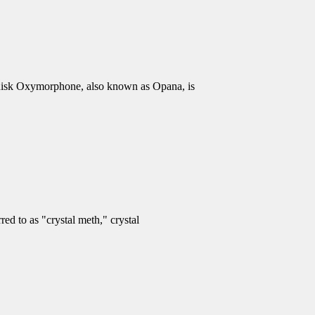
isk Oxymorphone, also known as Opana, is
d to as "crystal meth," crystal