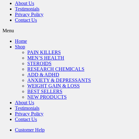
About Us
Testimonials
Privacy Policy
Contact Us
Menu
Home
Shop
PAIN KILLERS
MEN’S HEALTH
STEROIDS
RESEARCH CHEMICALS
ADD & ADHD
ANXIETY & DEPRESSANTS
WEIGHT GAIN & LOSS
BEST SELLERS
NEW PRODUCTS
About Us
Testimonials
Privacy Policy
Contact Us
Customer Help