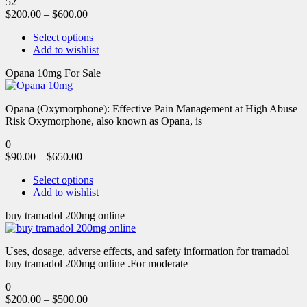
52
$
200.00
–
$
600.00
Select options
Add to wishlist
Opana 10mg For Sale
Opana (Oxymorphone): Effective Pain Management at High Abuse
Risk Oxymorphone, also known as Opana, is
0
$
90.00
–
$
650.00
Select options
Add to wishlist
buy tramadol 200mg online
Uses, dosage, adverse effects, and safety information for tramadol
buy tramadol 200mg online .For moderate
0
$
200.00
–
$
500.00