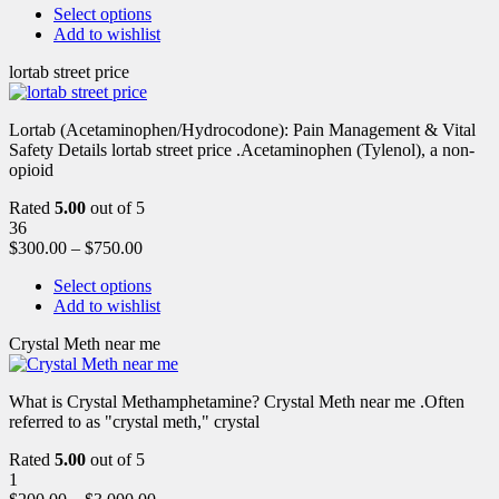
Select options
Add to wishlist
lortab street price
Lortab (Acetaminophen/Hydrocodone): Pain Management & Vital
Safety Details lortab street price .Acetaminophen (Tylenol), a non-
opioid
Rated
5.00
out of 5
36
$
300.00
–
$
750.00
Select options
Add to wishlist
Crystal Meth near me
What is Crystal Methamphetamine? Crystal Meth near me .Often
referred to as "crystal meth," crystal
Rated
5.00
out of 5
1