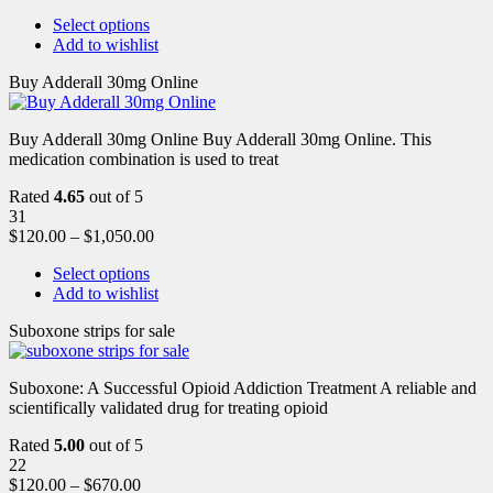
Select options
Add to wishlist
Buy Adderall 30mg Online
Buy Adderall 30mg Online Buy Adderall 30mg Online. This
medication combination is used to treat
Rated
4.65
out of 5
31
$
120.00
–
$
1,050.00
Select options
Add to wishlist
Suboxone strips for sale
Suboxone: A Successful Opioid Addiction Treatment A reliable and
scientifically validated drug for treating opioid
Rated
5.00
out of 5
22
$
120.00
–
$
670.00