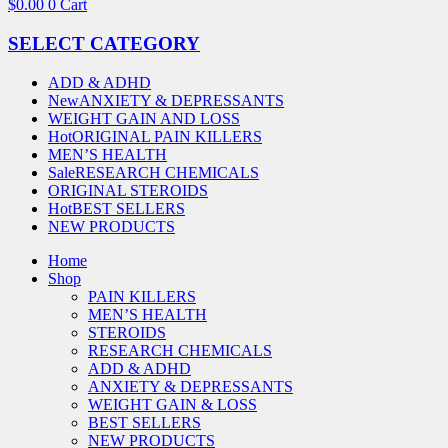
$
0.00
0
Cart
SELECT CATEGORY
ADD & ADHD
New
ANXIETY & DEPRESSANTS
WEIGHT GAIN AND LOSS
Hot
ORIGINAL PAIN KILLERS
MEN’S HEALTH
Sale
RESEARCH CHEMICALS
ORIGINAL STEROIDS
Hot
BEST SELLERS
NEW PRODUCTS
Home
Shop
PAIN KILLERS
MEN’S HEALTH
STEROIDS
RESEARCH CHEMICALS
ADD & ADHD
ANXIETY & DEPRESSANTS
WEIGHT GAIN & LOSS
BEST SELLERS
NEW PRODUCTS