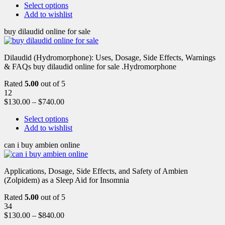
Select options
Add to wishlist
buy dilaudid online for sale
Dilaudid (Hydromorphone): Uses, Dosage, Side Effects, Warnings
& FAQs buy dilaudid online for sale .Hydromorphone
Rated
5.00
out of 5
12
$
130.00
–
$
740.00
Select options
Add to wishlist
can i buy ambien online
Applications, Dosage, Side Effects, and Safety of Ambien
(Zolpidem) as a Sleep Aid for Insomnia
Rated
5.00
out of 5
34
$
130.00
–
$
840.00