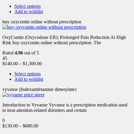
Select options
Add to wishlist
buy oxycontin online without prescription
OxyContin (Oxycodone ER): Prolonged Pain Reduction At High
Risk buy oxycontin online without prescription .The
Rated
4.96
out of 5
45
$
140.00
–
$
1,300.00
Select options
Add to wishlist
vyvanse (lisdexamfetamine dimesylate)
Introduction to Vyvanse Vyvanse is a prescription medication used
to treat attention-related disorders and certain
0
$
130.00
–
$
680.00