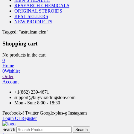
MEN’S HEALTH
RESEARCH CHEMICALS
ORIGINAL STEROIDS
BEST SELLERS
NEW PRODUCTS
Tagged: "astralean clen"
Shopping cart
No products in the cart.
0
Home
0
Wishlist
Order
Account
+1(862) 239-4671
support@buyviraldrugstore.com
Mon - Sun: 8:00 - 18:30
Facebook-f
Twitter
Google-plus-g
Instagram
Login Or Register
Search
Search