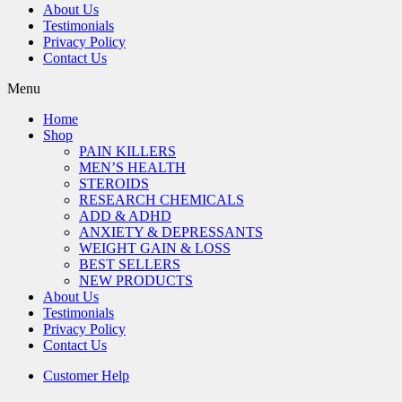
About Us
Testimonials
Privacy Policy
Contact Us
Menu
Home
Shop
PAIN KILLERS
MEN’S HEALTH
STEROIDS
RESEARCH CHEMICALS
ADD & ADHD
ANXIETY & DEPRESSANTS
WEIGHT GAIN & LOSS
BEST SELLERS
NEW PRODUCTS
About Us
Testimonials
Privacy Policy
Contact Us
Customer Help