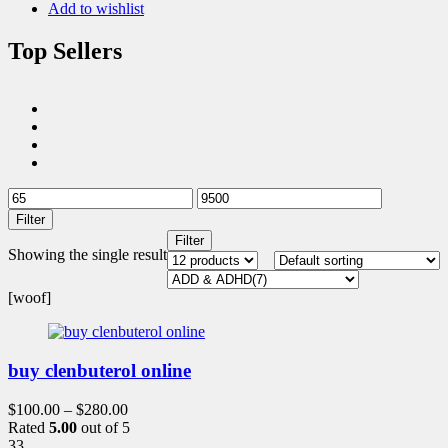
Add to wishlist
Top Sellers
Filter
Filter
Showing the single result
[woof]
buy clenbuterol online
$
100.00
–
$
280.00
Rated
5.00
out of 5
33