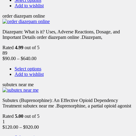
Select options
Add to wishlist
order diazepam online
Diazepam: What is it? Uses, Adverse Reactions, Dosage, and
Important Details order diazepam online .Diazepam,
Rated
4.99
out of 5
89
$
90.00
–
$
640.00
Select options
Add to wishlist
subutex near me
Subutex (Buprenorphine): An Effective Opioid Dependency
Treatment subutex near me .Buprenorphine, a partial opioid agonist
Rated
5.00
out of 5
1
$
120.00
–
$
920.00