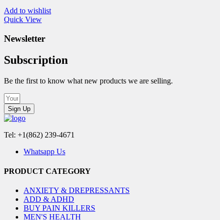
Add to wishlist
Quick View
Newsletter
Subscription
Be the first to know what new products we are selling.
Sign Up
Tel: +1(862) 239-4671
Whatsapp Us
PRODUCT CATEGORY
ANXIETY & DREPRESSANTS
ADD & ADHD
BUY PAIN KILLERS
MEN'S HEALTH