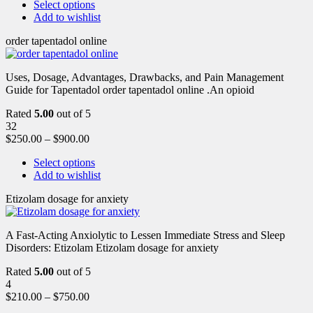
Select options
Add to wishlist
order tapentadol online
Uses, Dosage, Advantages, Drawbacks, and Pain Management
Guide for Tapentadol order tapentadol online .An opioid
Rated
5.00
out of 5
32
$
250.00
–
$
900.00
Select options
Add to wishlist
Etizolam dosage for anxiety
A Fast-Acting Anxiolytic to Lessen Immediate Stress and Sleep
Disorders: Etizolam Etizolam dosage for anxiety
Rated
5.00
out of 5
4
$
210.00
–
$
750.00