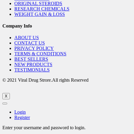
ORIGINAL STEROIDS
RESEARCH CHEMICALS
WEIGHT GAIN & LOSS
Company Info
ABOUT US
CONTACT US
PRIVACY POLICY
TERMS & CONDITIONS
BEST SELLERS
NEW PRODUCTS
TESTIMONIALS
© 2021 Viral Drug Strore.All rights Reserved
X
Login
Register
Enter your username and password to login.