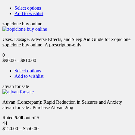
Select options
Add to wishlist
zopiclone buy online
Uses, Dosage, Adverse Effects, and Sleep Aid Guide for Zopiclone
zopiclone buy online .A prescription-only
0
$
90.00
–
$
810.00
Select options
Add to wishlist
ativan for sale
Ativan (Lorazepam): Rapid Reduction in Seizures and Anxiety
ativan for sale . Purchase Ativan 2mg
Rated
5.00
out of 5
44
$
150.00
–
$
550.00