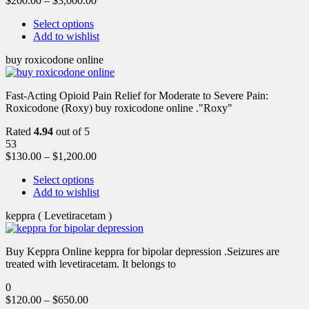
$
200.00
–
$
3,000.00
Select options
Add to wishlist
buy roxicodone online
Fast-Acting Opioid Pain Relief for Moderate to Severe Pain:
Roxicodone (Roxy) buy roxicodone online ."Roxy"
Rated
4.94
out of 5
53
$
130.00
–
$
1,200.00
Select options
Add to wishlist
keppra ( Levetiracetam )
Buy Keppra Online keppra for bipolar depression​ .Seizures are
treated with levetiracetam. It belongs to
0
$
120.00
–
$
650.00