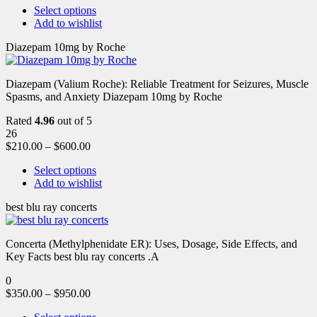
Select options
Add to wishlist
Diazepam 10mg by Roche
Diazepam (Valium Roche): Reliable Treatment for Seizures, Muscle
Spasms, and Anxiety Diazepam 10mg by Roche
Rated
4.96
out of 5
26
$
210.00
–
$
600.00
Select options
Add to wishlist
best blu ray concerts
Concerta (Methylphenidate ER): Uses, Dosage, Side Effects, and
Key Facts best blu ray concerts .A
0
$
350.00
–
$
950.00