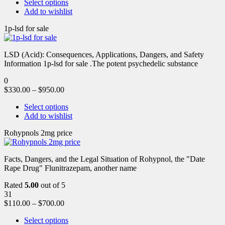
Select options
Add to wishlist
1p-lsd for sale
LSD (Acid): Consequences, Applications, Dangers, and Safety
Information 1p-lsd for sale .The potent psychedelic substance
0
$
330.00
–
$
950.00
Select options
Add to wishlist
Rohypnols 2mg price
Facts, Dangers, and the Legal Situation of Rohypnol, the "Date
Rape Drug" Flunitrazepam, another name
Rated
5.00
out of 5
31
$
110.00
–
$
700.00
Select options