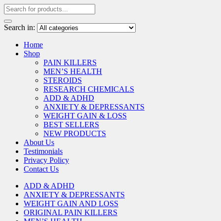
Search in:
Home
Shop
PAIN KILLERS
MEN’S HEALTH
STEROIDS
RESEARCH CHEMICALS
ADD & ADHD
ANXIETY & DEPRESSANTS
WEIGHT GAIN & LOSS
BEST SELLERS
NEW PRODUCTS
About Us
Testimonials
Privacy Policy
Contact Us
ADD & ADHD
ANXIETY & DEPRESSANTS
WEIGHT GAIN AND LOSS
ORIGINAL PAIN KILLERS