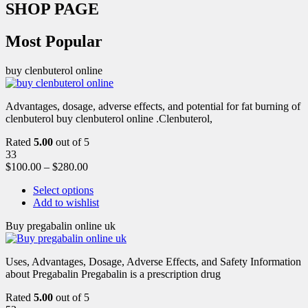
SHOP PAGE
Most Popular
buy clenbuterol online
Advantages, dosage, adverse effects, and potential for fat burning of
clenbuterol buy clenbuterol online .Clenbuterol,
Rated
5.00
out of 5
33
$
100.00
–
$
280.00
Select options
Add to wishlist
Buy pregabalin online uk
Uses, Advantages, Dosage, Adverse Effects, and Safety Information
about Pregabalin Pregabalin is a prescription drug
Rated
5.00
out of 5