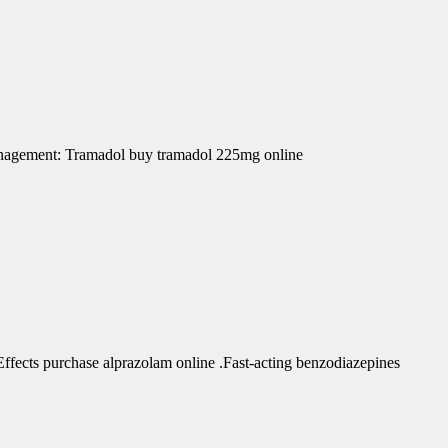
Management: Tramadol buy tramadol 225mg online
fects purchase alprazolam online .Fast-acting benzodiazepines