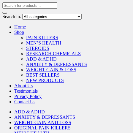
Search in:
Home
Shop
PAIN KILLERS
MEN’S HEALTH
STEROIDS
RESEARCH CHEMICALS
ADD & ADHD
ANXIETY & DEPRESSANTS
WEIGHT GAIN & LOSS
BEST SELLERS
NEW PRODUCTS
About Us
Testimonials
Privacy Policy
Contact Us
ADD & ADHD
ANXIETY & DEPRESSANTS
WEIGHT GAIN AND LOSS
ORIGINAL PAIN KILLERS