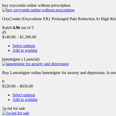
buy oxycontin online without prescription
OxyContin (Oxycodone ER): Prolonged Pain Reduction At High Risk 
Rated
4.96
out of 5
45
$
140.00
–
$
1,300.00
Select options
Add to wishlist
lamotrigine ( Lamictal)
Buy Lamotrigine online lamotrigine for anxiety and depression .Is use
0
$
120.00
–
$
650.00
Select options
Add to wishlist
1p-lsd for sale