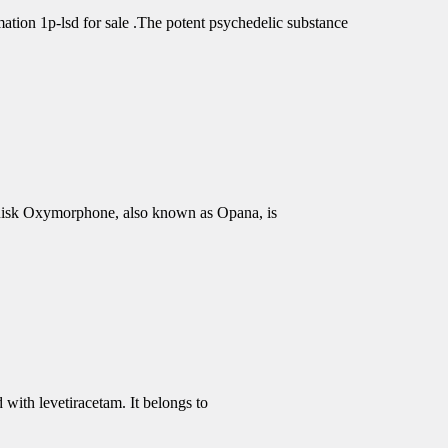
tion 1p-lsd for sale .The potent psychedelic substance
isk Oxymorphone, also known as Opana, is
 with levetiracetam. It belongs to