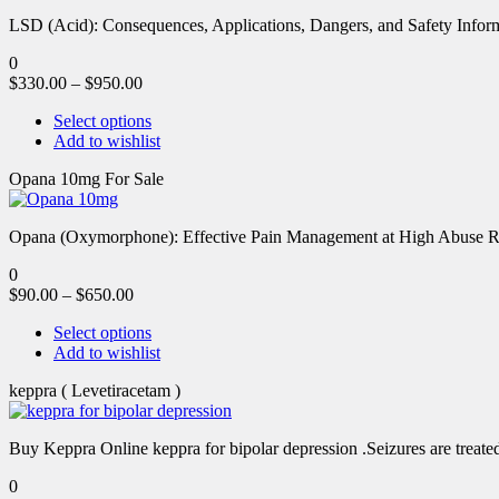
LSD (Acid): Consequences, Applications, Dangers, and Safety Informa
0
$
330.00
–
$
950.00
Select options
Add to wishlist
Opana 10mg For Sale
Opana (Oxymorphone): Effective Pain Management at High Abuse R
0
$
90.00
–
$
650.00
Select options
Add to wishlist
keppra ( Levetiracetam )
Buy Keppra Online keppra for bipolar depression​ .Seizures are treated
0