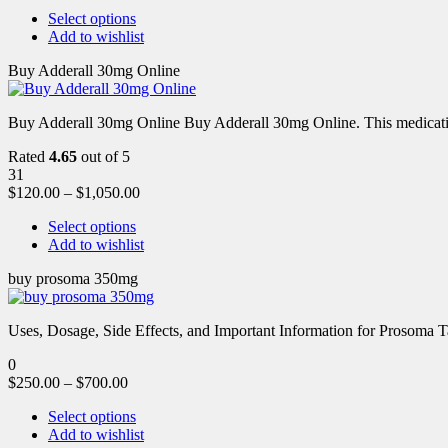
Select options
Add to wishlist
Buy Adderall 30mg Online
Buy Adderall 30mg Online Buy Adderall 30mg Online. This medication
Rated
4.65
out of 5
31
$
120.00
–
$
1,050.00
Select options
Add to wishlist
buy prosoma 350mg
Uses, Dosage, Side Effects, and Important Information for Prosoma 
0
$
250.00
–
$
700.00
Select options
Add to wishlist