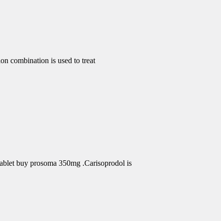
 combination is used to treat
Tablet buy prosoma 350mg .Carisoprodol is