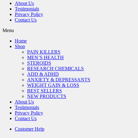
About Us
Testimonials
Privacy Policy
Contact Us
Menu
Home
Shop
PAIN KILLERS
MEN’S HEALTH
STEROIDS
RESEARCH CHEMICALS
ADD & ADHD
ANXIETY & DEPRESSANTS
WEIGHT GAIN & LOSS
BEST SELLERS
NEW PRODUCTS
About Us
Testimonials
Privacy Policy
Contact Us
Customer Help