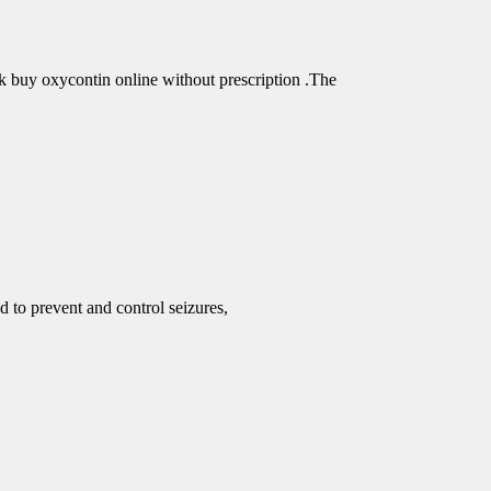
buy oxycontin online without prescription .The
d to prevent and control seizures,