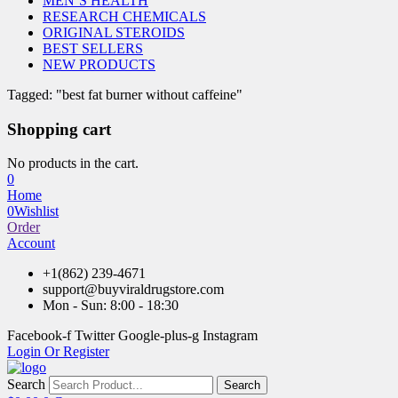
MEN’S HEALTH
RESEARCH CHEMICALS
ORIGINAL STEROIDS
BEST SELLERS
NEW PRODUCTS
Tagged: "best fat burner without caffeine"
Shopping cart
No products in the cart.
0
Home
0
Wishlist
Order
Account
+1(862) 239-4671
support@buyviraldrugstore.com
Mon - Sun: 8:00 - 18:30
Facebook-f
Twitter
Google-plus-g
Instagram
Login Or Register
Search
Search