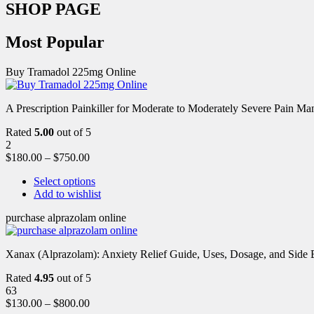
SHOP PAGE
Most Popular
Buy Tramadol 225mg Online
A Prescription Painkiller for Moderate to Moderately Severe Pain 
Rated
5.00
out of 5
2
$
180.00
–
$
750.00
Select options
Add to wishlist
purchase alprazolam online
Xanax (Alprazolam): Anxiety Relief Guide, Uses, Dosage, and Side Ef
Rated
4.95
out of 5
63
$
130.00
–
$
800.00