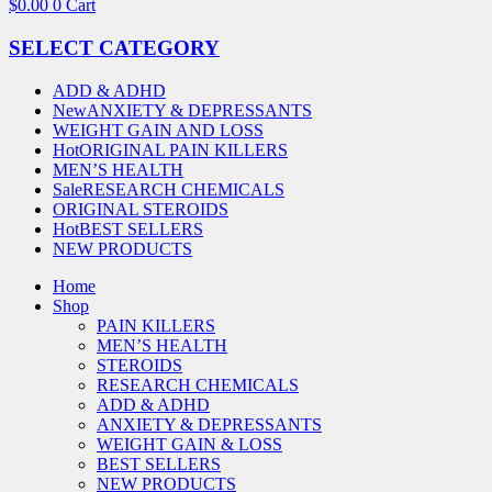
$
0.00
0
Cart
SELECT CATEGORY
ADD & ADHD
New
ANXIETY & DEPRESSANTS
WEIGHT GAIN AND LOSS
Hot
ORIGINAL PAIN KILLERS
MEN’S HEALTH
Sale
RESEARCH CHEMICALS
ORIGINAL STEROIDS
Hot
BEST SELLERS
NEW PRODUCTS
Home
Shop
PAIN KILLERS
MEN’S HEALTH
STEROIDS
RESEARCH CHEMICALS
ADD & ADHD
ANXIETY & DEPRESSANTS
WEIGHT GAIN & LOSS
BEST SELLERS
NEW PRODUCTS