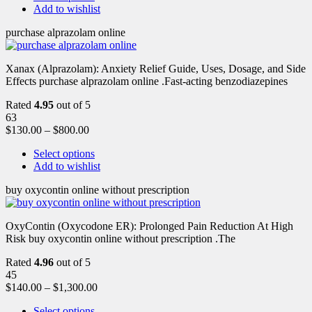
Add to wishlist
purchase alprazolam online
Xanax (Alprazolam): Anxiety Relief Guide, Uses, Dosage, and Side
Effects purchase alprazolam online .Fast-acting benzodiazepines
Rated
4.95
out of 5
63
$
130.00
–
$
800.00
Select options
Add to wishlist
buy oxycontin online without prescription
OxyContin (Oxycodone ER): Prolonged Pain Reduction At High
Risk buy oxycontin online without prescription .The
Rated
4.96
out of 5
45
$
140.00
–
$
1,300.00
Select options