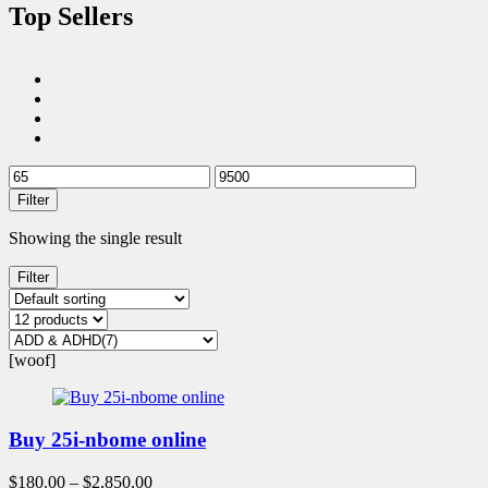
Top Sellers
Filter
Showing the single result
Filter
[woof]
Buy 25i-nbome online
$
180.00
–
$
2,850.00