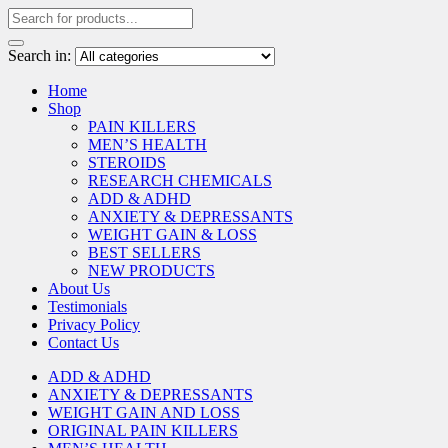
Search in:
Home
Shop
PAIN KILLERS
MEN’S HEALTH
STEROIDS
RESEARCH CHEMICALS
ADD & ADHD
ANXIETY & DEPRESSANTS
WEIGHT GAIN & LOSS
BEST SELLERS
NEW PRODUCTS
About Us
Testimonials
Privacy Policy
Contact Us
ADD & ADHD
ANXIETY & DEPRESSANTS
WEIGHT GAIN AND LOSS
ORIGINAL PAIN KILLERS