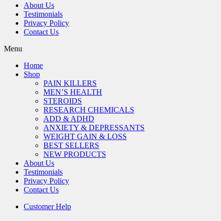
About Us
Testimonials
Privacy Policy
Contact Us
Menu
Home
Shop
PAIN KILLERS
MEN’S HEALTH
STEROIDS
RESEARCH CHEMICALS
ADD & ADHD
ANXIETY & DEPRESSANTS
WEIGHT GAIN & LOSS
BEST SELLERS
NEW PRODUCTS
About Us
Testimonials
Privacy Policy
Contact Us
Customer Help