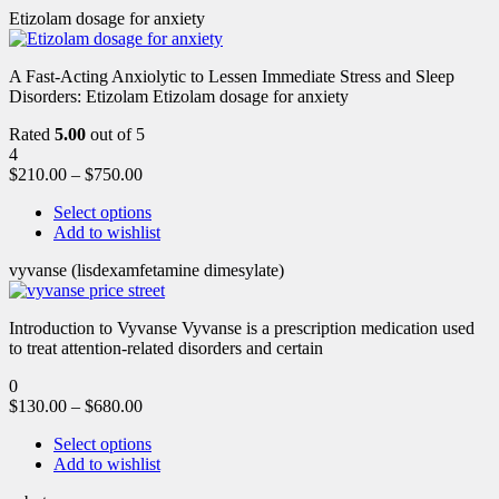
Etizolam dosage for anxiety
A Fast-Acting Anxiolytic to Lessen Immediate Stress and Sleep
Disorders: Etizolam Etizolam dosage for anxiety
Rated
5.00
out of 5
4
$
210.00
–
$
750.00
Select options
Add to wishlist
vyvanse (lisdexamfetamine dimesylate)
Introduction to Vyvanse Vyvanse is a prescription medication used
to treat attention-related disorders and certain
0
$
130.00
–
$
680.00
Select options
Add to wishlist