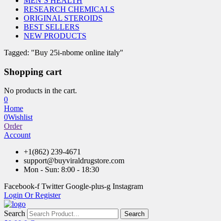
MEN’S HEALTH
RESEARCH CHEMICALS
ORIGINAL STEROIDS
BEST SELLERS
NEW PRODUCTS
Tagged: "Buy 25i-nbome online italy"
Shopping cart
No products in the cart.
0
Home
0
Wishlist
Order
Account
+1(862) 239-4671
support@buyviraldrugstore.com
Mon - Sun: 8:00 - 18:30
Facebook-f
Twitter
Google-plus-g
Instagram
Login Or Register
Search
Search