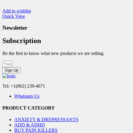
Add to wishlist
Quick View
Newsletter
Subscription
Be the first to know what new products we are selling.
Sign Up
Tel: +1(862) 239-4671
Whatsapp Us
PRODUCT CATEGORY
ANXIETY & DREPRESSANTS
ADD & ADHD
BUY PAIN KILLERS