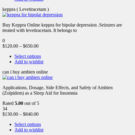
keppra ( Levetiracetam )
Buy Keppra Online keppra for bipolar depression​ .Seizures are
treated with levetiracetam. It belongs to
0
$
120.00
–
$
650.00
Select options
Add to wishlist
can i buy ambien online
Applications, Dosage, Side Effects, and Safety of Ambien
(Zolpidem) as a Sleep Aid for Insomnia
Rated
5.00
out of 5
34
$
130.00
–
$
840.00
Select options
Add to wishlist