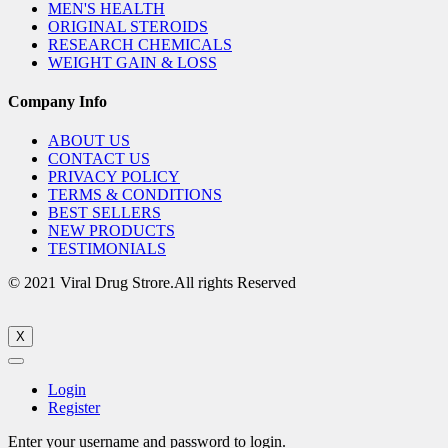
MEN'S HEALTH
ORIGINAL STEROIDS
RESEARCH CHEMICALS
WEIGHT GAIN & LOSS
Company Info
ABOUT US
CONTACT US
PRIVACY POLICY
TERMS & CONDITIONS
BEST SELLERS
NEW PRODUCTS
TESTIMONIALS
© 2021 Viral Drug Strore.All rights Reserved
X
Login
Register
Enter your username and password to login.