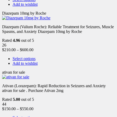
Add to wishlist
Diazepam 10mg by Roche
Diazepam (Valium Roche): Reliable Treatment for Seizures, Muscle
Spasms, and Anxiety Diazepam 10mg by Roche
Rated
4.96
out of 5
26
$
210.00
–
$
600.00
Select options
Add to wishlist
ativan for sale
Ativan (Lorazepam): Rapid Reduction in Seizures and Anxiety
ativan for sale . Purchase Ativan 2mg
Rated
5.00
out of 5
44
$
150.00
–
$
550.00