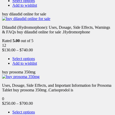
Select options
Add to wishlist
buy dilaudid online for sale
Dilaudid (Hydromorphone): Uses, Dosage, Side Effects, Warnings
& FAQs buy dilaudid online for sale .Hydromorphone
Rated
5.00
out of 5
12
$
130.00
–
$
740.00
Select options
Add to wishlist
buy prosoma 350mg
Uses, Dosage, Side Effects, and Important Information for Prosoma
Tablet buy prosoma 350mg .Carisoprodol is
0
$
250.00
–
$
700.00
Select options