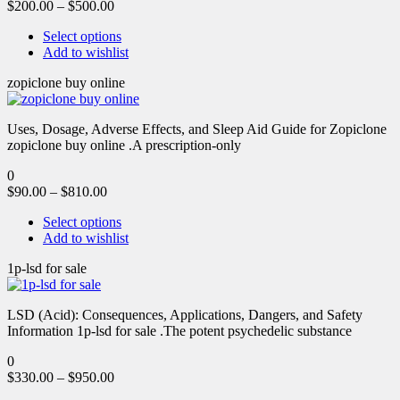
$
200.00
–
$
500.00
Select options
Add to wishlist
zopiclone buy online
Uses, Dosage, Adverse Effects, and Sleep Aid Guide for Zopiclone
zopiclone buy online .A prescription-only
0
$
90.00
–
$
810.00
Select options
Add to wishlist
1p-lsd for sale
LSD (Acid): Consequences, Applications, Dangers, and Safety
Information 1p-lsd for sale .The potent psychedelic substance
0
$
330.00
–
$
950.00