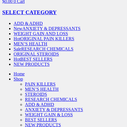
$
0.00
0
Cart
SELECT CATEGORY
ADD & ADHD
New
ANXIETY & DEPRESSANTS
WEIGHT GAIN AND LOSS
Hot
ORIGINAL PAIN KILLERS
MEN’S HEALTH
Sale
RESEARCH CHEMICALS
ORIGINAL STEROIDS
Hot
BEST SELLERS
NEW PRODUCTS
Home
Shop
PAIN KILLERS
MEN’S HEALTH
STEROIDS
RESEARCH CHEMICALS
ADD & ADHD
ANXIETY & DEPRESSANTS
WEIGHT GAIN & LOSS
BEST SELLERS
NEW PRODUCTS