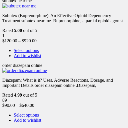
subutex near me
Subutex (Buprenorphine): An Effective Opioid Dependency
Treatment subutex near me .Buprenorphine, a partial opioid agonist
Rated
5.00
out of 5
1
$
120.00
–
$
920.00
Select options
Add to wishlist
order diazepam online
Diazepam: What is it? Uses, Adverse Reactions, Dosage, and
Important Details order diazepam online .Diazepam,
Rated
4.99
out of 5
89
$
90.00
–
$
640.00
Select options
Add to wishlist