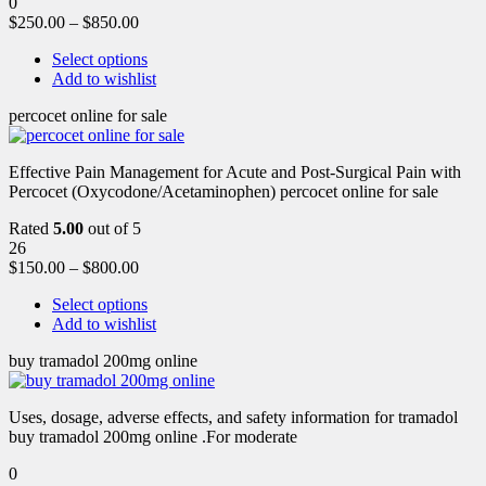
0
$
250.00
–
$
850.00
Select options
Add to wishlist
percocet online for sale
Effective Pain Management for Acute and Post-Surgical Pain with
Percocet (Oxycodone/Acetaminophen) percocet online for sale
Rated
5.00
out of 5
26
$
150.00
–
$
800.00
Select options
Add to wishlist
buy tramadol 200mg online
Uses, dosage, adverse effects, and safety information for tramadol
buy tramadol 200mg online .For moderate
0