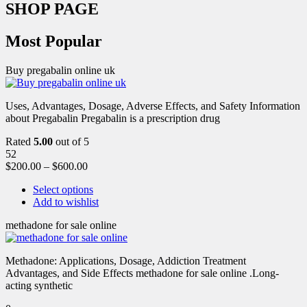
SHOP PAGE
Most Popular
Buy pregabalin online uk
Uses, Advantages, Dosage, Adverse Effects, and Safety Information
about Pregabalin Pregabalin is a prescription drug
Rated
5.00
out of 5
52
$
200.00
–
$
600.00
Select options
Add to wishlist
methadone for sale online
Methadone: Applications, Dosage, Addiction Treatment
Advantages, and Side Effects methadone for sale online .Long-
acting synthetic