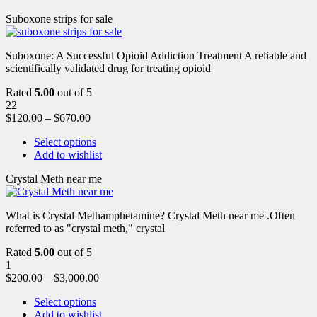
Suboxone strips for sale
Suboxone: A Successful Opioid Addiction Treatment A reliable and
scientifically validated drug for treating opioid
Rated
5.00
out of 5
22
$
120.00
–
$
670.00
Select options
Add to wishlist
Crystal Meth near me
What is Crystal Methamphetamine? Crystal Meth near me .Often
referred to as "crystal meth," crystal
Rated
5.00
out of 5
1
$
200.00
–
$
3,000.00
Select options
Add to wishlist