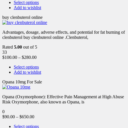
Select options
Add to wishlist
buy clenbuterol online
Advantages, dosage, adverse effects, and potential for fat burning of
clenbuterol buy clenbuterol online .Clenbuterol,
Rated
5.00
out of 5
33
$
100.00
–
$
280.00
Select options
Add to wishlist
Opana 10mg For Sale
Opana (Oxymorphone): Effective Pain Management at High Abuse
Risk Oxymorphone, also known as Opana, is
0
$
90.00
–
$
650.00
Select options