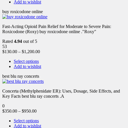
Add to wishlist
buy roxicodone online
Fast-Acting Opioid Pain Relief for Moderate to Severe Pain:
Roxicodone (Roxy) buy roxicodone online ."Roxy"
Rated
4.94
out of 5
53
$
130.00
–
$
1,200.00
Select options
Add to wishlist
best blu ray concerts
Concerta (Methylphenidate ER): Uses, Dosage, Side Effects, and
Key Facts best blu ray concerts .A
0
$
350.00
–
$
950.00
Select options
Add to wishlist