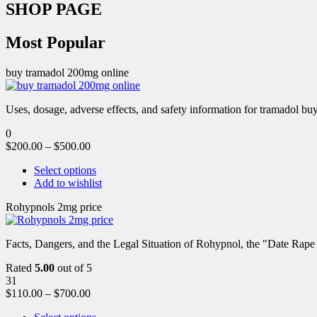
SHOP PAGE
Most Popular
buy tramadol 200mg online
Uses, dosage, adverse effects, and safety information for tramadol b
0
$
200.00
–
$
500.00
Select options
Add to wishlist
Rohypnols 2mg price
Facts, Dangers, and the Legal Situation of Rohypnol, the "Date Rap
Rated
5.00
out of 5
31
$
110.00
–
$
700.00