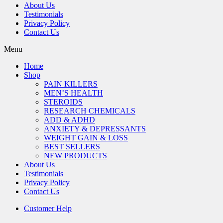
About Us
Testimonials
Privacy Policy
Contact Us
Menu
Home
Shop
PAIN KILLERS
MEN’S HEALTH
STEROIDS
RESEARCH CHEMICALS
ADD & ADHD
ANXIETY & DEPRESSANTS
WEIGHT GAIN & LOSS
BEST SELLERS
NEW PRODUCTS
About Us
Testimonials
Privacy Policy
Contact Us
Customer Help