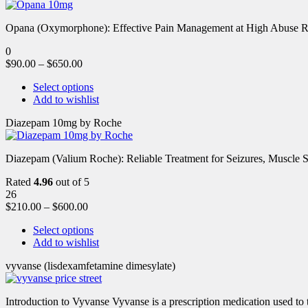
Opana (Oxymorphone): Effective Pain Management at High Abuse R
0
$
90.00
–
$
650.00
Select options
Add to wishlist
Diazepam 10mg by Roche
Diazepam (Valium Roche): Reliable Treatment for Seizures, Muscl
Rated
4.96
out of 5
26
$
210.00
–
$
600.00
Select options
Add to wishlist
vyvanse (lisdexamfetamine dimesylate)
Introduction to Vyvanse Vyvanse is a prescription medication used to tr