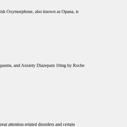
isk Oxymorphone, also known as Opana, is
e Spasms, and Anxiety Diazepam 10mg by Roche
eat attention-related disorders and certain