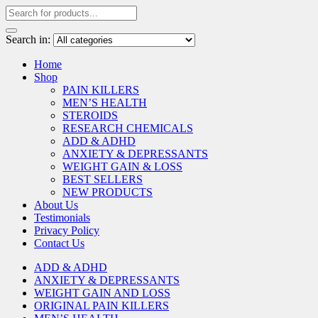
Search in:
Home
Shop
PAIN KILLERS
MEN’S HEALTH
STEROIDS
RESEARCH CHEMICALS
ADD & ADHD
ANXIETY & DEPRESSANTS
WEIGHT GAIN & LOSS
BEST SELLERS
NEW PRODUCTS
About Us
Testimonials
Privacy Policy
Contact Us
ADD & ADHD
ANXIETY & DEPRESSANTS
WEIGHT GAIN AND LOSS
ORIGINAL PAIN KILLERS