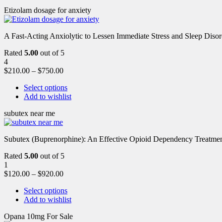
Etizolam dosage for anxiety
A Fast-Acting Anxiolytic to Lessen Immediate Stress and Sleep Disor
Rated
5.00
out of 5
4
$
210.00
–
$
750.00
Select options
Add to wishlist
subutex near me
Subutex (Buprenorphine): An Effective Opioid Dependency Treatment 
Rated
5.00
out of 5
1
$
120.00
–
$
920.00
Select options
Add to wishlist
Opana 10mg For Sale