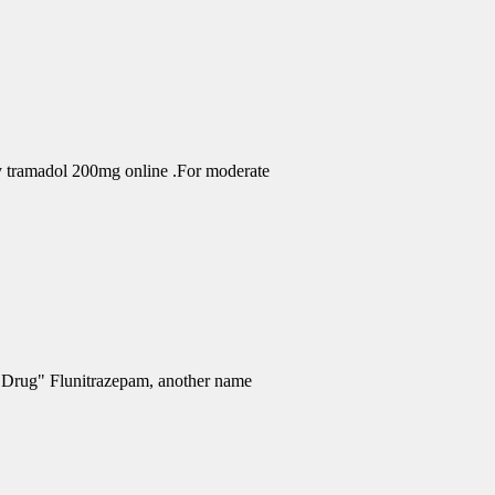
uy tramadol 200mg online .For moderate
e Drug" Flunitrazepam, another name