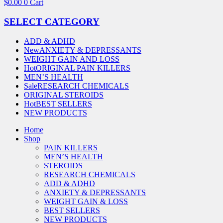
$
0.00
0
Cart
SELECT CATEGORY
ADD & ADHD
New
ANXIETY & DEPRESSANTS
WEIGHT GAIN AND LOSS
Hot
ORIGINAL PAIN KILLERS
MEN’S HEALTH
Sale
RESEARCH CHEMICALS
ORIGINAL STEROIDS
Hot
BEST SELLERS
NEW PRODUCTS
Home
Shop
PAIN KILLERS
MEN’S HEALTH
STEROIDS
RESEARCH CHEMICALS
ADD & ADHD
ANXIETY & DEPRESSANTS
WEIGHT GAIN & LOSS
BEST SELLERS
NEW PRODUCTS