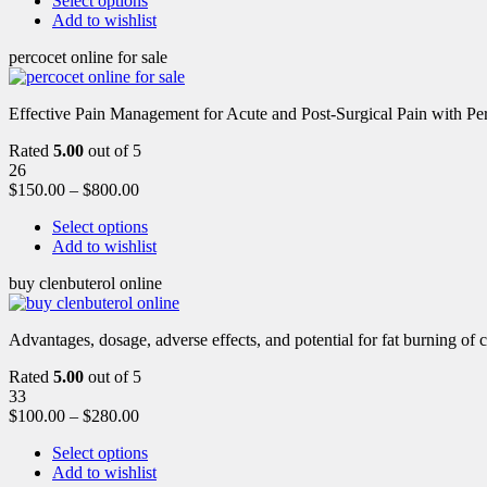
Select options
Add to wishlist
percocet online for sale
Effective Pain Management for Acute and Post-Surgical Pain with Pe
Rated
5.00
out of 5
26
$
150.00
–
$
800.00
Select options
Add to wishlist
buy clenbuterol online
Advantages, dosage, adverse effects, and potential for fat burning of 
Rated
5.00
out of 5
33
$
100.00
–
$
280.00
Select options
Add to wishlist