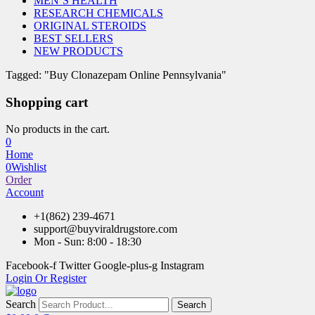
MEN’S HEALTH
RESEARCH CHEMICALS
ORIGINAL STEROIDS
BEST SELLERS
NEW PRODUCTS
Tagged: "Buy Clonazepam Online Pennsylvania"
Shopping cart
No products in the cart.
0
Home
0
Wishlist
Order
Account
+1(862) 239-4671
support@buyviraldrugstore.com
Mon - Sun: 8:00 - 18:30
Facebook-f
Twitter
Google-plus-g
Instagram
Login Or Register
Search
Search