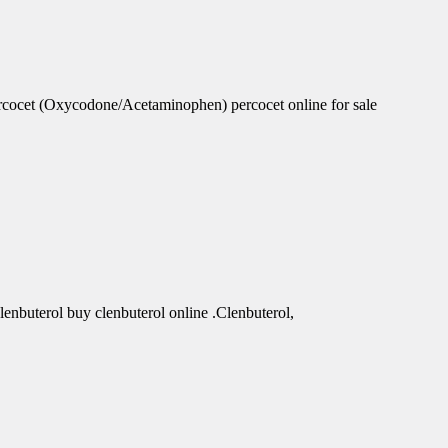
rcocet (Oxycodone/Acetaminophen) percocet online for sale
clenbuterol buy clenbuterol online .Clenbuterol,