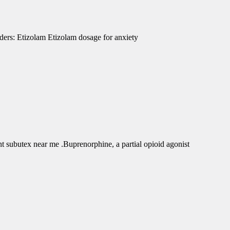
ders: Etizolam Etizolam dosage for anxiety
subutex near me .Buprenorphine, a partial opioid agonist