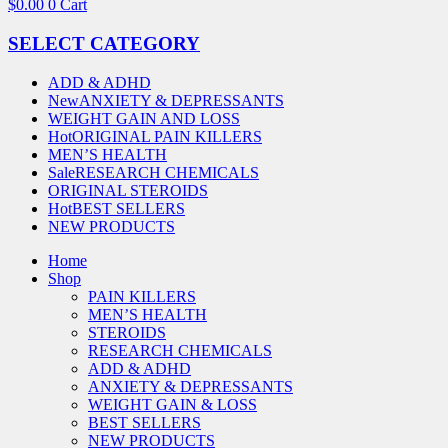
$
0.00
0
Cart
SELECT CATEGORY
ADD & ADHD
New
ANXIETY & DEPRESSANTS
WEIGHT GAIN AND LOSS
Hot
ORIGINAL PAIN KILLERS
MEN’S HEALTH
Sale
RESEARCH CHEMICALS
ORIGINAL STEROIDS
Hot
BEST SELLERS
NEW PRODUCTS
Home
Shop
PAIN KILLERS
MEN’S HEALTH
STEROIDS
RESEARCH CHEMICALS
ADD & ADHD
ANXIETY & DEPRESSANTS
WEIGHT GAIN & LOSS
BEST SELLERS
NEW PRODUCTS