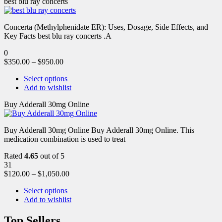
best blu ray concerts
Concerta (Methylphenidate ER): Uses, Dosage, Side Effects, and
Key Facts best blu ray concerts .A
0
$
350.00
–
$
950.00
Select options
Add to wishlist
Buy Adderall 30mg Online
Buy Adderall 30mg Online Buy Adderall 30mg Online. This
medication combination is used to treat
Rated
4.65
out of 5
31
$
120.00
–
$
1,050.00
Select options
Add to wishlist
Top Sellers