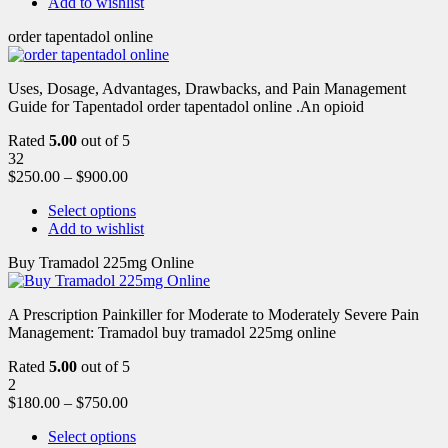
Add to wishlist
order tapentadol online
Uses, Dosage, Advantages, Drawbacks, and Pain Management
Guide for Tapentadol order tapentadol online .An opioid
Rated
5.00
out of 5
32
$
250.00
–
$
900.00
Select options
Add to wishlist
Buy Tramadol 225mg Online
A Prescription Painkiller for Moderate to Moderately Severe Pain
Management: Tramadol buy tramadol 225mg online
Rated
5.00
out of 5
2
$
180.00
–
$
750.00
Select options