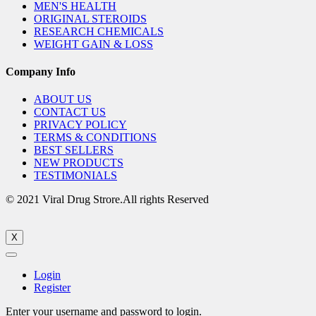
MEN'S HEALTH
ORIGINAL STEROIDS
RESEARCH CHEMICALS
WEIGHT GAIN & LOSS
Company Info
ABOUT US
CONTACT US
PRIVACY POLICY
TERMS & CONDITIONS
BEST SELLERS
NEW PRODUCTS
TESTIMONIALS
© 2021 Viral Drug Strore.All rights Reserved
X
Login
Register
Enter your username and password to login.