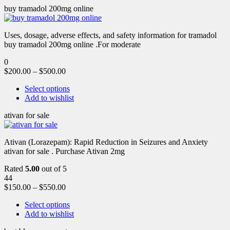
buy tramadol 200mg online
Uses, dosage, adverse effects, and safety information for tramadol
buy tramadol 200mg online .For moderate
0
$
200.00
–
$
500.00
Select options
Add to wishlist
ativan for sale
Ativan (Lorazepam): Rapid Reduction in Seizures and Anxiety
ativan for sale . Purchase Ativan 2mg
Rated
5.00
out of 5
44
$
150.00
–
$
550.00
Select options
Add to wishlist