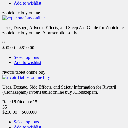
Add to wishlist
zopiclone buy online
Uses, Dosage, Adverse Effects, and Sleep Aid Guide for Zopiclone
zopiclone buy online .A prescription-only
0
$
90.00
–
$
810.00
Select options
Add to wishlist
rivotril tablet online buy
Uses, Dosage, Side Effects, and Safety Information for Rivotril
(Clonazepam) rivotril tablet online buy .Clonazepam,
Rated
5.00
out of 5
35
$
210.00
–
$
600.00
Select options
Add to wishlist