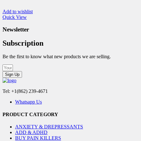
Add to wishlist
Quick View
Newsletter
Subscription
Be the first to know what new products we are selling.
Sign Up
Tel: +1(862) 239-4671
Whatsapp Us
PRODUCT CATEGORY
ANXIETY & DREPRESSANTS
ADD & ADHD
BUY PAIN KILLERS