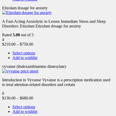
Etizolam dosage for anxiety
A Fast-Acting Anxiolytic to Lessen Immediate Stress and Sleep
Disorders: Etizolam Etizolam dosage for anxiety
Rated
5.00
out of 5
4
$
210.00
–
$
750.00
Select options
Add to wishlist
vyvanse (lisdexamfetamine dimesylate)
Introduction to Vyvanse Vyvanse is a prescription medication used
to treat attention-related disorders and certain
0
$
130.00
–
$
680.00
Select options
Add to wishlist