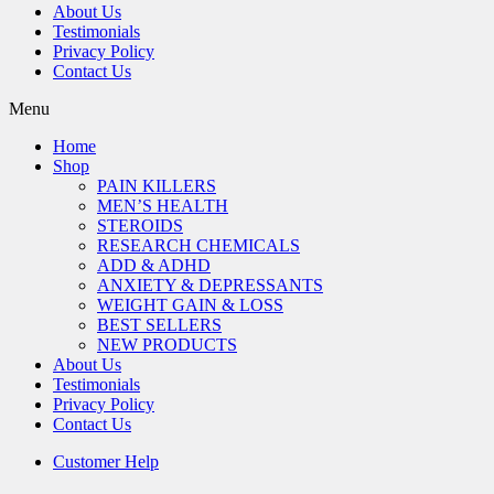
About Us
Testimonials
Privacy Policy
Contact Us
Menu
Home
Shop
PAIN KILLERS
MEN’S HEALTH
STEROIDS
RESEARCH CHEMICALS
ADD & ADHD
ANXIETY & DEPRESSANTS
WEIGHT GAIN & LOSS
BEST SELLERS
NEW PRODUCTS
About Us
Testimonials
Privacy Policy
Contact Us
Customer Help