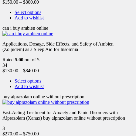
$
150.00
–
$
800.00
Select options
Add to wishlist
can i buy ambien online
Applications, Dosage, Side Effects, and Safety of Ambien
(Zolpidem) as a Sleep Aid for Insomnia
Rated
5.00
out of 5
34
$
130.00
–
$
840.00
Select options
Add to wishlist
buy alprazolam online without prescription
Fast-Acting Treatment for Anxiety and Panic Disorders with
Alprazolam (Xanax) buy alprazolam online without prescription
3
$
270.00
–
$
750.00