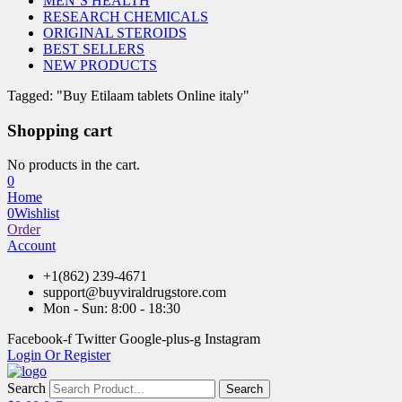
MEN’S HEALTH
RESEARCH CHEMICALS
ORIGINAL STEROIDS
BEST SELLERS
NEW PRODUCTS
Tagged: "Buy Etilaam tablets Online italy"
Shopping cart
No products in the cart.
0
Home
0
Wishlist
Order
Account
+1(862) 239-4671
support@buyviraldrugstore.com
Mon - Sun: 8:00 - 18:30
Facebook-f
Twitter
Google-plus-g
Instagram
Login Or Register
Search
Search