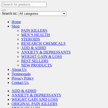
Search in:
Home
Shop
PAIN KILLERS
MEN’S HEALTH
STEROIDS
RESEARCH CHEMICALS
ADD & ADHD
ANXIETY & DEPRESSANTS
WEIGHT GAIN & LOSS
BEST SELLERS
NEW PRODUCTS
About Us
Testimonials
Privacy Policy
Contact Us
ADD & ADHD
ANXIETY & DEPRESSANTS
WEIGHT GAIN AND LOSS
ORIGINAL PAIN KILLERS