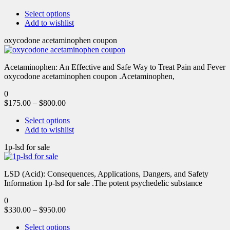
Select options
Add to wishlist
oxycodone acetaminophen coupon
Acetaminophen: An Effective and Safe Way to Treat Pain and Fever
oxycodone acetaminophen coupon .Acetaminophen,
0
$
175.00
–
$
800.00
Select options
Add to wishlist
1p-lsd for sale
LSD (Acid): Consequences, Applications, Dangers, and Safety
Information 1p-lsd for sale .The potent psychedelic substance
0
$
330.00
–
$
950.00
Select options