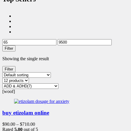
Filter
Showing the single result
Filter
[woof]
buy etizolam online
$
90.00
–
$
710.00
Rated
5.00
out of 5