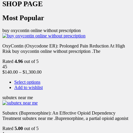
SHOP PAGE
Most Popular
buy oxycontin online without prescription
OxyContin (Oxycodone ER): Prolonged Pain Reduction At High
Risk buy oxycontin online without prescription .The
Rated
4.96
out of 5
45
$
140.00
–
$
1,300.00
Select options
Add to wishlist
subutex near me
Subutex (Buprenorphine): An Effective Opioid Dependency
Treatment subutex near me .Buprenorphine, a partial opioid agonist
Rated
5.00
out of 5