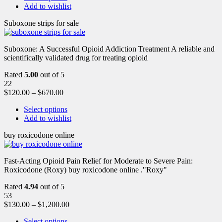
Add to wishlist
Suboxone strips for sale
Suboxone: A Successful Opioid Addiction Treatment A reliable and
scientifically validated drug for treating opioid
Rated
5.00
out of 5
22
$
120.00
–
$
670.00
Select options
Add to wishlist
buy roxicodone online
Fast-Acting Opioid Pain Relief for Moderate to Severe Pain:
Roxicodone (Roxy) buy roxicodone online ."Roxy"
Rated
4.94
out of 5
53
$
130.00
–
$
1,200.00
Select options