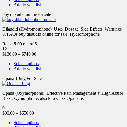
Add to wishlist
buy dilaudid online for sale
Dilaudid (Hydromorphone): Uses, Dosage, Side Effects, Warnings
& FAQs buy dilaudid online for sale .Hydromorphone
Rated
5.00
out of 5
12
$
130.00
–
$
740.00
Select options
Add to wishlist
Opana 10mg For Sale
Opana (Oxymorphone): Effective Pain Management at High Abuse
Risk Oxymorphone, also known as Opana, is
0
$
90.00
–
$
650.00
Select options