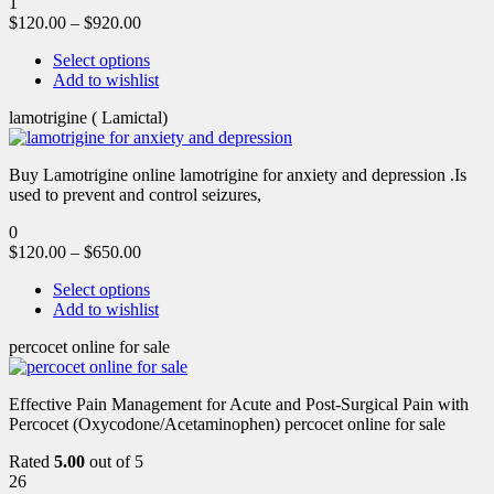
1
$
120.00
–
$
920.00
Select options
Add to wishlist
lamotrigine ( Lamictal)
Buy Lamotrigine online lamotrigine for anxiety and depression .Is
used to prevent and control seizures,
0
$
120.00
–
$
650.00
Select options
Add to wishlist
percocet online for sale
Effective Pain Management for Acute and Post-Surgical Pain with
Percocet (Oxycodone/Acetaminophen) percocet online for sale
Rated
5.00
out of 5
26