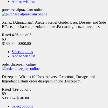
Add to wishlist
purchase alprazolam online
Xanax (Alprazolam): Anxiety Relief Guide, Uses, Dosage, and Side
Effects purchase alprazolam online .Fast-acting benzodiazepines
Rated
4.95
out of 5
63
$
130.00
–
$
800.00
Select options
Add to wishlist
order diazepam online
Diazepam: What is it? Uses, Adverse Reactions, Dosage, and
Important Details order diazepam online .Diazepam,
Rated
4.99
out of 5
89
$
90.00
–
$
640.00
Select options