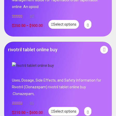
online .An opioid
32
Rated
5.00
Select options
out of 5
$
250.00
–
$
900.00
rivotril tablet online buy
Uses, Dosage, Side Effects, and Safety Information for
Rivotril (Clonazepam) rivotril tablet online buy
.Clonazepam,
35
Rated
5.00
Select options
out of 5
$
210.00
–
$
600.00