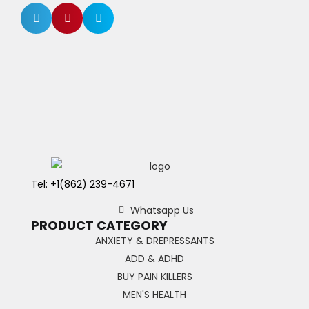
Tel: +1(862) 239-4671
Whatsapp Us
PRODUCT CATEGORY
ANXIETY & DREPRESSANTS
ADD & ADHD
BUY PAIN KILLERS
MEN'S HEALTH