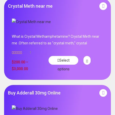
Crystal Meth near me
What is Crystal Methamphetamine? Crystal Meth near
me .Often referred to as "crystal meth," crystal
1
Rated
5.00
Select
out of 5
$
200.00
–
$
3,000.00
options
Buy Adderall 30mg Online