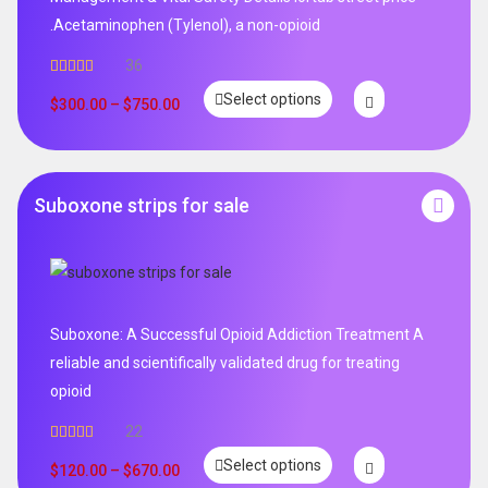
.Acetaminophen (Tylenol), a non-opioid
36
Rated
5.00
Select options
out of 5
$
300.00
–
$
750.00
Suboxone strips for sale
Suboxone: A Successful Opioid Addiction Treatment A
reliable and scientifically validated drug for treating
opioid
22
Rated
5.00
Select options
out of 5
$
120.00
–
$
670.00