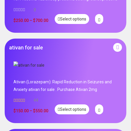
0
Select options
$
250.00
–
$
700.00
ativan for sale
Ativan (Lorazepam): Rapid Reduction in Seizures and
Anxiety ativan for sale . Purchase Ativan 2mg
44
Rated
5.00
Select options
out of 5
$
150.00
–
$
550.00