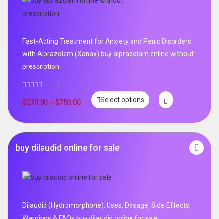
Fast-Acting Treatment for Anxiety and Panic Disorders
with Alprazolam (Xanax) buy alprazolam online without
prescription
3
Select options
$
270.00
–
$
750.00
buy dilaudid online for sale
Dilaudid (Hydromorphone): Uses, Dosage, Side Effects,
Warnings & FAQs buy dilaudid online for sale