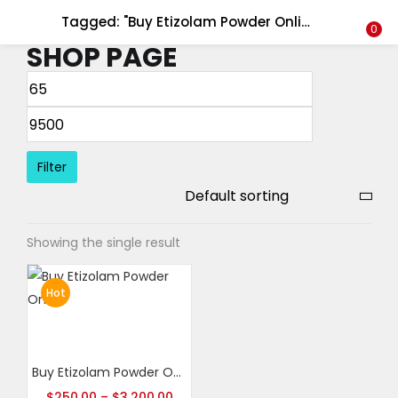
Tagged: "Buy Etizolam Powder Online canada"
LOGIN
REGISTER
0
SHOP PAGE
Enter your username and password to login.
Filter
Remember me
Showing the single result
Login
Lost password?
Hot
Select options
Buy Etizolam Powder Online
$
250.00
–
$
3,200.00