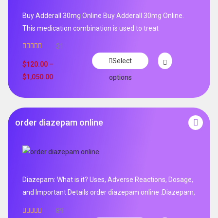
Buy Adderall 30mg Online Buy Adderall 30mg Online.
This medication combination is used to treat
31
Rated
4.65
Select
out of 5
$
120.00
–
$
1,050.00
options
order diazepam online
Diazepam: What is it? Uses, Adverse Reactions, Dosage,
and Important Details order diazepam online .Diazepam,
89