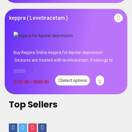
keppra ( Levetiracetam )
Buy Keppra Online keppra for bipolar depression​
.Seizures are treated with levetiracetam. It belongs to
0
Select options
$
120.00
–
$
650.00
Top Sellers