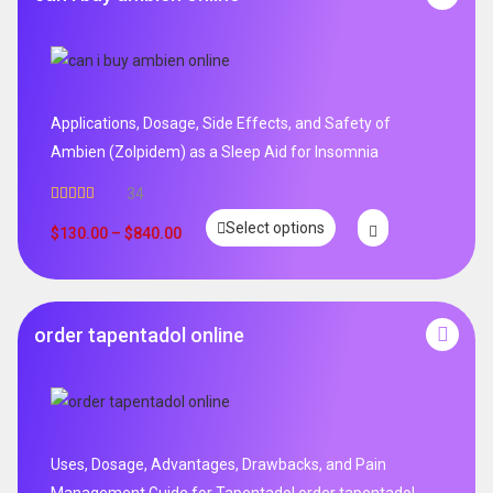
Applications, Dosage, Side Effects, and Safety of
Ambien (Zolpidem) as a Sleep Aid for Insomnia
34
Rated
5.00
Select options
out of 5
$
130.00
–
$
840.00
order tapentadol online
Uses, Dosage, Advantages, Drawbacks, and Pain
Management Guide for Tapentadol order tapentadol