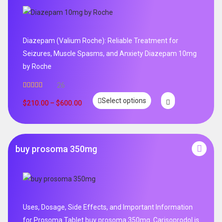
Diazepam (Valium Roche): Reliable Treatment for
Seizures, Muscle Spasms, and Anxiety Diazepam 10mg
by Roche
26
Rated
4.96
Select options
out of 5
$
210.00
–
$
600.00
buy prosoma 350mg
Uses, Dosage, Side Effects, and Important Information
for Prosoma Tablet buy prosoma 350mg .Carisoprodol is