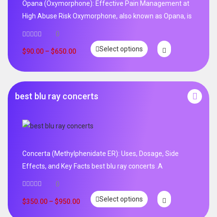
Opana (Oxymorphone): Effective Pain Management at
High Abuse Risk Oxymorphone, also known as Opana, is
0
Select options
$
90.00
–
$
650.00
best blu ray concerts
Concerta (Methylphenidate ER): Uses, Dosage, Side
Effects, and Key Facts best blu ray concerts .A
0
Select options
$
350.00
–
$
950.00