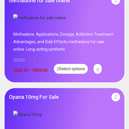
methadone for sale online
Methadone: Applications, Dosage, Addiction Treatment
Advantages, and Side Effects methadone for sale
online .Long-acting synthetic
0
Select options
$
250.00
–
$
850.00
Opana 10mg For Sale