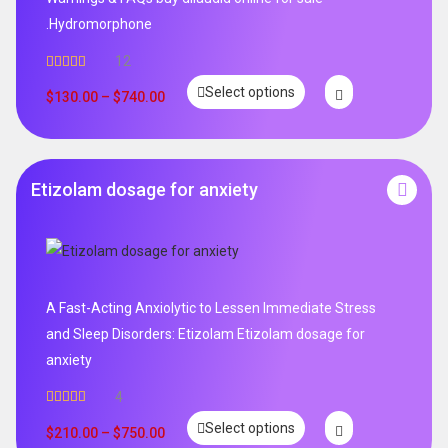
.Hydromorphone
12
Rated
5.00
Select options
out of 5
$
130.00
–
$
740.00
Etizolam dosage for anxiety
A Fast-Acting Anxiolytic to Lessen Immediate Stress
and Sleep Disorders: Etizolam Etizolam dosage for
anxiety
4
Rated
5.00
Select options
out of 5
$
210.00
–
$
750.00