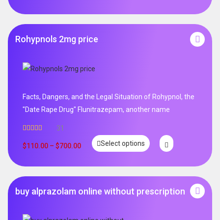
Rohypnols 2mg price
Facts, Dangers, and the Legal Situation of Rohypnol, the
"Date Rape Drug" Flunitrazepam, another name
31
Rated
5.00
Select options
out of 5
$
110.00
–
$
700.00
buy alprazolam online without prescription