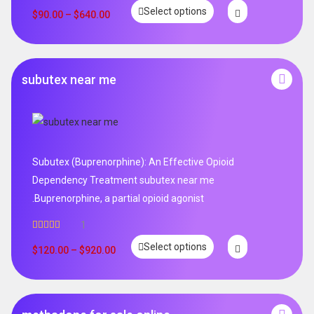
Rated
4.99
Select options
out of 5
$
90.00
–
$
640.00
subutex near me
Subutex (Buprenorphine): An Effective Opioid
Dependency Treatment subutex near me
.Buprenorphine, a partial opioid agonist
1
Rated
5.00
Select options
out of 5
$
120.00
–
$
920.00