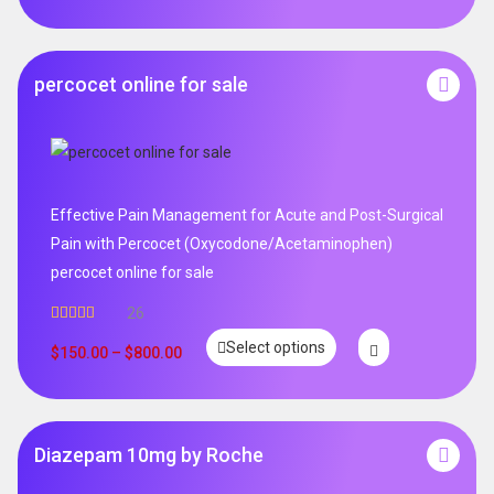
percocet online for sale
Effective Pain Management for Acute and Post-Surgical
Pain with Percocet (Oxycodone/Acetaminophen)
percocet online for sale
26
Rated
5.00
Select options
out of 5
$
150.00
–
$
800.00
Diazepam 10mg by Roche