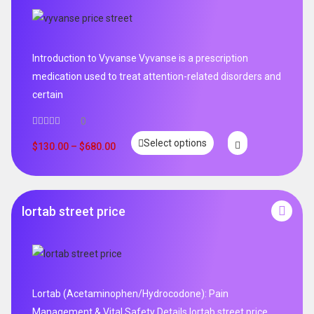
Introduction to Vyvanse Vyvanse is a prescription
medication used to treat attention-related disorders and
certain
0
Select options
$
130.00
–
$
680.00
lortab street price
Lortab (Acetaminophen/Hydrocodone): Pain
Management & Vital Safety Details lortab street price