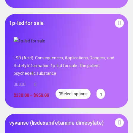
1p-lsd for sale
LSD (Acid): Consequences, Applications, Dangers, and
Safety Information 1p-lsd for sale .The potent
psychedelic substance
0
Select options
$
330.00
–
$
950.00
vyvanse (lisdexamfetamine dimesylate)