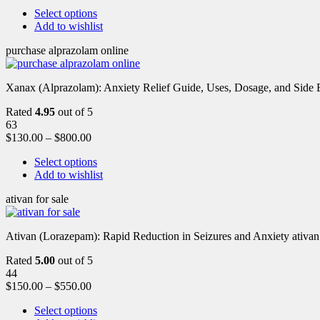
Select options
Add to wishlist
purchase alprazolam online
Xanax (Alprazolam): Anxiety Relief Guide, Uses, Dosage, and Side Ef
Rated
4.95
out of 5
63
$
130.00
–
$
800.00
Select options
Add to wishlist
ativan for sale
Ativan (Lorazepam): Rapid Reduction in Seizures and Anxiety ativan 
Rated
5.00
out of 5
44
$
150.00
–
$
550.00
Select options