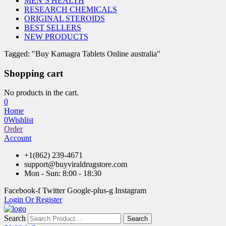
MEN’S HEALTH
RESEARCH CHEMICALS
ORIGINAL STEROIDS
BEST SELLERS
NEW PRODUCTS
Tagged: "Buy Kamagra Tablets Online australia"
Shopping cart
No products in the cart.
0
Home
0
Wishlist
Order
Account
+1(862) 239-4671
support@buyviraldrugstore.com
Mon - Sun: 8:00 - 18:30
Facebook-f
Twitter
Google-plus-g
Instagram
Login Or Register
Search
Search