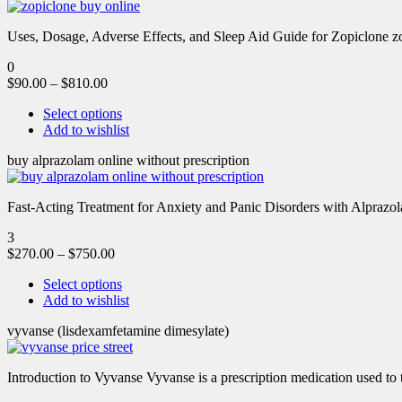
Uses, Dosage, Adverse Effects, and Sleep Aid Guide for Zopiclone zo
0
$
90.00
–
$
810.00
Select options
Add to wishlist
buy alprazolam online without prescription
Fast-Acting Treatment for Anxiety and Panic Disorders with Alprazol
3
$
270.00
–
$
750.00
Select options
Add to wishlist
vyvanse (lisdexamfetamine dimesylate)
Introduction to Vyvanse Vyvanse is a prescription medication used to tr