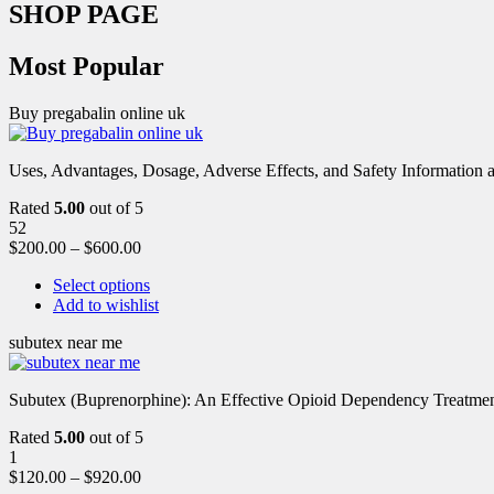
SHOP PAGE
Most Popular
Buy pregabalin online uk
Uses, Advantages, Dosage, Adverse Effects, and Safety Information ab
Rated
5.00
out of 5
52
$
200.00
–
$
600.00
Select options
Add to wishlist
subutex near me
Subutex (Buprenorphine): An Effective Opioid Dependency Treatment 
Rated
5.00
out of 5
1
$
120.00
–
$
920.00