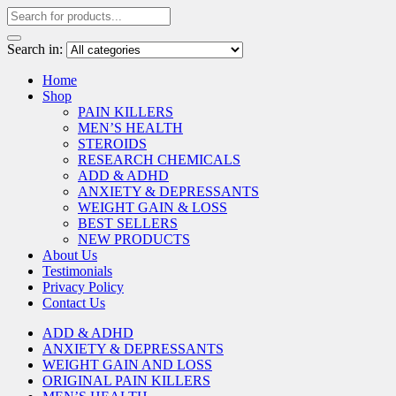
Search in:
Home
Shop
PAIN KILLERS
MEN’S HEALTH
STEROIDS
RESEARCH CHEMICALS
ADD & ADHD
ANXIETY & DEPRESSANTS
WEIGHT GAIN & LOSS
BEST SELLERS
NEW PRODUCTS
About Us
Testimonials
Privacy Policy
Contact Us
ADD & ADHD
ANXIETY & DEPRESSANTS
WEIGHT GAIN AND LOSS
ORIGINAL PAIN KILLERS