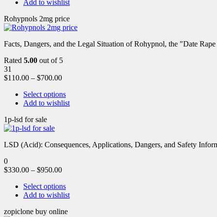
Add to wishlist
Rohypnols 2mg price
Facts, Dangers, and the Legal Situation of Rohypnol, the "Date Rap
Rated
5.00
out of 5
31
$
110.00
–
$
700.00
Select options
Add to wishlist
1p-lsd for sale
LSD (Acid): Consequences, Applications, Dangers, and Safety Informa
0
$
330.00
–
$
950.00
Select options
Add to wishlist
zopiclone buy online