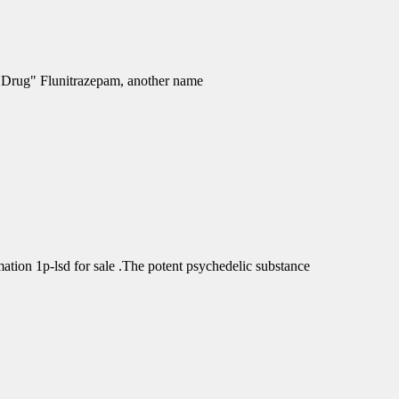
e Drug" Flunitrazepam, another name
tion 1p-lsd for sale .The potent psychedelic substance