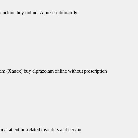
piclone buy online .A prescription-only
am (Xanax) buy alprazolam online without prescription
eat attention-related disorders and certain