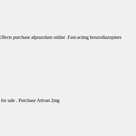
fects purchase alprazolam online .Fast-acting benzodiazepines
for sale . Purchase Ativan 2mg