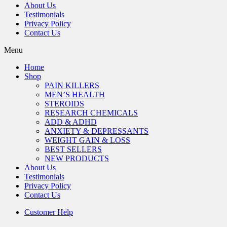
About Us
Testimonials
Privacy Policy
Contact Us
Menu
Home
Shop
PAIN KILLERS
MEN’S HEALTH
STEROIDS
RESEARCH CHEMICALS
ADD & ADHD
ANXIETY & DEPRESSANTS
WEIGHT GAIN & LOSS
BEST SELLERS
NEW PRODUCTS
About Us
Testimonials
Privacy Policy
Contact Us
Customer Help