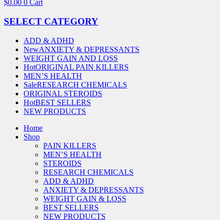
$
0.00
0
Cart
SELECT CATEGORY
ADD & ADHD
New
ANXIETY & DEPRESSANTS
WEIGHT GAIN AND LOSS
Hot
ORIGINAL PAIN KILLERS
MEN’S HEALTH
Sale
RESEARCH CHEMICALS
ORIGINAL STEROIDS
Hot
BEST SELLERS
NEW PRODUCTS
Home
Shop
PAIN KILLERS
MEN’S HEALTH
STEROIDS
RESEARCH CHEMICALS
ADD & ADHD
ANXIETY & DEPRESSANTS
WEIGHT GAIN & LOSS
BEST SELLERS
NEW PRODUCTS