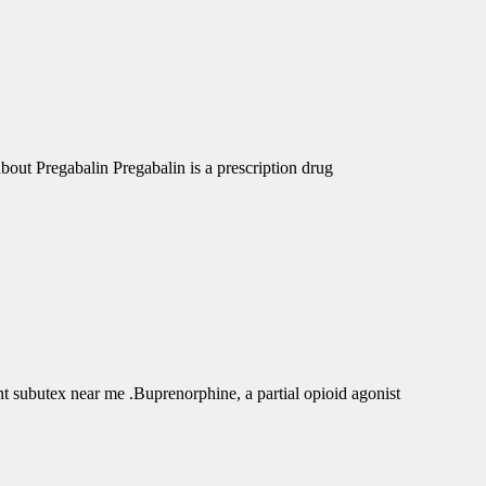
out Pregabalin Pregabalin is a prescription drug
subutex near me .Buprenorphine, a partial opioid agonist