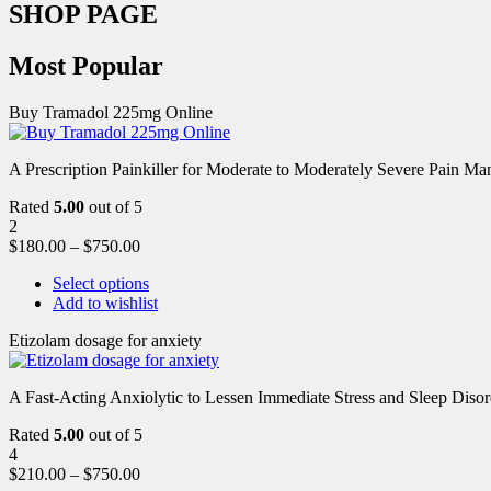
SHOP PAGE
Most Popular
Buy Tramadol 225mg Online
A Prescription Painkiller for Moderate to Moderately Severe Pain 
Rated
5.00
out of 5
2
$
180.00
–
$
750.00
Select options
Add to wishlist
Etizolam dosage for anxiety
A Fast-Acting Anxiolytic to Lessen Immediate Stress and Sleep Disor
Rated
5.00
out of 5
4
$
210.00
–
$
750.00