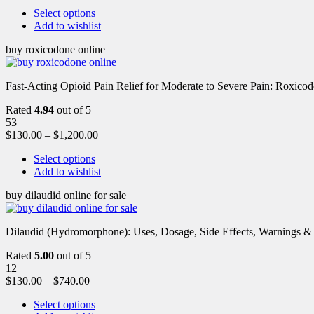
Select options
Add to wishlist
buy roxicodone online
Fast-Acting Opioid Pain Relief for Moderate to Severe Pain: Roxic
Rated
4.94
out of 5
53
$
130.00
–
$
1,200.00
Select options
Add to wishlist
buy dilaudid online for sale
Dilaudid (Hydromorphone): Uses, Dosage, Side Effects, Warnings &
Rated
5.00
out of 5
12
$
130.00
–
$
740.00
Select options