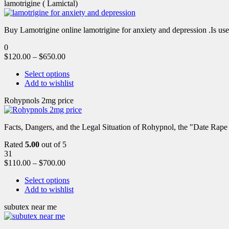
lamotrigine ( Lamictal)
Buy Lamotrigine online lamotrigine for anxiety and depression .Is use
0
$
120.00
–
$
650.00
Select options
Add to wishlist
Rohypnols 2mg price
Facts, Dangers, and the Legal Situation of Rohypnol, the "Date Rap
Rated
5.00
out of 5
31
$
110.00
–
$
700.00
Select options
Add to wishlist
subutex near me