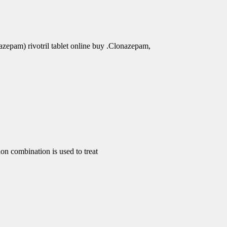
azepam) rivotril tablet online buy .Clonazepam,
 combination is used to treat