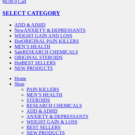
$
0.00
0
Cart
SELECT CATEGORY
ADD & ADHD
New
ANXIETY & DEPRESSANTS
WEIGHT GAIN AND LOSS
Hot
ORIGINAL PAIN KILLERS
MEN’S HEALTH
Sale
RESEARCH CHEMICALS
ORIGINAL STEROIDS
Hot
BEST SELLERS
NEW PRODUCTS
Home
Shop
PAIN KILLERS
MEN’S HEALTH
STEROIDS
RESEARCH CHEMICALS
ADD & ADHD
ANXIETY & DEPRESSANTS
WEIGHT GAIN & LOSS
BEST SELLERS
NEW PRODUCTS