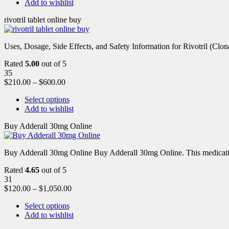
Add to wishlist
rivotril tablet online buy
Uses, Dosage, Side Effects, and Safety Information for Rivotril (Clon
Rated
5.00
out of 5
35
$
210.00
–
$
600.00
Select options
Add to wishlist
Buy Adderall 30mg Online
Buy Adderall 30mg Online Buy Adderall 30mg Online. This medication
Rated
4.65
out of 5
31
$
120.00
–
$
1,050.00
Select options
Add to wishlist