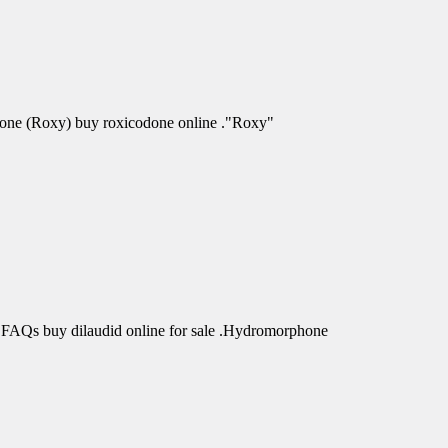
odone (Roxy) buy roxicodone online ."Roxy"
 FAQs buy dilaudid online for sale .Hydromorphone