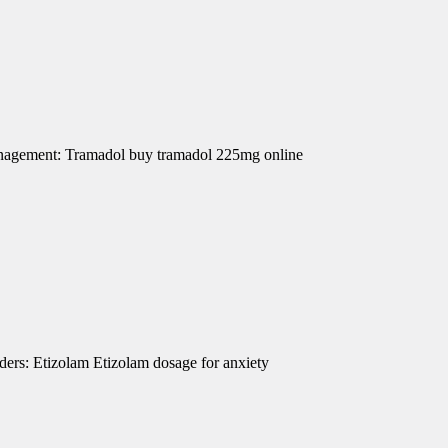
Management: Tramadol buy tramadol 225mg online
ders: Etizolam Etizolam dosage for anxiety