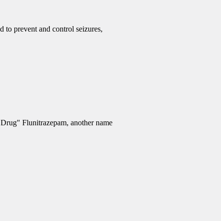
d to prevent and control seizures,
e Drug" Flunitrazepam, another name