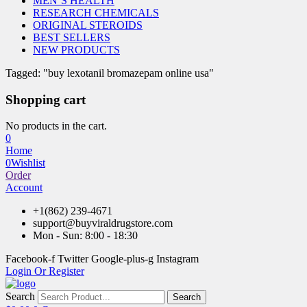
MEN’S HEALTH
RESEARCH CHEMICALS
ORIGINAL STEROIDS
BEST SELLERS
NEW PRODUCTS
Tagged: "buy lexotanil bromazepam online usa"
Shopping cart
No products in the cart.
0
Home
0
Wishlist
Order
Account
+1(862) 239-4671
support@buyviraldrugstore.com
Mon - Sun: 8:00 - 18:30
Facebook-f
Twitter
Google-plus-g
Instagram
Login Or Register
Search
Search