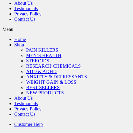
About Us
Testimonials
Privacy Policy
Contact Us
Menu
Home
Shop
PAIN KILLERS
MEN’S HEALTH
STEROIDS
RESEARCH CHEMICALS
ADD & ADHD
ANXIETY & DEPRESSANTS
WEIGHT GAIN & LOSS
BEST SELLERS
NEW PRODUCTS
About Us
Testimonials
Privacy Policy
Contact Us
Customer Help