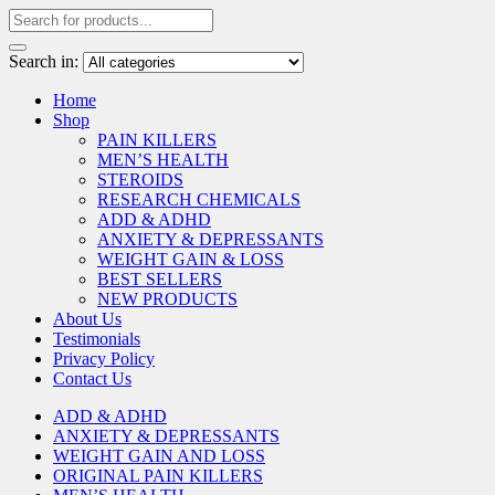
Search in:
Home
Shop
PAIN KILLERS
MEN’S HEALTH
STEROIDS
RESEARCH CHEMICALS
ADD & ADHD
ANXIETY & DEPRESSANTS
WEIGHT GAIN & LOSS
BEST SELLERS
NEW PRODUCTS
About Us
Testimonials
Privacy Policy
Contact Us
ADD & ADHD
ANXIETY & DEPRESSANTS
WEIGHT GAIN AND LOSS
ORIGINAL PAIN KILLERS