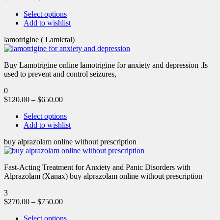
Select options
Add to wishlist
lamotrigine ( Lamictal)
Buy Lamotrigine online lamotrigine for anxiety and depression .Is
used to prevent and control seizures,
0
$
120.00
–
$
650.00
Select options
Add to wishlist
buy alprazolam online without prescription
Fast-Acting Treatment for Anxiety and Panic Disorders with
Alprazolam (Xanax) buy alprazolam online without prescription
3
$
270.00
–
$
750.00
Select options