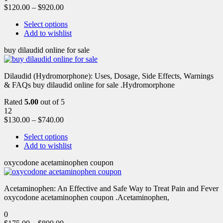
$
120.00
–
$
920.00
Select options
Add to wishlist
buy dilaudid online for sale
Dilaudid (Hydromorphone): Uses, Dosage, Side Effects, Warnings
& FAQs buy dilaudid online for sale .Hydromorphone
Rated
5.00
out of 5
12
$
130.00
–
$
740.00
Select options
Add to wishlist
oxycodone acetaminophen coupon
Acetaminophen: An Effective and Safe Way to Treat Pain and Fever
oxycodone acetaminophen coupon .Acetaminophen,
0