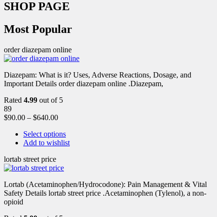
SHOP PAGE
Most Popular
order diazepam online
Diazepam: What is it? Uses, Adverse Reactions, Dosage, and
Important Details order diazepam online .Diazepam,
Rated
4.99
out of 5
89
$
90.00
–
$
640.00
Select options
Add to wishlist
lortab street price
Lortab (Acetaminophen/Hydrocodone): Pain Management & Vital
Safety Details lortab street price .Acetaminophen (Tylenol), a non-
opioid