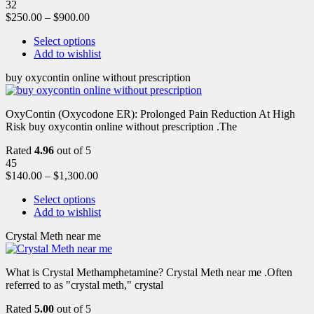
32
$
250.00
–
$
900.00
Select options
Add to wishlist
buy oxycontin online without prescription
OxyContin (Oxycodone ER): Prolonged Pain Reduction At High
Risk buy oxycontin online without prescription .The
Rated
4.96
out of 5
45
$
140.00
–
$
1,300.00
Select options
Add to wishlist
Crystal Meth near me
What is Crystal Methamphetamine? Crystal Meth near me .Often
referred to as "crystal meth," crystal
Rated
5.00
out of 5