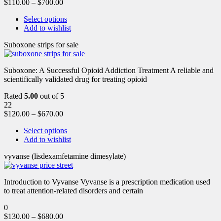
$
110.00
–
$
700.00
Select options
Add to wishlist
Suboxone strips for sale
Suboxone: A Successful Opioid Addiction Treatment A reliable and
scientifically validated drug for treating opioid
Rated
5.00
out of 5
22
$
120.00
–
$
670.00
Select options
Add to wishlist
vyvanse (lisdexamfetamine dimesylate)
Introduction to Vyvanse Vyvanse is a prescription medication used
to treat attention-related disorders and certain
0
$
130.00
–
$
680.00