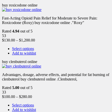
buy roxicodone online
Fast-Acting Opioid Pain Relief for Moderate to Severe Pain:
Roxicodone (Roxy) buy roxicodone online ."Roxy"
Rated
4.94
out of 5
53
$
130.00
–
$
1,200.00
Select options
Add to wishlist
buy clenbuterol online
Advantages, dosage, adverse effects, and potential for fat burning of
clenbuterol buy clenbuterol online .Clenbuterol,
Rated
5.00
out of 5
33
$
100.00
–
$
280.00
Select options
Add to wishlist