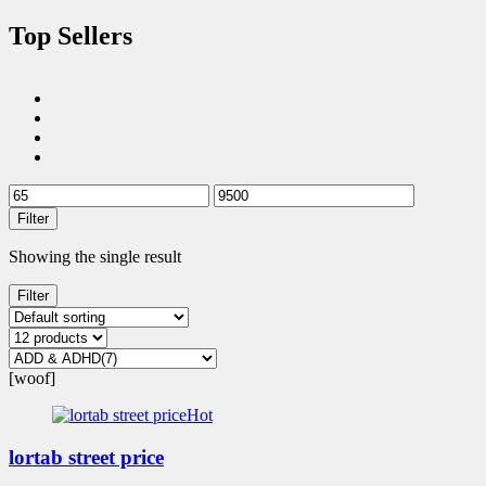
Top Sellers
Filter
Showing the single result
Filter
[woof]
Hot
lortab street price