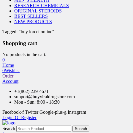
MEN’S HEALTH
RESEARCH CHEMICALS
ORIGINAL STEROIDS
BEST SELLERS
NEW PRODUCTS
Tagged: "buy lorcet online"
Shopping cart
No products in the cart.
0
Home
0
Wishlist
Order
Account
+1(862) 239-4671
support@buyviraldrugstore.com
Mon - Sun: 8:00 - 18:30
Facebook-f
Twitter
Google-plus-g
Instagram
Login Or Register
Search
Search