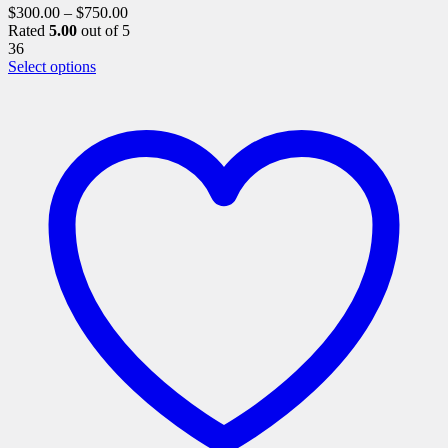
$
300.00
–
$
750.00
Rated
5.00
out of 5
36
This
Select options
product
has
multiple
variants.
The
options
may
be
chosen
on
the
product
page