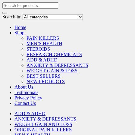
Search in:
Home
Shop
PAIN KILLERS
MEN’S HEALTH
STEROIDS
RESEARCH CHEMICALS
ADD & ADHD
ANXIETY & DEPRESSANTS
WEIGHT GAIN & LOSS
BEST SELLERS
NEW PRODUCTS
About Us
Testimonials
Privacy Policy
Contact Us
ADD & ADHD
ANXIETY & DEPRESSANTS
WEIGHT GAIN AND LOSS
ORIGINAL PAIN KILLERS