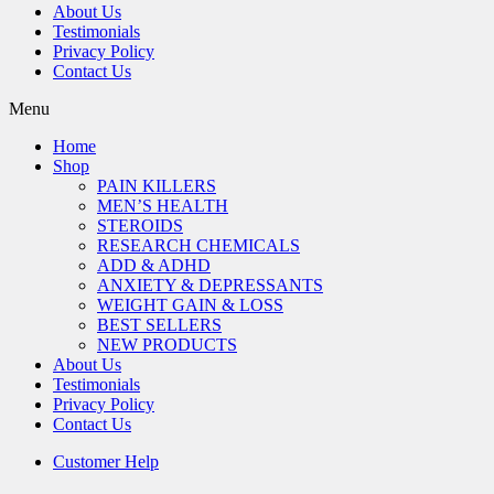
About Us
Testimonials
Privacy Policy
Contact Us
Menu
Home
Shop
PAIN KILLERS
MEN’S HEALTH
STEROIDS
RESEARCH CHEMICALS
ADD & ADHD
ANXIETY & DEPRESSANTS
WEIGHT GAIN & LOSS
BEST SELLERS
NEW PRODUCTS
About Us
Testimonials
Privacy Policy
Contact Us
Customer Help