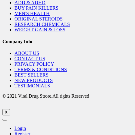
ADD & ADHD
BUY PAIN KILLERS
MEN'S HEALTH
ORIGINAL STEROIDS
RESEARCH CHEMICALS
WEIGHT GAIN & LOSS
Company Info
ABOUT US
CONTACT US
PRIVACY POLICY
TERMS & CONDITIONS
BEST SELLERS
NEW PRODUCTS
TESTIMONIALS
© 2021 Viral Drug Strore.All rights Reserved
X
Login
Register