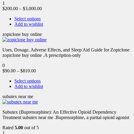
1
$
200.00
–
$
3,000.00
Select options
Add to wishlist
zopiclone buy online
Uses, Dosage, Adverse Effects, and Sleep Aid Guide for Zopiclone
zopiclone buy online .A prescription-only
0
$
90.00
–
$
810.00
Select options
Add to wishlist
subutex near me
Subutex (Buprenorphine): An Effective Opioid Dependency
Treatment subutex near me .Buprenorphine, a partial opioid agonist
Rated
5.00
out of 5
1