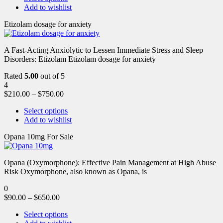
Add to wishlist
Etizolam dosage for anxiety
A Fast-Acting Anxiolytic to Lessen Immediate Stress and Sleep
Disorders: Etizolam Etizolam dosage for anxiety
Rated
5.00
out of 5
4
$
210.00
–
$
750.00
Select options
Add to wishlist
Opana 10mg For Sale
Opana (Oxymorphone): Effective Pain Management at High Abuse
Risk Oxymorphone, also known as Opana, is
0
$
90.00
–
$
650.00
Select options