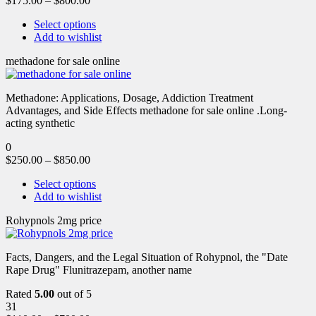
$
175.00
–
$
800.00
Select options
Add to wishlist
methadone for sale online
Methadone: Applications, Dosage, Addiction Treatment
Advantages, and Side Effects methadone for sale online .Long-
acting synthetic
0
$
250.00
–
$
850.00
Select options
Add to wishlist
Rohypnols 2mg price
Facts, Dangers, and the Legal Situation of Rohypnol, the "Date
Rape Drug" Flunitrazepam, another name
Rated
5.00
out of 5
31