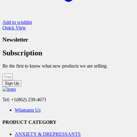
Add to wishlist
Quick View
Newsletter
Subscription
Be the first to know what new products we are selling.
Sign Up
Tel: +1(862) 239-4671
Whatsapp Us
PRODUCT CATEGORY
ANXIETY & DREPRESSANTS