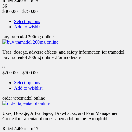
Rated
5.00
out of 5
36
$
300.00
–
$
750.00
Select options
Add to wishlist
buy tramadol 200mg online
Uses, dosage, adverse effects, and safety information for tramadol
buy tramadol 200mg online .For moderate
0
$
200.00
–
$
500.00
Select options
Add to wishlist
order tapentadol online
Uses, Dosage, Advantages, Drawbacks, and Pain Management
Guide for Tapentadol order tapentadol online .An opioid
Rated
5.00
out of 5