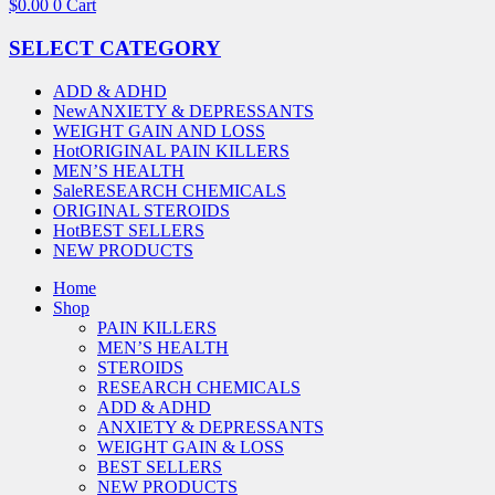
$
0.00
0
Cart
SELECT CATEGORY
ADD & ADHD
New
ANXIETY & DEPRESSANTS
WEIGHT GAIN AND LOSS
Hot
ORIGINAL PAIN KILLERS
MEN’S HEALTH
Sale
RESEARCH CHEMICALS
ORIGINAL STEROIDS
Hot
BEST SELLERS
NEW PRODUCTS
Home
Shop
PAIN KILLERS
MEN’S HEALTH
STEROIDS
RESEARCH CHEMICALS
ADD & ADHD
ANXIETY & DEPRESSANTS
WEIGHT GAIN & LOSS
BEST SELLERS
NEW PRODUCTS