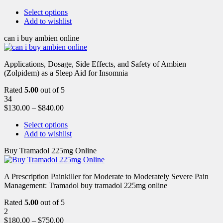
Select options
Add to wishlist
can i buy ambien online
Applications, Dosage, Side Effects, and Safety of Ambien
(Zolpidem) as a Sleep Aid for Insomnia
Rated
5.00
out of 5
34
$
130.00
–
$
840.00
Select options
Add to wishlist
Buy Tramadol 225mg Online
A Prescription Painkiller for Moderate to Moderately Severe Pain
Management: Tramadol buy tramadol 225mg online
Rated
5.00
out of 5
2
$
180.00
–
$
750.00