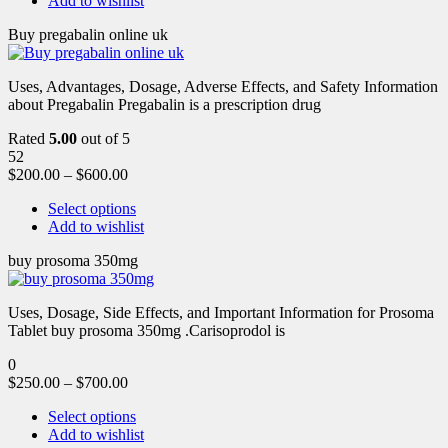
Add to wishlist
Buy pregabalin online uk
Uses, Advantages, Dosage, Adverse Effects, and Safety Information
about Pregabalin Pregabalin is a prescription drug
Rated
5.00
out of 5
52
$
200.00
–
$
600.00
Select options
Add to wishlist
buy prosoma 350mg
Uses, Dosage, Side Effects, and Important Information for Prosoma
Tablet buy prosoma 350mg .Carisoprodol is
0
$
250.00
–
$
700.00
Select options
Add to wishlist