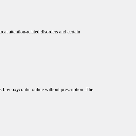
eat attention-related disorders and certain
buy oxycontin online without prescription .The