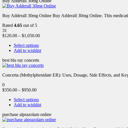
Buy Adderall 30mg Online
Buy Adderall 30mg Online Buy Adderall 30mg Online. This medication
Rated
4.65
out of 5
31
$
120.00
–
$
1,050.00
Select options
Add to wishlist
best blu ray concerts
Concerta (Methylphenidate ER): Uses, Dosage, Side Effects, and Key 
0
$
350.00
–
$
950.00
Select options
Add to wishlist
purchase alprazolam online