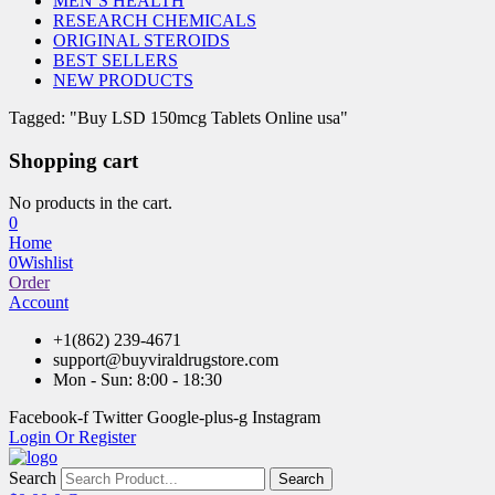
MEN’S HEALTH
RESEARCH CHEMICALS
ORIGINAL STEROIDS
BEST SELLERS
NEW PRODUCTS
Tagged: "Buy LSD 150mcg Tablets Online usa"
Shopping cart
No products in the cart.
0
Home
0
Wishlist
Order
Account
+1(862) 239-4671
support@buyviraldrugstore.com
Mon - Sun: 8:00 - 18:30
Facebook-f
Twitter
Google-plus-g
Instagram
Login Or Register
Search
Search