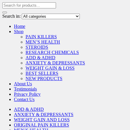
Search in:
Home
Shop
PAIN KILLERS
MEN’S HEALTH
STEROIDS
RESEARCH CHEMICALS
ADD & ADHD
ANXIETY & DEPRESSANTS
WEIGHT GAIN & LOSS
BEST SELLERS
NEW PRODUCTS
About Us
Testimonials
Privacy Policy
Contact Us
ADD & ADHD
ANXIETY & DEPRESSANTS
WEIGHT GAIN AND LOSS
ORIGINAL PAIN KILLERS