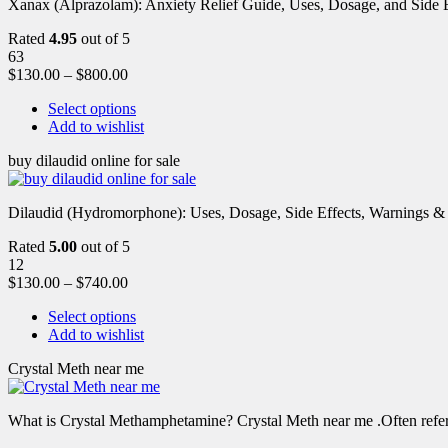
Xanax (Alprazolam): Anxiety Relief Guide, Uses, Dosage, and Side Ef
Rated
4.95
out of 5
63
$
130.00
–
$
800.00
Select options
Add to wishlist
buy dilaudid online for sale
Dilaudid (Hydromorphone): Uses, Dosage, Side Effects, Warnings &
Rated
5.00
out of 5
12
$
130.00
–
$
740.00
Select options
Add to wishlist
Crystal Meth near me
What is Crystal Methamphetamine? Crystal Meth near me .Often referre