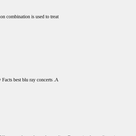
 combination is used to treat
Facts best blu ray concerts .A