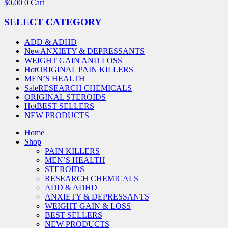
$
0.00
0
Cart
SELECT CATEGORY
ADD & ADHD
New
ANXIETY & DEPRESSANTS
WEIGHT GAIN AND LOSS
Hot
ORIGINAL PAIN KILLERS
MEN’S HEALTH
Sale
RESEARCH CHEMICALS
ORIGINAL STEROIDS
Hot
BEST SELLERS
NEW PRODUCTS
Home
Shop
PAIN KILLERS
MEN’S HEALTH
STEROIDS
RESEARCH CHEMICALS
ADD & ADHD
ANXIETY & DEPRESSANTS
WEIGHT GAIN & LOSS
BEST SELLERS
NEW PRODUCTS