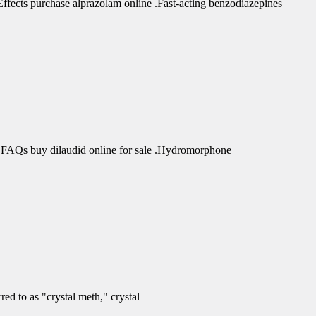
fects purchase alprazolam online .Fast-acting benzodiazepines
 FAQs buy dilaudid online for sale .Hydromorphone
d to as "crystal meth," crystal