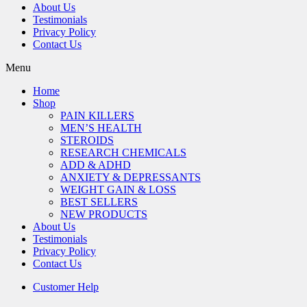
About Us
Testimonials
Privacy Policy
Contact Us
Menu
Home
Shop
PAIN KILLERS
MEN’S HEALTH
STEROIDS
RESEARCH CHEMICALS
ADD & ADHD
ANXIETY & DEPRESSANTS
WEIGHT GAIN & LOSS
BEST SELLERS
NEW PRODUCTS
About Us
Testimonials
Privacy Policy
Contact Us
Customer Help