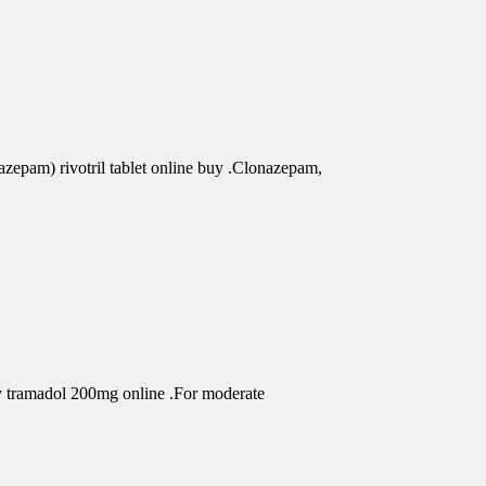
azepam) rivotril tablet online buy .Clonazepam,
uy tramadol 200mg online .For moderate