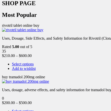
SHOP PAGE
Most Popular
rivotril tablet online buy
Uses, Dosage, Side Effects, and Safety Information for Rivotril (Clon
Rated
5.00
out of 5
35
$
210.00
–
$
600.00
Select options
Add to wishlist
buy tramadol 200mg online
Uses, dosage, adverse effects, and safety information for tramadol b
0
$
200.00
–
$
500.00