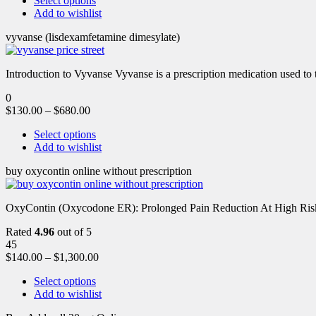
Select options
Add to wishlist
vyvanse (lisdexamfetamine dimesylate)
Introduction to Vyvanse Vyvanse is a prescription medication used to tr
0
$
130.00
–
$
680.00
Select options
Add to wishlist
buy oxycontin online without prescription
OxyContin (Oxycodone ER): Prolonged Pain Reduction At High Risk 
Rated
4.96
out of 5
45
$
140.00
–
$
1,300.00
Select options
Add to wishlist