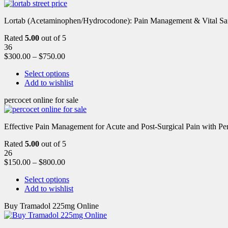
Lortab (Acetaminophen/Hydrocodone): Pain Management & Vital Safety
Rated
5.00
out of 5
36
$
300.00
–
$
750.00
Select options
Add to wishlist
percocet online for sale
Effective Pain Management for Acute and Post-Surgical Pain with Pe
Rated
5.00
out of 5
26
$
150.00
–
$
800.00
Select options
Add to wishlist
Buy Tramadol 225mg Online