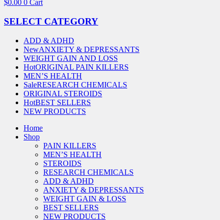
$
0.00
0
Cart
SELECT CATEGORY
ADD & ADHD
New
ANXIETY & DEPRESSANTS
WEIGHT GAIN AND LOSS
Hot
ORIGINAL PAIN KILLERS
MEN’S HEALTH
Sale
RESEARCH CHEMICALS
ORIGINAL STEROIDS
Hot
BEST SELLERS
NEW PRODUCTS
Home
Shop
PAIN KILLERS
MEN’S HEALTH
STEROIDS
RESEARCH CHEMICALS
ADD & ADHD
ANXIETY & DEPRESSANTS
WEIGHT GAIN & LOSS
BEST SELLERS
NEW PRODUCTS