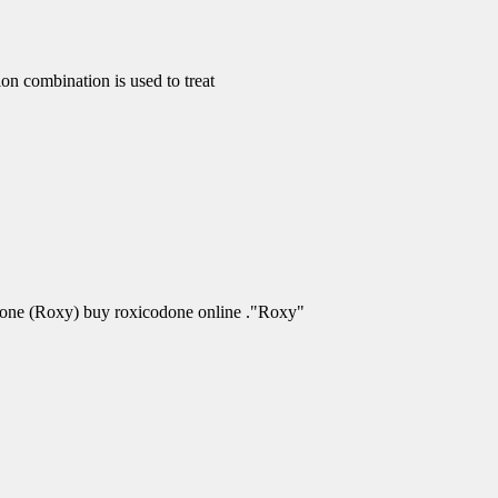
 combination is used to treat
odone (Roxy) buy roxicodone online ."Roxy"