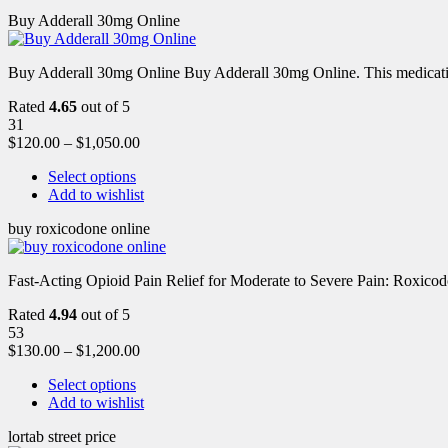
Buy Adderall 30mg Online
Buy Adderall 30mg Online Buy Adderall 30mg Online. This medication
Rated
4.65
out of 5
31
$
120.00
–
$
1,050.00
Select options
Add to wishlist
buy roxicodone online
Fast-Acting Opioid Pain Relief for Moderate to Severe Pain: Roxic
Rated
4.94
out of 5
53
$
130.00
–
$
1,200.00
Select options
Add to wishlist
lortab street price