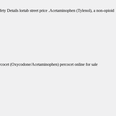
 Details lortab street price .Acetaminophen (Tylenol), a non-opioid
rcocet (Oxycodone/Acetaminophen) percocet online for sale