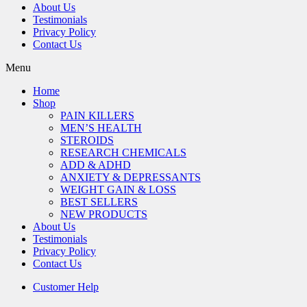
About Us
Testimonials
Privacy Policy
Contact Us
Menu
Home
Shop
PAIN KILLERS
MEN’S HEALTH
STEROIDS
RESEARCH CHEMICALS
ADD & ADHD
ANXIETY & DEPRESSANTS
WEIGHT GAIN & LOSS
BEST SELLERS
NEW PRODUCTS
About Us
Testimonials
Privacy Policy
Contact Us
Customer Help