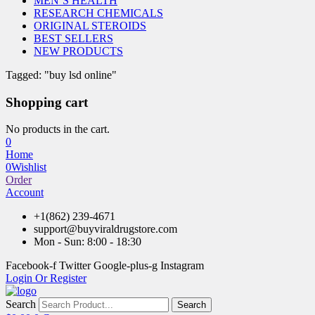
MEN’S HEALTH
RESEARCH CHEMICALS
ORIGINAL STEROIDS
BEST SELLERS
NEW PRODUCTS
Tagged: "buy lsd online"
Shopping cart
No products in the cart.
0
Home
0
Wishlist
Order
Account
+1(862) 239-4671
support@buyviraldrugstore.com
Mon - Sun: 8:00 - 18:30
Facebook-f
Twitter
Google-plus-g
Instagram
Login Or Register
Search
Search