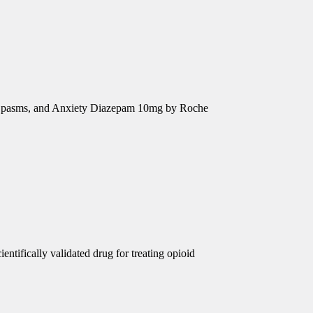
e Spasms, and Anxiety Diazepam 10mg by Roche
ntifically validated drug for treating opioid