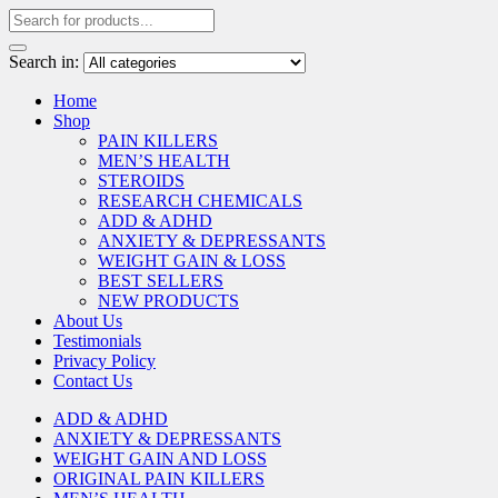
Search in:
Home
Shop
PAIN KILLERS
MEN’S HEALTH
STEROIDS
RESEARCH CHEMICALS
ADD & ADHD
ANXIETY & DEPRESSANTS
WEIGHT GAIN & LOSS
BEST SELLERS
NEW PRODUCTS
About Us
Testimonials
Privacy Policy
Contact Us
ADD & ADHD
ANXIETY & DEPRESSANTS
WEIGHT GAIN AND LOSS
ORIGINAL PAIN KILLERS