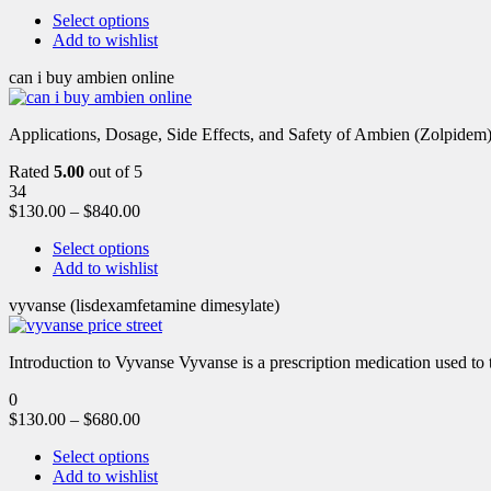
Select options
Add to wishlist
can i buy ambien online
Applications, Dosage, Side Effects, and Safety of Ambien (Zolpidem)
Rated
5.00
out of 5
34
$
130.00
–
$
840.00
Select options
Add to wishlist
vyvanse (lisdexamfetamine dimesylate)
Introduction to Vyvanse Vyvanse is a prescription medication used to tr
0
$
130.00
–
$
680.00
Select options
Add to wishlist