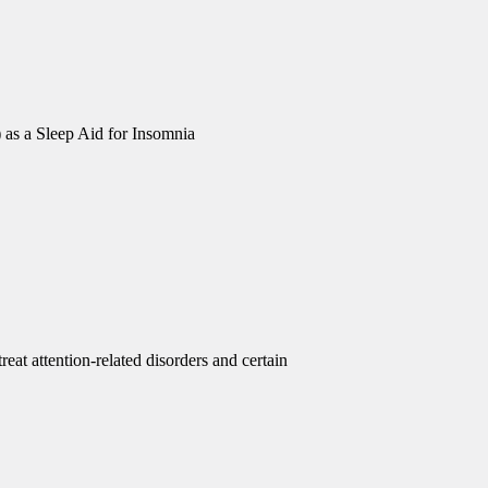
 as a Sleep Aid for Insomnia
eat attention-related disorders and certain