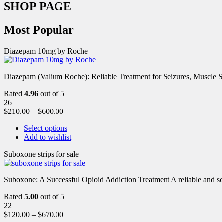
SHOP PAGE
Most Popular
Diazepam 10mg by Roche
Diazepam (Valium Roche): Reliable Treatment for Seizures, Muscl
Rated
4.96
out of 5
26
$
210.00
–
$
600.00
Select options
Add to wishlist
Suboxone strips for sale
Suboxone: A Successful Opioid Addiction Treatment A reliable and scie
Rated
5.00
out of 5
22
$
120.00
–
$
670.00