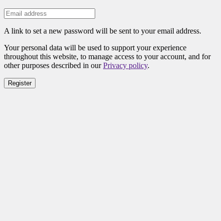
A link to set a new password will be sent to your email address.
Your personal data will be used to support your experience
throughout this website, to manage access to your account, and for
other purposes described in our
Privacy policy
.
Register