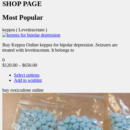
SHOP PAGE
Most Popular
keppra ( Levetiracetam )
Buy Keppra Online keppra for bipolar depression​ .Seizures are
treated with levetiracetam. It belongs to
0
$
120.00
–
$
650.00
Select options
Add to wishlist
buy roxicodone online