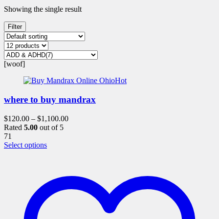
Showing the single result
Filter
[woof]
Hot
where to buy mandrax
$
120.00
–
$
1,100.00
Rated
5.00
out of 5
71
This
Select options
product
has
multiple
variants.
The
options
may
be