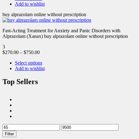
Add to wishlist
buy alprazolam online without prescription
Fast-Acting Treatment for Anxiety and Panic Disorders with
Alprazolam (Xanax) buy alprazolam online without prescription
3
$
270.00
–
$
750.00
Select options
Add to wishlist
Top Sellers
Filter