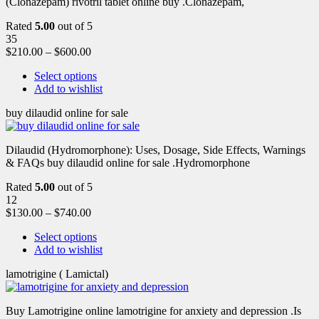
(Clonazepam) rivotril tablet online buy .Clonazepam,
Rated
5.00
out of 5
35
$
210.00
–
$
600.00
Select options
Add to wishlist
buy dilaudid online for sale
Dilaudid (Hydromorphone): Uses, Dosage, Side Effects, Warnings
& FAQs buy dilaudid online for sale .Hydromorphone
Rated
5.00
out of 5
12
$
130.00
–
$
740.00
Select options
Add to wishlist
lamotrigine ( Lamictal)
Buy Lamotrigine online lamotrigine for anxiety and depression .Is