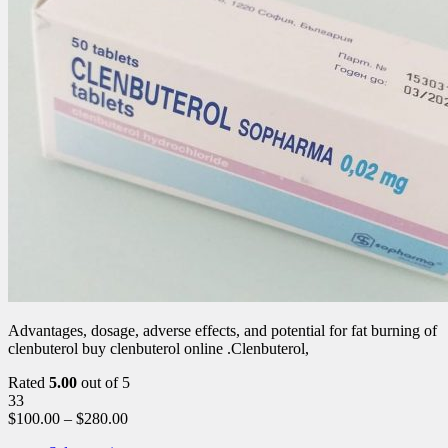
Advantages, dosage, adverse effects, and potential for fat burning of
clenbuterol buy clenbuterol online .Clenbuterol,
Rated
5.00
out of 5
33
$
100.00
–
$
280.00