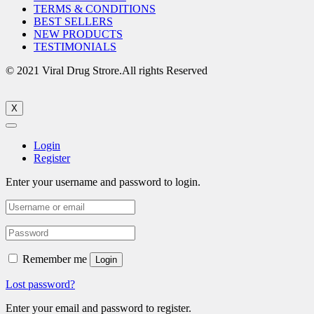
TERMS & CONDITIONS
BEST SELLERS
NEW PRODUCTS
TESTIMONIALS
© 2021 Viral Drug Strore.All rights Reserved
X
Login
Register
Enter your username and password to login.
Remember me
Login
Lost password?
Enter your email and password to register.