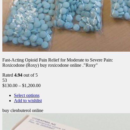
Fast-Acting Opioid Pain Relief for Moderate to Severe Pain:
Roxicodone (Roxy) buy roxicodone online ."Roxy"
Rated
4.94
out of 5
53
$
130.00
–
$
1,200.00
Select options
Add to wishlist
buy clenbuterol online