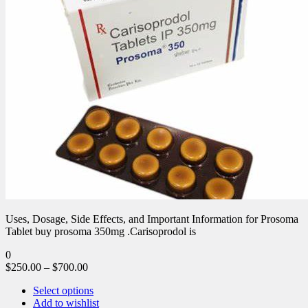
Uses, Dosage, Side Effects, and Important Information for Prosoma
Tablet buy prosoma 350mg .Carisoprodol is
0
$
250.00
–
$
700.00
Select options
Add to wishlist