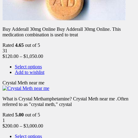
Buy Adderall 30mg Online Buy Adderall 30mg Online. This
medication combination is used to treat
Rated
4.65
out of 5
31
$
120.00
–
$
1,050.00
Select options
Add to wishlist
Crystal Meth near me
What is Crystal Methamphetamine? Crystal Meth near me .Often
referred to as "crystal meth," crystal
Rated
5.00
out of 5
1
$
200.00
–
$
3,000.00
Select options