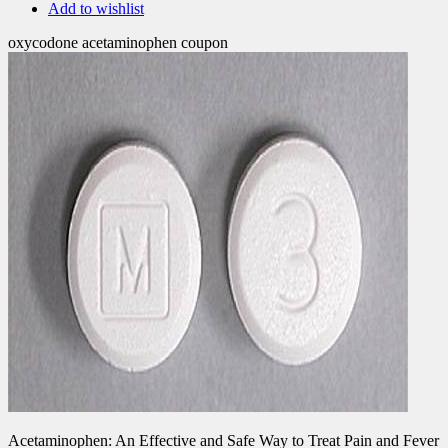
Add to wishlist
oxycodone acetaminophen coupon
Acetaminophen: An Effective and Safe Way to Treat Pain and Fever