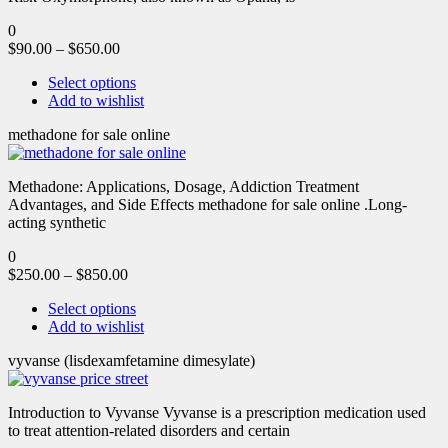
0
$
90.00
–
$
650.00
Select options
Add to wishlist
methadone for sale online
Methadone: Applications, Dosage, Addiction Treatment
Advantages, and Side Effects methadone for sale online .Long-
acting synthetic
0
$
250.00
–
$
850.00
Select options
Add to wishlist
vyvanse (lisdexamfetamine dimesylate)
Introduction to Vyvanse Vyvanse is a prescription medication used
to treat attention-related disorders and certain