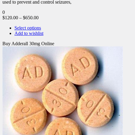
used to prevent and control seizures,
0
$
120.00
–
$
650.00
Select options
Add to wishlist
Buy Adderall 30mg Online