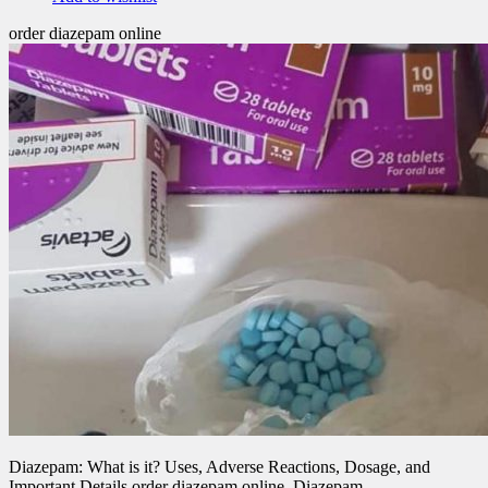
order diazepam online
Diazepam: What is it? Uses, Adverse Reactions, Dosage, and
Important Details order diazepam online .Diazepam,