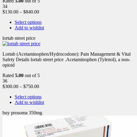
Rated
5.00
out of 5
34
$
130.00
–
$
840.00
Select options
Add to wishlist
lortab street price
Lortab (Acetaminophen/Hydrocodone): Pain Management & Vital
Safety Details lortab street price .Acetaminophen (Tylenol), a non-
opioid
Rated
5.00
out of 5
36
$
300.00
–
$
750.00
Select options
Add to wishlist
buy prosoma 350mg