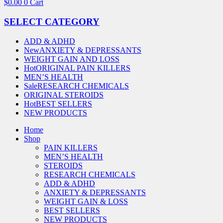
$
0.00
0
Cart
SELECT CATEGORY
ADD & ADHD
New
ANXIETY & DEPRESSANTS
WEIGHT GAIN AND LOSS
Hot
ORIGINAL PAIN KILLERS
MEN’S HEALTH
Sale
RESEARCH CHEMICALS
ORIGINAL STEROIDS
Hot
BEST SELLERS
NEW PRODUCTS
Home
Shop
PAIN KILLERS
MEN’S HEALTH
STEROIDS
RESEARCH CHEMICALS
ADD & ADHD
ANXIETY & DEPRESSANTS
WEIGHT GAIN & LOSS
BEST SELLERS
NEW PRODUCTS