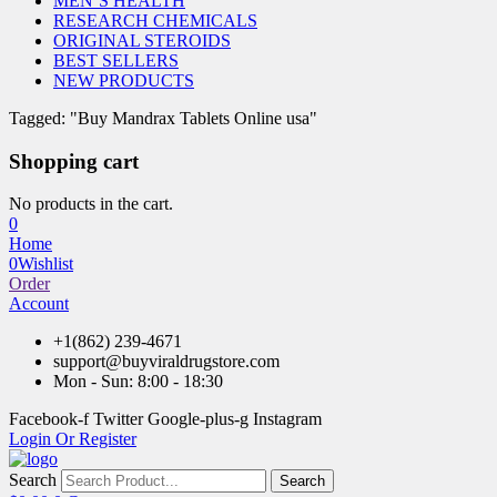
MEN’S HEALTH
RESEARCH CHEMICALS
ORIGINAL STEROIDS
BEST SELLERS
NEW PRODUCTS
Tagged: "Buy Mandrax Tablets Online usa"
Shopping cart
No products in the cart.
0
Home
0
Wishlist
Order
Account
+1(862) 239-4671
support@buyviraldrugstore.com
Mon - Sun: 8:00 - 18:30
Facebook-f
Twitter
Google-plus-g
Instagram
Login Or Register
Search
Search