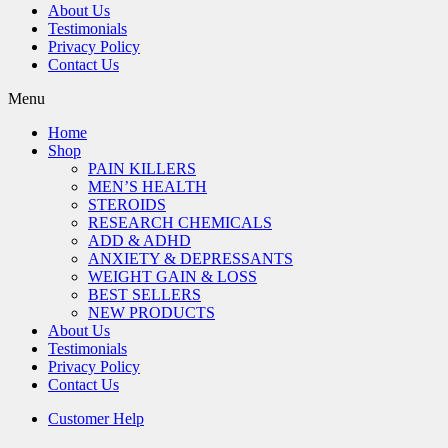
About Us
Testimonials
Privacy Policy
Contact Us
Menu
Home
Shop
PAIN KILLERS
MEN’S HEALTH
STEROIDS
RESEARCH CHEMICALS
ADD & ADHD
ANXIETY & DEPRESSANTS
WEIGHT GAIN & LOSS
BEST SELLERS
NEW PRODUCTS
About Us
Testimonials
Privacy Policy
Contact Us
Customer Help