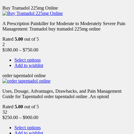
Buy Tramadol 225mg Online
A Prescription Painkiller for Moderate to Moderately Severe Pain
Management: Tramadol buy tramadol 225mg online
Rated
5.00
out of 5
2
$
180.00
–
$
750.00
Select options
Add to wishlist
order tapentadol online
Uses, Dosage, Advantages, Drawbacks, and Pain Management
Guide for Tapentadol order tapentadol online .An opioid
Rated
5.00
out of 5
32
$
250.00
–
$
900.00
Select options
Add to wishlist