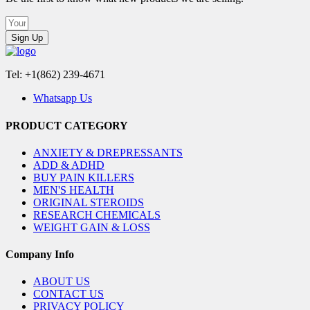
Sign Up
Tel: +1(862) 239-4671
Whatsapp Us
PRODUCT CATEGORY
ANXIETY & DREPRESSANTS
ADD & ADHD
BUY PAIN KILLERS
MEN'S HEALTH
ORIGINAL STEROIDS
RESEARCH CHEMICALS
WEIGHT GAIN & LOSS
Company Info
ABOUT US
CONTACT US
PRIVACY POLICY