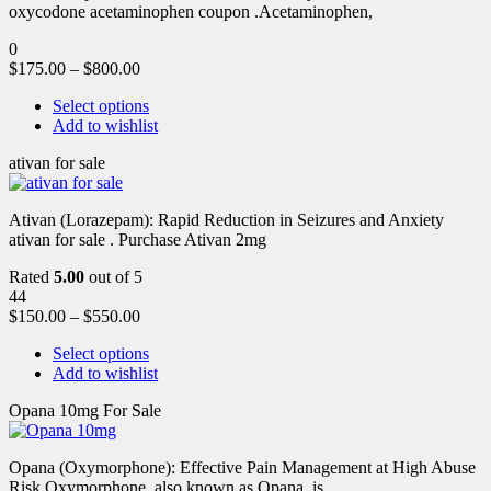
oxycodone acetaminophen coupon .Acetaminophen,
0
$
175.00
–
$
800.00
Select options
Add to wishlist
ativan for sale
Ativan (Lorazepam): Rapid Reduction in Seizures and Anxiety
ativan for sale . Purchase Ativan 2mg
Rated
5.00
out of 5
44
$
150.00
–
$
550.00
Select options
Add to wishlist
Opana 10mg For Sale
Opana (Oxymorphone): Effective Pain Management at High Abuse
Risk Oxymorphone, also known as Opana, is