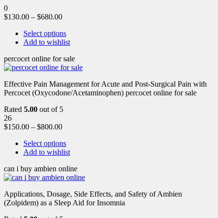
0
$
130.00
–
$
680.00
Select options
Add to wishlist
percocet online for sale
Effective Pain Management for Acute and Post-Surgical Pain with
Percocet (Oxycodone/Acetaminophen) percocet online for sale
Rated
5.00
out of 5
26
$
150.00
–
$
800.00
Select options
Add to wishlist
can i buy ambien online
Applications, Dosage, Side Effects, and Safety of Ambien
(Zolpidem) as a Sleep Aid for Insomnia