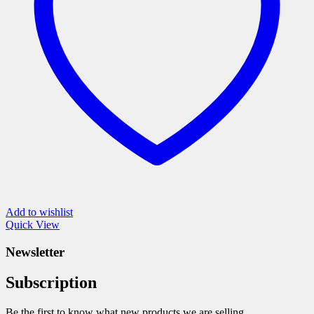
chosen
on
the
product
page
Add to wishlist
Quick View
Newsletter
Subscription
Be the first to know what new products we are selling.