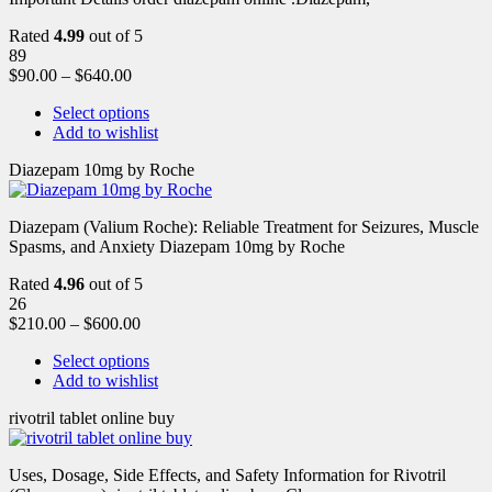
Rated
4.99
out of 5
89
$
90.00
–
$
640.00
Select options
Add to wishlist
Diazepam 10mg by Roche
Diazepam (Valium Roche): Reliable Treatment for Seizures, Muscle
Spasms, and Anxiety Diazepam 10mg by Roche
Rated
4.96
out of 5
26
$
210.00
–
$
600.00
Select options
Add to wishlist
rivotril tablet online buy
Uses, Dosage, Side Effects, and Safety Information for Rivotril