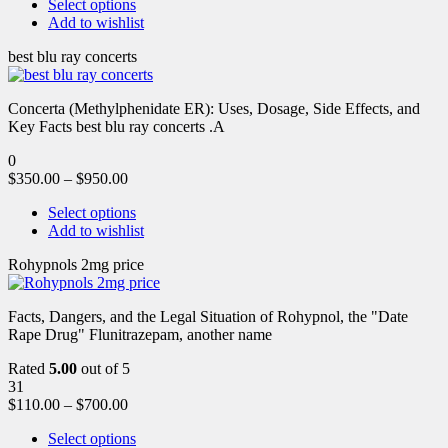
Select options
Add to wishlist
best blu ray concerts
Concerta (Methylphenidate ER): Uses, Dosage, Side Effects, and
Key Facts best blu ray concerts .A
0
$
350.00
–
$
950.00
Select options
Add to wishlist
Rohypnols 2mg price
Facts, Dangers, and the Legal Situation of Rohypnol, the "Date
Rape Drug" Flunitrazepam, another name
Rated
5.00
out of 5
31
$
110.00
–
$
700.00
Select options