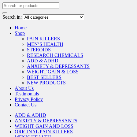
Search in:
Home
Shop
PAIN KILLERS
MEN’S HEALTH
STEROIDS
RESEARCH CHEMICALS
ADD & ADHD
ANXIETY & DEPRESSANTS
WEIGHT GAIN & LOSS
BEST SELLERS
NEW PRODUCTS
About Us
Testimonials
Privacy Policy
Contact Us
ADD & ADHD
ANXIETY & DEPRESSANTS
WEIGHT GAIN AND LOSS
ORIGINAL PAIN KILLERS