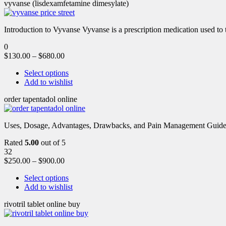
vyvanse (lisdexamfetamine dimesylate)
Introduction to Vyvanse Vyvanse is a prescription medication used to tr
0
$
130.00
–
$
680.00
Select options
Add to wishlist
order tapentadol online
Uses, Dosage, Advantages, Drawbacks, and Pain Management Guide fo
Rated
5.00
out of 5
32
$
250.00
–
$
900.00
Select options
Add to wishlist
rivotril tablet online buy