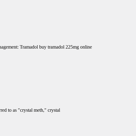
Management: Tramadol buy tramadol 225mg online
d to as "crystal meth," crystal