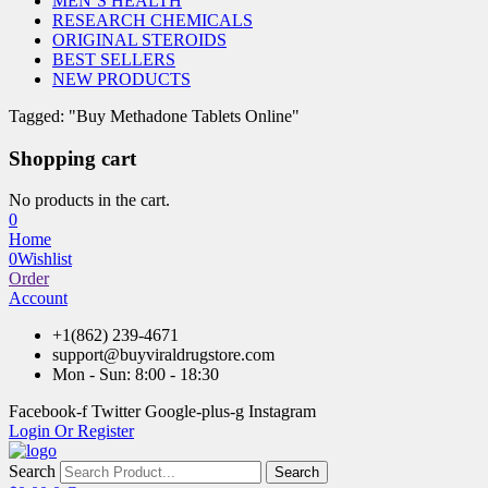
MEN’S HEALTH
RESEARCH CHEMICALS
ORIGINAL STEROIDS
BEST SELLERS
NEW PRODUCTS
Tagged: "Buy Methadone Tablets Online"
Shopping cart
No products in the cart.
0
Home
0
Wishlist
Order
Account
+1(862) 239-4671
support@buyviraldrugstore.com
Mon - Sun: 8:00 - 18:30
Facebook-f
Twitter
Google-plus-g
Instagram
Login Or Register
Search
Search