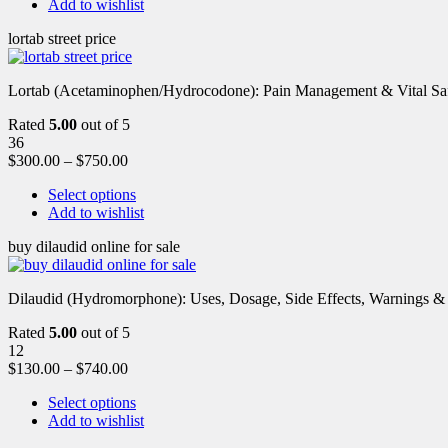
Add to wishlist
lortab street price
Lortab (Acetaminophen/Hydrocodone): Pain Management & Vital Safety
Rated
5.00
out of 5
36
$
300.00
–
$
750.00
Select options
Add to wishlist
buy dilaudid online for sale
Dilaudid (Hydromorphone): Uses, Dosage, Side Effects, Warnings &
Rated
5.00
out of 5
12
$
130.00
–
$
740.00
Select options
Add to wishlist