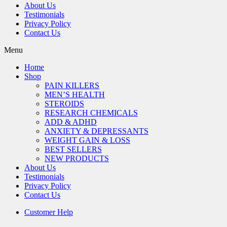
About Us
Testimonials
Privacy Policy
Contact Us
Menu
Home
Shop
PAIN KILLERS
MEN’S HEALTH
STEROIDS
RESEARCH CHEMICALS
ADD & ADHD
ANXIETY & DEPRESSANTS
WEIGHT GAIN & LOSS
BEST SELLERS
NEW PRODUCTS
About Us
Testimonials
Privacy Policy
Contact Us
Customer Help