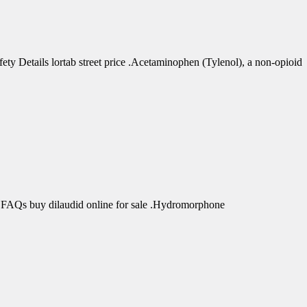
 Details lortab street price .Acetaminophen (Tylenol), a non-opioid
 FAQs buy dilaudid online for sale .Hydromorphone