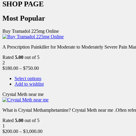
SHOP PAGE
Most Popular
Buy Tramadol 225mg Online
A Prescription Painkiller for Moderate to Moderately Severe Pain 
Rated
5.00
out of 5
2
$
180.00
–
$
750.00
Select options
Add to wishlist
Crystal Meth near me
What is Crystal Methamphetamine? Crystal Meth near me .Often referre
Rated
5.00
out of 5
1
$
200.00
–
$
3,000.00