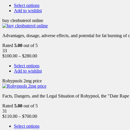
Select options
Add to wishlist
buy clenbuterol online
Advantages, dosage, adverse effects, and potential for fat burning of 
Rated
5.00
out of 5
33
$
100.00
–
$
280.00
Select options
Add to wishlist
Rohypnols 2mg price
Facts, Dangers, and the Legal Situation of Rohypnol, the "Date Rap
Rated
5.00
out of 5
31
$
110.00
–
$
700.00
Select options