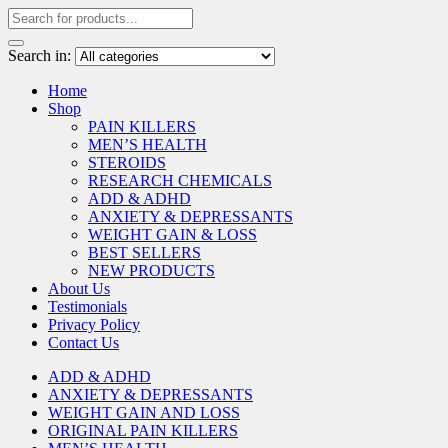
Search in:
Home
Shop
PAIN KILLERS
MEN’S HEALTH
STEROIDS
RESEARCH CHEMICALS
ADD & ADHD
ANXIETY & DEPRESSANTS
WEIGHT GAIN & LOSS
BEST SELLERS
NEW PRODUCTS
About Us
Testimonials
Privacy Policy
Contact Us
ADD & ADHD
ANXIETY & DEPRESSANTS
WEIGHT GAIN AND LOSS
ORIGINAL PAIN KILLERS