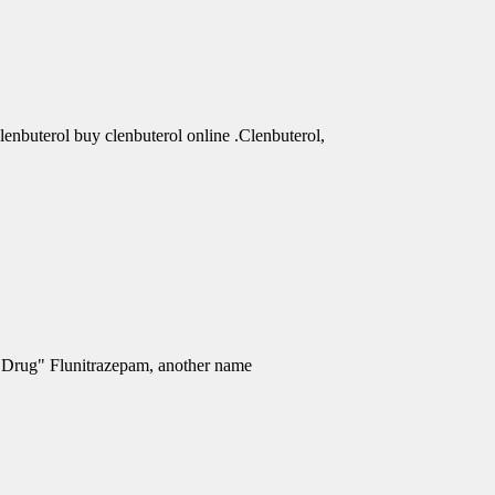
clenbuterol buy clenbuterol online .Clenbuterol,
e Drug" Flunitrazepam, another name