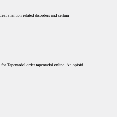
eat attention-related disorders and certain
r Tapentadol order tapentadol online .An opioid