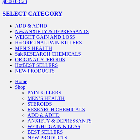
$
0.00
0
Cart
SELECT CATEGORY
ADD & ADHD
New
ANXIETY & DEPRESSANTS
WEIGHT GAIN AND LOSS
Hot
ORIGINAL PAIN KILLERS
MEN’S HEALTH
Sale
RESEARCH CHEMICALS
ORIGINAL STEROIDS
Hot
BEST SELLERS
NEW PRODUCTS
Home
Shop
PAIN KILLERS
MEN’S HEALTH
STEROIDS
RESEARCH CHEMICALS
ADD & ADHD
ANXIETY & DEPRESSANTS
WEIGHT GAIN & LOSS
BEST SELLERS
NEW PRODUCTS