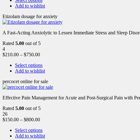
Select options
Add to wishlist
Etizolam dosage for anxiety
A Fast-Acting Anxiolytic to Lessen Immediate Stress and Sleep Disor
Rated
5.00
out of 5
4
$
210.00
–
$
750.00
Select options
Add to wishlist
percocet online for sale
Effective Pain Management for Acute and Post-Surgical Pain with Pe
Rated
5.00
out of 5
26
$
150.00
–
$
800.00
Select options
Add to wishlist