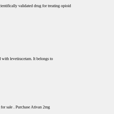
ntifically validated drug for treating opioid
 with levetiracetam. It belongs to
for sale . Purchase Ativan 2mg