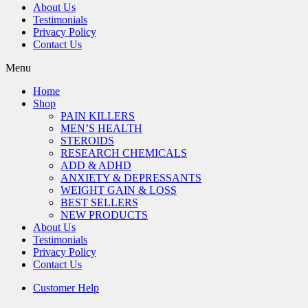
About Us
Testimonials
Privacy Policy
Contact Us
Menu
Home
Shop
PAIN KILLERS
MEN’S HEALTH
STEROIDS
RESEARCH CHEMICALS
ADD & ADHD
ANXIETY & DEPRESSANTS
WEIGHT GAIN & LOSS
BEST SELLERS
NEW PRODUCTS
About Us
Testimonials
Privacy Policy
Contact Us
Customer Help