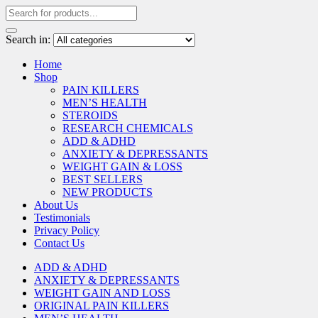
Search in:
Home
Shop
PAIN KILLERS
MEN’S HEALTH
STEROIDS
RESEARCH CHEMICALS
ADD & ADHD
ANXIETY & DEPRESSANTS
WEIGHT GAIN & LOSS
BEST SELLERS
NEW PRODUCTS
About Us
Testimonials
Privacy Policy
Contact Us
ADD & ADHD
ANXIETY & DEPRESSANTS
WEIGHT GAIN AND LOSS
ORIGINAL PAIN KILLERS