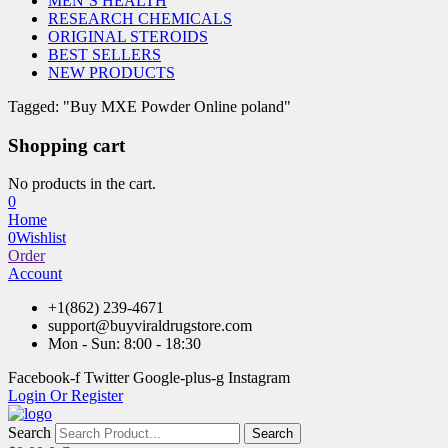
MEN’S HEALTH
RESEARCH CHEMICALS
ORIGINAL STEROIDS
BEST SELLERS
NEW PRODUCTS
Tagged: "Buy MXE Powder Online poland"
Shopping cart
No products in the cart.
0
Home
0
Wishlist
Order
Account
+1(862) 239-4671
support@buyviraldrugstore.com
Mon - Sun: 8:00 - 18:30
Facebook-f
Twitter
Google-plus-g
Instagram
Login Or Register
Search
Search