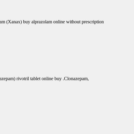
am (Xanax) buy alprazolam online without prescription
azepam) rivotril tablet online buy .Clonazepam,