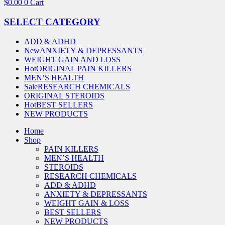
$
0.00
0
Cart
SELECT CATEGORY
ADD & ADHD
New
ANXIETY & DEPRESSANTS
WEIGHT GAIN AND LOSS
Hot
ORIGINAL PAIN KILLERS
MEN’S HEALTH
Sale
RESEARCH CHEMICALS
ORIGINAL STEROIDS
Hot
BEST SELLERS
NEW PRODUCTS
Home
Shop
PAIN KILLERS
MEN’S HEALTH
STEROIDS
RESEARCH CHEMICALS
ADD & ADHD
ANXIETY & DEPRESSANTS
WEIGHT GAIN & LOSS
BEST SELLERS
NEW PRODUCTS