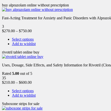
buy alprazolam online without prescription
Fast-Acting Treatment for Anxiety and Panic Disorders with Alprazol
3
$
270.00
–
$
750.00
Select options
Add to wishlist
rivotril tablet online buy
Uses, Dosage, Side Effects, and Safety Information for Rivotril (Clon
Rated
5.00
out of 5
35
$
210.00
–
$
600.00
Select options
Add to wishlist
Suboxone strips for sale