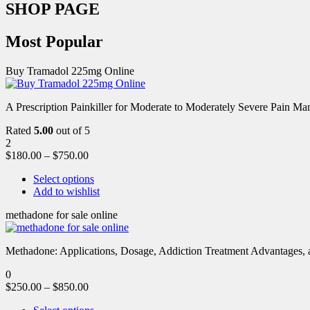
SHOP PAGE
Most Popular
Buy Tramadol 225mg Online
A Prescription Painkiller for Moderate to Moderately Severe Pain 
Rated
5.00
out of 5
2
$
180.00
–
$
750.00
Select options
Add to wishlist
methadone for sale online
Methadone: Applications, Dosage, Addiction Treatment Advantages, an
0
$
250.00
–
$
850.00