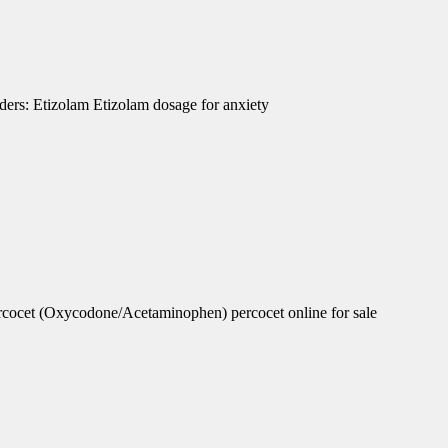
ders: Etizolam Etizolam dosage for anxiety
rcocet (Oxycodone/Acetaminophen) percocet online for sale