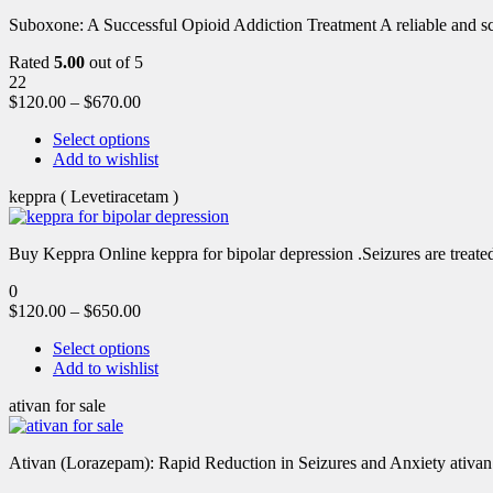
Suboxone: A Successful Opioid Addiction Treatment A reliable and scie
Rated
5.00
out of 5
22
$
120.00
–
$
670.00
Select options
Add to wishlist
keppra ( Levetiracetam )
Buy Keppra Online keppra for bipolar depression​ .Seizures are treated
0
$
120.00
–
$
650.00
Select options
Add to wishlist
ativan for sale
Ativan (Lorazepam): Rapid Reduction in Seizures and Anxiety ativan 