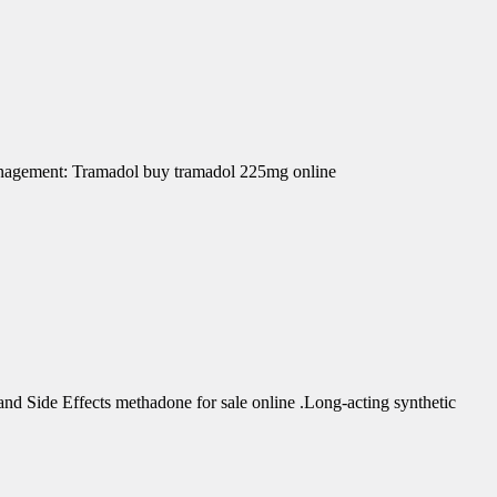
Management: Tramadol buy tramadol 225mg online
d Side Effects methadone for sale online .Long-acting synthetic