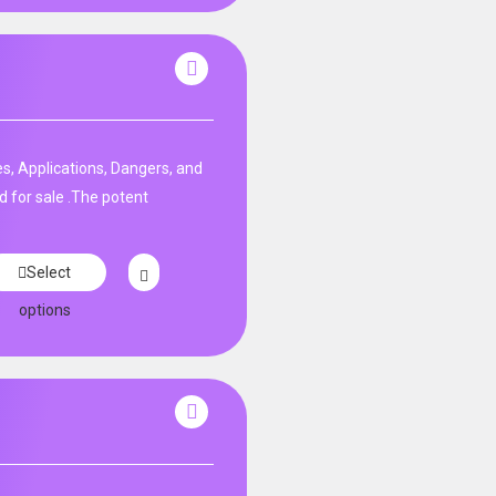
s, Applications, Dangers, and
d for sale .The potent
Select
options