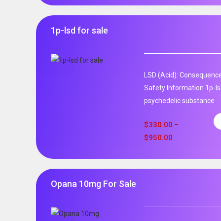
1p-lsd for sale
LSD (Acid): Consequence
Safety Information 1p-ls
psychedelic substance
$
330.00
–
$
950.00
Opana 10mg For Sale