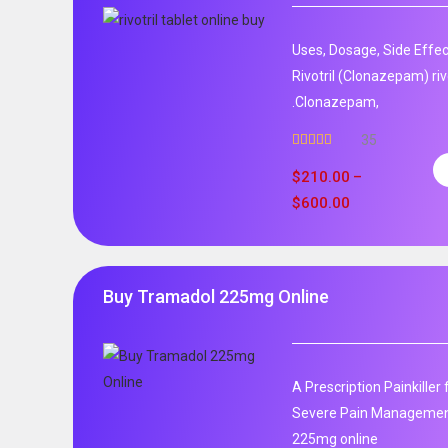
Uses, Dosage, Side Effec
Rivotril (Clonazepam) rivo
.Clonazepam,
35
Rated
5.00
out of 5
$
210.00
–
$
600.00
Buy Tramadol 225mg Online
A Prescription Painkille
Severe Pain Management
225mg online