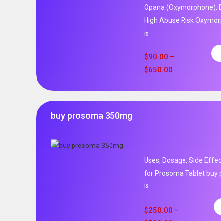
Opana (Oxymorphone): E
High Abuse Risk Oxymor
is
$
90.00
–
$
650.00
buy prosoma 350mg
Uses, Dosage, Side Effec
for Prosoma Tablet buy
is
$
250.00
–