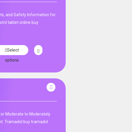
ts, and Safety Information for
tril tablet online buy
Select
options
r for Moderate to Moderately
: Tramadol buy tramadol