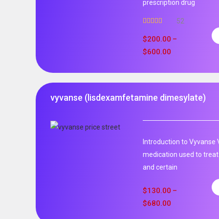
prescription drug
52
Rated
5.00
out of 5
$
200.00
–
$
600.00
vyvanse (lisdexamfetamine dimesylate)
Introduction to Vyvanse 
medication used to treat
and certain
$
130.00
–
$
680.00