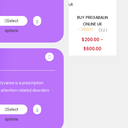
Select options
BUY PREGABALIN
Select
ONLINE UK
52
options
Rated
5.00
$
200.00
–
out of 5
$
600.00
Vyvanse is a prescription
 attention-related disorders
Select
options