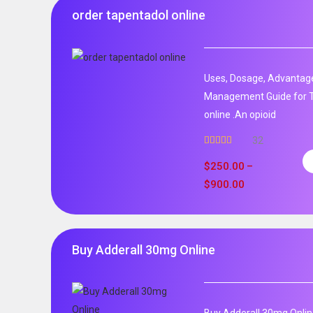
order tapentadol online
Uses, Dosage, Advantage
Management Guide for T
online .An opioid
32
Rated
5.00
out of 5
$
250.00
–
$
900.00
Buy Adderall 30mg Online