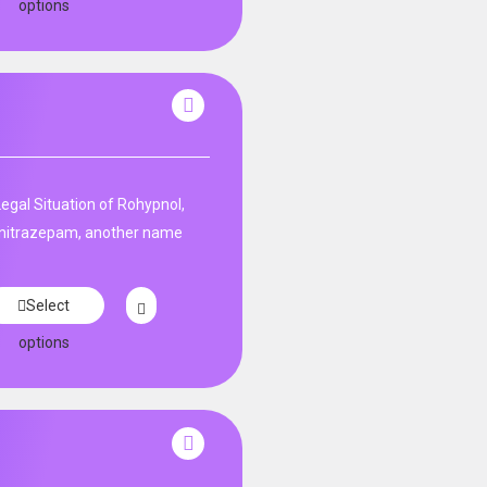
options
Legal Situation of Rohypnol,
unitrazepam, another name
Select
options