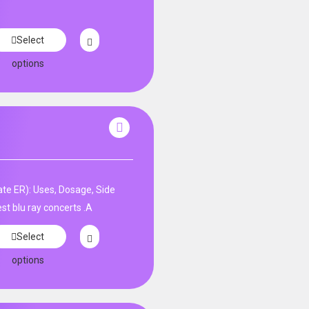
Select
options
te ER): Uses, Dosage, Side
st blu ray concerts .A
Select
options