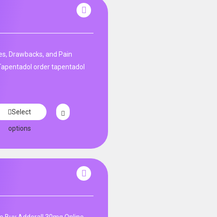
s, Drawbacks, and Pain
apentadol order tapentadol
Select
options