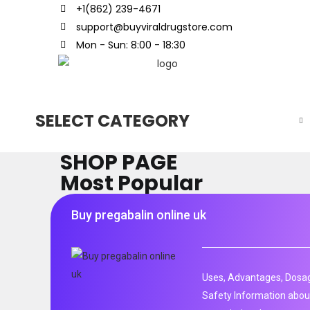
+1(862) 239-4671
support@buyviraldrugstore.com
Mon - Sun: 8:00 - 18:30
SELECT CATEGORY
SHOP PAGE
Most Popular
Buy pregabalin online uk
Uses, Advantages, Dosag
Safety Information about