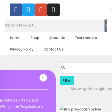
Home
Shop
About Us
Testimonials
Privacy Policy
Contact Us
Filter
Showing the single res
e, Adverse Effects, and
 Pregabalin Pregabalin is a