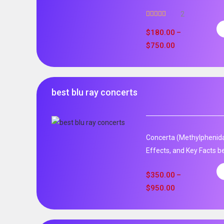
2
Rated
5.00
out of 5
$
180.00
–
$
750.00
best blu ray concerts
Concerta (Methylphenida
Effects, and Key Facts be
$
350.00
–
$
950.00