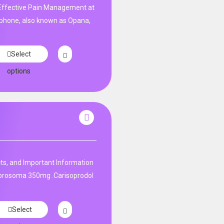
ffective Pain Management at
phone, also known as Opana,
Select
options
ts, and Important Information
 prosoma 350mg .Carisoprodol
Select