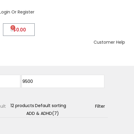
Login Or Register
0
$
0.00
Customer Help
ult
Filter