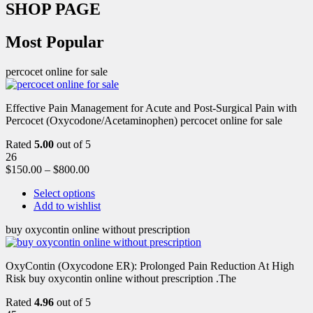
SHOP PAGE
Most Popular
percocet online for sale
Effective Pain Management for Acute and Post-Surgical Pain with
Percocet (Oxycodone/Acetaminophen) percocet online for sale
Rated
5.00
out of 5
26
$
150.00
–
$
800.00
Select options
Add to wishlist
buy oxycontin online without prescription
OxyContin (Oxycodone ER): Prolonged Pain Reduction At High
Risk buy oxycontin online without prescription .The
Rated
4.96
out of 5