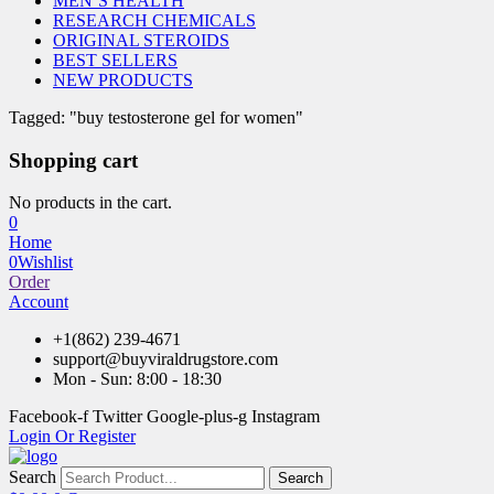
MEN’S HEALTH
RESEARCH CHEMICALS
ORIGINAL STEROIDS
BEST SELLERS
NEW PRODUCTS
Tagged: "buy testosterone gel for women"
Shopping cart
No products in the cart.
0
Home
0
Wishlist
Order
Account
+1(862) 239-4671
support@buyviraldrugstore.com
Mon - Sun: 8:00 - 18:30
Facebook-f
Twitter
Google-plus-g
Instagram
Login Or Register
Search
Search