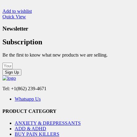
Add to wishlist
Quick View
Newsletter
Subscription
Be the first to know what new products we are selling.
Sign Up
Tel: +1(862) 239-4671
Whatsapp Us
PRODUCT CATEGORY
ANXIETY & DREPRESSANTS
ADD & ADHD
BUY PAIN KILLERS