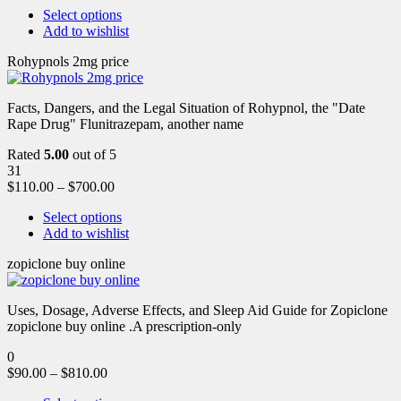
Select options
Add to wishlist
Rohypnols 2mg price
Facts, Dangers, and the Legal Situation of Rohypnol, the "Date
Rape Drug" Flunitrazepam, another name
Rated
5.00
out of 5
31
$
110.00
–
$
700.00
Select options
Add to wishlist
zopiclone buy online
Uses, Dosage, Adverse Effects, and Sleep Aid Guide for Zopiclone
zopiclone buy online .A prescription-only
0
$
90.00
–
$
810.00