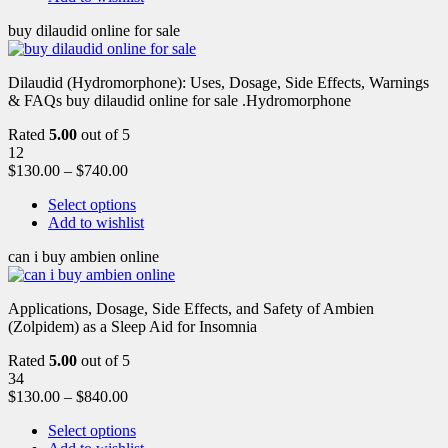
buy dilaudid online for sale
Dilaudid (Hydromorphone): Uses, Dosage, Side Effects, Warnings
& FAQs buy dilaudid online for sale .Hydromorphone
Rated
5.00
out of 5
12
$
130.00
–
$
740.00
Select options
Add to wishlist
can i buy ambien online
Applications, Dosage, Side Effects, and Safety of Ambien
(Zolpidem) as a Sleep Aid for Insomnia
Rated
5.00
out of 5
34
$
130.00
–
$
840.00
Select options