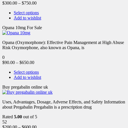
$
300.00
–
$
750.00
Select options
Add to wishlist
Opana 10mg For Sale
Opana (Oxymorphone): Effective Pain Management at High Abuse
Risk Oxymorphone, also known as Opana, is
0
$
90.00
–
$
650.00
Select options
Add to wishlist
Buy pregabalin online uk
Uses, Advantages, Dosage, Adverse Effects, and Safety Information
about Pregabalin Pregabalin is a prescription drug
Rated
5.00
out of 5
52
$
200.00
–
$
600.00