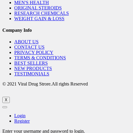
MEN'S HEALTH
ORIGINAL STEROIDS
RESEARCH CHEMICALS
WEIGHT GAIN & LOSS
Company Info
ABOUT US
CONTACT US
PRIVACY POLICY
TERMS & CONDITIONS
BEST SELLERS
NEW PRODUCTS
TESTIMONIALS
© 2021 Viral Drug Strore.All rights Reserved
X
Login
Register
Enter your username and password to login.