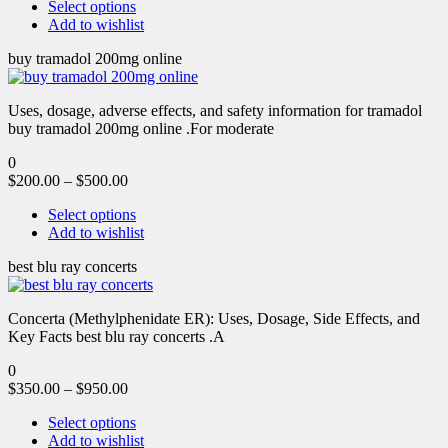
Select options
Add to wishlist
buy tramadol 200mg online
Uses, dosage, adverse effects, and safety information for tramadol
buy tramadol 200mg online .For moderate
0
$
200.00
–
$
500.00
Select options
Add to wishlist
best blu ray concerts
Concerta (Methylphenidate ER): Uses, Dosage, Side Effects, and
Key Facts best blu ray concerts .A
0
$
350.00
–
$
950.00
Select options
Add to wishlist