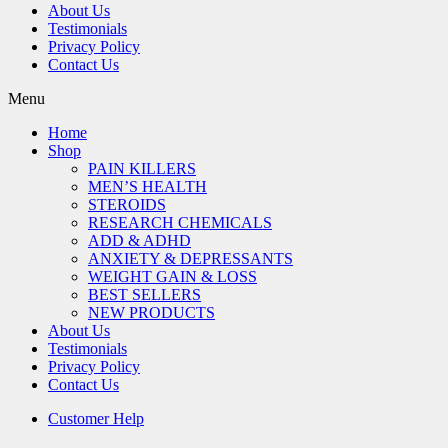
About Us
Testimonials
Privacy Policy
Contact Us
Menu
Home
Shop
PAIN KILLERS
MEN’S HEALTH
STEROIDS
RESEARCH CHEMICALS
ADD & ADHD
ANXIETY & DEPRESSANTS
WEIGHT GAIN & LOSS
BEST SELLERS
NEW PRODUCTS
About Us
Testimonials
Privacy Policy
Contact Us
Customer Help