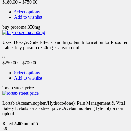
$
180.00
–
$
750.00
Select options
Add to wishlist
buy prosoma 350mg
Uses, Dosage, Side Effects, and Important Information for Prosoma
Tablet buy prosoma 350mg .Carisoprodol is
0
$
250.00
–
$
700.00
Select options
Add to wishlist
lortab street price
Lortab (Acetaminophen/Hydrocodone): Pain Management & Vital
Safety Details lortab street price .Acetaminophen (Tylenol), a non-
opioid
Rated
5.00
out of 5
36