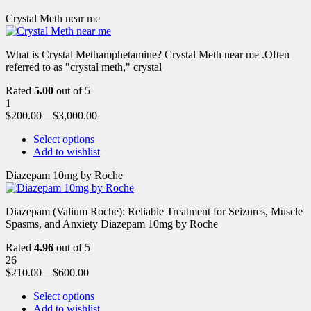
Crystal Meth near me
What is Crystal Methamphetamine? Crystal Meth near me .Often
referred to as "crystal meth," crystal
Rated
5.00
out of 5
1
$
200.00
–
$
3,000.00
Select options
Add to wishlist
Diazepam 10mg by Roche
Diazepam (Valium Roche): Reliable Treatment for Seizures, Muscle
Spasms, and Anxiety Diazepam 10mg by Roche
Rated
4.96
out of 5
26
$
210.00
–
$
600.00
Select options
Add to wishlist