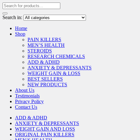
Search in:
Home
Shop
PAIN KILLERS
MEN’S HEALTH
STEROIDS
RESEARCH CHEMICALS
ADD & ADHD
ANXIETY & DEPRESSANTS
WEIGHT GAIN & LOSS
BEST SELLERS
NEW PRODUCTS
About Us
Testimonials
Privacy Policy
Contact Us
ADD & ADHD
ANXIETY & DEPRESSANTS
WEIGHT GAIN AND LOSS
ORIGINAL PAIN KILLERS