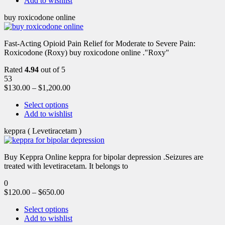
Add to wishlist
buy roxicodone online
Fast-Acting Opioid Pain Relief for Moderate to Severe Pain:
Roxicodone (Roxy) buy roxicodone online ."Roxy"
Rated
4.94
out of 5
53
$
130.00
–
$
1,200.00
Select options
Add to wishlist
keppra ( Levetiracetam )
Buy Keppra Online keppra for bipolar depression​ .Seizures are
treated with levetiracetam. It belongs to
0
$
120.00
–
$
650.00
Select options
Add to wishlist