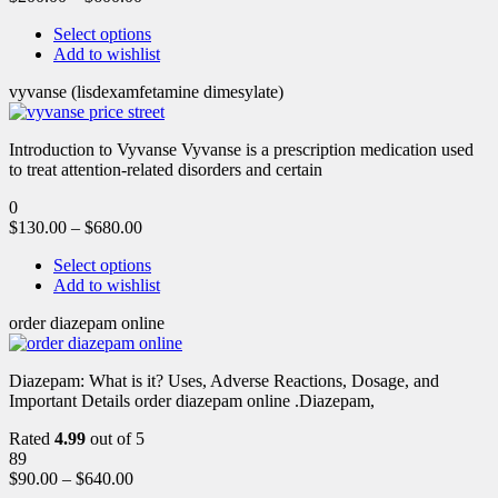
Select options
Add to wishlist
vyvanse (lisdexamfetamine dimesylate)
Introduction to Vyvanse Vyvanse is a prescription medication used
to treat attention-related disorders and certain
0
$
130.00
–
$
680.00
Select options
Add to wishlist
order diazepam online
Diazepam: What is it? Uses, Adverse Reactions, Dosage, and
Important Details order diazepam online .Diazepam,
Rated
4.99
out of 5
89
$
90.00
–
$
640.00