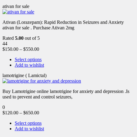
ativan for sale
Ativan (Lorazepam): Rapid Reduction in Seizures and Anxiety
ativan for sale . Purchase Ativan 2mg
Rated
5.00
out of 5
44
$
150.00
–
$
550.00
Select options
Add to wishlist
lamotrigine ( Lamictal)
Buy Lamotrigine online lamotrigine for anxiety and depression .Is
used to prevent and control seizures,
0
$
120.00
–
$
650.00
Select options
Add to wishlist