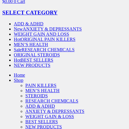
$
0.00
0
Cart
SELECT CATEGORY
ADD & ADHD
New
ANXIETY & DEPRESSANTS
WEIGHT GAIN AND LOSS
Hot
ORIGINAL PAIN KILLERS
MEN’S HEALTH
Sale
RESEARCH CHEMICALS
ORIGINAL STEROIDS
Hot
BEST SELLERS
NEW PRODUCTS
Home
Shop
PAIN KILLERS
MEN’S HEALTH
STEROIDS
RESEARCH CHEMICALS
ADD & ADHD
ANXIETY & DEPRESSANTS
WEIGHT GAIN & LOSS
BEST SELLERS
NEW PRODUCTS