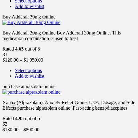
Select options
Add to wishlist
Buy Adderall 30mg Online
Buy Adderall 30mg Online Buy Adderall 30mg Online. This
medication combination is used to treat
Rated
4.65
out of 5
31
$
120.00
–
$
1,050.00
Select options
Add to wishlist
purchase alprazolam online
Xanax (Alprazolam): Anxiety Relief Guide, Uses, Dosage, and Side
Effects purchase alprazolam online .Fast-acting benzodiazepines
Rated
4.95
out of 5
63
$
130.00
–
$
800.00