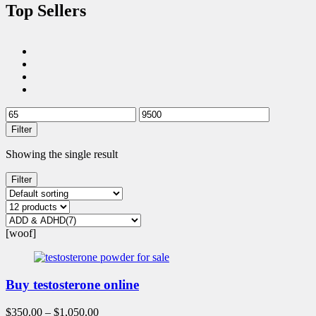
Top Sellers
Filter
Showing the single result
Filter
[woof]
Buy testosterone online
$
350.00
–
$
1,050.00