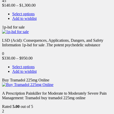
45
$
140.00
–
$
1,300.00
Select options
Add to wishlist
1p-lsd for sale
LSD (Acid): Consequences, Applications, Dangers, and Safety
Information 1p-lsd for sale .The potent psychedelic substance
0
$
330.00
–
$
950.00
Select options
Add to wishlist
Buy Tramadol 225mg Online
A Prescription Painkiller for Moderate to Moderately Severe Pain
Management: Tramadol buy tramadol 225mg online
Rated
5.00
out of 5
2