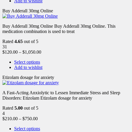
Add to wishlist
Buy Adderall 30mg Online
Buy Adderall 30mg Online Buy Adderall 30mg Online. This
medication combination is used to treat
Rated
4.65
out of 5
31
$
120.00
–
$
1,050.00
Select options
Add to wishlist
Etizolam dosage for anxiety
A Fast-Acting Anxiolytic to Lessen Immediate Stress and Sleep
Disorders: Etizolam Etizolam dosage for anxiety
Rated
5.00
out of 5
4
$
210.00
–
$
750.00
Select options