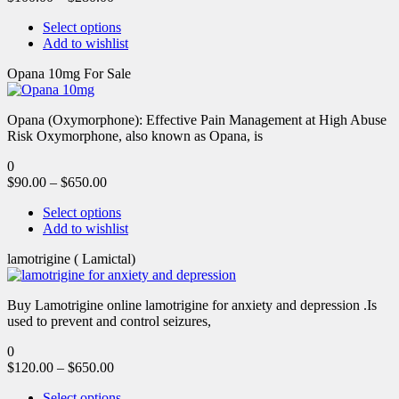
Select options
Add to wishlist
Opana 10mg For Sale
Opana (Oxymorphone): Effective Pain Management at High Abuse
Risk Oxymorphone, also known as Opana, is
0
$
90.00
–
$
650.00
Select options
Add to wishlist
lamotrigine ( Lamictal)
Buy Lamotrigine online lamotrigine for anxiety and depression .Is
used to prevent and control seizures,
0
$
120.00
–
$
650.00
Select options