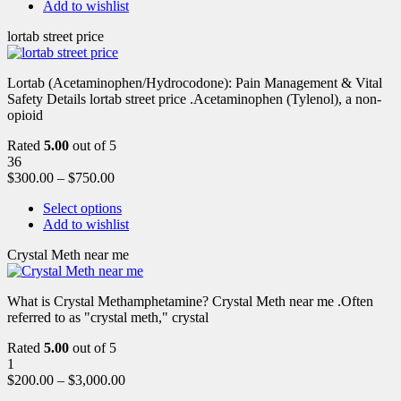
Add to wishlist
lortab street price
Lortab (Acetaminophen/Hydrocodone): Pain Management & Vital
Safety Details lortab street price .Acetaminophen (Tylenol), a non-
opioid
Rated
5.00
out of 5
36
$
300.00
–
$
750.00
Select options
Add to wishlist
Crystal Meth near me
What is Crystal Methamphetamine? Crystal Meth near me .Often
referred to as "crystal meth," crystal
Rated
5.00
out of 5
1
$
200.00
–
$
3,000.00