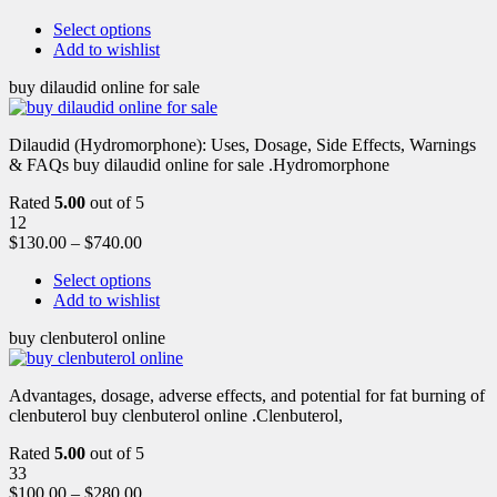
Select options
Add to wishlist
buy dilaudid online for sale
Dilaudid (Hydromorphone): Uses, Dosage, Side Effects, Warnings
& FAQs buy dilaudid online for sale .Hydromorphone
Rated
5.00
out of 5
12
$
130.00
–
$
740.00
Select options
Add to wishlist
buy clenbuterol online
Advantages, dosage, adverse effects, and potential for fat burning of
clenbuterol buy clenbuterol online .Clenbuterol,
Rated
5.00
out of 5
33
$
100.00
–
$
280.00