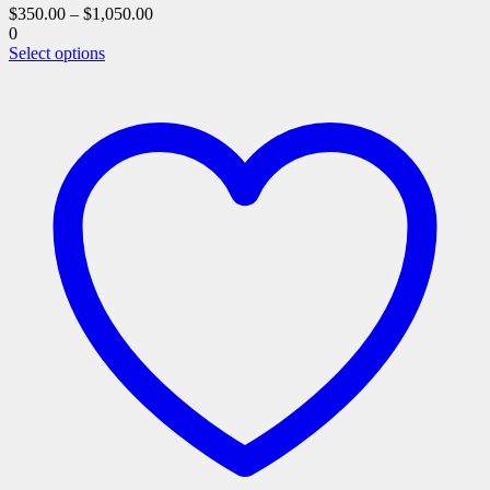
$
350.00
–
$
1,050.00
0
This
Select options
product
has
multiple
variants.
The
options
may
be
chosen
on
the
product
page