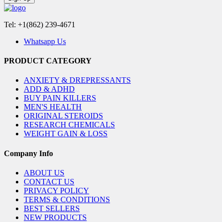
Tel: +1(862) 239-4671
Whatsapp Us
PRODUCT CATEGORY
ANXIETY & DREPRESSANTS
ADD & ADHD
BUY PAIN KILLERS
MEN'S HEALTH
ORIGINAL STEROIDS
RESEARCH CHEMICALS
WEIGHT GAIN & LOSS
Company Info
ABOUT US
CONTACT US
PRIVACY POLICY
TERMS & CONDITIONS
BEST SELLERS
NEW PRODUCTS