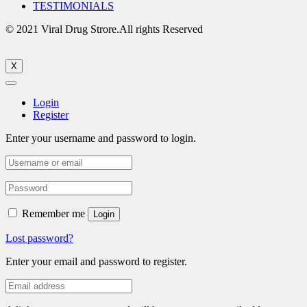
TESTIMONIALS
© 2021 Viral Drug Strore.All rights Reserved
X
Login
Register
Enter your username and password to login.
Remember me
Login
Lost password?
Enter your email and password to register.