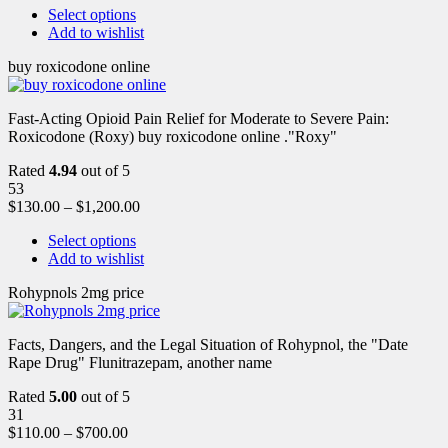
Select options
Add to wishlist
buy roxicodone online
Fast-Acting Opioid Pain Relief for Moderate to Severe Pain:
Roxicodone (Roxy) buy roxicodone online ."Roxy"
Rated
4.94
out of 5
53
$
130.00
–
$
1,200.00
Select options
Add to wishlist
Rohypnols 2mg price
Facts, Dangers, and the Legal Situation of Rohypnol, the "Date
Rape Drug" Flunitrazepam, another name
Rated
5.00
out of 5
31
$
110.00
–
$
700.00