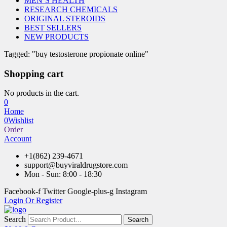
MEN’S HEALTH
RESEARCH CHEMICALS
ORIGINAL STEROIDS
BEST SELLERS
NEW PRODUCTS
Tagged: "buy testosterone propionate online"
Shopping cart
No products in the cart.
0
Home
0
Wishlist
Order
Account
+1(862) 239-4671
support@buyviraldrugstore.com
Mon - Sun: 8:00 - 18:30
Facebook-f
Twitter
Google-plus-g
Instagram
Login Or Register
Search
Search