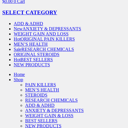
$
0.00
0
Cart
SELECT CATEGORY
ADD & ADHD
New
ANXIETY & DEPRESSANTS
WEIGHT GAIN AND LOSS
Hot
ORIGINAL PAIN KILLERS
MEN’S HEALTH
Sale
RESEARCH CHEMICALS
ORIGINAL STEROIDS
Hot
BEST SELLERS
NEW PRODUCTS
Home
Shop
PAIN KILLERS
MEN’S HEALTH
STEROIDS
RESEARCH CHEMICALS
ADD & ADHD
ANXIETY & DEPRESSANTS
WEIGHT GAIN & LOSS
BEST SELLERS
NEW PRODUCTS