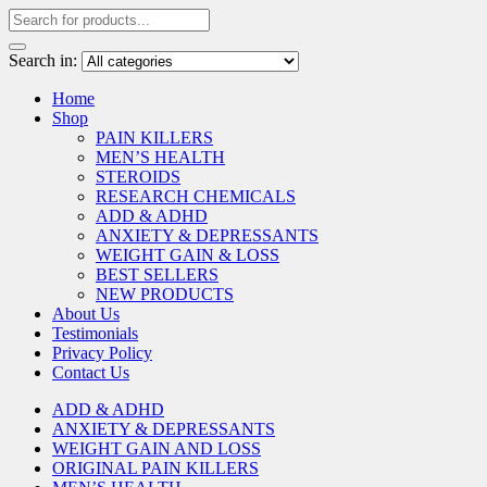
Search in:
Home
Shop
PAIN KILLERS
MEN’S HEALTH
STEROIDS
RESEARCH CHEMICALS
ADD & ADHD
ANXIETY & DEPRESSANTS
WEIGHT GAIN & LOSS
BEST SELLERS
NEW PRODUCTS
About Us
Testimonials
Privacy Policy
Contact Us
ADD & ADHD
ANXIETY & DEPRESSANTS
WEIGHT GAIN AND LOSS
ORIGINAL PAIN KILLERS