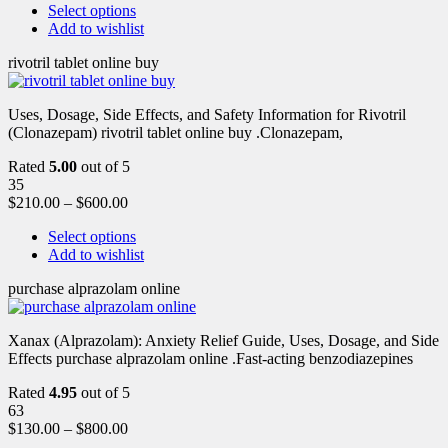
Select options
Add to wishlist
rivotril tablet online buy
Uses, Dosage, Side Effects, and Safety Information for Rivotril
(Clonazepam) rivotril tablet online buy .Clonazepam,
Rated
5.00
out of 5
35
$
210.00
–
$
600.00
Select options
Add to wishlist
purchase alprazolam online
Xanax (Alprazolam): Anxiety Relief Guide, Uses, Dosage, and Side
Effects purchase alprazolam online .Fast-acting benzodiazepines
Rated
4.95
out of 5
63
$
130.00
–
$
800.00