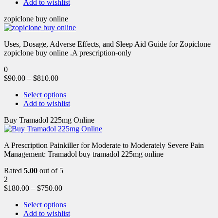
Add to wishlist
zopiclone buy online
Uses, Dosage, Adverse Effects, and Sleep Aid Guide for Zopiclone
zopiclone buy online .A prescription-only
0
$
90.00
–
$
810.00
Select options
Add to wishlist
Buy Tramadol 225mg Online
A Prescription Painkiller for Moderate to Moderately Severe Pain
Management: Tramadol buy tramadol 225mg online
Rated
5.00
out of 5
2
$
180.00
–
$
750.00
Select options
Add to wishlist