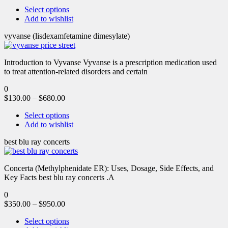
Select options
Add to wishlist
vyvanse (lisdexamfetamine dimesylate)
Introduction to Vyvanse Vyvanse is a prescription medication used
to treat attention-related disorders and certain
0
$
130.00
–
$
680.00
Select options
Add to wishlist
best blu ray concerts
Concerta (Methylphenidate ER): Uses, Dosage, Side Effects, and
Key Facts best blu ray concerts .A
0
$
350.00
–
$
950.00
Select options