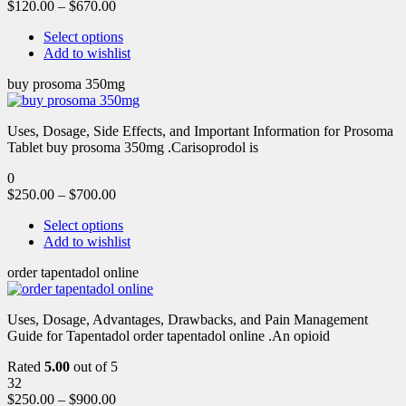
$
120.00
–
$
670.00
Select options
Add to wishlist
buy prosoma 350mg
Uses, Dosage, Side Effects, and Important Information for Prosoma
Tablet buy prosoma 350mg .Carisoprodol is
0
$
250.00
–
$
700.00
Select options
Add to wishlist
order tapentadol online
Uses, Dosage, Advantages, Drawbacks, and Pain Management
Guide for Tapentadol order tapentadol online .An opioid
Rated
5.00
out of 5
32
$
250.00
–
$
900.00