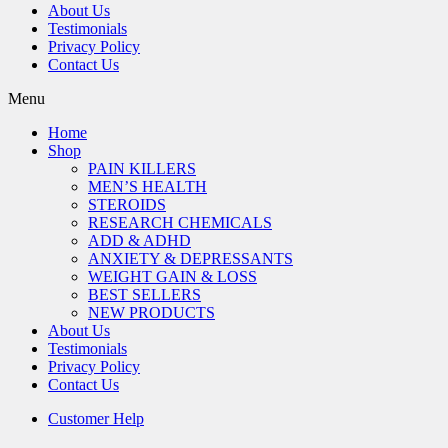
About Us
Testimonials
Privacy Policy
Contact Us
Menu
Home
Shop
PAIN KILLERS
MEN’S HEALTH
STEROIDS
RESEARCH CHEMICALS
ADD & ADHD
ANXIETY & DEPRESSANTS
WEIGHT GAIN & LOSS
BEST SELLERS
NEW PRODUCTS
About Us
Testimonials
Privacy Policy
Contact Us
Customer Help