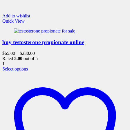
Add to wishlist
Quick View
buy testosterone propionate online
$
65.00
–
$
230.00
Rated
5.00
out of 5
1
This
Select options
product
has
multiple
variants.
The
options
may
be
chosen
on
the