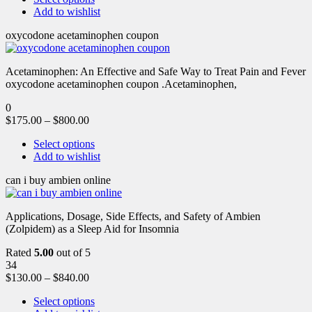
Add to wishlist
oxycodone acetaminophen coupon
Acetaminophen: An Effective and Safe Way to Treat Pain and Fever
oxycodone acetaminophen coupon .Acetaminophen,
0
$
175.00
–
$
800.00
Select options
Add to wishlist
can i buy ambien online
Applications, Dosage, Side Effects, and Safety of Ambien
(Zolpidem) as a Sleep Aid for Insomnia
Rated
5.00
out of 5
34
$
130.00
–
$
840.00
Select options