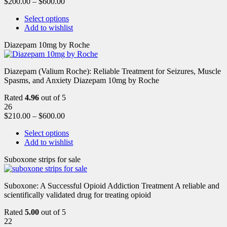
$
200.00
–
$
600.00
Select options
Add to wishlist
Diazepam 10mg by Roche
Diazepam (Valium Roche): Reliable Treatment for Seizures, Muscle
Spasms, and Anxiety Diazepam 10mg by Roche
Rated
4.96
out of 5
26
$
210.00
–
$
600.00
Select options
Add to wishlist
Suboxone strips for sale
Suboxone: A Successful Opioid Addiction Treatment A reliable and
scientifically validated drug for treating opioid
Rated
5.00
out of 5
22