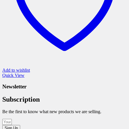
product
page
Add to wishlist
Quick View
Newsletter
Subscription
Be the first to know what new products we are selling.
Sign Up