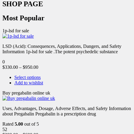
SHOP PAGE
Most Popular
1p-lsd for sale
LSD (Acid): Consequences, Applications, Dangers, and Safety
Information 1p-lsd for sale .The potent psychedelic substance
0
$
330.00
–
$
950.00
Select options
Add to wishlist
Buy pregabalin online uk
Uses, Advantages, Dosage, Adverse Effects, and Safety Information
about Pregabalin Pregabalin is a prescription drug
Rated
5.00
out of 5
52