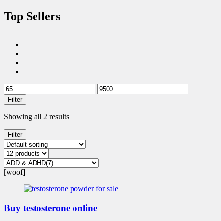
Top Sellers
Filter
Showing all 2 results
Filter
[woof]
Buy testosterone online