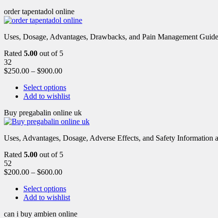
order tapentadol online
Uses, Dosage, Advantages, Drawbacks, and Pain Management Guide fo
Rated
5.00
out of 5
32
$
250.00
–
$
900.00
Select options
Add to wishlist
Buy pregabalin online uk
Uses, Advantages, Dosage, Adverse Effects, and Safety Information ab
Rated
5.00
out of 5
52
$
200.00
–
$
600.00
Select options
Add to wishlist
can i buy ambien online