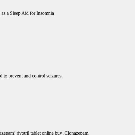
 as a Sleep Aid for Insomnia
d to prevent and control seizures,
azepam) rivotril tablet online buy .Clonazepam,