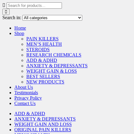
Search in:
Home
Shop
PAIN KILLERS
MEN’S HEALTH
STEROIDS
RESEARCH CHEMICALS
ADD & ADHD
ANXIETY & DEPRESSANTS
WEIGHT GAIN & LOSS
BEST SELLERS
NEW PRODUCTS
About Us
Testimonials
Privacy Policy
Contact Us
ADD & ADHD
ANXIETY & DEPRESSANTS
WEIGHT GAIN AND LOSS
ORIGINAL PAIN KILLERS