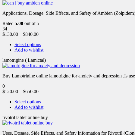
Applications, Dosage, Side Effects, and Safety of Ambien (Zolpidem)
Rated
5.00
out of 5
34
$
130.00
–
$
840.00
Select options
Add to wishlist
lamotrigine ( Lamictal)
Buy Lamotrigine online lamotrigine for anxiety and depression .Is use
0
$
120.00
–
$
650.00
Select options
Add to wishlist
rivotril tablet online buy
Uses, Dosage, Side Effects, and Safety Information for Rivotril (Clon