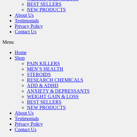
BEST SELLERS
NEW PRODUCTS
About Us
Testimonials
Privacy Policy
Contact Us
Menu
Home
Shop
PAIN KILLERS
MEN’S HEALTH
STEROIDS
RESEARCH CHEMICALS
ADD & ADHD
ANXIETY & DEPRESSANTS
WEIGHT GAIN & LOSS
BEST SELLERS
NEW PRODUCTS
About Us
Testimonials
Privacy Policy
Contact Us