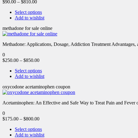
$
90.00
–
$
810.00
Select options
Add to wishlist
methadone for sale online
Methadone: Applications, Dosage, Addiction Treatment Advantages, an
0
$
250.00
–
$
850.00
Select options
Add to wishlist
oxycodone acetaminophen coupon
Acetaminophen: An Effective and Safe Way to Treat Pain and Feve
0
$
175.00
–
$
800.00
Select options
Add to wishlist