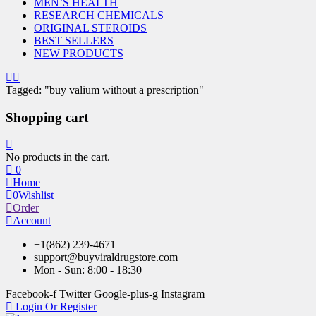
MEN’S HEALTH
RESEARCH CHEMICALS
ORIGINAL STEROIDS
BEST SELLERS
NEW PRODUCTS
Tagged: "buy valium without a prescription"
Shopping cart
No products in the cart.
0
Home
0
Wishlist
Order
Account
+1(862) 239-4671
support@buyviraldrugstore.com
Mon - Sun: 8:00 - 18:30
Facebook-f
Twitter
Google-plus-g
Instagram
Login Or Register