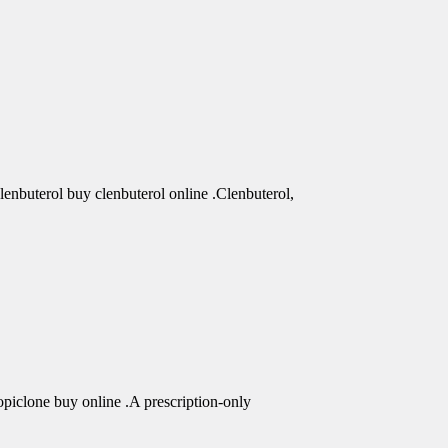
clenbuterol buy clenbuterol online .Clenbuterol,
piclone buy online .A prescription-only