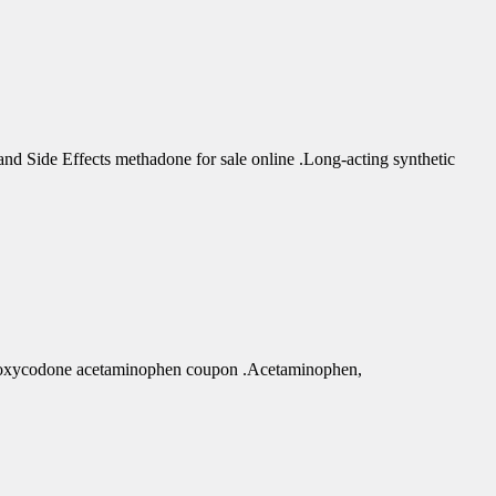
d Side Effects methadone for sale online .Long-acting synthetic
r oxycodone acetaminophen coupon .Acetaminophen,