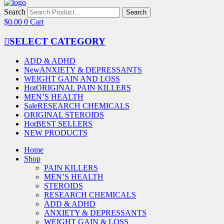
Search
Search
$
0.00
0
Cart
SELECT CATEGORY
ADD & ADHD
New
ANXIETY & DEPRESSANTS
WEIGHT GAIN AND LOSS
Hot
ORIGINAL PAIN KILLERS
MEN’S HEALTH
Sale
RESEARCH CHEMICALS
ORIGINAL STEROIDS
Hot
BEST SELLERS
NEW PRODUCTS
Home
Shop
PAIN KILLERS
MEN’S HEALTH
STEROIDS
RESEARCH CHEMICALS
ADD & ADHD
ANXIETY & DEPRESSANTS
WEIGHT GAIN & LOSS