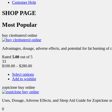
Customer Help
SHOP PAGE
Most Popular
buy clenbuterol online
Advantages, dosage, adverse effects, and potential for fat burning of 
Rated
5.00
out of 5
33
$
100.00
–
$
280.00
Select options
Add to wishlist
zopiclone buy online
Uses, Dosage, Adverse Effects, and Sleep Aid Guide for Zopiclone zo
0