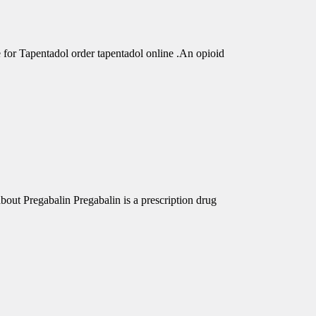
r Tapentadol order tapentadol online .An opioid
out Pregabalin Pregabalin is a prescription drug